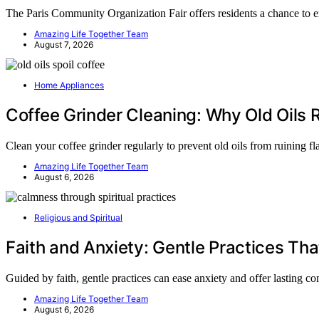
The Paris Community Organization Fair offers residents a chance to 
Amazing Life Together Team
August 7, 2026
Home Appliances
Coffee Grinder Cleaning: Why Old Oils R
Clean your coffee grinder regularly to prevent old oils from ruining 
Amazing Life Together Team
August 6, 2026
Religious and Spiritual
Faith and Anxiety: Gentle Practices Tha
Guided by faith, gentle practices can ease anxiety and offer lasting
Amazing Life Together Team
August 6, 2026