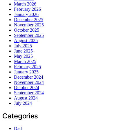
March 2026
February 2026
January 2026
December 2025
November 2025
October 2025
September 2025
August 2025
July 2025
June 2025
May 2025
March 2025
February 2025
January 2025
December 2024
November 2024
October 2024
September 2024
August 2024
July 2024
Categories
Dad