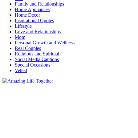
Family and Relationships
Home Appliances
Home Decor
Inspirational Quotes
Lifestyle
Love and Relationships
Mom
Personal Growth and Wellness
Real Couples
Religious and Spiritual
Social Media Captions
Special Occasions
Vetted