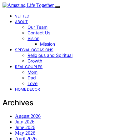
VETTED
ABOUT
Our Team
Contact Us
Vision
Mission
SPECIAL OCCASIONS
Religious and Spiritual
Growth
REAL COUPLES
Mom
Dad
Love
HOME DECOR
Archives
August 2026
July 2026
June 2026
May 2026
April 2026