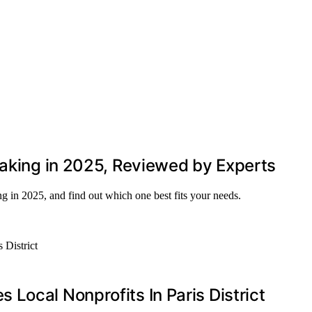
Taking in 2025, Reviewed by Experts
ng in 2025, and find out which one best fits your needs.
Local Nonprofits In Paris District