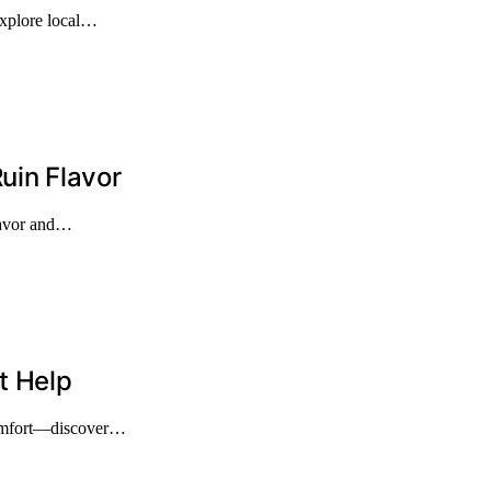
explore local…
uin Flavor
flavor and…
t Help
 comfort—discover…