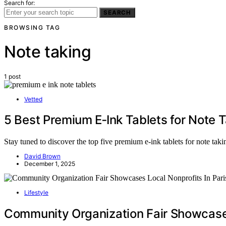
Search for:
SEARCH
BROWSING TAG
Note taking
1 post
Vetted
5 Best Premium E‑Ink Tablets for Note 
Stay tuned to discover the top five premium e-ink tablets for note taki
David Brown
December 1, 2025
Lifestyle
Community Organization Fair Showcases 