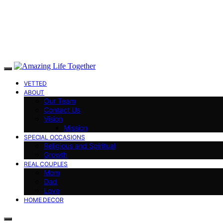
VETTED
ABOUT
Our Team
Contact Us
Vision
Mission
SPECIAL OCCASIONS
Religious and Spiritual
Growth
REAL COUPLES
Mom
Dad
Love
HOME DECOR