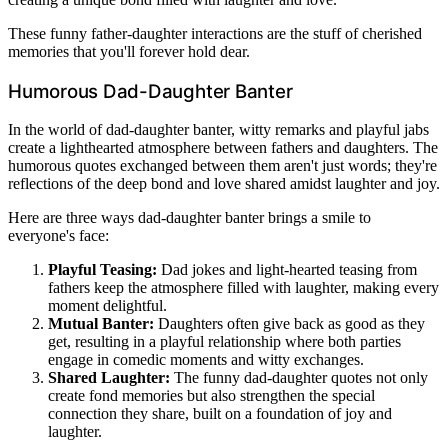
These funny father-daughter interactions are the stuff of cherished
memories that you'll forever hold dear.
Humorous Dad-Daughter Banter
In the world of dad-daughter banter, witty remarks and playful jabs
create a lighthearted atmosphere between fathers and daughters. The
humorous quotes exchanged between them aren't just words; they're
reflections of the deep bond and love shared amidst laughter and joy.
Here are three ways dad-daughter banter brings a smile to
everyone's face:
Playful Teasing:
Dad jokes and light-hearted teasing from
fathers keep the atmosphere filled with laughter, making every
moment delightful.
Mutual Banter:
Daughters often give back as good as they
get, resulting in a playful relationship where both parties
engage in comedic moments and witty exchanges.
Shared Laughter:
The funny dad-daughter quotes not only
create fond memories but also strengthen the special
connection they share, built on a foundation of joy and
laughter.