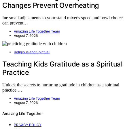
Changes Prevent Overheating
Ine small adjustments to your stand mixer's speed and bowl choice
can prevent…
Amazing Life Together Team
August 7, 2026
Religious and Spiritual
Teaching Kids Gratitude as a Spiritual
Practice
Unlock the secrets to nurturing gratitude in children as a spiritual
practice,…
Amazing Life Together Team
August 7, 2026
Amazing Life Together
PRIVACY POLICY