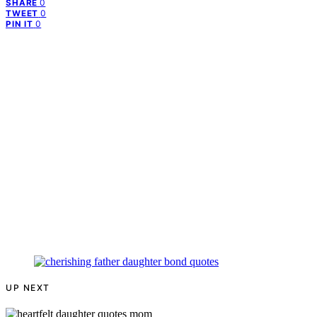
0
SHARE
0
TWEET
0
PIN IT
UP NEXT