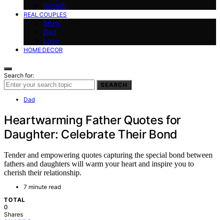
Growth
REAL COUPLES
Mom
Dad
Love
HOME DECOR
Search for:
SEARCH
Dad
Heartwarming Father Quotes for
Daughter: Celebrate Their Bond
Tender and empowering quotes capturing the special bond between
fathers and daughters will warm your heart and inspire you to
cherish their relationship.
7 minute read
TOTAL
0
Shares