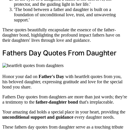
protector, and the guiding light in her life.'
'The bond between a father and daughter is built on a
foundation of unconditional love, trust, and unwavering
support.'
These quotes beautifully encapsulate the essence of the father-
daughter bond, highlighting the profound impact fathers have on
their daughters' lives through love and guidance.
Fathers Day Quotes From Daughter
Honor your dad on
Father's Day
with heartfelt quotes from you,
his beloved daughter, expressing gratitude and love for the special
bond you share.
Fathers Day quotes from daughters are more than just words; they're
a testimony to the
father-daughter bond
that's irreplaceable.
Your amazing dad holds a special place in your heart, providing the
unconditional support and guidance
every daughter needs.
These fathers day quotes from daughter serve as a touching tribute