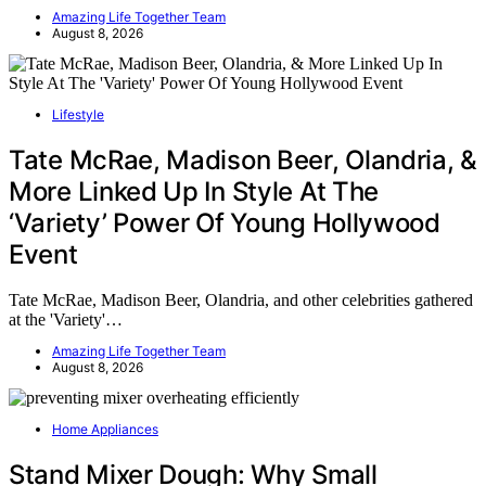
Amazing Life Together Team
August 8, 2026
Lifestyle
Tate McRae, Madison Beer, Olandria, &
More Linked Up In Style At The
‘Variety’ Power Of Young Hollywood
Event
Tate McRae, Madison Beer, Olandria, and other celebrities gathered
at the 'Variety'…
Amazing Life Together Team
August 8, 2026
Home Appliances
Stand Mixer Dough: Why Small