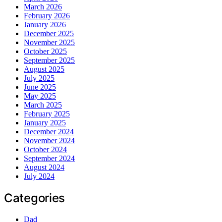
March 2026
February 2026
January 2026
December 2025
November 2025
October 2025
September 2025
August 2025
July 2025
June 2025
May 2025
March 2025
February 2025
January 2025
December 2024
November 2024
October 2024
September 2024
August 2024
July 2024
Categories
Dad