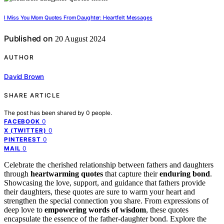
I Miss You Mom Quotes From Daughter: Heartfelt Messages
Published on
20 August 2024
AUTHOR
David Brown
SHARE ARTICLE
The post has been shared by
0
people.
0
FACEBOOK
0
X (TWITTER)
0
PINTEREST
0
MAIL
Celebrate the cherished relationship between fathers and daughters
through
heartwarming quotes
that capture their
enduring bond
.
Showcasing the love, support, and guidance that fathers provide
their daughters, these quotes are sure to warm your heart and
strengthen the special connection you share. From expressions of
deep love to
empowering words of wisdom
, these quotes
encapsulate the essence of the father-daughter bond. Explore the