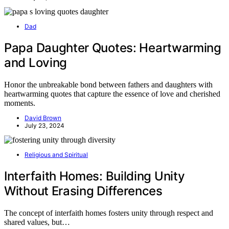
Dad
Papa Daughter Quotes: Heartwarming
and Loving
Honor the unbreakable bond between fathers and daughters with
heartwarming quotes that capture the essence of love and cherished
moments.
David Brown
July 23, 2024
Religious and Spiritual
Interfaith Homes: Building Unity
Without Erasing Differences
The concept of interfaith homes fosters unity through respect and
shared values, but…