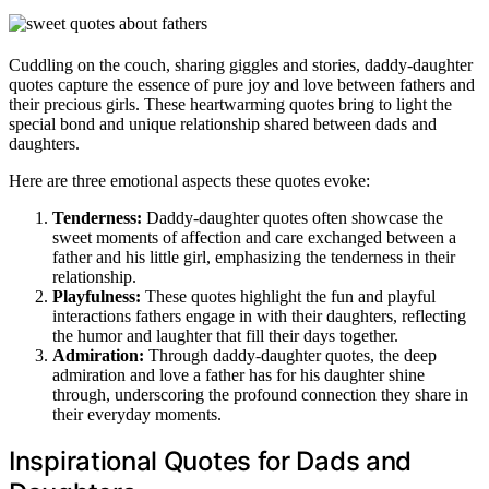
Cuddling on the couch, sharing giggles and stories, daddy-daughter
quotes capture the essence of pure joy and love between fathers and
their precious girls. These heartwarming quotes bring to light the
special bond and unique relationship shared between dads and
daughters.
Here are three emotional aspects these quotes evoke:
Tenderness:
Daddy-daughter quotes often showcase the
sweet moments of affection and care exchanged between a
father and his little girl, emphasizing the tenderness in their
relationship.
Playfulness:
These quotes highlight the fun and playful
interactions fathers engage in with their daughters, reflecting
the humor and laughter that fill their days together.
Admiration:
Through daddy-daughter quotes, the deep
admiration and love a father has for his daughter shine
through, underscoring the profound connection they share in
their everyday moments.
Inspirational Quotes for Dads and