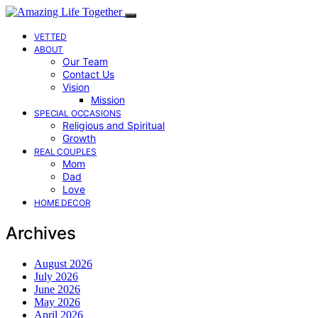
VETTED
ABOUT
Our Team
Contact Us
Vision
Mission
SPECIAL OCCASIONS
Religious and Spiritual
Growth
REAL COUPLES
Mom
Dad
Love
HOME DECOR
Archives
August 2026
July 2026
June 2026
May 2026
April 2026