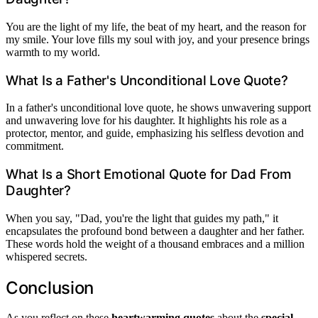
You are the light of my life, the beat of my heart, and the reason for
my smile. Your love fills my soul with joy, and your presence brings
warmth to my world.
What Is a Father's Unconditional Love Quote?
In a father's unconditional love quote, he shows unwavering support
and unwavering love for his daughter. It highlights his role as a
protector, mentor, and guide, emphasizing his selfless devotion and
commitment.
What Is a Short Emotional Quote for Dad From
Daughter?
When you say, "Dad, you're the light that guides my path," it
encapsulates the profound bond between a daughter and her father.
These words hold the weight of a thousand embraces and a million
whispered secrets.
Conclusion
As you reflect on these
heartwarming quotes
about the
special