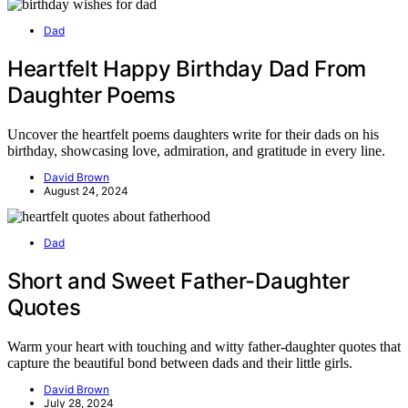
Dad
Heartfelt Happy Birthday Dad From
Daughter Poems
Uncover the heartfelt poems daughters write for their dads on his
birthday, showcasing love, admiration, and gratitude in every line.
David Brown
August 24, 2024
Dad
Short and Sweet Father-Daughter
Quotes
Warm your heart with touching and witty father-daughter quotes that
capture the beautiful bond between dads and their little girls.
David Brown
July 28, 2024