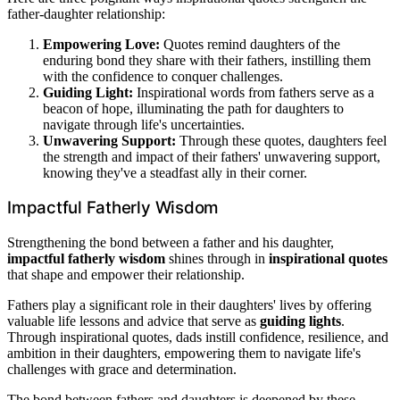
father-daughter relationship:
Empowering Love:
Quotes remind daughters of the
enduring bond they share with their fathers, instilling them
with the confidence to conquer challenges.
Guiding Light:
Inspirational words from fathers serve as a
beacon of hope, illuminating the path for daughters to
navigate through life's uncertainties.
Unwavering Support:
Through these quotes, daughters feel
the strength and impact of their fathers' unwavering support,
knowing they've a steadfast ally in their corner.
Impactful Fatherly Wisdom
Strengthening the bond between a father and his daughter,
impactful fatherly wisdom
shines through in
inspirational quotes
that shape and empower their relationship.
Fathers play a significant role in their daughters' lives by offering
valuable life lessons and advice that serve as
guiding lights
.
Through inspirational quotes, dads instill confidence, resilience, and
ambition in their daughters, empowering them to navigate life's
challenges with grace and determination.
The bond between fathers and daughters is deepened by these