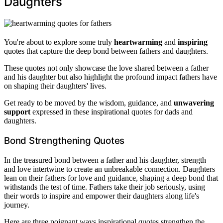
Daughters
You're about to explore some truly
heartwarming
and
inspiring
quotes that capture the deep bond between fathers and daughters.
These quotes not only showcase the love shared between a father
and his daughter but also highlight the profound impact fathers have
on shaping their daughters' lives.
Get ready to be moved by the wisdom, guidance, and
unwavering
support
expressed in these inspirational quotes for dads and
daughters.
Bond Strengthening Quotes
In the treasured bond between a father and his daughter, strength
and love intertwine to create an unbreakable connection. Daughters
lean on their fathers for love and guidance, shaping a deep bond that
withstands the test of time. Fathers take their job seriously, using
their words to inspire and empower their daughters along life's
journey.
Here are three poignant ways inspirational quotes strengthen the