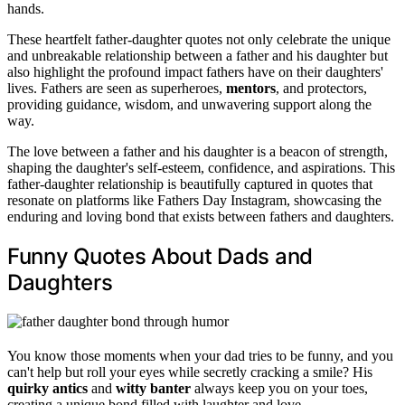
hands.
These heartfelt father-daughter quotes not only celebrate the unique
and unbreakable relationship between a father and his daughter but
also highlight the profound impact fathers have on their daughters'
lives. Fathers are seen as superheroes,
mentors
, and protectors,
providing guidance, wisdom, and unwavering support along the
way.
The love between a father and his daughter is a beacon of strength,
shaping the daughter's self-esteem, confidence, and aspirations. This
father-daughter relationship is beautifully captured in quotes that
resonate on platforms like Fathers Day Instagram, showcasing the
enduring and loving bond that exists between fathers and daughters.
Funny Quotes About Dads and
Daughters
You know those moments when your dad tries to be funny, and you
can't help but roll your eyes while secretly cracking a smile? His
quirky antics
and
witty banter
always keep you on your toes,
creating a unique bond filled with laughter and love.