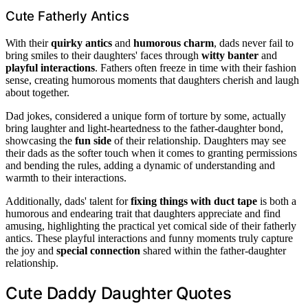
Cute Fatherly Antics
With their
quirky antics
and
humorous charm
, dads never fail to
bring smiles to their daughters' faces through
witty banter
and
playful interactions
. Fathers often freeze in time with their fashion
sense, creating humorous moments that daughters cherish and laugh
about together.
Dad jokes, considered a unique form of torture by some, actually
bring laughter and light-heartedness to the father-daughter bond,
showcasing the
fun side
of their relationship. Daughters may see
their dads as the softer touch when it comes to granting permissions
and bending the rules, adding a dynamic of understanding and
warmth to their interactions.
Additionally, dads' talent for
fixing things with duct tape
is both a
humorous and endearing trait that daughters appreciate and find
amusing, highlighting the practical yet comical side of their fatherly
antics. These playful interactions and funny moments truly capture
the joy and
special connection
shared within the father-daughter
relationship.
Cute Daddy Daughter Quotes