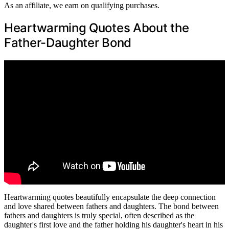
As an affiliate, we earn on qualifying purchases.
Heartwarming Quotes About the
Father-Daughter Bond
Heartwarming quotes beautifully encapsulate the deep connection
and love shared between fathers and daughters. The bond between
fathers and daughters is truly special, often described as the
daughter's first love and the father holding his daughter's heart in his