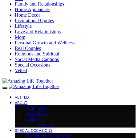
Family and Relationships
Home Appliances
Home Decor
Inspirational Quotes
Lifestyle
Love and Relationships
Mom
Personal Growth and Wellness
Real Couples
Religious and Spiritual
Social Media Captions
Special Occasions
Vetted
VETTED
ABOUT
Our Team
Contact Us
Vision
Mission
SPECIAL OCCASIONS
Religious and Spiritual