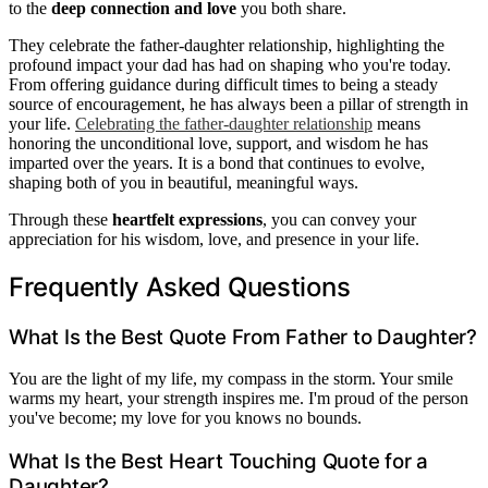
to the
deep connection and love
you both share.
They celebrate the father-daughter relationship, highlighting the
profound impact your dad has had on shaping who you're today.
From offering guidance during difficult times to being a steady
source of encouragement, he has always been a pillar of strength in
your life.
Celebrating the father-daughter relationship
means
honoring the unconditional love, support, and wisdom he has
imparted over the years. It is a bond that continues to evolve,
shaping both of you in beautiful, meaningful ways.
Through these
heartfelt expressions
, you can convey your
appreciation for his wisdom, love, and presence in your life.
Frequently Asked Questions
What Is the Best Quote From Father to Daughter?
You are the light of my life, my compass in the storm. Your smile
warms my heart, your strength inspires me. I'm proud of the person
you've become; my love for you knows no bounds.
What Is the Best Heart Touching Quote for a
Daughter?