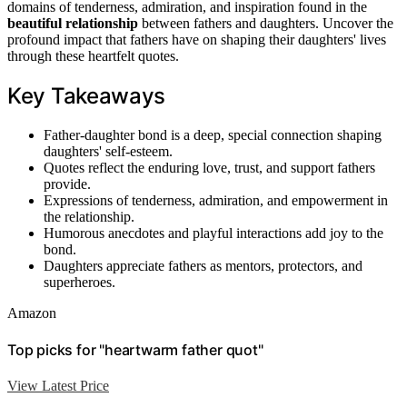
domains of tenderness, admiration, and inspiration found in the
beautiful relationship
between fathers and daughters. Uncover the
profound impact that fathers have on shaping their daughters' lives
through these heartfelt quotes.
Key Takeaways
Father-daughter bond is a deep, special connection shaping
daughters' self-esteem.
Quotes reflect the enduring love, trust, and support fathers
provide.
Expressions of tenderness, admiration, and empowerment in
the relationship.
Humorous anecdotes and playful interactions add joy to the
bond.
Daughters appreciate fathers as mentors, protectors, and
superheroes.
Amazon
Top picks for "heartwarm father quot"
View Latest Price