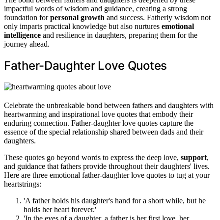
impactful words of wisdom and guidance, creating a strong
foundation for
personal growth
and success. Fatherly wisdom not
only imparts practical knowledge but also nurtures
emotional
intelligence
and resilience in daughters, preparing them for the
journey ahead.
Father-Daughter Love Quotes
Celebrate the unbreakable bond between fathers and daughters with
heartwarming and inspirational love quotes that embody their
enduring connection. Father-daughter love quotes capture the
essence of the special relationship shared between dads and their
daughters.
These quotes go beyond words to express the deep love,
support
,
and guidance that fathers provide throughout their daughters' lives.
Here are three emotional father-daughter love quotes to tug at your
heartstrings:
'A father holds his daughter's hand for a short while, but he
holds her heart forever.'
'In the eyes of a daughter, a father is her first love, her