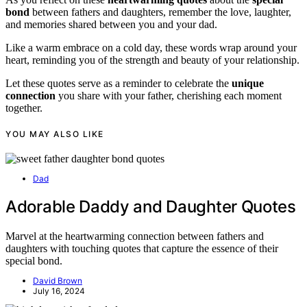
bond
between fathers and daughters, remember the love, laughter,
and memories shared between you and your dad.
Like a warm embrace on a cold day, these words wrap around your
heart, reminding you of the strength and beauty of your relationship.
Let these quotes serve as a reminder to celebrate the
unique
connection
you share with your father, cherishing each moment
together.
YOU MAY ALSO LIKE
Dad
Adorable Daddy and Daughter Quotes
Marvel at the heartwarming connection between fathers and
daughters with touching quotes that capture the essence of their
special bond.
David Brown
July 16, 2024