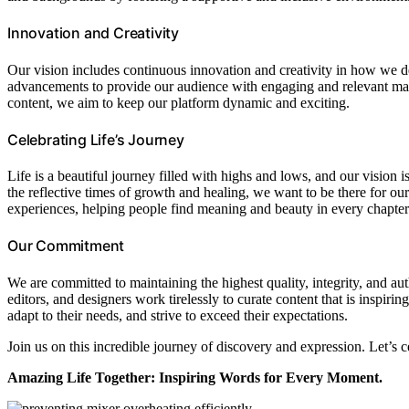
Innovation and Creativity
Our vision includes continuous innovation and creativity in how we de
advancements to provide our audience with engaging and relevant ma
content, we aim to keep our platform dynamic and exciting.
Celebrating Life’s Journey
Life is a beautiful journey filled with highs and lows, and our vision
the reflective times of growth and healing, we want to be there for o
experiences, helping people find meaning and beauty in every chapter o
Our Commitment
We are committed to maintaining the highest quality, integrity, and au
editors, and designers work tirelessly to curate content that is inspiri
adapt to their needs, and strive to exceed their expectations.
Join us on this incredible journey of discovery and expression. Let’s c
Amazing Life Together: Inspiring Words for Every Moment.