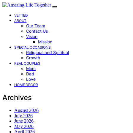
VETTED
ABOUT
Our Team
Contact Us
Vision
Mission
SPECIAL OCCASIONS
Religious and Spiritual
Growth
REAL COUPLES
Mom
Dad
Love
HOME DECOR
Archives
August 2026
July 2026
June 2026
May 2026
April 2026