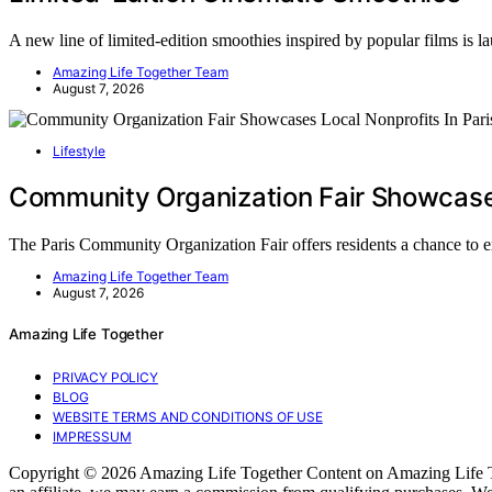
A new line of limited-edition smoothies inspired by popular films is 
Amazing Life Together Team
August 7, 2026
Lifestyle
Community Organization Fair Showcases 
The Paris Community Organization Fair offers residents a chance to 
Amazing Life Together Team
August 7, 2026
Amazing Life Together
PRIVACY POLICY
BLOG
WEBSITE TERMS AND CONDITIONS OF USE
IMPRESSUM
Copyright © 2026 Amazing Life Together Content on Amazing Life Togeth