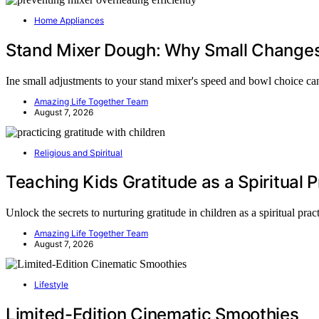
Home Appliances
Stand Mixer Dough: Why Small Changes
Ine small adjustments to your stand mixer's speed and bowl choice c
Amazing Life Together Team
August 7, 2026
Religious and Spiritual
Teaching Kids Gratitude as a Spiritual P
Unlock the secrets to nurturing gratitude in children as a spiritual pra
Amazing Life Together Team
August 7, 2026
Lifestyle
Limited-Edition Cinematic Smoothies