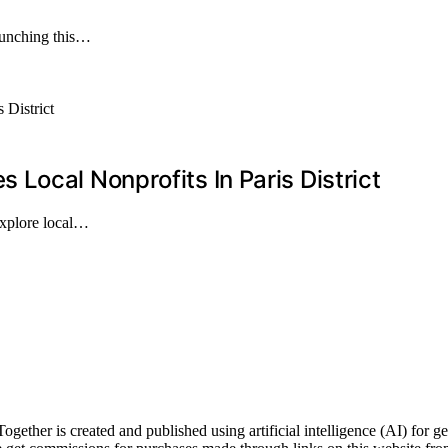
launching this…
Local Nonprofits In Paris District
explore local…
er is created and published using artificial intelligence (AI) for gen