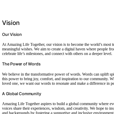
Vision
Our Vision
At Amazing Life Together, our vision is to become the world’s most tru
meaningful wishes. We aim to create a digital haven where people from 
celebrate life’s milestones, and connect with others on a deeper level.
The Power of Words
We believe in the transformative power of words. Words can uplift spir
this power to bring joy, comfort, and inspiration to our community. Wh
loved one, we want our words to resonate and make a difference in peo
A Global Community
Amazing Life Together aspires to build a global community where ev
voices share their experiences, wisdom, and creativity. We hope to in
and backgrounds by fostering a supportive and inclusive environment