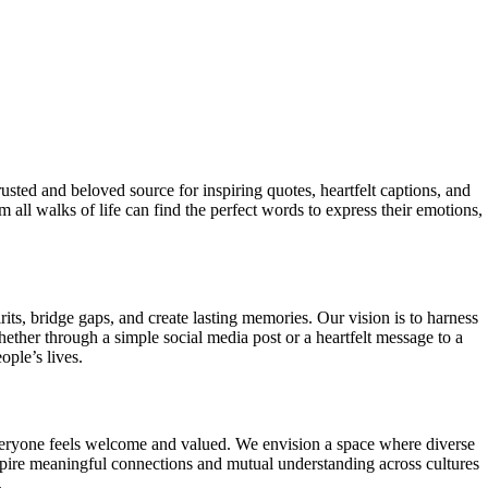
sted and beloved source for inspiring quotes, heartfelt captions, and
all walks of life can find the perfect words to express their emotions,
its, bridge gaps, and create lasting memories. Our vision is to harness
ether through a simple social media post or a heartfelt message to a
ple’s lives.
eryone feels welcome and valued. We envision a space where diverse
spire meaningful connections and mutual understanding across cultures
.