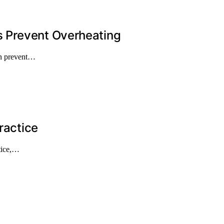
 Prevent Overheating
an prevent…
ractice
ctice,…