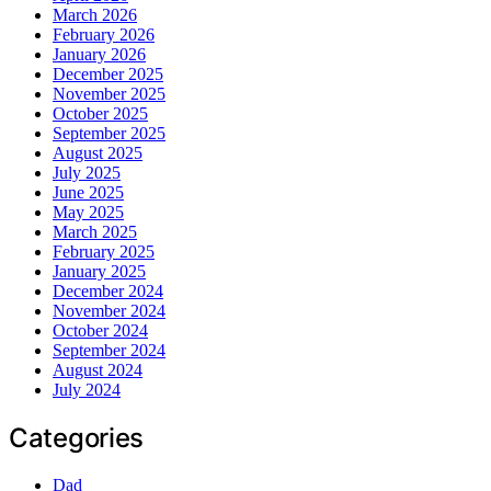
March 2026
February 2026
January 2026
December 2025
November 2025
October 2025
September 2025
August 2025
July 2025
June 2025
May 2025
March 2025
February 2025
January 2025
December 2024
November 2024
October 2024
September 2024
August 2024
July 2024
Categories
Dad