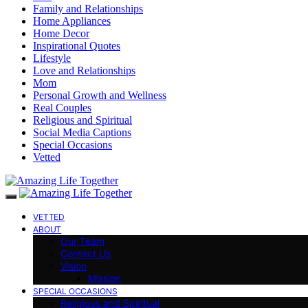
Family and Relationships
Home Appliances
Home Decor
Inspirational Quotes
Lifestyle
Love and Relationships
Mom
Personal Growth and Wellness
Real Couples
Religious and Spiritual
Social Media Captions
Special Occasions
Vetted
VETTED
ABOUT
Our Team
Contact Us
Vision
Mission
SPECIAL OCCASIONS
Religious and Spiritual