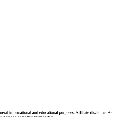
eral informational and educational purposes. Affiliate disclaimer As