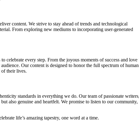
liver content. We strive to stay ahead of trends and technological
terial. From exploring new mediums to incorporating user-generated
 is to celebrate every step. From the joyous moments of success and love 
ur audience. Our content is designed to honor the full spectrum of human
f their lives.
thenticity standards in everything we do. Our team of passionate writers
ng but also genuine and heartfelt. We promise to listen to our community,
elebrate life’s amazing tapestry, one word at a time.