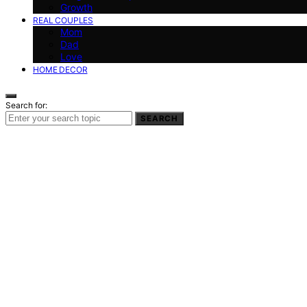
Growth
REAL COUPLES
Mom
Dad
Love
HOME DECOR
Search for:
SEARCH