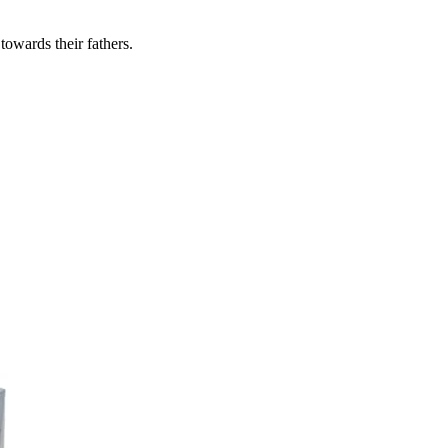
owards their fathers.