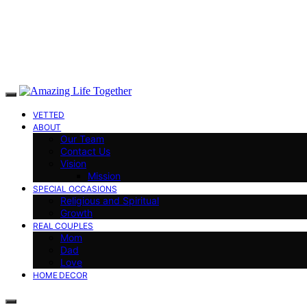
VETTED
ABOUT
Our Team
Contact Us
Vision
Mission
SPECIAL OCCASIONS
Religious and Spiritual
Growth
REAL COUPLES
Mom
Dad
Love
HOME DECOR