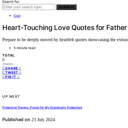
Search for:
SEARCH
Dad
Heart-Touching Love Quotes for Father
Prepare to be deeply moved by heartfelt quotes showcasing the extraor
5 minute read
TOTAL
0
Shares
0
SHARE
0
TWEET
0
PIN IT
UP NEXT
Protective Prayers: Prayer for My Grandson's Protection!
Published on
23 July 2024