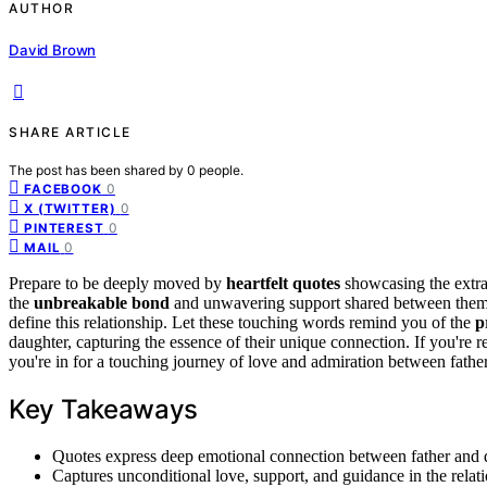
AUTHOR
David Brown
SHARE ARTICLE
The post has been shared by
0
people.
0
FACEBOOK
0
X (TWITTER)
0
PINTEREST
0
MAIL
Prepare to be deeply moved by
heartfelt quotes
showcasing the extra
the
unbreakable bond
and unwavering support shared between them.
define this relationship. Let these touching words remind you of the
p
daughter, capturing the essence of their unique connection. If you're 
you're in for a touching journey of love and admiration between fathe
Key Takeaways
Quotes express deep emotional connection between father and 
Captures unconditional love, support, and guidance in the relat