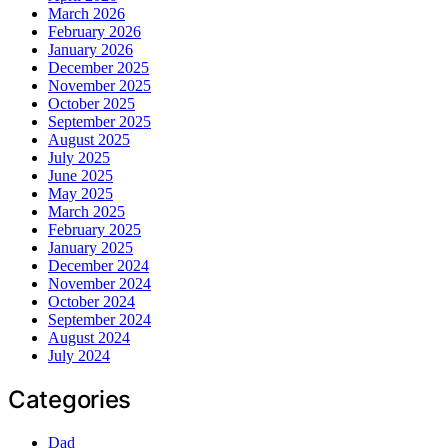
March 2026
February 2026
January 2026
December 2025
November 2025
October 2025
September 2025
August 2025
July 2025
June 2025
May 2025
March 2025
February 2025
January 2025
December 2024
November 2024
October 2024
September 2024
August 2024
July 2024
Categories
Dad