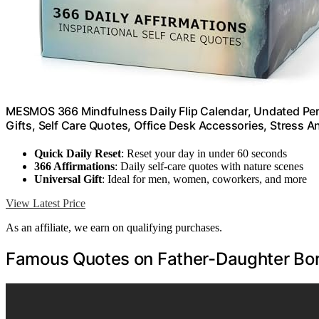
MESMOS 366 Mindfulness Daily Flip Calendar, Undated Per
Gifts, Self Care Quotes, Office Desk Accessories, Stress An
Quick Daily Reset
: Reset your day in under 60 seconds
366 Affirmations
: Daily self-care quotes with nature scenes
Universal Gift
: Ideal for men, women, coworkers, and more
View Latest Price
As an affiliate, we earn on qualifying purchases.
Famous Quotes on Father-Daughter Bo