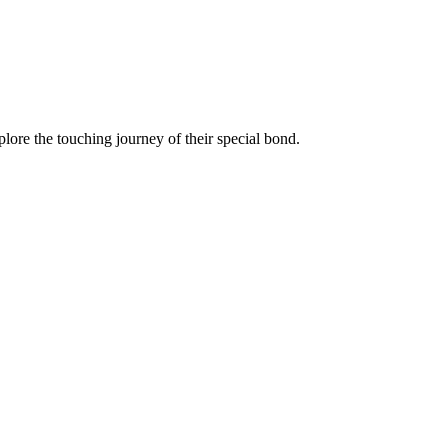
lore the touching journey of their special bond.