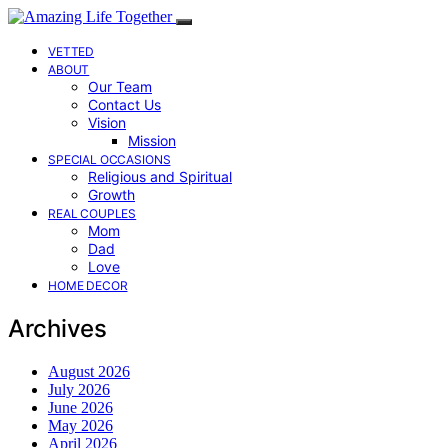
VETTED
ABOUT
Our Team
Contact Us
Vision
Mission
SPECIAL OCCASIONS
Religious and Spiritual
Growth
REAL COUPLES
Mom
Dad
Love
HOME DECOR
Archives
August 2026
July 2026
June 2026
May 2026
April 2026