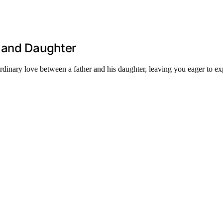
 and Daughter
dinary love between a father and his daughter, leaving you eager to exp