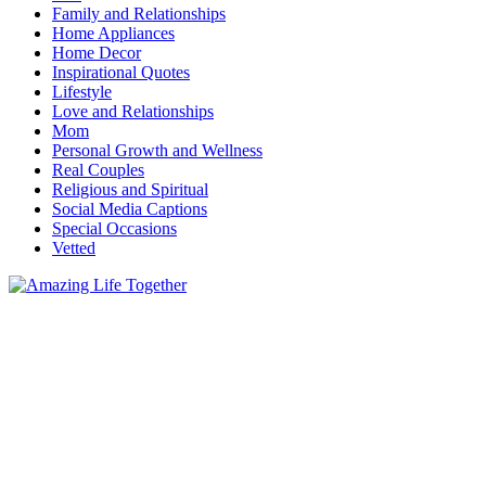
Family and Relationships
Home Appliances
Home Decor
Inspirational Quotes
Lifestyle
Love and Relationships
Mom
Personal Growth and Wellness
Real Couples
Religious and Spiritual
Social Media Captions
Special Occasions
Vetted