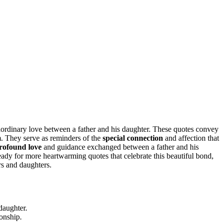
ordinary love between a father and his daughter. These quotes convey
 They serve as reminders of the
special connection
and affection that
rofound love
and guidance exchanged between a father and his
ready for more heartwarming quotes that celebrate this beautiful bond,
rs and daughters.
daughter.
ionship.