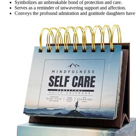
Symbolizes an unbreakable bond of protection and care.
Serves as a reminder of unwavering support and affection.
Conveys the profound admiration and gratitude daughters have t