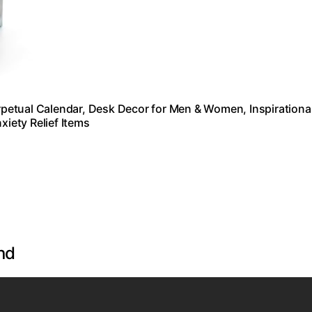
petual Calendar, Desk Decor for Men & Women, Inspirationa
xiety Relief Items
nd