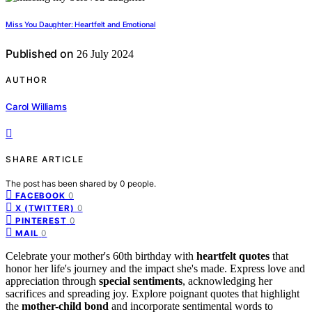
Miss You Daughter: Heartfelt and Emotional
Published on
26 July 2024
AUTHOR
Carol Williams
SHARE ARTICLE
The post has been shared by
0
people.
0
FACEBOOK
0
X (TWITTER)
0
PINTEREST
0
MAIL
Celebrate your mother's 60th birthday with
heartfelt quotes
that
honor her life's journey and the impact she's made. Express love and
appreciation through
special sentiments
, acknowledging her
sacrifices and spreading joy. Explore poignant quotes that highlight
the
mother-child bond
and incorporate sentimental words to