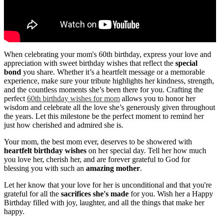
When celebrating your mom's 60th birthday, express your love and
appreciation with sweet birthday wishes that reflect the
special
bond
you share. Whether it’s a heartfelt message or a memorable
experience, make sure your tribute highlights her kindness, strength,
and the countless moments she’s been there for you. Crafting the
perfect
60th birthday wishes for mom
allows you to honor her
wisdom and celebrate all the love she’s generously given throughout
the years. Let this milestone be the perfect moment to remind her
just how cherished and admired she is.
Your mom, the best mom ever, deserves to be showered with
heartfelt birthday wishes
on her special day. Tell her how much
you love her, cherish her, and are forever grateful to God for
blessing you with such an
amazing mother
.
Let her know that your love for her is unconditional and that you're
grateful for all the
sacrifices she's made
for you. Wish her a Happy
Birthday filled with joy, laughter, and all the things that make her
happy.