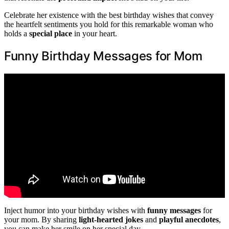
Celebrate her existence with the best birthday wishes that convey
the heartfelt sentiments you hold for this remarkable woman who
holds a
special place
in your heart.
Funny Birthday Messages for Mom
Inject humor into your birthday wishes with
funny messages
for
your mom. By sharing
light-hearted jokes
and
playful anecdotes
,
you can make her smile on her special day.