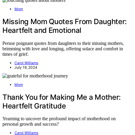
Mom
Missing Mom Quotes From Daughter:
Heartfelt and Emotional
Peruse poignant quotes from daughters to their missing mothers,
brimming with love and longing, offering solace and comfort in
times of grief.
Carol Williams
July 19, 2024
Mom
Thank You for Making Me a Mother:
Heartfelt Gratitude
Yearning to uncover the profound impact of motherhood on
personal growth and success?
Carol Williams