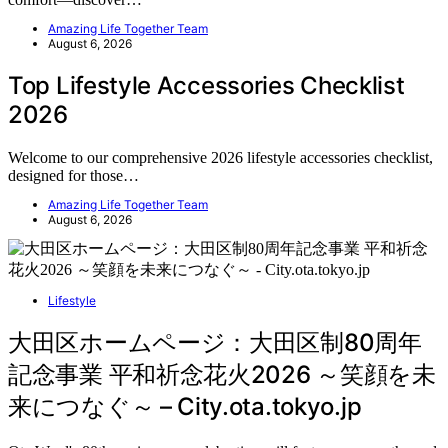
Amazing Life Together Team
August 6, 2026
Top Lifestyle Accessories Checklist
2026
Welcome to our comprehensive 2026 lifestyle accessories checklist,
designed for those…
Amazing Life Together Team
August 6, 2026
Lifestyle
大田区ホームページ：大田区制80周年
記念事業 平和祈念花火2026 ～笑顔を未
来につなぐ～ – City.ota.tokyo.jp