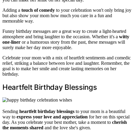
Adding a
touch of comedy
to your celebration won't only bring joy
but also show your mom how much you care in a fun and
memorable way.
Funny birthday messages are a great way to create a light-hearted
atmosphere and bring laughter to the occasion. Whether it's a
witty
one-liner
or a humorous story from the past, these messages will
surely make her day more enjoyable.
Celebrate your mom with a mix of heartfelt sentiments and comedic
relief, striking a balance between love and laughter. Remember, the
goal is to make her smile and create lasting memories on her
birthday.
Heartfelt Birthday Blessings
Sending
heartfelt birthday blessings
to your mom is a beautiful
way to
express your love and appreciation
for her on this special
day. As you celebrate your best mother, take a moment to
cherish
the moments shared
and the love she's given.