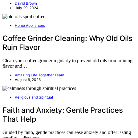
David Brown
July 29, 2024
Home Appliances
Coffee Grinder Cleaning: Why Old Oils
Ruin Flavor
Clean your coffee grinder regularly to prevent old oils from ruining
flavor and…
Amazing Life Together Team
August 6, 2026
Religious and Spiritual
Faith and Anxiety: Gentle Practices
That Help
Guided by faith, gentle practices can ease anxiety and offer lasting
comfort—discover…