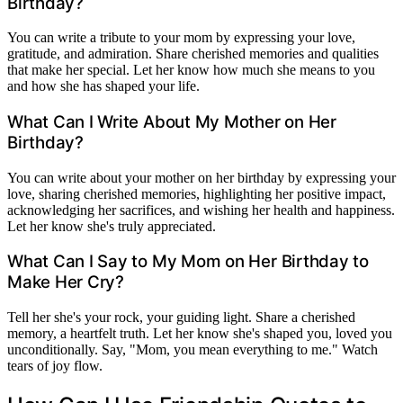
Birthday?
You can write a tribute to your mom by expressing your love,
gratitude, and admiration. Share cherished memories and qualities
that make her special. Let her know how much she means to you
and how she has shaped your life.
What Can I Write About My Mother on Her
Birthday?
You can write about your mother on her birthday by expressing your
love, sharing cherished memories, highlighting her positive impact,
acknowledging her sacrifices, and wishing her health and happiness.
Let her know she's truly appreciated.
What Can I Say to My Mom on Her Birthday to
Make Her Cry?
Tell her she's your rock, your guiding light. Share a cherished
memory, a heartfelt truth. Let her know she's shaped you, loved you
unconditionally. Say, "Mom, you mean everything to me." Watch
tears of joy flow.