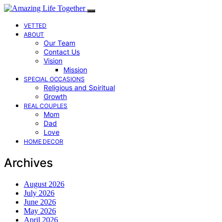
VETTED
ABOUT
Our Team
Contact Us
Vision
Mission
SPECIAL OCCASIONS
Religious and Spiritual
Growth
REAL COUPLES
Mom
Dad
Love
HOME DECOR
Archives
August 2026
July 2026
June 2026
May 2026
April 2026