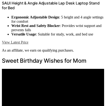
SAIJI Height & Angle Adjustable Lap Desk Laptop Stand
for Bed
Ergonomic Adjustable Design
: 5 height and 4 angle settings
for comfort
Wrist Rest and Safety Blocker
: Provides wrist support and
prevents falls
Versatile Usage
: Suitable for study, work, and bed use
View Latest Price
As an affiliate, we earn on qualifying purchases.
Sweet Birthday Wishes for Mom