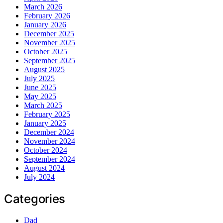
March 2026
February 2026
January 2026
December 2025
November 2025
October 2025
September 2025
August 2025
July 2025
June 2025
May 2025
March 2025
February 2025
January 2025
December 2024
November 2024
October 2024
September 2024
August 2024
July 2024
Categories
Dad