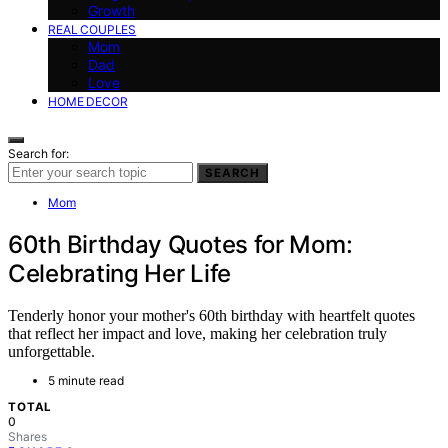
Growth
REAL COUPLES
Mom
Dad
Love
HOME DECOR
Search for:
SEARCH
Mom
60th Birthday Quotes for Mom:
Celebrating Her Life
Tenderly honor your mother's 60th birthday with heartfelt quotes
that reflect her impact and love, making her celebration truly
unforgettable.
5 minute read
TOTAL
0
Shares