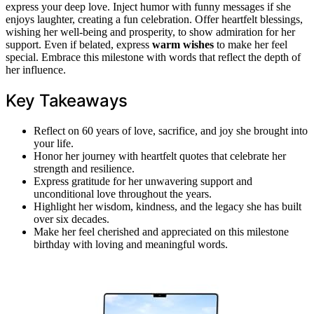
express your deep love. Inject humor with funny messages if she
enjoys laughter, creating a fun celebration. Offer heartfelt blessings,
wishing her well-being and prosperity, to show admiration for her
support. Even if belated, express
warm wishes
to make her feel
special. Embrace this milestone with words that reflect the depth of
her influence.
Key Takeaways
Reflect on 60 years of love, sacrifice, and joy she brought into
your life.
Honor her journey with heartfelt quotes that celebrate her
strength and resilience.
Express gratitude for her unwavering support and
unconditional love throughout the years.
Highlight her wisdom, kindness, and the legacy she has built
over six decades.
Make her feel cherished and appreciated on this milestone
birthday with loving and meaningful words.