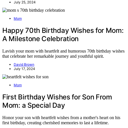
July 25, 2024
Mom
Happy 70th Birthday Wishes for Mom:
A Milestone Celebration
Lavish your mom with heartfelt and humorous 70th birthday wishes
that celebrate her remarkable journey and youthful spirit.
David Brown
July 17, 2024
Mom
First Birthday Wishes for Son From
Mom: a Special Day
Honor your son with heartfelt wishes from a mother's heart on his
first birthday, creating cherished memories to last a lifetime.