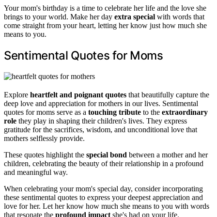
Your mom's birthday is a time to celebrate her life and the love she
brings to your world. Make her day
extra special
with words that
come straight from your heart, letting her know just how much she
means to you.
Sentimental Quotes for Moms
Explore
heartfelt and poignant quotes
that beautifully capture the
deep love and appreciation for mothers in our lives. Sentimental
quotes for moms serve as a
touching tribute
to the
extraordinary
role
they play in shaping their children's lives. They express
gratitude for the sacrifices, wisdom, and unconditional love that
mothers selflessly provide.
These quotes highlight the
special bond
between a mother and her
children, celebrating the beauty of their relationship in a profound
and meaningful way.
When celebrating your mom's special day, consider incorporating
these sentimental quotes to express your deepest appreciation and
love for her. Let her know how much she means to you with words
that resonate the
profound impact
she's had on your life.