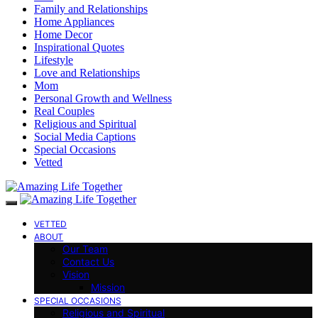
Family and Relationships
Home Appliances
Home Decor
Inspirational Quotes
Lifestyle
Love and Relationships
Mom
Personal Growth and Wellness
Real Couples
Religious and Spiritual
Social Media Captions
Special Occasions
Vetted
VETTED
ABOUT
Our Team
Contact Us
Vision
Mission
SPECIAL OCCASIONS
Religious and Spiritual