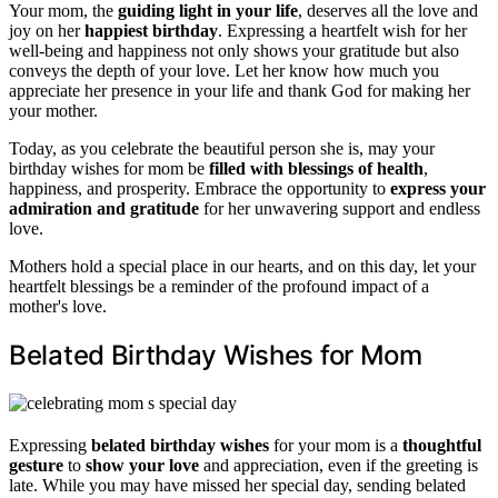
Your mom, the
guiding light in your life
, deserves all the love and
joy on her
happiest birthday
. Expressing a heartfelt wish for her
well-being and happiness not only shows your gratitude but also
conveys the depth of your love. Let her know how much you
appreciate her presence in your life and thank God for making her
your mother.
Today, as you celebrate the beautiful person she is, may your
birthday wishes for mom be
filled with blessings of health
,
happiness, and prosperity. Embrace the opportunity to
express your
admiration and gratitude
for her unwavering support and endless
love.
Mothers hold a special place in our hearts, and on this day, let your
heartfelt blessings be a reminder of the profound impact of a
mother's love.
Belated Birthday Wishes for Mom
Expressing
belated birthday wishes
for your mom is a
thoughtful
gesture
to
show your love
and appreciation, even if the greeting is
late. While you may have missed her special day, sending belated