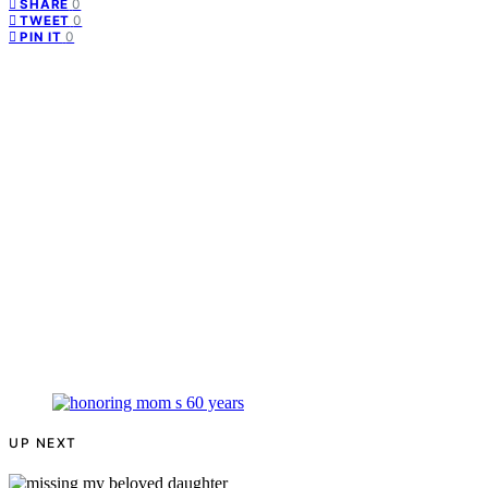
0
SHARE
0
TWEET
0
PIN IT
UP NEXT