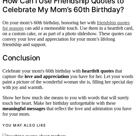
How Can I Use Friendship Quotes to
Celebrate My Mom’s 60th Birthday?
On your mom’s 60th birthday, honoring her with
friendship quotes
for seasons
can add a memorable touch. Use them in a heartfelt card,
on a custom cake, or as part of a photo slideshow. These quotes can
convey your love and appreciation for your mom’s lifelong
friendship and support.
Conclusion
Celebrate your mom's 60th birthday with
heartfelt quotes
that
capture the
love and appreciation
you have for her. Let your words
paint a picture of the wonderful woman she is, filling her special day
with joy and warmth.
Show her how much she means to you with words that will surely
touch her heart. Make her birthday unforgettable with these
meaningful messages
that reflect the love and admiration you have
for your mom.
YOU MAY ALSO LIKE