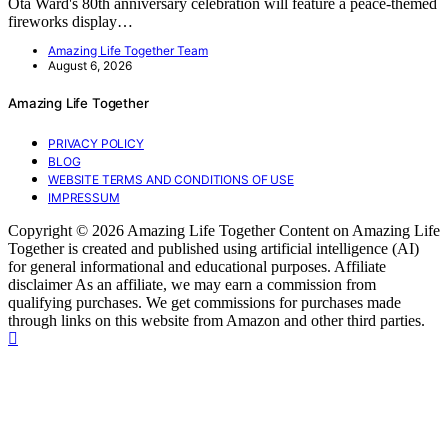
Ota Ward's 80th anniversary celebration will feature a peace-themed
fireworks display…
Amazing Life Together Team
August 6, 2026
Amazing Life Together
PRIVACY POLICY
BLOG
WEBSITE TERMS AND CONDITIONS OF USE
IMPRESSUM
Copyright © 2026 Amazing Life Together Content on Amazing Life
Together is created and published using artificial intelligence (AI)
for general informational and educational purposes. Affiliate
disclaimer As an affiliate, we may earn a commission from
qualifying purchases. We get commissions for purchases made
through links on this website from Amazon and other third parties.