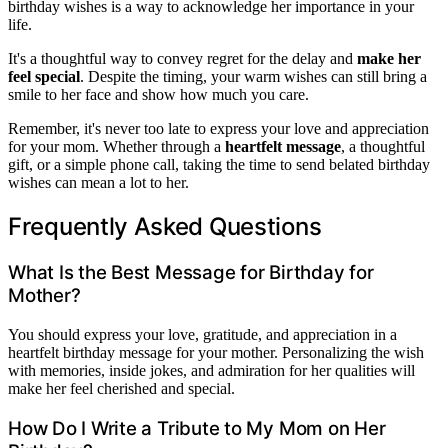
birthday wishes is a way to acknowledge her importance in your
life.
It's a thoughtful way to convey regret for the delay and
make her
feel special
. Despite the timing, your warm wishes can still bring a
smile to her face and show how much you care.
Remember, it's never too late to express your love and appreciation
for your mom. Whether through a
heartfelt message
, a thoughtful
gift, or a simple phone call, taking the time to send belated birthday
wishes can mean a lot to her.
Frequently Asked Questions
What Is the Best Message for Birthday for
Mother?
You should express your love, gratitude, and appreciation in a
heartfelt birthday message for your mother. Personalizing the wish
with memories, inside jokes, and admiration for her qualities will
make her feel cherished and special.
How Do I Write a Tribute to My Mom on Her