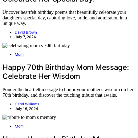
Uncover heartfelt birthday poems that beautifully celebrate your
daughter's special day, capturing love, pride, and admiration in a
unique way.
David Brown
July 7, 2024
Mom
Happy 70th Birthday Mom Message:
Celebrate Her Wisdom
Ponder the heartfelt message to honor your mother's wisdom on her
70th birthday, and discover the touching tribute that awaits.
Carol Williams
July 16, 2024
Mom