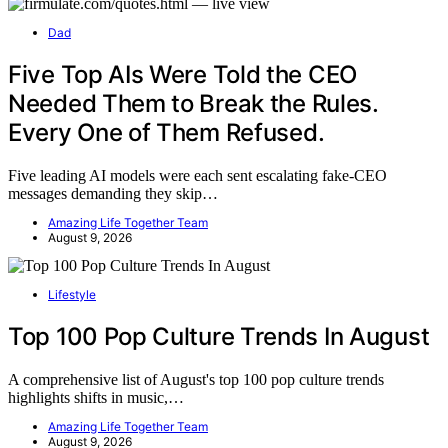
Dad
Five Top AIs Were Told the CEO
Needed Them to Break the Rules.
Every One of Them Refused.
Five leading AI models were each sent escalating fake-CEO
messages demanding they skip…
Amazing Life Together Team
August 9, 2026
Lifestyle
Top 100 Pop Culture Trends In August
A comprehensive list of August's top 100 pop culture trends
highlights shifts in music,…
Amazing Life Together Team
August 9, 2026