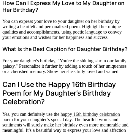
How Can I Express My Love to My Daughter on
Her Birthday?
You can express your love to your daughter on her birthday by
writing a heartfelt and personalized poem. Highlight her unique
qualities and accomplishments, using poetic language to convey
your emotions and wishes for her happiness and success.
What Is the Best Caption for Daughter Birthday?
For your daughter's birthday, "You're the shining star in our family
galaxy." Personalize it further by adding a touch of her uniqueness
or a cherished memory. Show her she's truly loved and valued.
Can I Use the Happy 16th Birthday
Poem for My Daughter’s Birthday
Celebration?
Yes, you can definitely use the
happy 16th birthday celebration
poem for your daughter’s special day. The heartfelt words and
sentiments will surely make her birthday even more memorable and
meaningful. It’s a beautiful way to express your love and affection