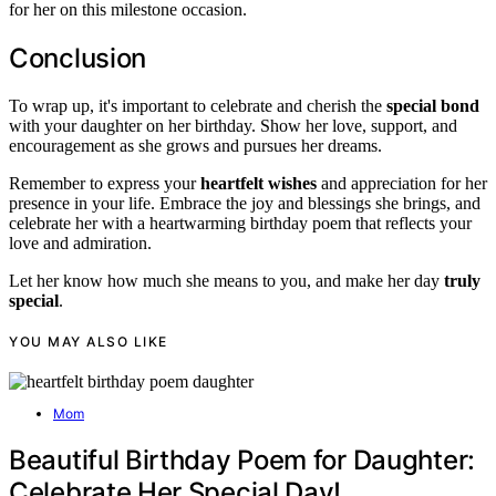
for her on this milestone occasion.
Conclusion
To wrap up, it's important to celebrate and cherish the
special bond
with your daughter on her birthday. Show her love, support, and
encouragement as she grows and pursues her dreams.
Remember to express your
heartfelt wishes
and appreciation for her
presence in your life. Embrace the joy and blessings she brings, and
celebrate her with a heartwarming birthday poem that reflects your
love and admiration.
Let her know how much she means to you, and make her day
truly
special
.
YOU MAY ALSO LIKE
Mom
Beautiful Birthday Poem for Daughter:
Celebrate Her Special Day!