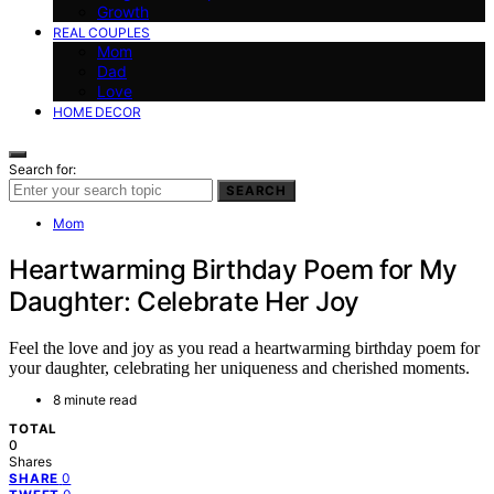
Growth
REAL COUPLES
Mom
Dad
Love
HOME DECOR
Search for:
SEARCH
Mom
Heartwarming Birthday Poem for My
Daughter: Celebrate Her Joy
Feel the love and joy as you read a heartwarming birthday poem for
your daughter, celebrating her uniqueness and cherished moments.
8 minute read
TOTAL
0
Shares
0
SHARE