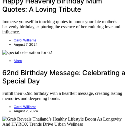
Happy Heavenly Birthday Mum
Quotes: A Loving Tribute
Immerse yourself in touching quotes to honor your late mother's
heavenly birthday, capturing the essence of her enduring love and
influence.
Carol Williams
August 7, 2024
Mom
62nd Birthday Message: Celebrating a
Special Day
Fulfill their 62nd birthday with a heartfelt message, creating lasting
memories and deepening bonds.
Carol Williams
August 2, 2024