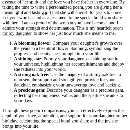
essence of her spirit and the love you have for her in every line. By
taking the time to write a personalized poem, you are giving her a
meaningful and lasting gift that she will cherish for years to come.
Let your words stand as a testament to the special bond you share
with her. “I am so proud of the woman you have become, and I
admire your strength and determination. This is my heartfelt
poem
for my daughter
, to show her just how much she means to me.
A blooming flower
: Compare your daughter's growth over
the years to a beautiful flower blooming, symbolizing the
progress and beauty she's brought into your life.
A shining star
: Portray your daughter as a shining star in
your universe, highlighting her accomplishments and the joy
she radiates into your world.
A strong oak tree
: Use the imagery of a sturdy oak tree to
represent the support and strength you provide for your
daughter, emphasizing your unwavering love and backing.
A precious gem
: Describe your daughter as a precious gem,
reflecting her uniqueness, value, and the sparkle she adds to
your days.
Through these poetic comparisons, you can effectively express the
depth of your love, admiration, and support for your daughter on her
birthday, celebrating the special bond you share and the joy she
brings into your life.