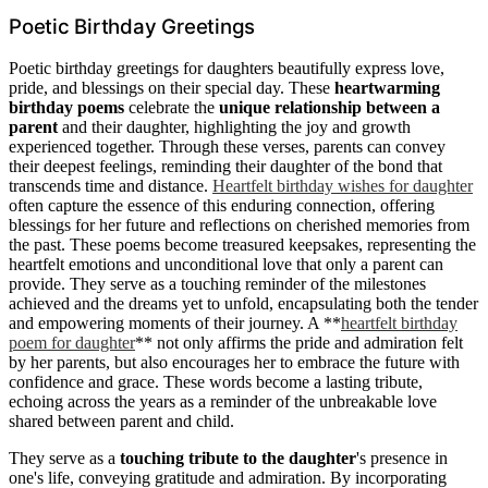
Poetic Birthday Greetings
Poetic birthday greetings for daughters beautifully express love,
pride, and blessings on their special day. These
heartwarming
birthday poems
celebrate the
unique relationship between a
parent
and their daughter, highlighting the joy and growth
experienced together. Through these verses, parents can convey
their deepest feelings, reminding their daughter of the bond that
transcends time and distance.
Heartfelt birthday wishes for daughter
often capture the essence of this enduring connection, offering
blessings for her future and reflections on cherished memories from
the past. These poems become treasured keepsakes, representing the
heartfelt emotions and unconditional love that only a parent can
provide. They serve as a touching reminder of the milestones
achieved and the dreams yet to unfold, encapsulating both the tender
and empowering moments of their journey. A **
heartfelt birthday
poem for daughter
** not only affirms the pride and admiration felt
by her parents, but also encourages her to embrace the future with
confidence and grace. These words become a lasting tribute,
echoing across the years as a reminder of the unbreakable love
shared between parent and child.
They serve as a
touching tribute to the daughter
's presence in
one's life, conveying gratitude and admiration. By incorporating