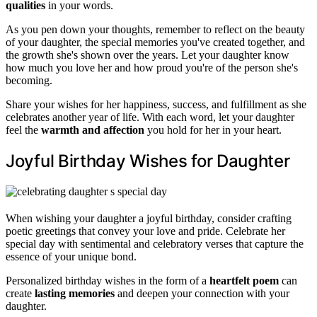
qualities
in your words.
As you pen down your thoughts, remember to reflect on the beauty
of your daughter, the special memories you've created together, and
the growth she's shown over the years. Let your daughter know
how much you love her and how proud you're of the person she's
becoming.
Share your wishes for her happiness, success, and fulfillment as she
celebrates another year of life. With each word, let your daughter
feel the
warmth and affection
you hold for her in your heart.
Joyful Birthday Wishes for Daughter
When wishing your daughter a joyful birthday, consider crafting
poetic greetings that convey your love and pride. Celebrate her
special day with sentimental and celebratory verses that capture the
essence of your unique bond.
Personalized birthday wishes in the form of a
heartfelt poem
can
create
lasting memories
and deepen your connection with your
daughter.