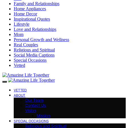
Family and Relationships
Home Appliances
Home Decor
Inspirational Quotes
Lifestyle
Love and Relationships
Mom
Personal Growth and Wellness
Real Couples
Religious and Spiritual
Social Media Captions
Special Occasions
Vetted
VETTED
ABOUT
Our Team
Contact Us
Vision
Mission
SPECIAL OCCASIONS
Religious and Spiritual