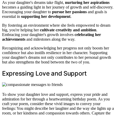
As your daughter's dreams take flight,
nurturing her aspirations
becomes a guiding light in her journey of growth and self-discovery.
Encouraging your daughter to
pursue her passions
and goals is
essential in
supporting her development
.
By fostering an environment where she feels empowered to dream
big, you're helping her
cultivate creativity and ambition
.
Embracing your daughter's growth involves
celebrating her
achievements
and milestones along the way.
Recognizing and acknowledging her progress not only boosts her
confidence but also instills resilience in her character. Supporting
your daughter's dreams not only contributes to her personal growth
but also strengthens the bond between the two of you.
Expressing Love and Support
To show your daughter love and support, express your pride and
admiration for her through a heartwarming birthday poem. As you
craft your poem, consider these vivid images to convey your
feelings: You might describe her laughter and the way she lights up a
room, or her kindness and compassion towards others. Capture the