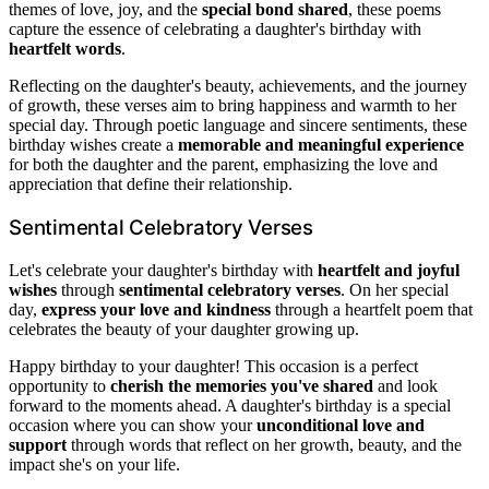
themes of love, joy, and the
special bond shared
, these poems
capture the essence of celebrating a daughter's birthday with
heartfelt words
.
Reflecting on the daughter's beauty, achievements, and the journey
of growth, these verses aim to bring happiness and warmth to her
special day. Through poetic language and sincere sentiments, these
birthday wishes create a
memorable and meaningful experience
for both the daughter and the parent, emphasizing the love and
appreciation that define their relationship.
Sentimental Celebratory Verses
Let's celebrate your daughter's birthday with
heartfelt and joyful
wishes
through
sentimental celebratory verses
. On her special
day,
express your love and kindness
through a heartfelt poem that
celebrates the beauty of your daughter growing up.
Happy birthday to your daughter! This occasion is a perfect
opportunity to
cherish the memories you've shared
and look
forward to the moments ahead. A daughter's birthday is a special
occasion where you can show your
unconditional love and
support
through words that reflect on her growth, beauty, and the
impact she's on your life.