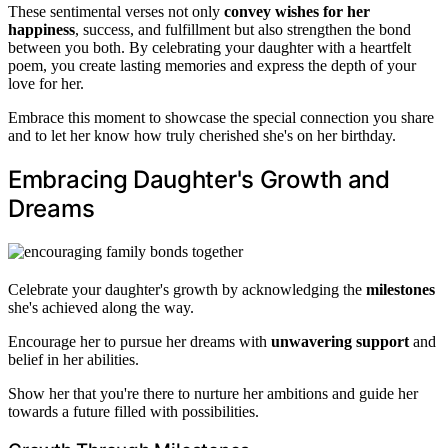
These sentimental verses not only
convey wishes for her
happiness
, success, and fulfillment but also strengthen the bond
between you both. By celebrating your daughter with a heartfelt
poem, you create lasting memories and express the depth of your
love for her.
Embrace this moment to showcase the special connection you share
and to let her know how truly cherished she's on her birthday.
Embracing Daughter's Growth and
Dreams
Celebrate your daughter's growth by acknowledging the
milestones
she's achieved along the way.
Encourage her to pursue her dreams with
unwavering support
and
belief in her abilities.
Show her that you're there to nurture her ambitions and guide her
towards a future filled with possibilities.