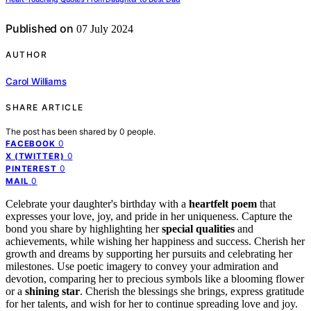
Published on
07 July 2024
AUTHOR
Carol Williams
SHARE ARTICLE
The post has been shared by
0
people.
0
FACEBOOK
0
X (TWITTER)
0
PINTEREST
0
MAIL
Celebrate your daughter's birthday with a
heartfelt poem
that
expresses your love, joy, and pride in her uniqueness. Capture the
bond you share by highlighting her
special qualities
and
achievements, while wishing her happiness and success. Cherish her
growth and dreams by supporting her pursuits and celebrating her
milestones. Use poetic imagery to convey your admiration and
devotion, comparing her to precious symbols like a blooming flower
or a
shining star
. Cherish the blessings she brings, express gratitude
for her talents, and wish for her to continue spreading love and joy.