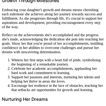
Growth Through Milestones
Embracing your daughter's growth and dreams means cherishing
each milestone she achieves along her journey towards success and
fulfillment. As she progresses through life, it's crucial to support her
aspirations and development, providing encouragement every step
of the way.
Reflect on the achievements she's accomplished and the progress
she's made, acknowledging the dedication she puts into reaching her
goals. Show her that you're proud of her accomplishments, instilling
confidence in her abilities to overcome challenges and pursue her
dreams with unwavering determination.
Witness her first steps with a heart full of pride, symbolizing
the beginning of a remarkable journey.
Celebrate her academic accomplishments, applauding her
hard work and commitment to learning.
Support her passions and interests, nurturing her talents and
helping her thrive in areas she loves.
Encourage her resilience in the face of obstacles, teaching her
that setbacks are opportunities for growth and learning.
Nurturing Her Dreams