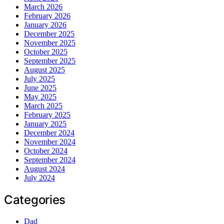
March 2026
February 2026
January 2026
December 2025
November 2025
October 2025
September 2025
August 2025
July 2025
June 2025
May 2025
March 2025
February 2025
January 2025
December 2024
November 2024
October 2024
September 2024
August 2024
July 2024
Categories
Dad