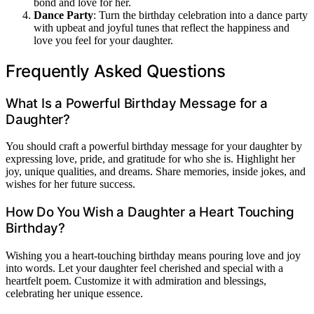
bond and love for her.
Dance Party
: Turn the birthday celebration into a dance party
with upbeat and joyful tunes that reflect the happiness and
love you feel for your daughter.
Frequently Asked Questions
What Is a Powerful Birthday Message for a
Daughter?
You should craft a powerful birthday message for your daughter by
expressing love, pride, and gratitude for who she is. Highlight her
joy, unique qualities, and dreams. Share memories, inside jokes, and
wishes for her future success.
How Do You Wish a Daughter a Heart Touching
Birthday?
Wishing you a heart-touching birthday means pouring love and joy
into words. Let your daughter feel cherished and special with a
heartfelt poem. Customize it with admiration and blessings,
celebrating her unique essence.