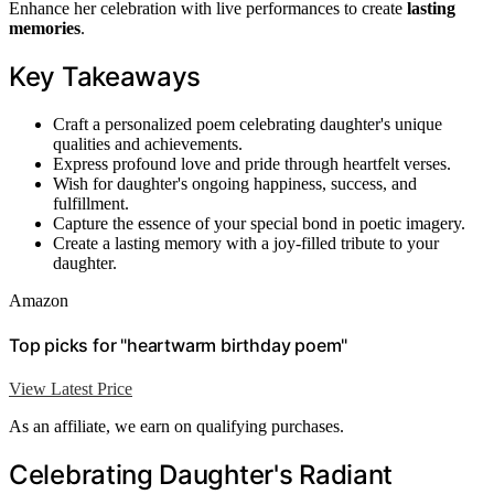
Enhance her celebration with live performances to create
lasting
memories
.
Key Takeaways
Craft a personalized poem celebrating daughter's unique
qualities and achievements.
Express profound love and pride through heartfelt verses.
Wish for daughter's ongoing happiness, success, and
fulfillment.
Capture the essence of your special bond in poetic imagery.
Create a lasting memory with a joy-filled tribute to your
daughter.
Amazon
Top picks for "heartwarm birthday poem"
View Latest Price
As an affiliate, we earn on qualifying purchases.
Celebrating Daughter's Radiant