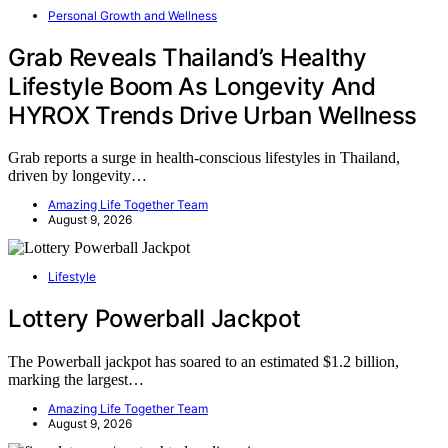
Personal Growth and Wellness
Grab Reveals Thailand’s Healthy
Lifestyle Boom As Longevity And
HYROX Trends Drive Urban Wellness
Grab reports a surge in health-conscious lifestyles in Thailand,
driven by longevity…
Amazing Life Together Team
August 9, 2026
Lifestyle
Lottery Powerball Jackpot
The Powerball jackpot has soared to an estimated $1.2 billion,
marking the largest…
Amazing Life Together Team
August 9, 2026