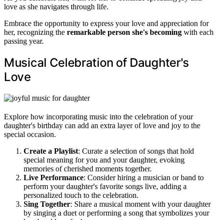
love as she navigates through life.
Embrace the opportunity to express your love and appreciation for
her, recognizing the
remarkable person she's becoming
with each
passing year.
Musical Celebration of Daughter's
Love
Explore how incorporating music into the celebration of your
daughter's birthday can add an extra layer of love and joy to the
special occasion.
Create a Playlist
: Curate a selection of songs that hold
special meaning for you and your daughter, evoking
memories of cherished moments together.
Live Performance
: Consider hiring a musician or band to
perform your daughter's favorite songs live, adding a
personalized touch to the celebration.
Sing Together
: Share a musical moment with your daughter
by singing a duet or performing a song that symbolizes your