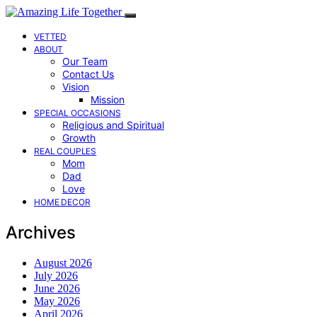
VETTED
ABOUT
Our Team
Contact Us
Vision
Mission
SPECIAL OCCASIONS
Religious and Spiritual
Growth
REAL COUPLES
Mom
Dad
Love
HOME DECOR
Archives
August 2026
July 2026
June 2026
May 2026
April 2026