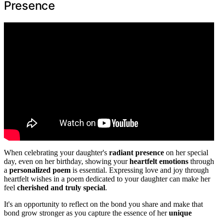
Presence
When celebrating your daughter's
radiant presence
on her special
day, even on her birthday, showing your
heartfelt emotions
through
a
personalized poem
is essential. Expressing love and joy through
heartfelt wishes in a poem dedicated to your daughter can make her
feel
cherished and truly special
.
It's an opportunity to reflect on the bond you share and make that
bond grow stronger as you capture the essence of her
unique