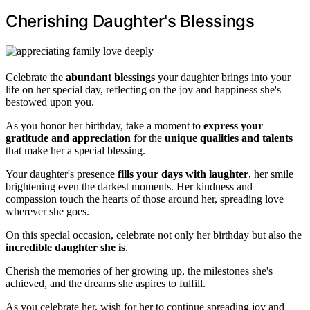
Cherishing Daughter's Blessings
Celebrate the
abundant blessings
your daughter brings into your
life on her special day, reflecting on the joy and happiness she's
bestowed upon you.
As you honor her birthday, take a moment to
express your
gratitude and appreciation
for the
unique qualities and talents
that make her a special blessing.
Your daughter's presence
fills your days with laughter
, her smile
brightening even the darkest moments. Her kindness and
compassion touch the hearts of those around her, spreading love
wherever she goes.
On this special occasion, celebrate not only her birthday but also the
incredible daughter she is
.
Cherish the memories of her growing up, the milestones she's
achieved, and the dreams she aspires to fulfill.
As you celebrate her, wish for her to continue spreading joy and