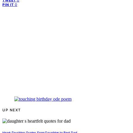
0
TWEET
0
PIN IT
UP NEXT
Heart-Touching Quotes From Daughter to Best Dad