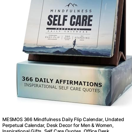
MESMOS 366 Mindfulness Daily Flip Calendar, Undated
Perpetual Calendar, Desk Decor for Men & Women,
Inspirational Gifts, Self Care Quotes, Office Desk