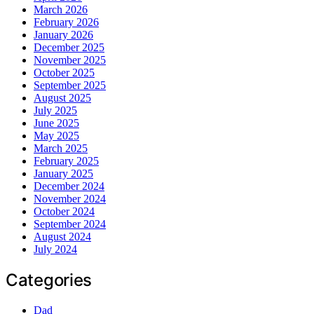
March 2026
February 2026
January 2026
December 2025
November 2025
October 2025
September 2025
August 2025
July 2025
June 2025
May 2025
March 2025
February 2025
January 2025
December 2024
November 2024
October 2024
September 2024
August 2024
July 2024
Categories
Dad