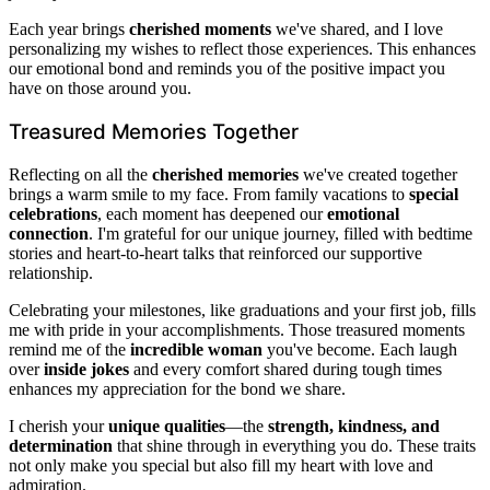
Each year brings
cherished moments
we've shared, and I love
personalizing my wishes to reflect those experiences. This enhances
our emotional bond and reminds you of the positive impact you
have on those around you.
Treasured Memories Together
Reflecting on all the
cherished memories
we've created together
brings a warm smile to my face. From family vacations to
special
celebrations
, each moment has deepened our
emotional
connection
. I'm grateful for our unique journey, filled with bedtime
stories and heart-to-heart talks that reinforced our supportive
relationship.
Celebrating your milestones, like graduations and your first job, fills
me with pride in your accomplishments. Those treasured moments
remind me of the
incredible woman
you've become. Each laugh
over
inside jokes
and every comfort shared during tough times
enhances my appreciation for the bond we share.
I cherish your
unique qualities
—the
strength, kindness, and
determination
that shine through in everything you do. These traits
not only make you special but also fill my heart with love and
admiration.