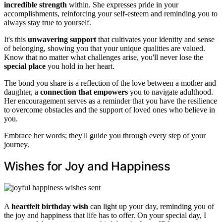
incredible strength
within. She expresses pride in your
accomplishments, reinforcing your self-esteem and reminding you to
always stay true to yourself.
It's this
unwavering support
that cultivates your identity and sense
of belonging, showing you that your unique qualities are valued.
Know that no matter what challenges arise, you'll never lose the
special place
you hold in her heart.
The bond you share is a reflection of the love between a mother and
daughter, a
connection that empowers
you to navigate adulthood.
Her encouragement serves as a reminder that you have the resilience
to overcome obstacles and the support of loved ones who believe in
you.
Embrace her words; they'll guide you through every step of your
journey.
Wishes for Joy and Happiness
A
heartfelt birthday wish
can light up your day, reminding you of
the joy and happiness that life has to offer. On your special day, I