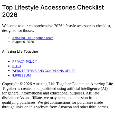
Top Lifestyle Accessories Checklist
2026
Welcome to our comprehensive 2026 lifestyle accessories checklist,
designed for those…
Amazing Life Together Team
August 6, 2026
Amazing Life Together
PRIVACY POLICY
BLOG
WEBSITE TERMS AND CONDITIONS OF USE
IMPRESSUM
Copyright © 2026 Amazing Life Together Content on Amazing Life
Together is created and published using artificial intelligence (AI)
for general informational and educational purposes. Affiliate
disclaimer As an affiliate, we may earn a commission from
qualifying purchases. We get commissions for purchases made
through links on this website from Amazon and other third parties.