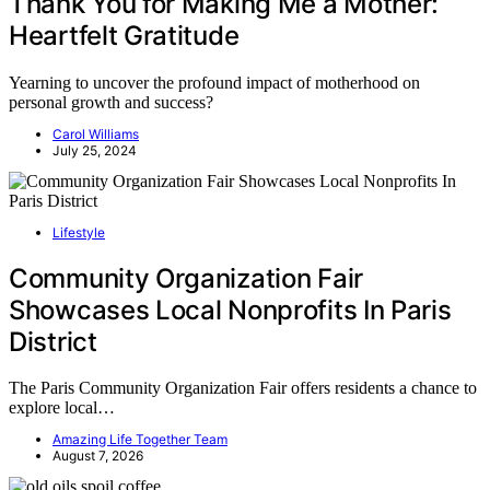
Thank You for Making Me a Mother:
Heartfelt Gratitude
Yearning to uncover the profound impact of motherhood on
personal growth and success?
Carol Williams
July 25, 2024
Lifestyle
Community Organization Fair
Showcases Local Nonprofits In Paris
District
The Paris Community Organization Fair offers residents a chance to
explore local…
Amazing Life Together Team
August 7, 2026