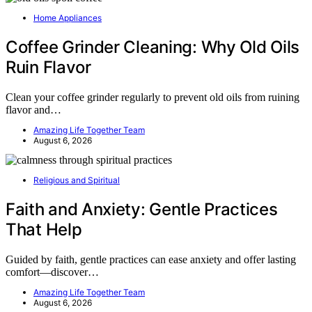
Home Appliances
Coffee Grinder Cleaning: Why Old Oils
Ruin Flavor
Clean your coffee grinder regularly to prevent old oils from ruining
flavor and…
Amazing Life Together Team
August 6, 2026
Religious and Spiritual
Faith and Anxiety: Gentle Practices
That Help
Guided by faith, gentle practices can ease anxiety and offer lasting
comfort—discover…
Amazing Life Together Team
August 6, 2026