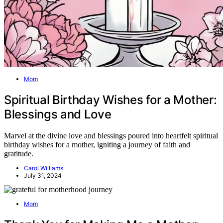
Mom
Spiritual Birthday Wishes for a Mother:
Blessings and Love
Marvel at the divine love and blessings poured into heartfelt spiritual
birthday wishes for a mother, igniting a journey of faith and
gratitude.
Carol Williams
July 31, 2024
Mom