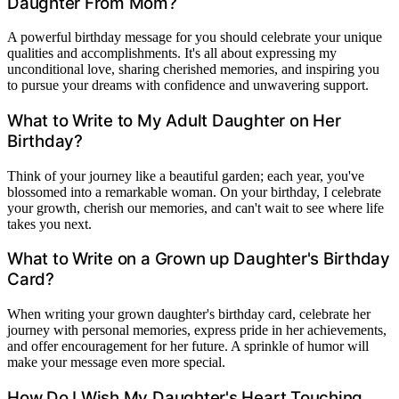
Daughter From Mom?
A powerful birthday message for you should celebrate your unique
qualities and accomplishments. It's all about expressing my
unconditional love, sharing cherished memories, and inspiring you
to pursue your dreams with confidence and unwavering support.
What to Write to My Adult Daughter on Her
Birthday?
Think of your journey like a beautiful garden; each year, you've
blossomed into a remarkable woman. On your birthday, I celebrate
your growth, cherish our memories, and can't wait to see where life
takes you next.
What to Write on a Grown up Daughter's Birthday
Card?
When writing your grown daughter's birthday card, celebrate her
journey with personal memories, express pride in her achievements,
and offer encouragement for her future. A sprinkle of humor will
make your message even more special.
How Do I Wish My Daughter's Heart Touching