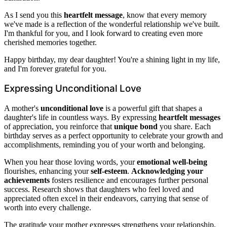
As I send you this
heartfelt message
, know that every memory
we've made is a reflection of the wonderful relationship we've built.
I'm thankful for you, and I look forward to creating even more
cherished memories together.
Happy birthday, my dear daughter! You're a shining light in my life,
and I'm forever grateful for you.
Expressing Unconditional Love
A mother's
unconditional love
is a powerful gift that shapes a
daughter's life in countless ways. By expressing
heartfelt messages
of appreciation, you reinforce that
unique bond
you share. Each
birthday serves as a perfect opportunity to celebrate your growth and
accomplishments, reminding you of your worth and belonging.
When you hear those loving words, your
emotional well-being
flourishes, enhancing your
self-esteem
.
Acknowledging your
achievements
fosters resilience and encourages further personal
success. Research shows that daughters who feel loved and
appreciated often excel in their endeavors, carrying that sense of
worth into every challenge.
The gratitude your mother expresses strengthens your relationship,