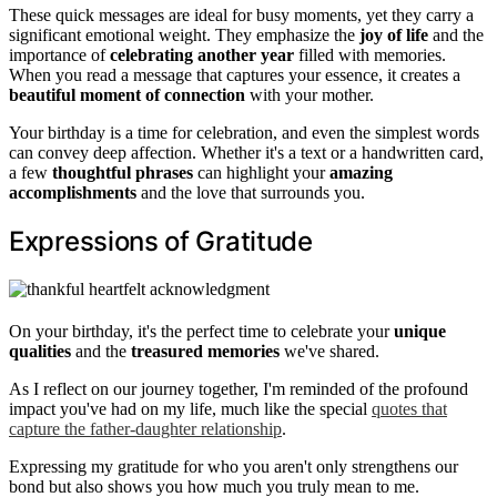
These quick messages are ideal for busy moments, yet they carry a
significant emotional weight. They emphasize the
joy of life
and the
importance of
celebrating another year
filled with memories.
When you read a message that captures your essence, it creates a
beautiful moment of connection
with your mother.
Your birthday is a time for celebration, and even the simplest words
can convey deep affection. Whether it's a text or a handwritten card,
a few
thoughtful phrases
can highlight your
amazing
accomplishments
and the love that surrounds you.
Expressions of Gratitude
On your birthday, it's the perfect time to celebrate your
unique
qualities
and the
treasured memories
we've shared.
As I reflect on our journey together, I'm reminded of the profound
impact you've had on my life, much like the special
quotes that
capture the father-daughter relationship
.
Expressing my gratitude for who you aren't only strengthens our
bond but also shows you how much you truly mean to me.