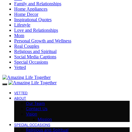
Family and Relationships
Home Appliances
Home Decor
Inspirational Quotes
Lifestyle
Love and Relationships
Mom
Personal Growth and Wellness
Real Couples
Religious and Spiritual
Social Media Captions
Special Occasions
Vetted
VETTED
ABOUT
Our Team
Contact Us
Vision
Mission
SPECIAL OCCASIONS
Religious and Spiritual