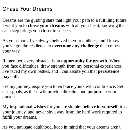
Chase Your Dreams
Dreams are the guiding stars that light your path to a fulfilling future.
I want you to
chase your dreams
with all your heart, knowing that
each step brings you closer to success.
As your mom, I've always believed in your abilities, and I know
you've got the resilience to
overcome any challenge
that comes
your way.
Remember, every obstacle is an
opportunity for growth
. When
you face difficulties, draw strength from my personal experiences.
I've faced my own battles, and I can assure you that
persistence
pays off
.
Let my journey inspire you to embrace yours with confidence. Set
clear goals, as these will provide direction and purpose in your
pursuit.
My inspirational wishes for you are simple:
believe in yourself
, trust
your journey, and never shy away from the hard work required to
fulfill your dreams.
As you navigate adulthood, keep in mind that your dreams aren't