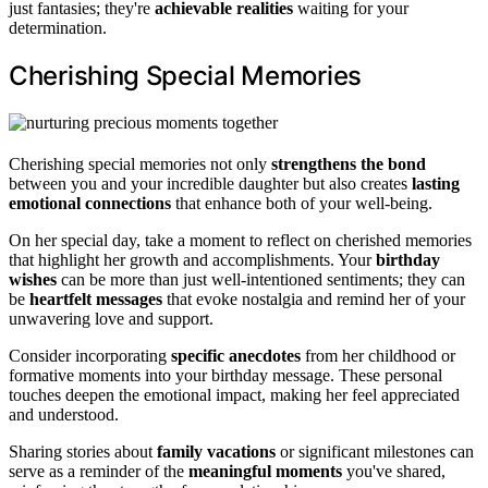
just fantasies; they're
achievable realities
waiting for your
determination.
Cherishing Special Memories
Cherishing special memories not only
strengthens the bond
between you and your incredible daughter but also creates
lasting
emotional connections
that enhance both of your well-being.
On her special day, take a moment to reflect on cherished memories
that highlight her growth and accomplishments. Your
birthday
wishes
can be more than just well-intentioned sentiments; they can
be
heartfelt messages
that evoke nostalgia and remind her of your
unwavering love and support.
Consider incorporating
specific anecdotes
from her childhood or
formative moments into your birthday message. These personal
touches deepen the emotional impact, making her feel appreciated
and understood.
Sharing stories about
family vacations
or significant milestones can
serve as a reminder of the
meaningful moments
you've shared,