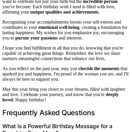
want to celebrate not just your birth but the
incredible person
you've become. Each birthday wish I send is filled with love,
affirming your
unique qualities and achievements
.
Recognizing your accomplishments boosts your self-esteem and
contributes to your
emotional well-being
, creating a foundation for
lasting happiness. My wishes for you emphasize joy, encouraging
you to
pursue your passions
and interests.
I hope you find fulfillment in all that you do, knowing that you're
capable of achieving great things. Remember, the love we share
nurtures meaningful connections that enhance our lives.
As you reflect on the past year, may you
cherish the moments
that
sparked joy and happiness. I'm proud of the woman you are, and I'll
always be here to support you.
May this year bring you closer to your dreams, filled with laughter
and love. Celebrate your journey, and know that you're
deeply
loved
. Happy birthday!
Frequently Asked Questions
What Is a Powerful Birthday Message for a