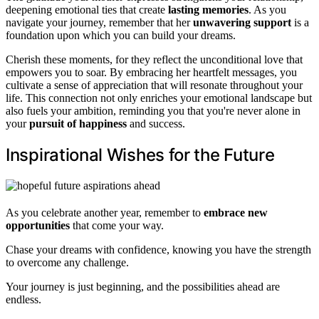
deepening emotional ties that create
lasting memories
. As you
navigate your journey, remember that her
unwavering support
is a
foundation upon which you can build your dreams.
Cherish these moments, for they reflect the unconditional love that
empowers you to soar. By embracing her heartfelt messages, you
cultivate a sense of appreciation that will resonate throughout your
life. This connection not only enriches your emotional landscape but
also fuels your ambition, reminding you that you're never alone in
your
pursuit of happiness
and success.
Inspirational Wishes for the Future
As you celebrate another year, remember to
embrace new
opportunities
that come your way.
Chase your dreams with confidence, knowing you have the strength
to overcome any challenge.
Your journey is just beginning, and the possibilities ahead are
endless.