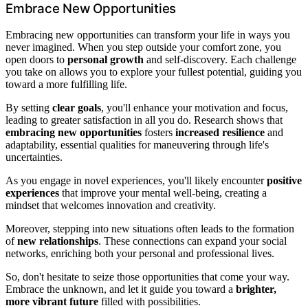
Embrace New Opportunities
Embracing new opportunities can transform your life in ways you
never imagined. When you step outside your comfort zone, you
open doors to
personal growth
and self-discovery. Each challenge
you take on allows you to explore your fullest potential, guiding you
toward a more fulfilling life.
By setting
clear goals
, you'll enhance your motivation and focus,
leading to greater satisfaction in all you do. Research shows that
embracing new opportunities
fosters
increased resilience
and
adaptability, essential qualities for maneuvering through life's
uncertainties.
As you engage in novel experiences, you'll likely encounter
positive
experiences
that improve your mental well-being, creating a
mindset that welcomes innovation and creativity.
Moreover, stepping into new situations often leads to the formation
of
new relationships
. These connections can expand your social
networks, enriching both your personal and professional lives.
So, don't hesitate to seize those opportunities that come your way.
Embrace the unknown, and let it guide you toward a
brighter,
more vibrant future
filled with possibilities.