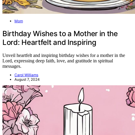
Mom
Birthday Wishes to a Mother in the
Lord: Heartfelt and Inspiring
Unveil heartfelt and inspiring birthday wishes for a mother in the
Lord, expressing deep faith, love, and gratitude in spiritual
messages.
Carol Williams
August 7, 2024