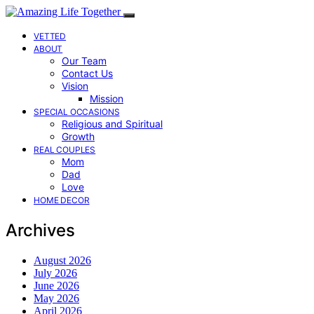
VETTED
ABOUT
Our Team
Contact Us
Vision
Mission
SPECIAL OCCASIONS
Religious and Spiritual
Growth
REAL COUPLES
Mom
Dad
Love
HOME DECOR
Archives
August 2026
July 2026
June 2026
May 2026
April 2026