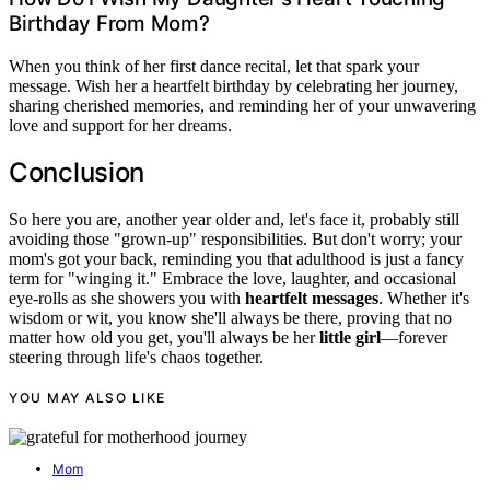
Birthday From Mom?
When you think of her first dance recital, let that spark your
message. Wish her a heartfelt birthday by celebrating her journey,
sharing cherished memories, and reminding her of your unwavering
love and support for her dreams.
Conclusion
So here you are, another year older and, let's face it, probably still
avoiding those "grown-up" responsibilities. But don't worry; your
mom's got your back, reminding you that adulthood is just a fancy
term for "winging it." Embrace the love, laughter, and occasional
eye-rolls as she showers you with
heartfelt messages
. Whether it's
wisdom or wit, you know she'll always be there, proving that no
matter how old you get, you'll always be her
little girl
—forever
steering through life's chaos together.
YOU MAY ALSO LIKE
Mom