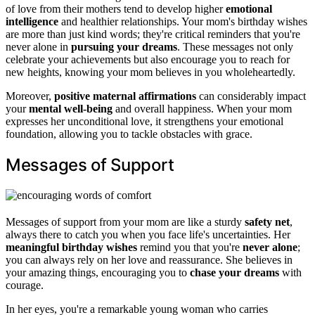
of love from their mothers tend to develop higher
emotional
intelligence
and healthier relationships. Your mom's birthday wishes
are more than just kind words; they're critical reminders that you're
never alone in
pursuing your dreams
. These messages not only
celebrate your achievements but also encourage you to reach for
new heights, knowing your mom believes in you wholeheartedly.
Moreover,
positive maternal affirmations
can considerably impact
your
mental well-being
and overall happiness. When your mom
expresses her unconditional love, it strengthens your emotional
foundation, allowing you to tackle obstacles with grace.
Messages of Support
Messages of support from your mom are like a sturdy
safety net
,
always there to catch you when you face life's uncertainties. Her
meaningful birthday wishes
remind you that you're
never alone
;
you can always rely on her love and reassurance. She believes in
your amazing things, encouraging you to
chase your dreams
with
courage.
In her eyes, you're a remarkable young woman who carries