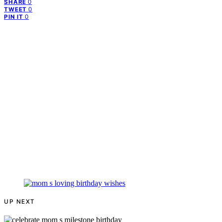
0
SHARE
0
TWEET
0
PIN IT
UP NEXT