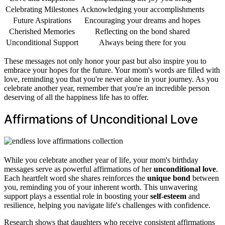
Celebrating Milestones
Acknowledging your accomplishments
Future Aspirations
Encouraging your dreams and hopes
Cherished Memories
Reflecting on the bond shared
Unconditional Support
Always being there for you
These messages not only honor your past but also inspire you to
embrace your hopes for the future. Your mom's words are filled with
love, reminding you that you're never alone in your journey. As you
celebrate another year, remember that you're an incredible person
deserving of all the happiness life has to offer.
Affirmations of Unconditional Love
While you celebrate another year of life, your mom's birthday
messages serve as powerful affirmations of her
unconditional love
.
Each heartfelt word she shares reinforces the
unique bond
between
you, reminding you of your inherent worth. This unwavering
support plays a essential role in boosting your
self-esteem
and
resilience, helping you navigate life's challenges with confidence.
Research shows that daughters who receive consistent affirmations