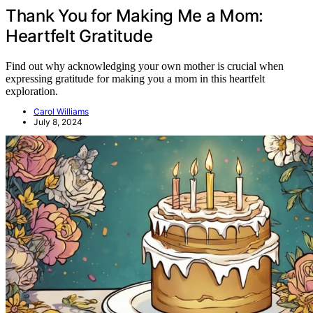
Thank You for Making Me a Mom:
Heartfelt Gratitude
Find out why acknowledging your own mother is crucial when
expressing gratitude for making you a mom in this heartfelt
exploration.
Carol Williams
July 8, 2024