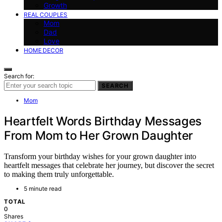
Growth
REAL COUPLES
Mom
Dad
Love
HOME DECOR
Search for:
SEARCH
Mom
Heartfelt Words Birthday Messages
From Mom to Her Grown Daughter
Transform your birthday wishes for your grown daughter into
heartfelt messages that celebrate her journey, but discover the secret
to making them truly unforgettable.
5 minute read
TOTAL
0
Shares