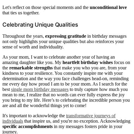
Let's reflect on those special moments and the
unconditional love
that ties us together.
Celebrating Unique Qualities
Throughout the years,
expressing gratitude
in birthday messages
not only highlights your unique qualities but also reinforces your
sense of worth and individuality.
As your mom, I want to celebrate another year of having an
amazing daughter like you. My
heartfelt birthday wishes
focus on
the
remarkable strengths
that make you who you are, from your
kindness to your resilience. You constantly inspire me with your
determination and the way you face challenges head-on, reminding
me every day how proud I am to be your mom. As I search for the
best
single mom birthday messages
to truly capture how much you
mean to me, I realize that no words can ever fully express the joy
you bring to my life. Here’s to celebrating the incredible person you
are and all the wonderful things yet to come!
It's important to acknowledge the
transformative journeys of
individuals
that inspire us, and you're no exception. Acknowledging
specific accomplishments
in my messages fosters pride in your
journey.