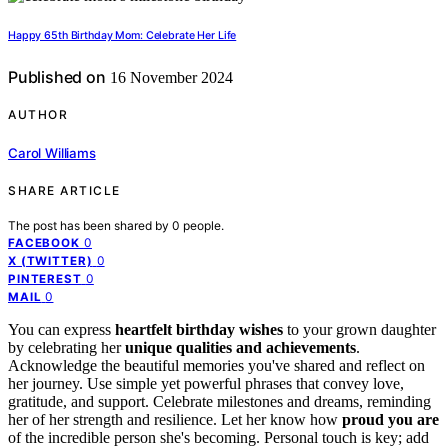
Happy 65th Birthday Mom: Celebrate Her Life
Published on
16 November 2024
AUTHOR
Carol Williams
SHARE ARTICLE
The post has been shared by
0
people.
0
FACEBOOK
0
X (TWITTER)
0
PINTEREST
0
MAIL
You can express
heartfelt birthday wishes
to your grown daughter
by celebrating her
unique qualities and achievements
.
Acknowledge the beautiful memories you've shared and reflect on
her journey. Use simple yet powerful phrases that convey love,
gratitude, and support. Celebrate milestones and dreams, reminding
her of her strength and resilience. Let her know how
proud you are
of the incredible person she's becoming. Personal touch is key; add