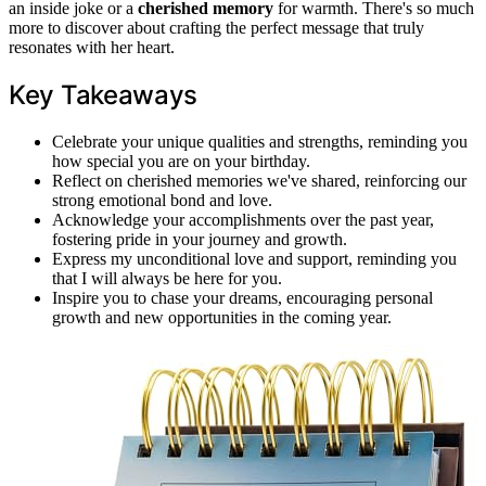
an inside joke or a
cherished memory
for warmth. There's so much
more to discover about crafting the perfect message that truly
resonates with her heart.
Key Takeaways
Celebrate your unique qualities and strengths, reminding you
how special you are on your birthday.
Reflect on cherished memories we've shared, reinforcing our
strong emotional bond and love.
Acknowledge your accomplishments over the past year,
fostering pride in your journey and growth.
Express my unconditional love and support, reminding you
that I will always be here for you.
Inspire you to chase your dreams, encouraging personal
growth and new opportunities in the coming year.