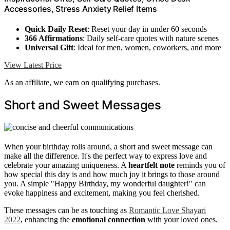
Accessories, Stress Anxiety Relief Items
Quick Daily Reset
: Reset your day in under 60 seconds
366 Affirmations
: Daily self-care quotes with nature scenes
Universal Gift
: Ideal for men, women, coworkers, and more
View Latest Price
As an affiliate, we earn on qualifying purchases.
Short and Sweet Messages
When your birthday rolls around, a short and sweet message can
make all the difference. It's the perfect way to express love and
celebrate your amazing uniqueness. A
heartfelt note
reminds you of
how special this day is and how much joy it brings to those around
you. A simple "Happy Birthday, my wonderful daughter!" can
evoke happiness and excitement, making you feel cherished.
These messages can be as touching as
Romantic Love Shayari
2022
, enhancing the
emotional connection
with your loved ones.