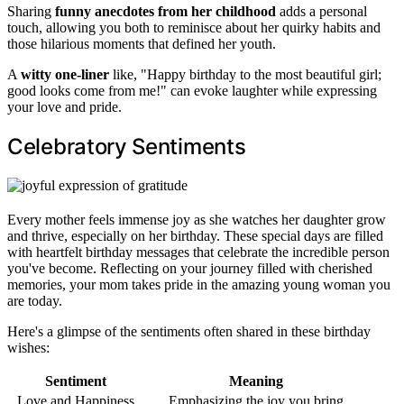
Sharing
funny anecdotes from her childhood
adds a personal
touch, allowing you both to reminisce about her quirky habits and
those hilarious moments that defined her youth.
A
witty one-liner
like, "Happy birthday to the most beautiful girl;
good looks come from me!" can evoke laughter while expressing
your love and pride.
Celebratory Sentiments
Every mother feels immense joy as she watches her daughter grow
and thrive, especially on her birthday. These special days are filled
with heartfelt birthday messages that celebrate the incredible person
you've become. Reflecting on your journey filled with cherished
memories, your mom takes pride in the amazing young woman you
are today.
Here's a glimpse of the sentiments often shared in these birthday
wishes:
Sentiment
Meaning
Love and Happiness
Emphasizing the joy you bring