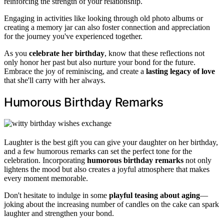
reinforcing the strength of your relationship.
Engaging in activities like looking through old photo albums or
creating a memory jar can also foster connection and appreciation
for the journey you've experienced together.
As you
celebrate her birthday
, know that these reflections not
only honor her past but also nurture your bond for the future.
Embrace the joy of reminiscing, and create a
lasting legacy of love
that she'll carry with her always.
Humorous Birthday Remarks
Laughter is the best gift you can give your daughter on her birthday,
and a few humorous remarks can set the perfect tone for the
celebration. Incorporating
humorous birthday remarks
not only
lightens the mood but also creates a joyful atmosphere that makes
every moment memorable.
Don't hesitate to indulge in some
playful teasing about aging
—
joking about the increasing number of candles on the cake can spark
laughter and strengthen your bond.