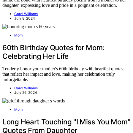
daughter, expressing love and pride in a poignant celebration.
Carol Williams
July 8, 2024
Mom
60th Birthday Quotes for Mom:
Celebrating Her Life
Tenderly honor your mother's 60th birthday with heartfelt quotes
that reflect her impact and love, making her celebration truly
unforgettable.
Carol Williams
July 26, 2024
Mom
Long Heart Touching "I Miss You Mom"
Quotes From Daughter