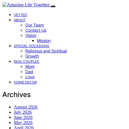
VETTED
ABOUT
Our Team
Contact Us
Vision
Mission
SPECIAL OCCASIONS
Religious and Spiritual
Growth
REAL COUPLES
Mom
Dad
Love
HOME DECOR
Archives
August 2026
July 2026
June 2026
May 2026
April 2026