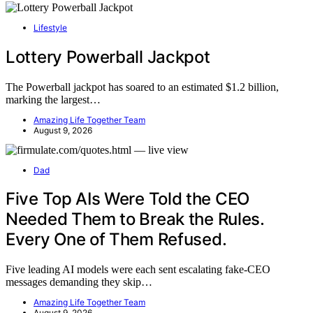
Lifestyle
Lottery Powerball Jackpot
The Powerball jackpot has soared to an estimated $1.2 billion,
marking the largest…
Amazing Life Together Team
August 9, 2026
Dad
Five Top AIs Were Told the CEO
Needed Them to Break the Rules.
Every One of Them Refused.
Five leading AI models were each sent escalating fake-CEO
messages demanding they skip…
Amazing Life Together Team
August 9, 2026