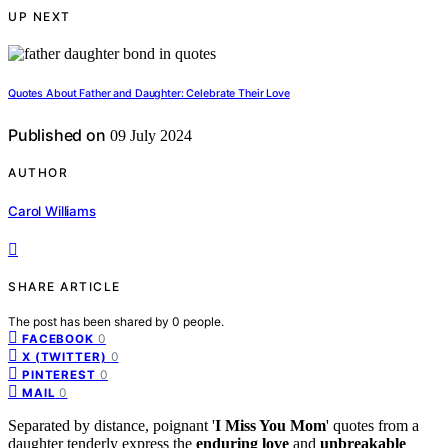
UP NEXT
Quotes About Father and Daughter: Celebrate Their Love
Published on
09 July 2024
AUTHOR
Carol Williams
SHARE ARTICLE
The post has been shared by
0
people.
0
FACEBOOK
0
X (TWITTER)
0
PINTEREST
0
MAIL
Separated by distance, poignant '
I Miss You Mom
' quotes from a
daughter tenderly express the
enduring love
and
unbreakable