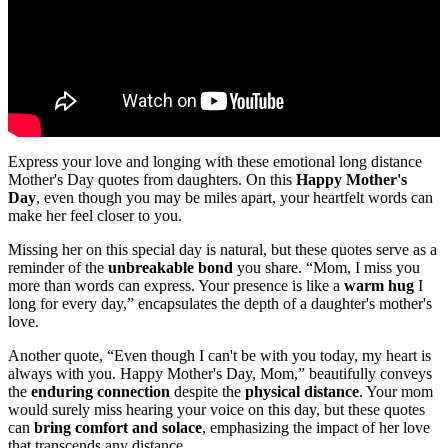
Express your love and longing with these emotional long distance
Mother's Day quotes from daughters. On this
Happy Mother's
Day
, even though you may be miles apart, your heartfelt words can
make her feel closer to you.
Missing her on this special day is natural, but these quotes serve as a
reminder of the
unbreakable bond
you share. “Mom, I miss you
more than words can express. Your presence is like a
warm hug
I
long for every day,” encapsulates the depth of a daughter's mother's
love.
Another quote, “Even though I can't be with you today, my heart is
always with you. Happy Mother's Day, Mom,” beautifully conveys
the
enduring connection
despite the
physical distance
. Your mom
would surely miss hearing your voice on this day, but these quotes
can
bring comfort and solace
, emphasizing the impact of her love
that transcends any distance.