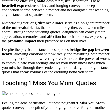
capture the
enduring bond
despite physical separation. These
heartfelt expressions of love
and longing convey the deep
connection shared between a mother and her daughter, transcending
any distance that separates them.
Mother-daughter
long distance quotes
serve as a poignant reminder
of the
unbreakable ties
that bind them together, even when miles
apart. Through these touching quotes, daughters can convey their
appreciation, memories, and affection for their mothers, expressing
the
profound impact
their presence has on their lives.
Despite the physical distance, these quotes
bridge the gap between
hearts
, allowing emotions to flow freely and reassuring both mother
and daughter of their unwavering love. Embrace the power of words
to communicate your feelings and let your mom know how much
you miss her through these endearing mother-daughter long distance
quotes that speak volumes of the enduring bond you share.
Touching 'I Miss You Mom' Quotes
Feeling the ache of distance, let these poignant '
I Miss You Mom
'
quotes convey the depth of your longing and love for your mother.