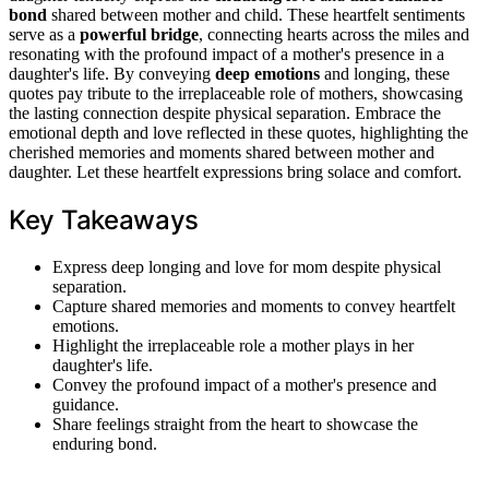
bond
shared between mother and child. These heartfelt sentiments
serve as a
powerful bridge
, connecting hearts across the miles and
resonating with the profound impact of a mother's presence in a
daughter's life. By conveying
deep emotions
and longing, these
quotes pay tribute to the irreplaceable role of mothers, showcasing
the lasting connection despite physical separation. Embrace the
emotional depth and love reflected in these quotes, highlighting the
cherished memories and moments shared between mother and
daughter. Let these heartfelt expressions bring solace and comfort.
Key Takeaways
Express deep longing and love for mom despite physical
separation.
Capture shared memories and moments to convey heartfelt
emotions.
Highlight the irreplaceable role a mother plays in her
daughter's life.
Convey the profound impact of a mother's presence and
guidance.
Share feelings straight from the heart to showcase the
enduring bond.