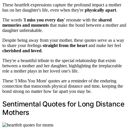
These heartfelt expressions capture the profound impact a mother
has on her daughter's life, even when they're
physically apart
.
The words '
I miss you every day
' resonate with the
shared
memories and moments
that make the bond between a mother and
daughter unbreakable.
Despite being away from your mother, these quotes serve as a way
to share your feelings
straight from the heart
and make her feel
cherished and loved
.
They're a beautiful tribute to the special relationship that exists
between a mother and her daughter, highlighting the irreplaceable
role a mother plays in her loved one's life.
These 'I Miss You Mom' quotes are a reminder of the enduring
connection that transcends physical distance and time, keeping the
bond strong no matter how far apart you may be.
Sentimental Quotes for Long Distance
Mothers