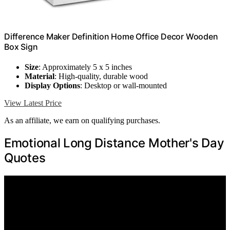
Difference Maker Definition Home Office Decor Wooden
Box Sign
Size
: Approximately 5 x 5 inches
Material
: High-quality, durable wood
Display Options
: Desktop or wall-mounted
View Latest Price
As an affiliate, we earn on qualifying purchases.
Emotional Long Distance Mother's Day
Quotes