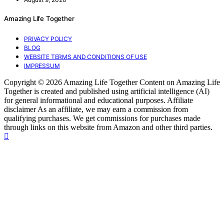
Amazing Life Together
PRIVACY POLICY
BLOG
WEBSITE TERMS AND CONDITIONS OF USE
IMPRESSUM
Copyright © 2026 Amazing Life Together Content on Amazing Life
Together is created and published using artificial intelligence (AI)
for general informational and educational purposes. Affiliate
disclaimer As an affiliate, we may earn a commission from
qualifying purchases. We get commissions for purchases made
through links on this website from Amazon and other third parties.