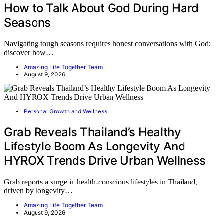
How to Talk About God During Hard
Seasons
Navigating tough seasons requires honest conversations with God;
discover how…
Amazing Life Together Team
August 9, 2026
Personal Growth and Wellness
Grab Reveals Thailand’s Healthy
Lifestyle Boom As Longevity And
HYROX Trends Drive Urban Wellness
Grab reports a surge in health-conscious lifestyles in Thailand,
driven by longevity…
Amazing Life Together Team
August 9, 2026