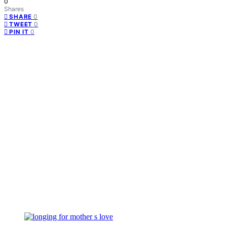
0
Shares
0
SHARE
0
TWEET
0
PIN IT