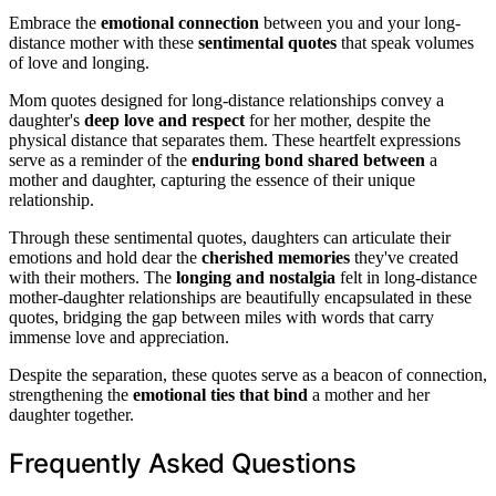
Embrace the
emotional connection
between you and your long-
distance mother with these
sentimental quotes
that speak volumes
of love and longing.
Mom quotes designed for long-distance relationships convey a
daughter's
deep love and respect
for her mother, despite the
physical distance that separates them. These heartfelt expressions
serve as a reminder of the
enduring bond shared between
a
mother and daughter, capturing the essence of their unique
relationship.
Through these sentimental quotes, daughters can articulate their
emotions and hold dear the
cherished memories
they've created
with their mothers. The
longing and nostalgia
felt in long-distance
mother-daughter relationships are beautifully encapsulated in these
quotes, bridging the gap between miles with words that carry
immense love and appreciation.
Despite the separation, these quotes serve as a beacon of connection,
strengthening the
emotional ties that bind
a mother and her
daughter together.
Frequently Asked Questions