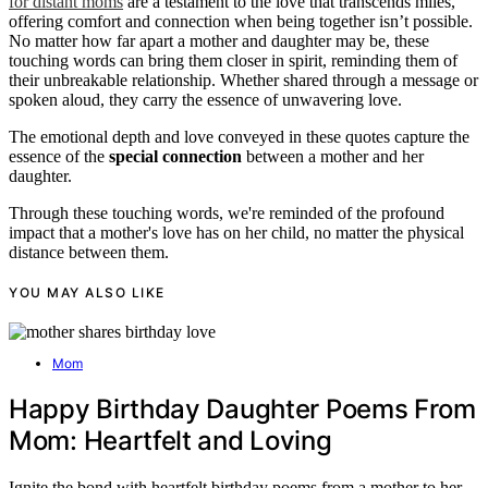
for distant moms
are a testament to the love that transcends miles,
offering comfort and connection when being together isn’t possible.
No matter how far apart a mother and daughter may be, these
touching words can bring them closer in spirit, reminding them of
their unbreakable relationship. Whether shared through a message or
spoken aloud, they carry the essence of unwavering love.
The emotional depth and love conveyed in these quotes capture the
essence of the
special connection
between a mother and her
daughter.
Through these touching words, we're reminded of the profound
impact that a mother's love has on her child, no matter the physical
distance between them.
YOU MAY ALSO LIKE
Mom
Happy Birthday Daughter Poems From
Mom: Heartfelt and Loving
Ignite the bond with heartfelt birthday poems from a mother to her