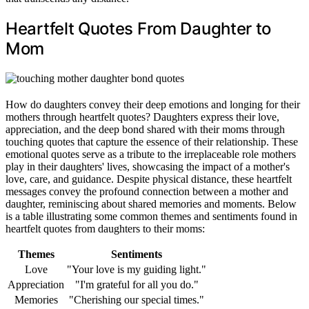
Heartfelt Quotes From Daughter to
Mom
How do daughters convey their deep emotions and longing for their
mothers through heartfelt quotes? Daughters express their love,
appreciation, and the deep bond shared with their moms through
touching quotes that capture the essence of their relationship. These
emotional quotes serve as a tribute to the irreplaceable role mothers
play in their daughters' lives, showcasing the impact of a mother's
love, care, and guidance. Despite physical distance, these heartfelt
messages convey the profound connection between a mother and
daughter, reminiscing about shared memories and moments. Below
is a table illustrating some common themes and sentiments found in
heartfelt quotes from daughters to their moms:
Themes
Sentiments
Love
"Your love is my guiding light."
Appreciation
"I'm grateful for all you do."
Memories
"Cherishing our special times."