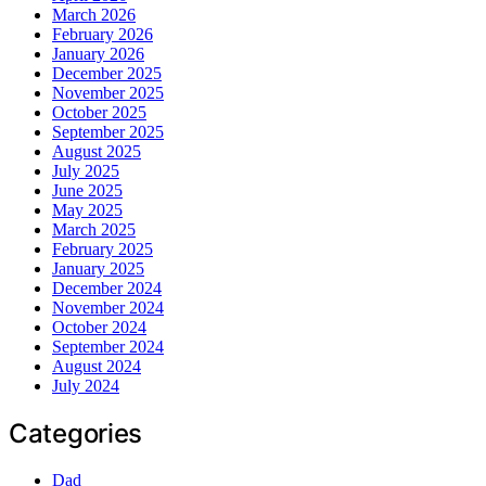
March 2026
February 2026
January 2026
December 2025
November 2025
October 2025
September 2025
August 2025
July 2025
June 2025
May 2025
March 2025
February 2025
January 2025
December 2024
November 2024
October 2024
September 2024
August 2024
July 2024
Categories
Dad