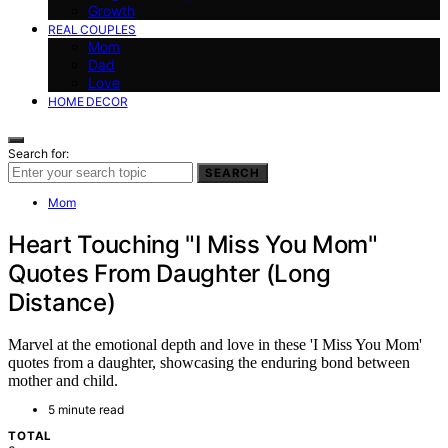
Growth
REAL COUPLES
Mom
Dad
Love
HOME DECOR
Search for:
SEARCH
Mom
Heart Touching "I Miss You Mom"
Quotes From Daughter (Long
Distance)
Marvel at the emotional depth and love in these 'I Miss You Mom'
quotes from a daughter, showcasing the enduring bond between
mother and child.
5 minute read
TOTAL