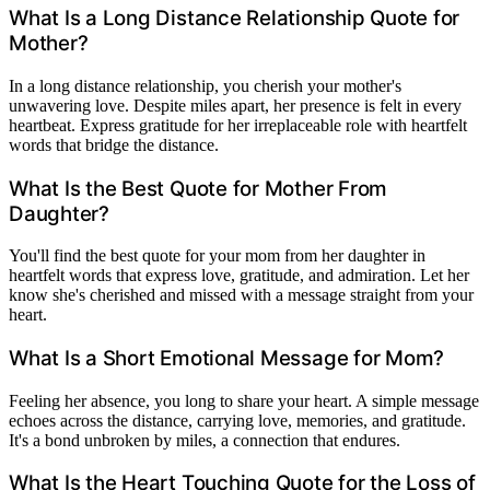
What Is a Long Distance Relationship Quote for
Mother?
In a long distance relationship, you cherish your mother's
unwavering love. Despite miles apart, her presence is felt in every
heartbeat. Express gratitude for her irreplaceable role with heartfelt
words that bridge the distance.
What Is the Best Quote for Mother From
Daughter?
You'll find the best quote for your mom from her daughter in
heartfelt words that express love, gratitude, and admiration. Let her
know she's cherished and missed with a message straight from your
heart.
What Is a Short Emotional Message for Mom?
Feeling her absence, you long to share your heart. A simple message
echoes across the distance, carrying love, memories, and gratitude.
It's a bond unbroken by miles, a connection that endures.
What Is the Heart Touching Quote for the Loss of