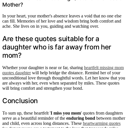
Mother?
In your heart, your mother's absence leaves a void that no one else
can fill. Memories of her love and wisdom bring both comfort and
ache. She lives on in you, guiding and watching over.
Are these quotes suitable for a
daughter who is far away from her
mom?
Whether your daughter is near or far, sharing
heartfelt missing mom
quotes daughter
will help bridge the distance. Remind her of your
unconditional love through thoughtful words. Let her know that you
are always with her, even when separated by miles. These quotes
will bring comfort and strengthen your bond.
Conclusion
To sum up, these heartfelt '
I miss you mom
' quotes from daughters
serve as a beautiful reminder of the
enduring bond
between mother
and child, even across long distances. These
heartwarming quotes