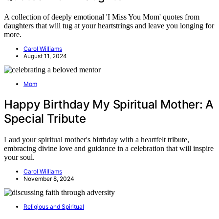
A collection of deeply emotional 'I Miss You Mom' quotes from
daughters that will tug at your heartstrings and leave you longing for
more.
Carol Williams
August 11, 2024
Mom
Happy Birthday My Spiritual Mother: A
Special Tribute
Laud your spiritual mother's birthday with a heartfelt tribute,
embracing divine love and guidance in a celebration that will inspire
your soul.
Carol Williams
November 8, 2024
Religious and Spiritual