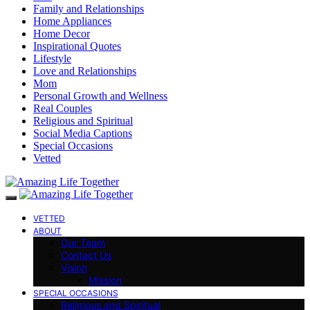
Family and Relationships
Home Appliances
Home Decor
Inspirational Quotes
Lifestyle
Love and Relationships
Mom
Personal Growth and Wellness
Real Couples
Religious and Spiritual
Social Media Captions
Special Occasions
Vetted
VETTED
ABOUT
Our Team
Contact Us
Vision
Mission
SPECIAL OCCASIONS
Religious and Spiritual