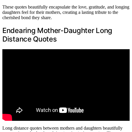
These quotes beautifully encapsulate the love, gratitude, and longing
daughters feel for their mothers, creating a lasting tribute to the
cherished bond they share.
Endearing Mother-Daughter Long
Distance Quotes
Long distance quotes between mothers and daughters beautifully