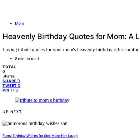
Mom
Heavenly Birthday Quotes for Mom: A L
Loving tribute quotes for your mom's heavenly birthday offer comfort 
8 minute read
TOTAL
0
Shares
0
SHARE
0
TWEET
0
PIN IT
UP NEXT
Funny Birthday Wishes for Son: Make Him Laugh