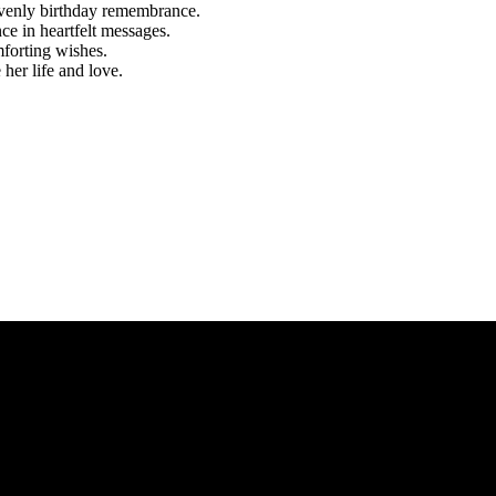
eavenly birthday remembrance.
e in heartfelt messages.
mforting wishes.
her life and love.