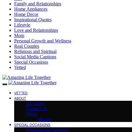
Family and Relationships
Home Appliances
Home Decor
Inspirational Quotes
Lifestyle
Love and Relationships
Mom
Personal Growth and Wellness
Real Couples
Religious and Spiritual
Social Media Captions
Special Occasions
Vetted
VETTED
ABOUT
Our Team
Contact Us
Vision
Mission
SPECIAL OCCASIONS
Religious and Spiritual