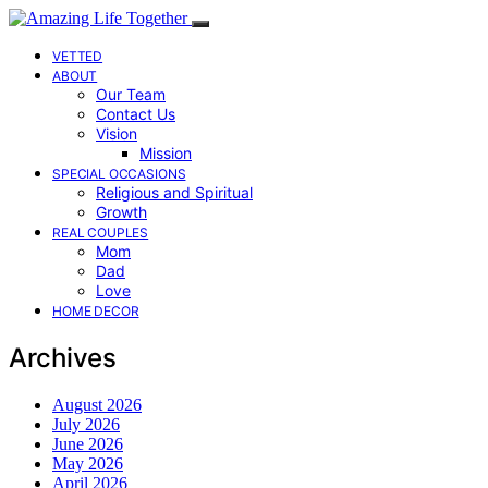
VETTED
ABOUT
Our Team
Contact Us
Vision
Mission
SPECIAL OCCASIONS
Religious and Spiritual
Growth
REAL COUPLES
Mom
Dad
Love
HOME DECOR
Archives
August 2026
July 2026
June 2026
May 2026
April 2026