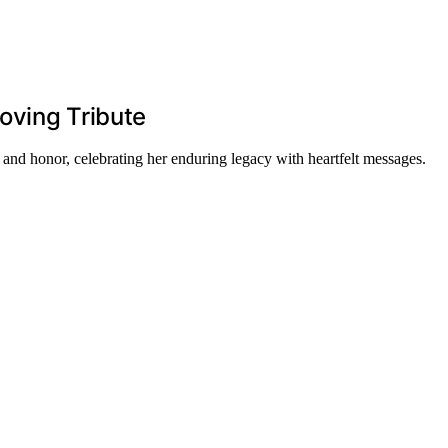
oving Tribute
and honor, celebrating her enduring legacy with heartfelt messages.