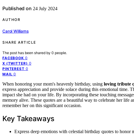
Published on
24 July 2024
AUTHOR
Carol Williams
SHARE ARTICLE
The post has been shared by
0
people.
0
FACEBOOK
0
X (TWITTER)
0
PINTEREST
0
MAIL
When honoring your mom's heavenly birthday, using
loving tribute 
express appreciation and provide solace during this emotional time. T
impact she had on your life. By incorporating these touching messa
memory alive. These quotes are a beautiful way to celebrate her life a
remember her on this significant occasion.
Key Takeaways
Express deep emotions with celestial birthday quotes to honor 