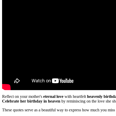
Reflect on your mother's
eternal love
with heartfelt
heavenly birthd
Celebrate her birthday in heaven
by reminiscing on the love she 
These quotes serve as a beautiful way to express how much you miss 