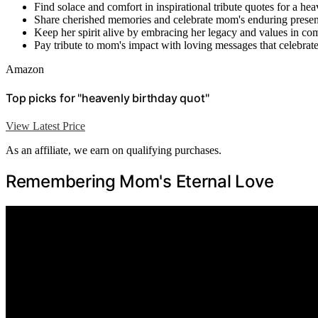
Find solace and comfort in inspirational tribute quotes for a h
Share cherished memories and celebrate mom's enduring presenc
Keep her spirit alive by embracing her legacy and values in co
Pay tribute to mom's impact with loving messages that celebrate 
Amazon
Top picks for "heavenly birthday quot"
View Latest Price
As an affiliate, we earn on qualifying purchases.
Remembering Mom's Eternal Love