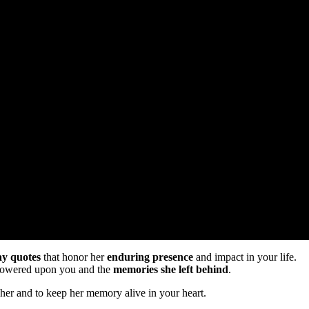
ay quotes
that honor her
enduring presence
and impact in your life.
showered upon you and the
memories she left behind
.
her and to keep her memory alive in your heart.