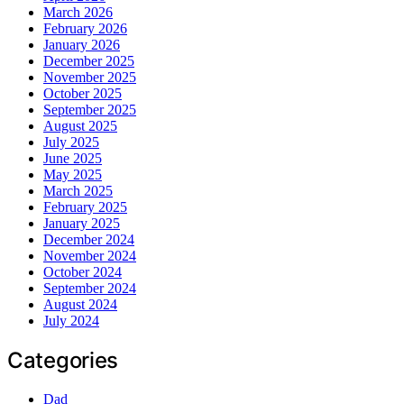
March 2026
February 2026
January 2026
December 2025
November 2025
October 2025
September 2025
August 2025
July 2025
June 2025
May 2025
March 2025
February 2025
January 2025
December 2024
November 2024
October 2024
September 2024
August 2024
July 2024
Categories
Dad