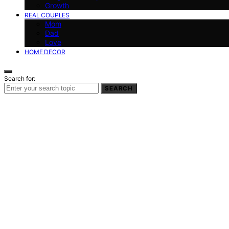
Growth
REAL COUPLES
Mom
Dad
Love
HOME DECOR
Search for:
SEARCH