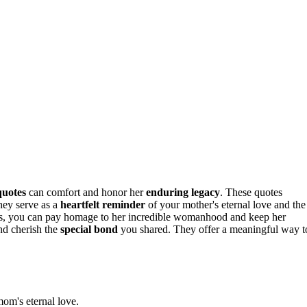
quotes
can comfort and honor her
enduring legacy
. These quotes
hey serve as a
heartfelt reminder
of your mother's eternal love and the
ges, you can pay homage to her incredible womanhood and keep her
nd cherish the
special bond
you shared. They offer a meaningful way t
mom's eternal love.