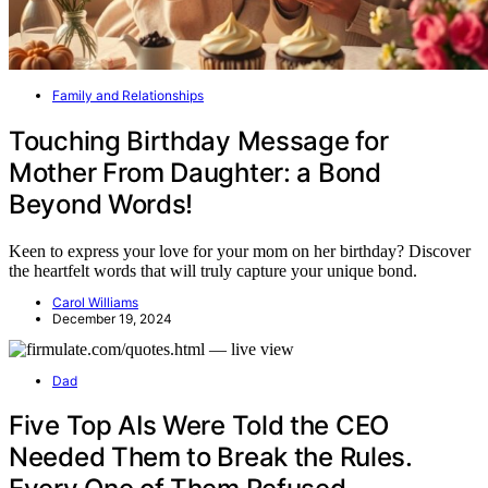
Family and Relationships
Touching Birthday Message for
Mother From Daughter: a Bond
Beyond Words!
Keen to express your love for your mom on her birthday? Discover
the heartfelt words that will truly capture your unique bond.
Carol Williams
December 19, 2024
Dad
Five Top AIs Were Told the CEO
Needed Them to Break the Rules.