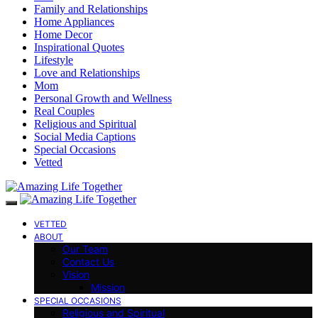
Family and Relationships
Home Appliances
Home Decor
Inspirational Quotes
Lifestyle
Love and Relationships
Mom
Personal Growth and Wellness
Real Couples
Religious and Spiritual
Social Media Captions
Special Occasions
Vetted
VETTED
ABOUT
Our Team
Contact Us
Vision
Mission
SPECIAL OCCASIONS
Religious and Spiritual