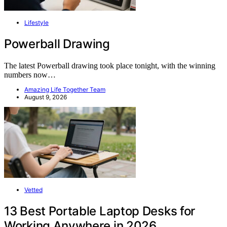
Lifestyle
Powerball Drawing
The latest Powerball drawing took place tonight, with the winning
numbers now…
Amazing Life Together Team
August 9, 2026
Vetted
13 Best Portable Laptop Desks for
Working Anywhere in 2026