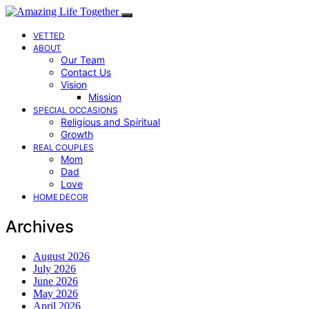
VETTED
ABOUT
Our Team
Contact Us
Vision
Mission
SPECIAL OCCASIONS
Religious and Spiritual
Growth
REAL COUPLES
Mom
Dad
Love
HOME DECOR
Archives
August 2026
July 2026
June 2026
May 2026
April 2026