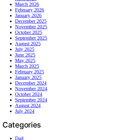
March 2026
February 2026
January 2026
December 2025
November 2025
October 2025
September 2025
August 2025
July 2025
June 2025
May 2025
March 2025
February 2025
January 2025
December 2024
November 2024
October 2024
September 2024
August 2024
July 2024
Categories
Dad