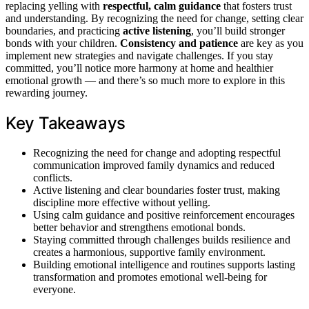
replacing yelling with
respectful, calm guidance
that fosters trust
and understanding. By recognizing the need for change, setting clear
boundaries, and practicing
active listening
, you’ll build stronger
bonds with your children.
Consistency and patience
are key as you
implement new strategies and navigate challenges. If you stay
committed, you’ll notice more harmony at home and healthier
emotional growth — and there’s so much more to explore in this
rewarding journey.
Key Takeaways
Recognizing the need for change and adopting respectful
communication improved family dynamics and reduced
conflicts.
Active listening and clear boundaries foster trust, making
discipline more effective without yelling.
Using calm guidance and positive reinforcement encourages
better behavior and strengthens emotional bonds.
Staying committed through challenges builds resilience and
creates a harmonious, supportive family environment.
Building emotional intelligence and routines supports lasting
transformation and promotes emotional well-being for
everyone.