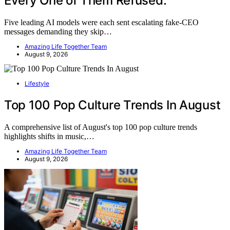
Every One of Them Refused.
Five leading AI models were each sent escalating fake-CEO
messages demanding they skip…
Amazing Life Together Team
August 9, 2026
Lifestyle
Top 100 Pop Culture Trends In August
A comprehensive list of August's top 100 pop culture trends
highlights shifts in music,…
Amazing Life Together Team
August 9, 2026