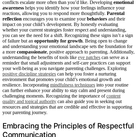
conflicts escalate more often than you’d like. Developing
emotional
awareness
helps you identify how your feelings influence your
reactions, allowing you to respond more thoughtfully.
Parental
reflection
encourages you to examine your
behaviors
and their
impact on your child’s development. By honestly evaluating
whether your current strategies foster respect and understanding,
you can see the need for a shift. Recognizing these signs isn’t a sign
of failure but an
opportunity for growth
. Being open to change
and understanding your emotional landscape sets the foundation for
a more
compassionate
, positive approach to parenting. Additionally,
understanding the benefits of tools like
eye patches
can serve as a
reminder that small adjustments and self-care practices can support
your well-being as you navigate parenting challenges. Exploring
positive discipline strategies
can help you foster a nurturing
environment that promotes your child’s emotional growth and
resilience. Incorporating
mindfulness techniques
into your routine
can further enhance your ability to stay calm and present during
challenging moments. Recognizing the importance of
content
quality and topical authority
can also guide you in seeking out
resources and strategies that are credible and effective in supporting
your parenting journey.
Embracing the Principles of Respectful
Communication