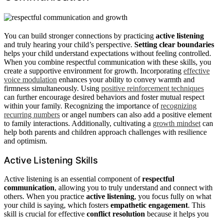
You can build stronger connections by practicing
active listening
and truly hearing your child’s perspective.
Setting clear boundaries
helps your child understand expectations without feeling controlled.
When you combine respectful communication with these skills, you
create a supportive environment for growth. Incorporating
effective
voice modulation
enhances your ability to convey warmth and
firmness simultaneously. Using
positive reinforcement techniques
can further encourage desired behaviors and foster mutual respect
within your family. Recognizing the importance of
recognizing
recurring numbers
or angel numbers can also add a positive element
to family interactions. Additionally, cultivating a
growth mindset
can
help both parents and children approach challenges with resilience
and optimism.
Active Listening Skills
Active listening is an essential component of
respectful
communication
, allowing you to truly understand and connect with
others. When you practice
active listening
, you focus fully on what
your child is saying, which fosters
empathetic engagement
. This
skill is crucial for effective
conflict resolution
because it helps you