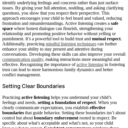
identify underlying feelings and concerns rather than just surface
issues. By giving your full attention, nodding, and asking clarifying
questions, you show that you respect their perspective. This
approach encourages your child to feel heard and valued, reducing
frustration and misunderstandings. Active listening creates a
safe
space
where honest dialogue can flourish, strengthening your
relationship and promoting positive behavior without yelling or
punishment. It’s a powerful tool to build trust and
mutual respect
.
Additionally, practicing
mindful listening techniques
can further
enhance your ability to stay present and attentive during
conversations. Developing these skills can also improve your overall
communication quality
, making interactions more meaningful and
effective. Recognizing the importance of
active listening
in fostering
trust can lead to more harmonious family dynamics and better
conflict management.
Setting Clear Boundaries
Practicing
active listening
helps you understand your child’s
feelings and needs,
setting a foundation of respect
. When you
clearly communicate expectations, you establish
effective
boundaries
that guide behavior. Setting these boundaries isn’t about
control but about
boundary enforcement
rooted in respect. Be
specific about what’s acceptable and what’s not, so your child