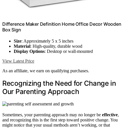
Difference Maker Definition Home Office Decor Wooden
Box Sign
Size
: Approximately 5 x 5 inches
Material
: High-quality, durable wood
Display Options
: Desktop or wall-mounted
View Latest Price
As an affiliate, we earn on qualifying purchases.
Recognizing the Need for Change in
Our Parenting Approach
Sometimes, your parenting approach may no longer be
effective
,
and recognizing this is the first step toward positive change. You
might notice that your usual methods aren’t working, or that