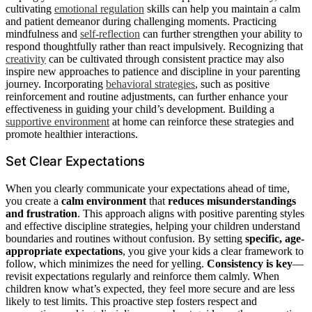
cultivating
emotional regulation
skills can help you maintain a calm
and patient demeanor during challenging moments. Practicing
mindfulness and
self-reflection
can further strengthen your ability to
respond thoughtfully rather than react impulsively. Recognizing that
creativity
can be cultivated through consistent practice may also
inspire new approaches to patience and discipline in your parenting
journey. Incorporating
behavioral strategies
, such as positive
reinforcement and routine adjustments, can further enhance your
effectiveness in guiding your child’s development. Building a
supportive environment
at home can reinforce these strategies and
promote healthier interactions.
Set Clear Expectations
When you clearly communicate your expectations ahead of time,
you create a
calm environment
that
reduces misunderstandings
and frustration
. This approach aligns with positive parenting styles
and effective discipline strategies, helping your children understand
boundaries and routines without confusion. By setting
specific, age-
appropriate expectations
, you give your kids a clear framework to
follow, which minimizes the need for yelling.
Consistency is key
—
revisit expectations regularly and reinforce them calmly. When
children know what’s expected, they feel more secure and are less
likely to test limits. This proactive step fosters respect and