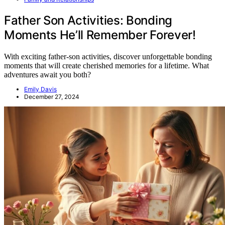
Father Son Activities: Bonding
Moments He’ll Remember Forever!
With exciting father-son activities, discover unforgettable bonding
moments that will create cherished memories for a lifetime. What
adventures await you both?
Emily Davis
December 27, 2024