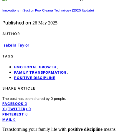
Innovations in Suction Pool Cleaner Technology (2025 Update)
Published on
26 May 2025
AUTHOR
Isabella Taylor
TAGS
,
EMOTIONAL GROWTH
,
FAMILY TRANSFORMATION
POSITIVE DISCIPLINE
SHARE ARTICLE
The post has been shared by
0
people.
0
FACEBOOK
0
X (TWITTER)
0
PINTEREST
0
MAIL
Transforming your family life with
positive discipline
means