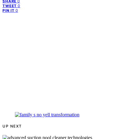
0
SHARE
0
TWEET
0
PIN IT
UP NEXT