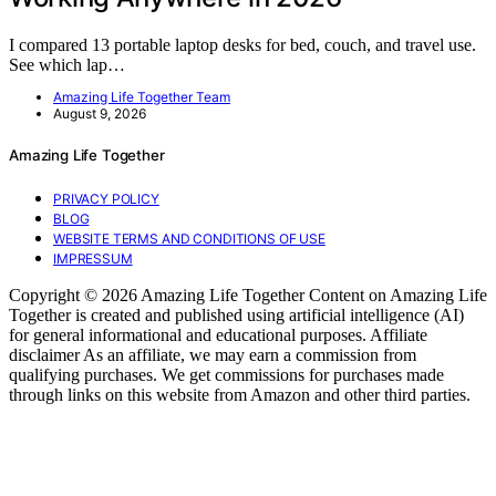
I compared 13 portable laptop desks for bed, couch, and travel use.
See which lap…
Amazing Life Together Team
August 9, 2026
Amazing Life Together
PRIVACY POLICY
BLOG
WEBSITE TERMS AND CONDITIONS OF USE
IMPRESSUM
Copyright © 2026 Amazing Life Together Content on Amazing Life
Together is created and published using artificial intelligence (AI)
for general informational and educational purposes. Affiliate
disclaimer As an affiliate, we may earn a commission from
qualifying purchases. We get commissions for purchases made
through links on this website from Amazon and other third parties.