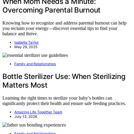
When Mom Needs a Minute:
Overcoming Parental Burnout
Knowing how to recognize and address parental burnout can help
you reclaim your energy—discover essential tips to find your
balance and thrive.
Isabella Taylor
May 29, 2025
Family and Relationships
Bottle Sterilizer Use: When Sterilizing
Matters Most
Learning the right times to sterilize your baby’s bottles can
significantly protect their health and ensure safe feeding practices.
Amazing Life Together Team
July 13, 2026
Family and Relationships