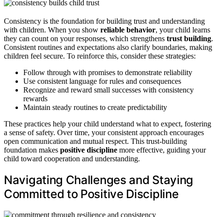
Consistency is the foundation for building trust and understanding
with children. When you show
reliable behavior
, your child learns
they can count on your responses, which strengthens
trust building
.
Consistent routines and expectations also clarify boundaries, making
children feel secure. To reinforce this, consider these strategies:
Follow through with promises to demonstrate reliability
Use consistent language for rules and consequences
Recognize and reward small successes with consistency
rewards
Maintain steady routines to create predictability
These practices help your child understand what to expect, fostering
a sense of safety. Over time, your consistent approach encourages
open communication and mutual respect. This trust-building
foundation makes
positive discipline
more effective, guiding your
child toward cooperation and understanding.
Navigating Challenges and Staying
Committed to Positive Discipline