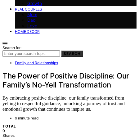
Growth
REAL COUPLES
Mom
Dad
Love
HOME DECOR
Search for:
SEARCH
Family and Relationships
The Power of Positive Discipline: Our
Family’s No-Yell Transformation
By embracing positive discipline, our family transformed from
yelling to respectful guidance, unlocking a journey of trust and
emotional growth that continues to inspire us.
9 minute read
TOTAL
0
Shares