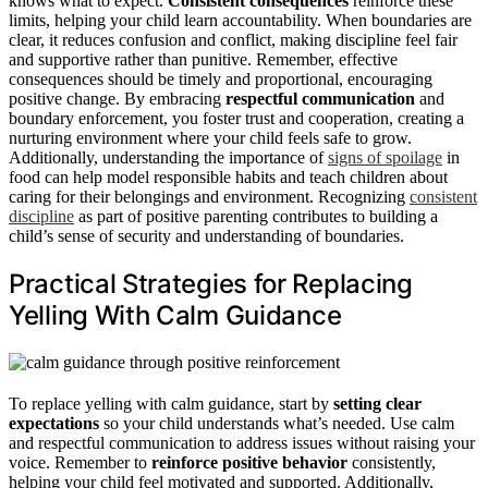
knows what to expect.
Consistent consequences
reinforce these
limits, helping your child learn accountability. When boundaries are
clear, it reduces confusion and conflict, making discipline feel fair
and supportive rather than punitive. Remember, effective
consequences should be timely and proportional, encouraging
positive change. By embracing
respectful communication
and
boundary enforcement, you foster trust and cooperation, creating a
nurturing environment where your child feels safe to grow.
Additionally, understanding the importance of
signs of spoilage
in
food can help model responsible habits and teach children about
caring for their belongings and environment. Recognizing
consistent
discipline
as part of positive parenting contributes to building a
child’s sense of security and understanding of boundaries.
Practical Strategies for Replacing
Yelling With Calm Guidance
To replace yelling with calm guidance, start by
setting clear
expectations
so your child understands what’s needed. Use calm
and respectful communication to address issues without raising your
voice. Remember to
reinforce positive behavior
consistently,
helping your child feel motivated and supported. Additionally,