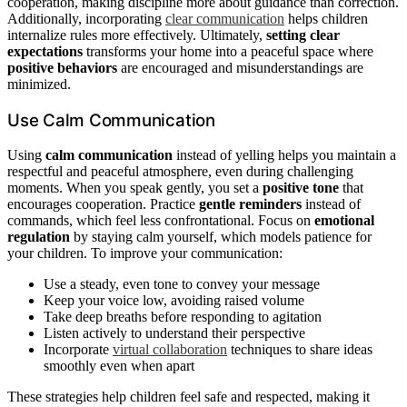
cooperation, making discipline more about guidance than correction.
Additionally, incorporating
clear communication
helps children
internalize rules more effectively. Ultimately,
setting clear
expectations
transforms your home into a peaceful space where
positive behaviors
are encouraged and misunderstandings are
minimized.
Use Calm Communication
Using
calm communication
instead of yelling helps you maintain a
respectful and peaceful atmosphere, even during challenging
moments. When you speak gently, you set a
positive tone
that
encourages cooperation. Practice
gentle reminders
instead of
commands, which feel less confrontational. Focus on
emotional
regulation
by staying calm yourself, which models patience for
your children. To improve your communication:
Use a steady, even tone to convey your message
Keep your voice low, avoiding raised volume
Take deep breaths before responding to agitation
Listen actively to understand their perspective
Incorporate
virtual collaboration
techniques to share ideas
smoothly even when apart
These strategies help children feel safe and respected, making it