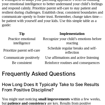
your emotional intelligence to better understand your child’s feelings
and respond calmly. Prioritize parent self-care to stay patient and
resilient during challenges. Establish clear, consistent boundaries and
communicate openly to foster trust. Remember, change takes time—
be patient with yourself and your kids. Use this simple table as a
guide:
Tip
Implementation
Practice emotional
Recognize your child’s emotions before
intelligence
reacting
Schedule regular breaks and self-
Prioritize parent self-care
reflection
Communicate positively
Use affirmations and active listening
Be consistent
Reinforce routines and consequences
Frequently Asked Questions
How Long Does It Typically Take to See Results
From Positive Discipline?
You might start noticing
small improvements
within a few weeks,
but
patience and consistency
are key. Results from positive