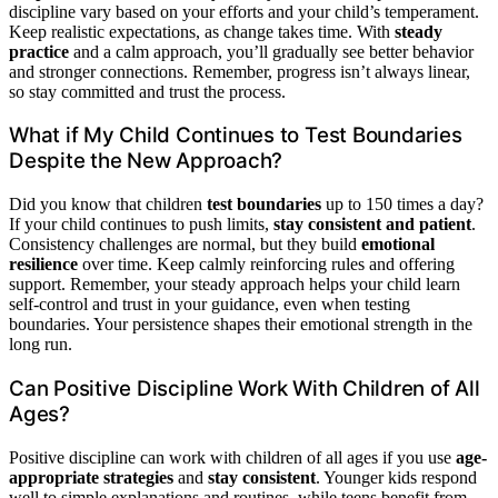
discipline vary based on your efforts and your child’s temperament.
Keep realistic expectations, as change takes time. With
steady
practice
and a calm approach, you’ll gradually see better behavior
and stronger connections. Remember, progress isn’t always linear,
so stay committed and trust the process.
What if My Child Continues to Test Boundaries
Despite the New Approach?
Did you know that children
test boundaries
up to 150 times a day?
If your child continues to push limits,
stay consistent and patient
.
Consistency challenges are normal, but they build
emotional
resilience
over time. Keep calmly reinforcing rules and offering
support. Remember, your steady approach helps your child learn
self-control and trust in your guidance, even when testing
boundaries. Your persistence shapes their emotional strength in the
long run.
Can Positive Discipline Work With Children of All
Ages?
Positive discipline can work with children of all ages if you use
age-
appropriate strategies
and
stay consistent
. Younger kids respond
well to simple explanations and routines, while teens benefit from