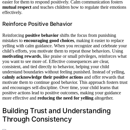
easier for them to respond positively. Calm communication fosters
mutual respect
and teaches children how to regulate their emotions
effectively.
Reinforce Positive Behavior
Reinforcing
positive behavior
shifts the focus from punishing
mistakes to
encouraging good choices
, making it easier to replace
yelling with calm guidance. When you recognize and celebrate your
child’s efforts, you motivate them to repeat those behaviors. Using
motivating rewards
, like praise or small privileges, reinforces what
you want to see more of. Effective consequences are clear,
consistent, and tied directly to behavior, helping your child
understand boundaries without feeling punished. Instead of yelling,
calmly acknowledge their positive actions
and offer rewards that
motivate them to continue good behavior. This approach fosters trust
and encourages self-discipline. Over time, your child learns that
positive actions lead to positive outcomes, making your guidance
more effective and
reducing the need for yelling
altogether.
Building Trust and Understanding
Through Consistency