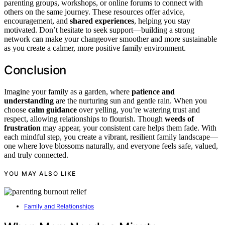
parenting groups, workshops, or online forums to connect with
others on the same journey. These resources offer advice,
encouragement, and
shared experiences
, helping you stay
motivated. Don’t hesitate to seek support—building a strong
network can make your changeover smoother and more sustainable
as you create a calmer, more positive family environment.
Conclusion
Imagine your family as a garden, where
patience and
understanding
are the nurturing sun and gentle rain. When you
choose
calm guidance
over yelling, you’re watering trust and
respect, allowing relationships to flourish. Though
weeds of
frustration
may appear, your consistent care helps them fade. With
each mindful step, you create a vibrant, resilient family landscape—
one where love blossoms naturally, and everyone feels safe, valued,
and truly connected.
YOU MAY ALSO LIKE
Family and Relationships