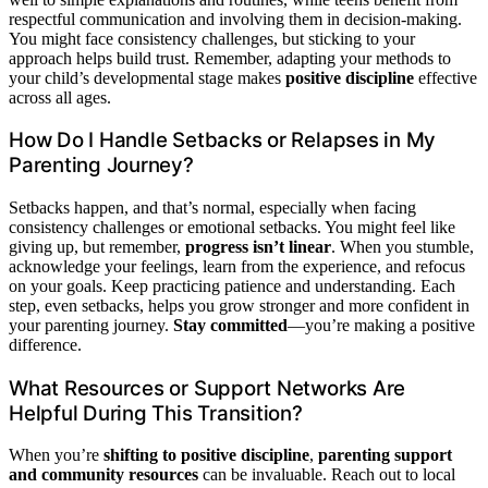
respectful communication and involving them in decision-making.
You might face consistency challenges, but sticking to your
approach helps build trust. Remember, adapting your methods to
your child’s developmental stage makes
positive discipline
effective
across all ages.
How Do I Handle Setbacks or Relapses in My
Parenting Journey?
Setbacks happen, and that’s normal, especially when facing
consistency challenges or emotional setbacks. You might feel like
giving up, but remember,
progress isn’t linear
. When you stumble,
acknowledge your feelings, learn from the experience, and refocus
on your goals. Keep practicing patience and understanding. Each
step, even setbacks, helps you grow stronger and more confident in
your parenting journey.
Stay committed
—you’re making a positive
difference.
What Resources or Support Networks Are
Helpful During This Transition?
When you’re
shifting to positive discipline
,
parenting support
and community resources
can be invaluable. Reach out to local