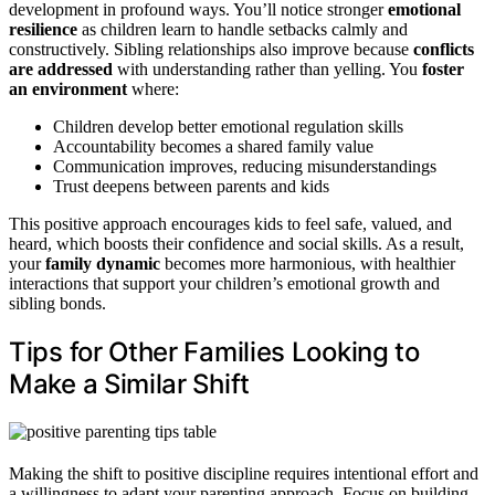
development in profound ways. You’ll notice stronger
emotional
resilience
as children learn to handle setbacks calmly and
constructively. Sibling relationships also improve because
conflicts
are addressed
with understanding rather than yelling. You
foster
an environment
where:
Children develop better emotional regulation skills
Accountability becomes a shared family value
Communication improves, reducing misunderstandings
Trust deepens between parents and kids
This positive approach encourages kids to feel safe, valued, and
heard, which boosts their confidence and social skills. As a result,
your
family dynamic
becomes more harmonious, with healthier
interactions that support your children’s emotional growth and
sibling bonds.
Tips for Other Families Looking to
Make a Similar Shift
Making the shift to positive discipline requires intentional effort and
a willingness to adapt your parenting approach. Focus on building