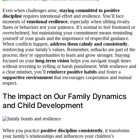
Even when challenges arise,
staying committed to positive
discipline
requires intentional effort and resilience. You’ll face
moments of
emotional resilience
, especially when sibling rivalry
flares or behaviors test your patience. It’s normal to feel frustrated or
overwhelmed, but maintaining your commitment means reminding
yourself of your goals and the importance of respectful guidance.
When conflicts happen,
address them calmly and consistently
,
reinforcing your family’s values. Remember, setbacks are part of the
process; they’re opportunities to learn and grow stronger. Staying
focused on your
long-term vision
helps you navigate tough times
without reverting to yelling or harsh punishment. With resilience and
a clear mindset, you’ll
reinforce positive habits
and foster a
supportive environment
that encourages cooperation and mutual
respect.
The Impact on Our Family Dynamics
and Child Development
When you practice
positive discipline consistently
, it transforms
your family’s relationships and influences your children’s