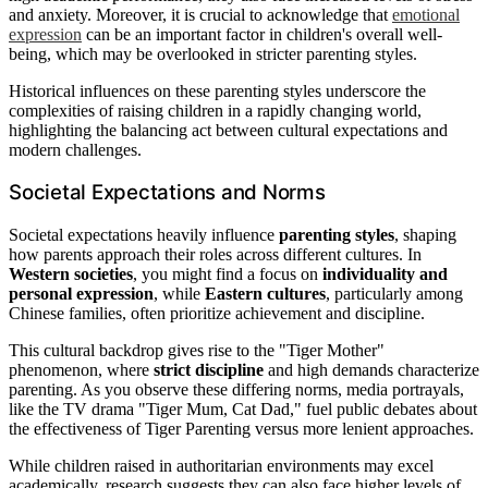
and anxiety. Moreover, it is crucial to acknowledge that
emotional
expression
can be an important factor in children's overall well-
being, which may be overlooked in stricter parenting styles.
Historical influences on these parenting styles underscore the
complexities of raising children in a rapidly changing world,
highlighting the balancing act between cultural expectations and
modern challenges.
Societal Expectations and Norms
Societal expectations heavily influence
parenting styles
, shaping
how parents approach their roles across different cultures. In
Western societies
, you might find a focus on
individuality and
personal expression
, while
Eastern cultures
, particularly among
Chinese families, often prioritize achievement and discipline.
This cultural backdrop gives rise to the "Tiger Mother"
phenomenon, where
strict discipline
and high demands characterize
parenting. As you observe these differing norms, media portrayals,
like the TV drama "Tiger Mum, Cat Dad," fuel public debates about
the effectiveness of Tiger Parenting versus more lenient approaches.
While children raised in authoritarian environments may excel
academically, research suggests they can also face higher levels of