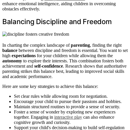
enhance emotional intelligence, aiding children in overcoming
obstacles effectively.
Balancing Discipline and Freedom
In charting the complex landscape of
parenting
, finding the right
balance
between discipline and freedom is essential. You want to set
high
expectations
for your children while allowing them the
autonomy
to explore their interests. This combination fosters both
achievement and
self-confidence
. Research shows that authoritative
parenting strikes this balance best, leading to improved social skills
and academic performance.
Here are some key strategies to achieve this balance:
Set clear rules while allowing room for negotiation.
Encourage your child to pursue their passions and hobbies.
Maintain structured routines to provide a sense of security.
Foster a sense of wonder by exploring new experiences
together. Engaging in
interactive play
can also enhance
cognitive growth and curiosity.
Support your child's decision-making to build self-regulation