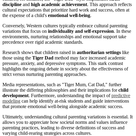
discipline
and
high academic achievement
. This approach reflects
cultural expectations that prioritize hard work and success, often at
the expense of a child's
emotional well-being
.
Conversely, Western cultures typically embrace cultural parenting
variations that focus on
individuality and self-expression
. In these
environments, nurturing relationships and emotional support take
precedence over rigid academic standards.
Research shows that children raised in
authoritarian settings
like
those using the
Tiger Dad
method may face increased academic
pressure, anxiety, and depressive symptoms. This stark contrast
highlights the ongoing debate in society about the effectiveness of
strict versus nurturing parenting approaches.
Media representations, such as "Tiger Mum, Cat Dad," further
illustrate the differing philosophies and their implications for
child
development
. Furthermore, understanding the impact of
predictive
modeling
can help identify at-risk students and guide interventions
that promote emotional well-being alongside academic success.
Ultimately, understanding cultural parenting variations is essential. It
allows you to appreciate how societal norms and values influence
parenting practices, leading to diverse definitions of success and
varying child-rearing strategies across cultures.