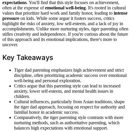
expectations
. You'll find that this style focuses on achievement,
often at the expense of
emotional well-being
. It's rooted in cultural
values that prioritize hard work and family honor, leading to
intense
pressure
on kids. While some argue it fosters success, critics
highlight the risks of anxiety, low self-esteem, and a lack of joy in
accomplishments. Unlike more nurturing styles, tiger parenting often
stifles creativity and independence. If you're curious about the future
of this approach and its emotional implications, there's more to
uncover.
Key Takeaways
Tiger dad parenting emphasizes high achievement and strict
discipline, often prioritizing academic success over emotional
well-being and personal exploration.
Critics argue that this parenting style can lead to increased
anxiety, lower self-esteem, and mental health issues in
children.
Cultural influences, particularly from Asian traditions, shape
the tiger dad approach, focusing on respect for authority and
familial honor in academic success.
Comparatively, the tiger parenting style contrasts with more
nurturing methods, such as authoritative parenting, which
balances high expectations with emotional support.