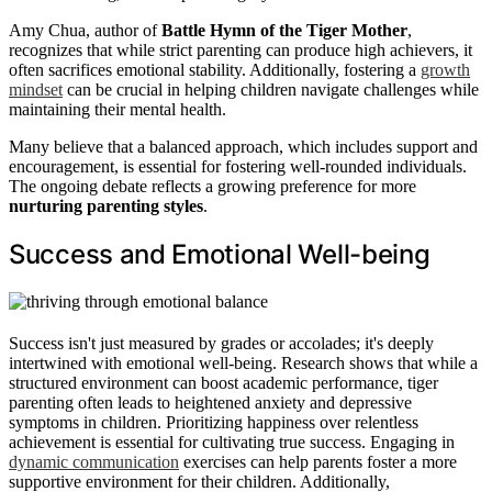
Amy Chua, author of
Battle Hymn of the Tiger Mother
,
recognizes that while strict parenting can produce high achievers, it
often sacrifices emotional stability. Additionally, fostering a
growth
mindset
can be crucial in helping children navigate challenges while
maintaining their mental health.
Many believe that a balanced approach, which includes support and
encouragement, is essential for fostering well-rounded individuals.
The ongoing debate reflects a growing preference for more
nurturing parenting styles
.
Success and Emotional Well-being
Success isn't just measured by grades or accolades; it's deeply
intertwined with emotional well-being. Research shows that while a
structured environment can boost academic performance, tiger
parenting often leads to heightened anxiety and depressive
symptoms in children. Prioritizing happiness over relentless
achievement is essential for cultivating true success. Engaging in
dynamic communication
exercises can help parents foster a more
supportive environment for their children. Additionally,