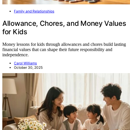
Family and Relationships
Allowance, Chores, and Money Values
for Kids
Money lessons for kids through allowances and chores build lasting
financial values that can shape their future responsibility and
independence.
Carol Williams
October 30, 2025