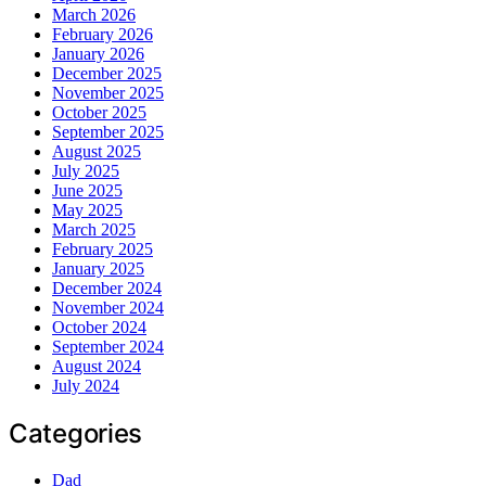
March 2026
February 2026
January 2026
December 2025
November 2025
October 2025
September 2025
August 2025
July 2025
June 2025
May 2025
March 2025
February 2025
January 2025
December 2024
November 2024
October 2024
September 2024
August 2024
July 2024
Categories
Dad