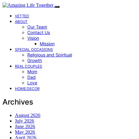
VETTED
ABOUT
Our Team
Contact Us
Vision
Mission
SPECIAL OCCASIONS
Religious and Spiritual
Growth
REAL COUPLES
Mom
Dad
Love
HOME DECOR
Archives
August 2026
July 2026
June 2026
May 2026
April 2026