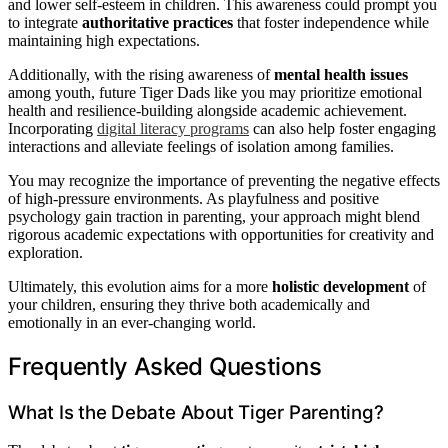
and lower self-esteem in children. This awareness could prompt you
to integrate
authoritative practices
that foster independence while
maintaining high expectations.
Additionally, with the rising awareness of
mental health issues
among youth, future Tiger Dads like you may prioritize emotional
health and resilience-building alongside academic achievement.
Incorporating
digital literacy programs
can also help foster engaging
interactions and alleviate feelings of isolation among families.
You may recognize the importance of preventing the negative effects
of high-pressure environments. As playfulness and positive
psychology gain traction in parenting, your approach might blend
rigorous academic expectations with opportunities for creativity and
exploration.
Ultimately, this evolution aims for a more
holistic development
of
your children, ensuring they thrive both academically and
emotionally in an ever-changing world.
Frequently Asked Questions
What Is the Debate About Tiger Parenting?