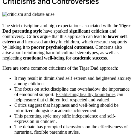
Criticisms and Controversies
The strict discipline and high expectations associated with the
Tiger
Dad parenting style
have sparked
significant criticism
and
controversy. Critics argue that this approach can lead to
lower self-
esteem
and increased anxiety in children, which research supports
by linking it to
poorer psychological outcomes
. Concerns also
arise about reinforcing harmful cultural stereotypes, as well as
neglecting
emotional well-being
for
academic success
.
Here are some common criticisms of the Tiger Dad approach:
It may result in diminished self-esteem and heightened anxiety
among children.
The focus on strict discipline can overshadow the importance
of emotional support.
Establishing healthy boundaries
can
help ensure that children feel respected and valued.
Critics suggest that happiness and well-being should be
prioritized alongside academic achievement.
This parenting style may stifle independence and self-
expression in children.
The debate has prompted discussions on the effectiveness of
nurturing, flexible parenting styles.