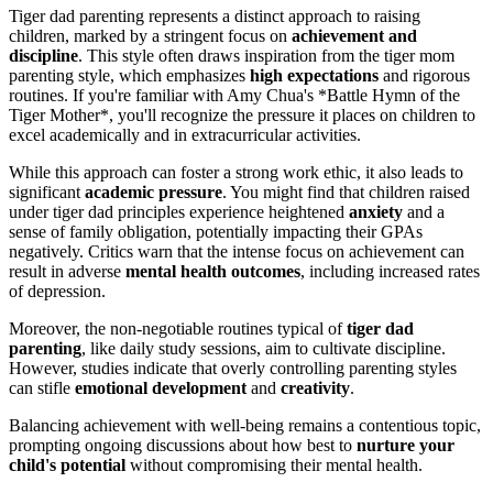
Tiger dad parenting represents a distinct approach to raising
children, marked by a stringent focus on
achievement and
discipline
. This style often draws inspiration from the tiger mom
parenting style, which emphasizes
high expectations
and rigorous
routines. If you're familiar with Amy Chua's *Battle Hymn of the
Tiger Mother*, you'll recognize the pressure it places on children to
excel academically and in extracurricular activities.
While this approach can foster a strong work ethic, it also leads to
significant
academic pressure
. You might find that children raised
under tiger dad principles experience heightened
anxiety
and a
sense of family obligation, potentially impacting their GPAs
negatively. Critics warn that the intense focus on achievement can
result in adverse
mental health outcomes
, including increased rates
of depression.
Moreover, the non-negotiable routines typical of
tiger dad
parenting
, like daily study sessions, aim to cultivate discipline.
However, studies indicate that overly controlling parenting styles
can stifle
emotional development
and
creativity
.
Balancing achievement with well-being remains a contentious topic,
prompting ongoing discussions about how best to
nurture your
child's potential
without compromising their mental health.