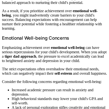
balanced approach to nurturing their child's potential.
As a result, if you prioritize achievement over
emotional well-
being
, you might inadvertently create barriers to your child's
success. Balancing expectations with encouragement can help
nurture their potential while fostering a healthier relationship with
learning.
Emotional Well-being Concerns
Emphasizing achievement over
emotional well-being
can have
serious repercussions for your child's development. When you adopt
a
tiger dad approach
, the pressure to excel academically can lead
to heightened anxiety and depression in your child.
The strict expectations often overshadow their emotional needs,
which can negatively impact their
self-esteem
and overall happiness.
Consider the following concerns regarding emotional well-being:
Increased academic pressure can result in anxiety and
depression.
High behavioral standards may lower your child's GPA and
self-worth.
A lack of personal exploration stifles creativity and emotional