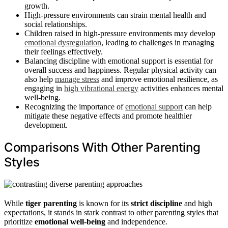
growth.
High-pressure environments can strain mental health and
social relationships.
Children raised in high-pressure environments may develop
emotional dysregulation
, leading to challenges in managing
their feelings effectively.
Balancing discipline with emotional support is essential for
overall success and happiness. Regular physical activity can
also help
manage stress
and improve emotional resilience, as
engaging in
high vibrational energy
activities enhances mental
well-being.
Recognizing the importance of
emotional support
can help
mitigate these negative effects and promote healthier
development.
Comparisons With Other Parenting
Styles
While
tiger parenting
is known for its
strict discipline
and high
expectations, it stands in stark contrast to other parenting styles that
prioritize
emotional well-being
and independence.