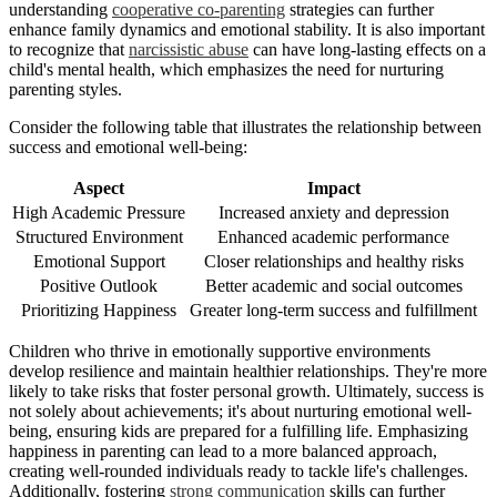
understanding
cooperative co-parenting
strategies can further
enhance family dynamics and emotional stability. It is also important
to recognize that
narcissistic abuse
can have long-lasting effects on a
child's mental health, which emphasizes the need for nurturing
parenting styles.
Consider the following table that illustrates the relationship between
success and emotional well-being:
Aspect
Impact
High Academic Pressure
Increased anxiety and depression
Structured Environment
Enhanced academic performance
Emotional Support
Closer relationships and healthy risks
Positive Outlook
Better academic and social outcomes
Prioritizing Happiness
Greater long-term success and fulfillment
Children who thrive in emotionally supportive environments
develop resilience and maintain healthier relationships. They're more
likely to take risks that foster personal growth. Ultimately, success is
not solely about achievements; it's about nurturing emotional well-
being, ensuring kids are prepared for a fulfilling life. Emphasizing
happiness in parenting can lead to a more balanced approach,
creating well-rounded individuals ready to tackle life's challenges.
Additionally, fostering
strong communication
skills can further