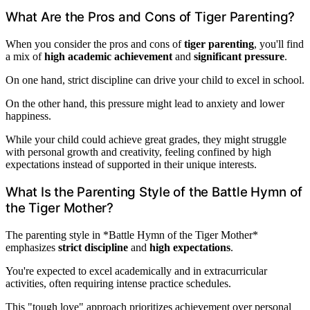
What Are the Pros and Cons of Tiger Parenting?
When you consider the pros and cons of
tiger parenting
, you'll find
a mix of
high academic achievement
and
significant pressure
.
On one hand, strict discipline can drive your child to excel in school.
On the other hand, this pressure might lead to anxiety and lower
happiness.
While your child could achieve great grades, they might struggle
with personal growth and creativity, feeling confined by high
expectations instead of supported in their unique interests.
What Is the Parenting Style of the Battle Hymn of
the Tiger Mother?
The parenting style in *Battle Hymn of the Tiger Mother*
emphasizes
strict discipline
and
high expectations
.
You're expected to excel academically and in extracurricular
activities, often requiring intense practice schedules.
This "tough love" approach prioritizes achievement over personal