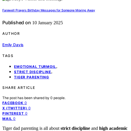
Farewell Prayers Birthday Messages for Someone Moving Away
Published on
10 January 2025
AUTHOR
Emily Davis
TAGS
,
EMOTIONAL TURMOIL
,
STRICT DISCIPLINE
TIGER PARENTING
SHARE ARTICLE
The post has been shared by
0
people.
0
FACEBOOK
0
X (TWITTER)
0
PINTEREST
0
MAIL
Tiger dad parenting is all about
strict discipline
and
high academic