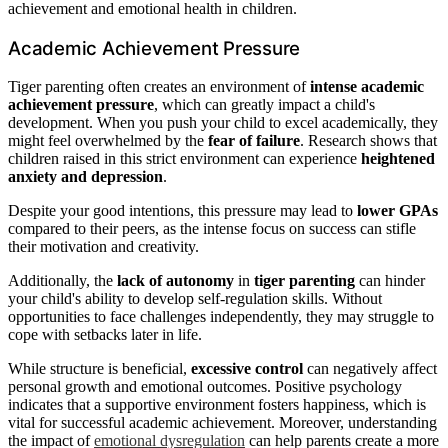
achievement and emotional health in children.
Academic Achievement Pressure
Tiger parenting often creates an environment of
intense academic
achievement pressure
, which can greatly impact a child's
development. When you push your child to excel academically, they
might feel overwhelmed by the
fear of failure
. Research shows that
children raised in this strict environment can experience
heightened
anxiety and depression
.
Despite your good intentions, this pressure may lead to
lower GPAs
compared to their peers, as the intense focus on success can stifle
their motivation and creativity.
Additionally, the
lack of autonomy
in
tiger parenting
can hinder
your child's ability to develop self-regulation skills. Without
opportunities to face challenges independently, they may struggle to
cope with setbacks later in life.
While structure is beneficial,
excessive control
can negatively affect
personal growth and emotional outcomes. Positive psychology
indicates that a supportive environment fosters happiness, which is
vital for successful academic achievement. Moreover, understanding
the impact of
emotional dysregulation
can help parents create a more