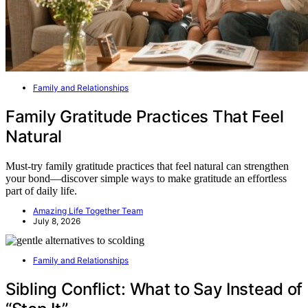
Family and Relationships
Family Gratitude Practices That Feel
Natural
Must-try family gratitude practices that feel natural can strengthen
your bond—discover simple ways to make gratitude an effortless
part of daily life.
Amazing Life Together Team
July 8, 2026
Family and Relationships
Sibling Conflict: What to Say Instead of