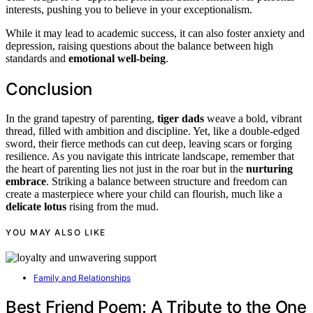
interests, pushing you to believe in your exceptionalism.
While it may lead to academic success, it can also foster anxiety and
depression, raising questions about the balance between high
standards and
emotional well-being
.
Conclusion
In the grand tapestry of parenting,
tiger dads
weave a bold, vibrant
thread, filled with ambition and discipline. Yet, like a double-edged
sword, their fierce methods can cut deep, leaving scars or forging
resilience. As you navigate this intricate landscape, remember that
the heart of parenting lies not just in the roar but in the
nurturing
embrace
. Striking a balance between structure and freedom can
create a masterpiece where your child can flourish, much like a
delicate lotus
rising from the mud.
YOU MAY ALSO LIKE
Family and Relationships
Best Friend Poem: A Tribute to the One