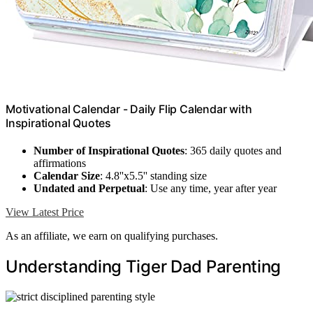
Motivational Calendar - Daily Flip Calendar with
Inspirational Quotes
Number of Inspirational Quotes
: 365 daily quotes and
affirmations
Calendar Size
: 4.8''x5.5'' standing size
Undated and Perpetual
: Use any time, year after year
View Latest Price
As an affiliate, we earn on qualifying purchases.
Understanding Tiger Dad Parenting