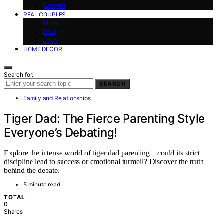
Growth
REAL COUPLES
Mom
Dad
Love
HOME DECOR
Search for:
SEARCH
Family and Relationships
Tiger Dad: The Fierce Parenting Style
Everyone’s Debating!
Explore the intense world of tiger dad parenting—could its strict
discipline lead to success or emotional turmoil? Discover the truth
behind the debate.
5 minute read
TOTAL
0
Shares