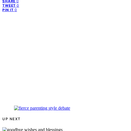
0
SHARE
0
TWEET
0
PIN IT
UP NEXT