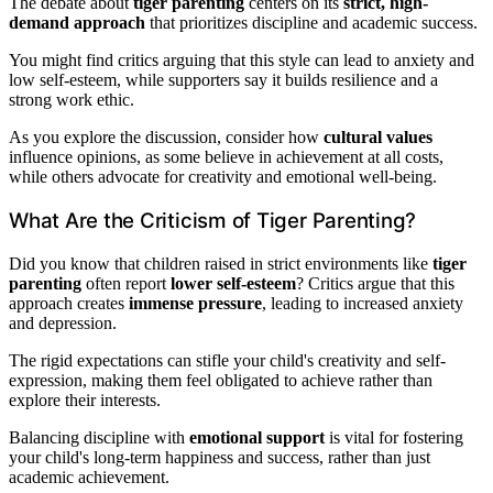
The debate about
tiger parenting
centers on its
strict, high-
demand approach
that prioritizes discipline and academic success.
You might find critics arguing that this style can lead to anxiety and
low self-esteem, while supporters say it builds resilience and a
strong work ethic.
As you explore the discussion, consider how
cultural values
influence opinions, as some believe in achievement at all costs,
while others advocate for creativity and emotional well-being.
What Are the Criticism of Tiger Parenting?
Did you know that children raised in strict environments like
tiger
parenting
often report
lower self-esteem
? Critics argue that this
approach creates
immense pressure
, leading to increased anxiety
and depression.
The rigid expectations can stifle your child's creativity and self-
expression, making them feel obligated to achieve rather than
explore their interests.
Balancing discipline with
emotional support
is vital for fostering
your child's long-term happiness and success, rather than just
academic achievement.