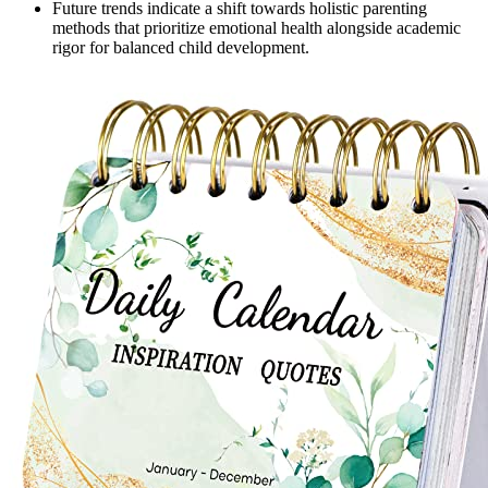
Future trends indicate a shift towards holistic parenting
methods that prioritize emotional health alongside academic
rigor for balanced child development.