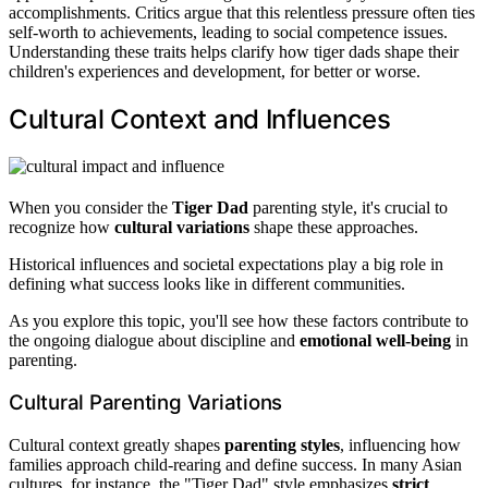
accomplishments. Critics argue that this relentless pressure often ties
self-worth to achievements, leading to social competence issues.
Understanding these traits helps clarify how tiger dads shape their
children's experiences and development, for better or worse.
Cultural Context and Influences
When you consider the
Tiger Dad
parenting style, it's crucial to
recognize how
cultural variations
shape these approaches.
Historical influences and societal expectations play a big role in
defining what success looks like in different communities.
As you explore this topic, you'll see how these factors contribute to
the ongoing dialogue about discipline and
emotional well-being
in
parenting.
Cultural Parenting Variations
Cultural context greatly shapes
parenting styles
, influencing how
families approach child-rearing and define success. In many Asian
cultures, for instance, the "Tiger Dad" style emphasizes
strict