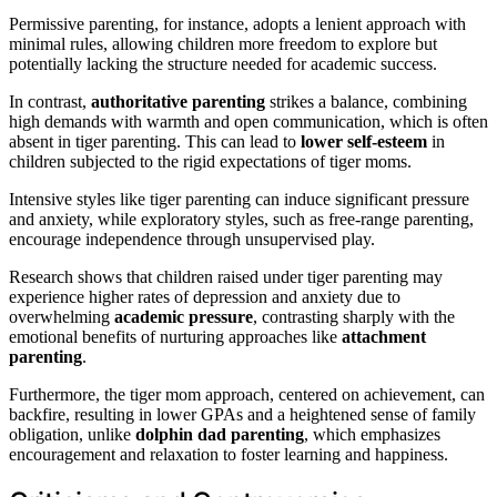
Permissive parenting, for instance, adopts a lenient approach with
minimal rules, allowing children more freedom to explore but
potentially lacking the structure needed for academic success.
In contrast,
authoritative parenting
strikes a balance, combining
high demands with warmth and open communication, which is often
absent in tiger parenting. This can lead to
lower self-esteem
in
children subjected to the rigid expectations of tiger moms.
Intensive styles like tiger parenting can induce significant pressure
and anxiety, while exploratory styles, such as free-range parenting,
encourage independence through unsupervised play.
Research shows that children raised under tiger parenting may
experience higher rates of depression and anxiety due to
overwhelming
academic pressure
, contrasting sharply with the
emotional benefits of nurturing approaches like
attachment
parenting
.
Furthermore, the tiger mom approach, centered on achievement, can
backfire, resulting in lower GPAs and a heightened sense of family
obligation, unlike
dolphin dad parenting
, which emphasizes
encouragement and relaxation to foster learning and happiness.