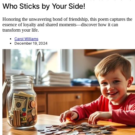
Who Sticks by Your Side!
Honoring the unwavering bond of friendship, this poem captures the
essence of loyalty and shared moments—discover how it can
transform your life.
Carol Williams
December 19, 2024