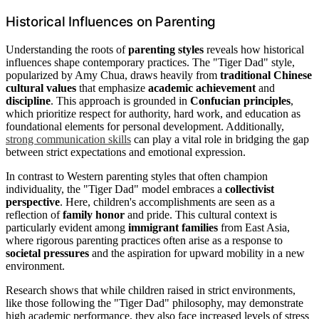
Historical Influences on Parenting
Understanding the roots of
parenting styles
reveals how historical
influences shape contemporary practices. The "Tiger Dad" style,
popularized by Amy Chua, draws heavily from
traditional Chinese
cultural values
that emphasize
academic achievement
and
discipline
. This approach is grounded in
Confucian principles
,
which prioritize respect for authority, hard work, and education as
foundational elements for personal development. Additionally,
strong communication skills
can play a vital role in bridging the gap
between strict expectations and emotional expression.
In contrast to Western parenting styles that often champion
individuality, the "Tiger Dad" model embraces a
collectivist
perspective
. Here, children's accomplishments are seen as a
reflection of
family honor
and pride. This cultural context is
particularly evident among
immigrant families
from East Asia,
where rigorous parenting practices often arise as a response to
societal pressures
and the aspiration for upward mobility in a new
environment.
Research shows that while children raised in strict environments,
like those following the "Tiger Dad" philosophy, may demonstrate
high academic performance, they also face increased levels of stress