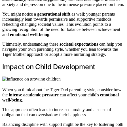
anxiety and depression due to the immense pressure placed on them.
You might notice a
generational shift
as well; younger parents
increasingly lean towards permissive and supportive methods,
reflecting changing societal values. This evolution points to a
growing recognition of the need for balance between achievement
and
emotional well-being
.
Ultimately, understanding these
societal expectations
can help you
navigate your own parenting style, whether you lean towards the
Tiger Mother approach or adopt a more nurturing strategy.
Impact on Child Development
When you think about the Tiger Dad parenting style, consider how
the
intense academic pressure
can affect your child's
emotional
well-being
.
This approach often leads to increased anxiety and a sense of
obligation that can overshadow their happiness.
Balancing discipline with support might be the key to fostering both