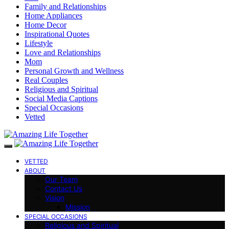
Family and Relationships
Home Appliances
Home Decor
Inspirational Quotes
Lifestyle
Love and Relationships
Mom
Personal Growth and Wellness
Real Couples
Religious and Spiritual
Social Media Captions
Special Occasions
Vetted
VETTED
ABOUT
Our Team
Contact Us
Vision
Mission
SPECIAL OCCASIONS
Religious and Spiritual