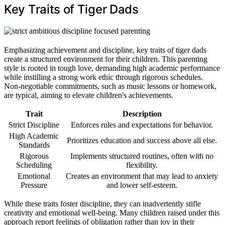
Key Traits of Tiger Dads
Emphasizing achievement and discipline, key traits of tiger dads
create a structured environment for their children. This parenting
style is rooted in tough love, demanding high academic performance
while instilling a strong work ethic through rigorous schedules.
Non-negotiable commitments, such as music lessons or homework,
are typical, aiming to elevate children's achievements.
Trait
Description
Strict Discipline
Enforces rules and expectations for behavior.
High Academic
Prioritizes education and success above all else.
Standards
Rigorous
Implements structured routines, often with no
Scheduling
flexibility.
Emotional
Creates an environment that may lead to anxiety
Pressure
and lower self-esteem.
While these traits foster discipline, they can inadvertently stifle
creativity and emotional well-being. Many children raised under this
approach report feelings of obligation rather than joy in their