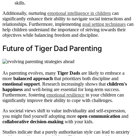
skills.
Additionally, nurturing
emotional intelligence in children
can
significantly enhance their ability to navigate social interactions and
relationships. Furthermore, implementing
goal setting techniques
can
help children understand the importance of striving towards their
objectives while balancing freedom and discipline.
Future of Tiger Dad Parenting
As parenting evolves, many
Tiger Dads
are likely to embrace a
more
balanced approach
that prioritizes both discipline and
emotional support
. Research increasingly shows that
children's
happiness
and well-being are essential for long-term success.
Furthermore, fostering
emotional resilience
in your children can
significantly improve their ability to cope with challenges.
As societal views shift to value individuality and self-expression,
you might find yourself adopting more
open communication
and
collaborative decision-making
with your kids.
Studies indicate that a purely authoritarian style can lead to anxiety