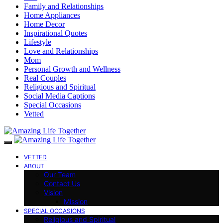
Family and Relationships
Home Appliances
Home Decor
Inspirational Quotes
Lifestyle
Love and Relationships
Mom
Personal Growth and Wellness
Real Couples
Religious and Spiritual
Social Media Captions
Special Occasions
Vetted
VETTED
ABOUT
Our Team
Contact Us
Vision
Mission
SPECIAL OCCASIONS
Religious and Spiritual