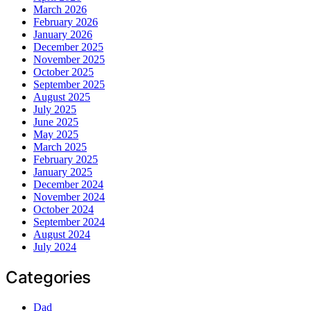
March 2026
February 2026
January 2026
December 2025
November 2025
October 2025
September 2025
August 2025
July 2025
June 2025
May 2025
March 2025
February 2025
January 2025
December 2024
November 2024
October 2024
September 2024
August 2024
July 2024
Categories
Dad