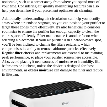
noticeable, such as a corner away from where you spend most of
your time. Considering
air quality monitoring
features can also
help you determine if your placement optimizes air cleaning.
Additionally, understanding
air circulation
can help you identify
areas where air tends to stagnate, so you can position your purifier to
target those zones more effectively. It’s also beneficial to consider
room size
to ensure the purifier has enough capacity to clean the
entire space efficiently. Filter maintenance is another factor when
selecting a placement. If your air purifier is in a hard-to-reach spot,
you’ll be less inclined to change the filters regularly, which
compromises its ability to remove airborne particles effectively.
Regular
filter checks
and replacements are essential to maintaining
peak performance, so place your purifier somewhere accessible.
Also, avoid placing it near sources of
moisture or humidity
, like
bathrooms or kitchens, unless the device is designed for those
environments, as
excess moisture
can damage the filter and reduce
its lifespan.