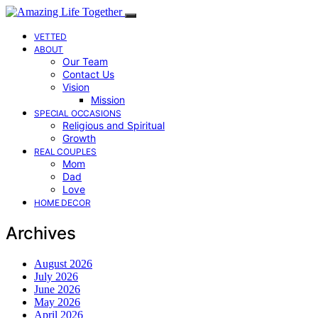
VETTED
ABOUT
Our Team
Contact Us
Vision
Mission
SPECIAL OCCASIONS
Religious and Spiritual
Growth
REAL COUPLES
Mom
Dad
Love
HOME DECOR
Archives
August 2026
July 2026
June 2026
May 2026
April 2026