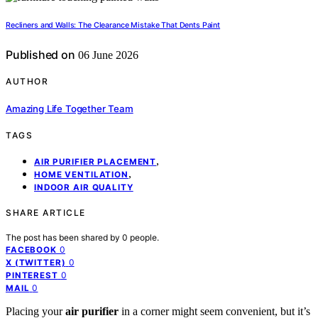
Recliners and Walls: The Clearance Mistake That Dents Paint
Published on
06 June 2026
AUTHOR
Amazing Life Together Team
TAGS
,
AIR PURIFIER PLACEMENT
,
HOME VENTILATION
INDOOR AIR QUALITY
SHARE ARTICLE
The post has been shared by
0
people.
0
FACEBOOK
0
X (TWITTER)
0
PINTEREST
0
MAIL
Placing your
air purifier
in a corner might seem convenient, but it’s