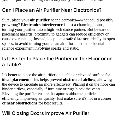
Can I Place an Air Purifier Near Electronics?
Sure, place your
air purifier
near electronics—what could possibly
go wrong?
Electronics interference
is just a charming bonus,
turning your purifier into a high-tech dance partner. But beware of
placement hazards; proximity to gadgets can reduce efficiency or
cause overheating. Instead, keep it at a
safe distance
, ideally in open
spaces, to avoid turning your clean air effort into an accidental
science experiment involving sparks and static.
Is It Better to Place the Purifier on the Floor or on
a Table?
It’s better to place the air purifier on a table or elevated surface for
ideal placement
. This helps prevent
obstructed airflow
, allowing
the device to circulate air more effectively. Placing it on the floor can
hinder airflow, especially if furniture or rugs block the vents.
Elevating the purifier ensures it captures airborne particles
efficiently, improving air quality. Just make sure it’s not in a corner
or
near obstructions
for best results.
Will Closing Doors Improve Air Purifier