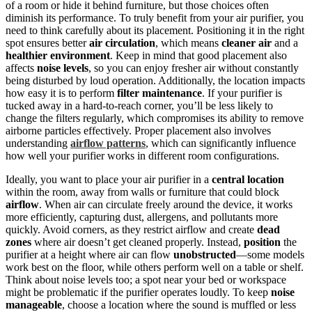
of a room or hide it behind furniture, but those choices often
diminish its performance. To truly benefit from your air purifier, you
need to think carefully about its placement. Positioning it in the right
spot ensures better
air circulation
, which means
cleaner air
and a
healthier environment
. Keep in mind that good placement also
affects
noise levels
, so you can enjoy fresher air without constantly
being disturbed by loud operation. Additionally, the location impacts
how easy it is to perform
filter maintenance
. If your purifier is
tucked away in a hard-to-reach corner, you’ll be less likely to
change the filters regularly, which compromises its ability to remove
airborne particles effectively. Proper placement also involves
understanding
airflow patterns
, which can significantly influence
how well your purifier works in different room configurations.
Ideally, you want to place your air purifier in a
central location
within the room, away from walls or furniture that could block
airflow
. When air can circulate freely around the device, it works
more efficiently, capturing dust, allergens, and pollutants more
quickly. Avoid corners, as they restrict airflow and create
dead
zones
where air doesn’t get cleaned properly. Instead,
position
the
purifier at a height where air can flow
unobstructed
—some models
work best on the floor, while others perform well on a table or shelf.
Think about noise levels too; a spot near your bed or workspace
might be problematic if the purifier operates loudly. To keep
noise
manageable
, choose a location where the sound is muffled or less