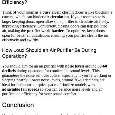
Efficiency?
Think of your room as a
busy river
; closing doors is like blocking a
current, which can hinder
air circulation
. If your room’s size is
large, keeping doors open allows the purifier to circulate air freely,
improving efficiency. Conversely, closing doors can trap polluted
air, making the
purifier work harder
. To optimize, keep doors
open for better air circulation, ensuring your purifier cleans the air
effectively and swiftly.
How Loud Should an Air Purifier Be During
Operation?
You should aim for an air purifier with
noise levels
around
50-60
decibels
during operation for comfortable sound levels. This
guarantees the noise isn’t disruptive, especially if you’re working or
sleeping nearby. Lower noise levels, around 30-40 decibels, are
ideal for bedrooms or quiet spaces. Prioritize models with
adjustable fan speeds
so you can balance noise levels and air
purification efficiency for your sound comfort.
Conclusion