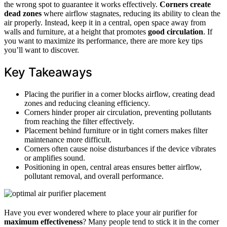
the wrong spot to guarantee it works effectively.
Corners create
dead zones
where airflow stagnates, reducing its ability to clean the
air properly. Instead, keep it in a central, open space away from
walls and furniture, at a height that promotes
good circulation
. If
you want to maximize its performance, there are more key tips
you’ll want to discover.
Key Takeaways
Placing the purifier in a corner blocks airflow, creating dead
zones and reducing cleaning efficiency.
Corners hinder proper air circulation, preventing pollutants
from reaching the filter effectively.
Placement behind furniture or in tight corners makes filter
maintenance more difficult.
Corners often cause noise disturbances if the device vibrates
or amplifies sound.
Positioning in open, central areas ensures better airflow,
pollutant removal, and overall performance.
Have you ever wondered where to place your air purifier for
maximum effectiveness
? Many people tend to stick it in the corner