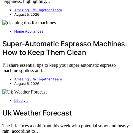
happiness, highlighting…
Amazing Life Together Team
August 5, 2026
Home Appliances
Super-Automatic Espresso Machines:
How to Keep Them Clean
I’ll share essential tips to keep your super-automatic espresso
machine spotless and…
Amazing Life Together Team
August 5, 2026
Lifestyle
Uk Weather Forecast
The UK faces a cold front this week with potential snow and heavy
rain, according to…