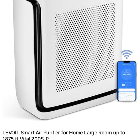
LEVOIT Smart Air Purifier for Home Large Room up to
1875 ft Vital 200S-P