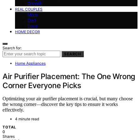
Growth
REAL COUPLES
Mom
Dad
Love
HOME DECOR
Search for:
SEARCH
Home Appliances
Air Purifier Placement: The One Wrong
Corner Everyone Picks
Optimizing your air purifier placement is crucial, but many choose
the wrong corner—discover the key tips to ensure it works
effectively.
4 minute read
TOTAL
0
Shares