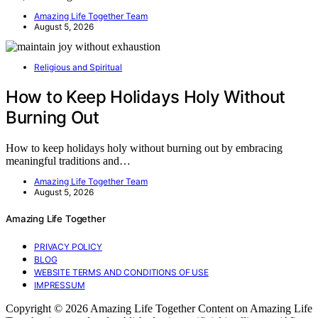
Amazing Life Together Team
August 5, 2026
Religious and Spiritual
How to Keep Holidays Holy Without
Burning Out
How to keep holidays holy without burning out by embracing
meaningful traditions and…
Amazing Life Together Team
August 5, 2026
Amazing Life Together
PRIVACY POLICY
BLOG
WEBSITE TERMS AND CONDITIONS OF USE
IMPRESSUM
Copyright © 2026 Amazing Life Together Content on Amazing Life