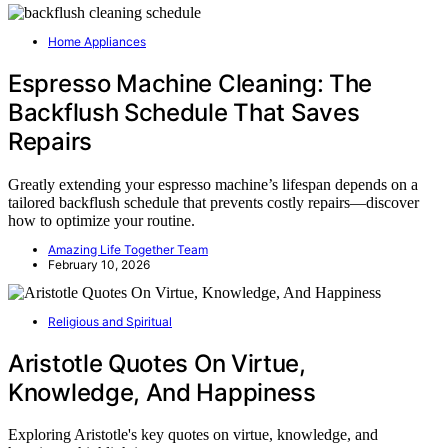
Home Appliances
Espresso Machine Cleaning: The
Backflush Schedule That Saves
Repairs
Greatly extending your espresso machine’s lifespan depends on a
tailored backflush schedule that prevents costly repairs—discover
how to optimize your routine.
Amazing Life Together Team
February 10, 2026
Religious and Spiritual
Aristotle Quotes On Virtue,
Knowledge, And Happiness
Exploring Aristotle's key quotes on virtue, knowledge, and