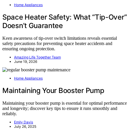
Home Appliances
Space Heater Safety: What “Tip-Over”
Doesn’t Guarantee
Keen awareness of tip-over switch limitations reveals essential
safety precautions for preventing space heater accidents and
ensuring ongoing protection.
Amazing Life Together Team
June 19, 2026
Home Appliances
Maintaining Your Booster Pump
Maintaining your booster pump is essential for optimal performance
and longevity; discover key tips to ensure it runs smoothly and
reliably.
Emily Davis
July 26, 2025