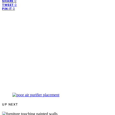
0
SHARE
0
TWEET
0
PIN IT
UP NEXT