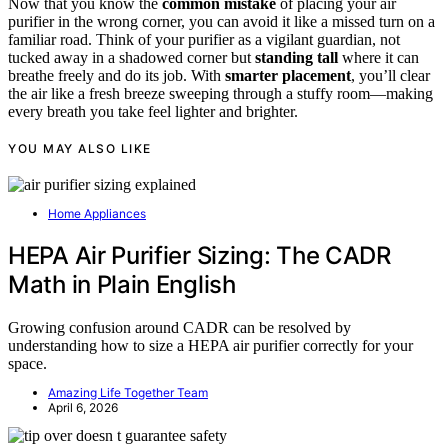
Now that you know the
common mistake
of placing your air
purifier in the wrong corner, you can avoid it like a missed turn on a
familiar road. Think of your purifier as a vigilant guardian, not
tucked away in a shadowed corner but
standing tall
where it can
breathe freely and do its job. With
smarter placement
, you’ll clear
the air like a fresh breeze sweeping through a stuffy room—making
every breath you take feel lighter and brighter.
YOU MAY ALSO LIKE
Home Appliances
HEPA Air Purifier Sizing: The CADR
Math in Plain English
Growing confusion around CADR can be resolved by
understanding how to size a HEPA air purifier correctly for your
space.
Amazing Life Together Team
April 6, 2026