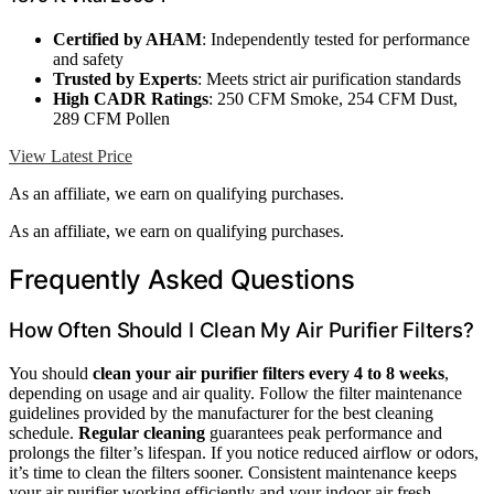
Certified by AHAM
: Independently tested for performance
and safety
Trusted by Experts
: Meets strict air purification standards
High CADR Ratings
: 250 CFM Smoke, 254 CFM Dust,
289 CFM Pollen
View Latest Price
As an affiliate, we earn on qualifying purchases.
As an affiliate, we earn on qualifying purchases.
Frequently Asked Questions
How Often Should I Clean My Air Purifier Filters?
You should
clean your air purifier filters
every 4 to 8 weeks
,
depending on usage and air quality. Follow the filter maintenance
guidelines provided by the manufacturer for the best cleaning
schedule.
Regular cleaning
guarantees peak performance and
prolongs the filter’s lifespan. If you notice reduced airflow or odors,
it’s time to clean the filters sooner. Consistent maintenance keeps
your air purifier working efficiently and your indoor air fresh.