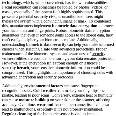
technology
, which, while convenient, has its own vulnerabilities.
Facial recognition can sometimes be fooled by photos, videos, or
masks, especially if the system isn’t highly sophisticated. This
presents a potential
security risk
, as unauthorized users might
bypass the system with a convincing image or mask. To counteract
this, manufacturers implement
biometric data encryption
to protect
your facial data and fingerprints. Robust biometric data encryption
guarantees that even if someone gains access to the stored data, they
can’t easily decipher your biometric template. Additionally,
understanding
biometric data security
can help you make informed
choices when selecting a safe with advanced protections. Proper
maintenance of the biometric system and awareness of
security
vulnerabilities
are essential to ensuring your data remains protected.
However, if the encryption isn’t strong enough or if there’s a
security breach
, your sensitive biometric information could be
compromised. This highlights the importance of choosing safes with
advanced encryption and security protocols.
Additionally,
environmental factors
can cause fingerprint
recognition issues.
Cold weather
can make your fingertips less
pliable, leading to poor scans. Conversely, extreme heat or humidity
can cause
moisture buildup
on your skin or the scanner, affecting
accuracy. Over time,
wear and tear
on the scanner itself can also
lead to malfunctions, especially if it’s not properly maintained.
Regular cleaning
of the biometric sensor is vital to keep it