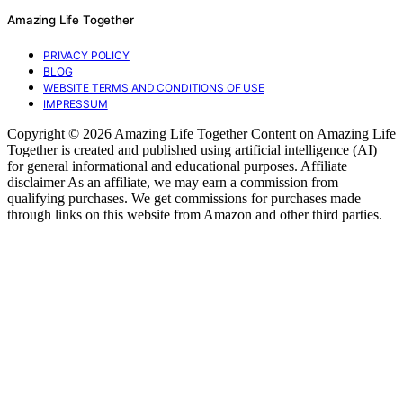
Amazing Life Together
PRIVACY POLICY
BLOG
WEBSITE TERMS AND CONDITIONS OF USE
IMPRESSUM
Copyright © 2026 Amazing Life Together Content on Amazing Life
Together is created and published using artificial intelligence (AI)
for general informational and educational purposes. Affiliate
disclaimer As an affiliate, we may earn a commission from
qualifying purchases. We get commissions for purchases made
through links on this website from Amazon and other third parties.