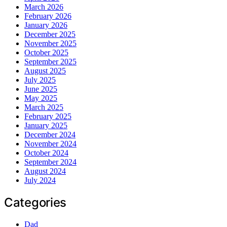
March 2026
February 2026
January 2026
December 2025
November 2025
October 2025
September 2025
August 2025
July 2025
June 2025
May 2025
March 2025
February 2025
January 2025
December 2024
November 2024
October 2024
September 2024
August 2024
July 2024
Categories
Dad