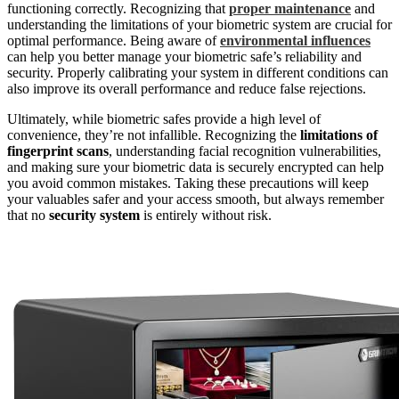
functioning correctly. Recognizing that
proper maintenance
and
understanding the limitations of your biometric system are crucial for
optimal performance. Being aware of
environmental influences
can help you better manage your biometric safe’s reliability and
security. Properly calibrating your system in different conditions can
also improve its overall performance and reduce false rejections.
Ultimately, while biometric safes provide a high level of
convenience, they’re not infallible. Recognizing the
limitations of
fingerprint scans
, understanding facial recognition vulnerabilities,
and making sure your biometric data is securely encrypted can help
you avoid common mistakes. Taking these precautions will keep
your valuables safer and your access smooth, but always remember
that no
security system
is entirely without risk.