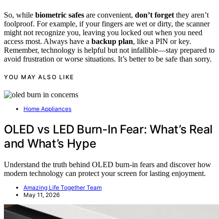
So, while
biometric safes
are convenient,
don’t forget
they aren’t
foolproof. For example, if your fingers are wet or dirty, the scanner
might not recognize you, leaving you locked out when you need
access most. Always have a
backup plan
, like a PIN or key.
Remember, technology is helpful but not infallible—stay prepared to
avoid frustration or worse situations. It’s better to be safe than sorry.
YOU MAY ALSO LIKE
Home Appliances
OLED vs LED Burn-In Fear: What’s Real
and What’s Hype
Understand the truth behind OLED burn-in fears and discover how
modern technology can protect your screen for lasting enjoyment.
Amazing Life Together Team
May 11, 2026