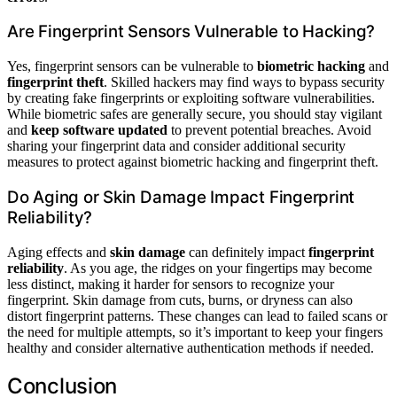
Are Fingerprint Sensors Vulnerable to Hacking?
Yes, fingerprint sensors can be vulnerable to
biometric hacking
and
fingerprint theft
. Skilled hackers may find ways to bypass security
by creating fake fingerprints or exploiting software vulnerabilities.
While biometric safes are generally secure, you should stay vigilant
and
keep software updated
to prevent potential breaches. Avoid
sharing your fingerprint data and consider additional security
measures to protect against biometric hacking and fingerprint theft.
Do Aging or Skin Damage Impact Fingerprint
Reliability?
Aging effects and
skin damage
can definitely impact
fingerprint
reliability
. As you age, the ridges on your fingertips may become
less distinct, making it harder for sensors to recognize your
fingerprint. Skin damage from cuts, burns, or dryness can also
distort fingerprint patterns. These changes can lead to failed scans or
the need for multiple attempts, so it’s important to keep your fingers
healthy and consider alternative authentication methods if needed.
Conclusion