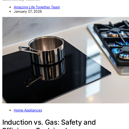
Amazing Life Together Team
January 27, 2026
Home Appliances
Induction vs. Gas: Safety and