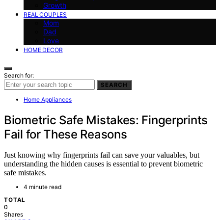
Growth
REAL COUPLES
Mom
Dad
Love
HOME DECOR
Search for:
SEARCH
Home Appliances
Biometric Safe Mistakes: Fingerprints
Fail for These Reasons
Just knowing why fingerprints fail can save your valuables, but
understanding the hidden causes is essential to prevent biometric
safe mistakes.
4 minute read
TOTAL
0
Shares