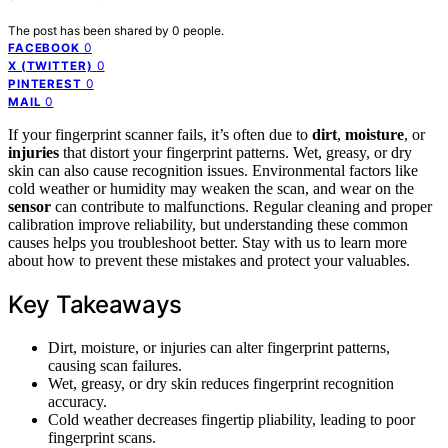
The post has been shared by
0
people.
0
FACEBOOK
0
X (TWITTER)
0
PINTEREST
0
MAIL
If your fingerprint scanner fails, it’s often due to
dirt
,
moisture
, or
injuries
that distort your fingerprint patterns. Wet, greasy, or dry
skin can also cause recognition issues. Environmental factors like
cold weather or humidity may weaken the scan, and wear on the
sensor
can contribute to malfunctions. Regular cleaning and proper
calibration improve reliability, but understanding these common
causes helps you troubleshoot better. Stay with us to learn more
about how to prevent these mistakes and protect your valuables.
Key Takeaways
Dirt, moisture, or injuries can alter fingerprint patterns,
causing scan failures.
Wet, greasy, or dry skin reduces fingerprint recognition
accuracy.
Cold weather decreases fingertip pliability, leading to poor
fingerprint scans.