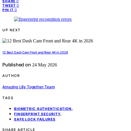
0
SHARE
0
TWEET
0
PIN IT
UP NEXT
12 Best Dash Cam Front and Rear 4K in 2026
Published on
24 May 2026
AUTHOR
Amazing Life Together Team
TAGS
,
BIOMETRIC AUTHENTICATION
,
FINGERPRINT SECURITY
SAFE LOCK FAILURES
SHARE ARTICLE