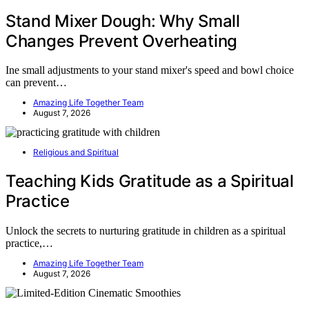
Stand Mixer Dough: Why Small
Changes Prevent Overheating
Ine small adjustments to your stand mixer's speed and bowl choice
can prevent…
Amazing Life Together Team
August 7, 2026
Religious and Spiritual
Teaching Kids Gratitude as a Spiritual
Practice
Unlock the secrets to nurturing gratitude in children as a spiritual
practice,…
Amazing Life Together Team
August 7, 2026