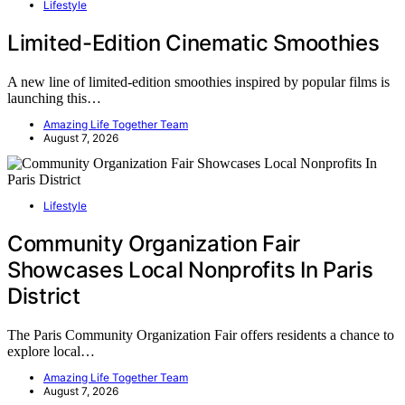
Lifestyle
Limited-Edition Cinematic Smoothies
A new line of limited-edition smoothies inspired by popular films is
launching this…
Amazing Life Together Team
August 7, 2026
Lifestyle
Community Organization Fair
Showcases Local Nonprofits In Paris
District
The Paris Community Organization Fair offers residents a chance to
explore local…
Amazing Life Together Team
August 7, 2026