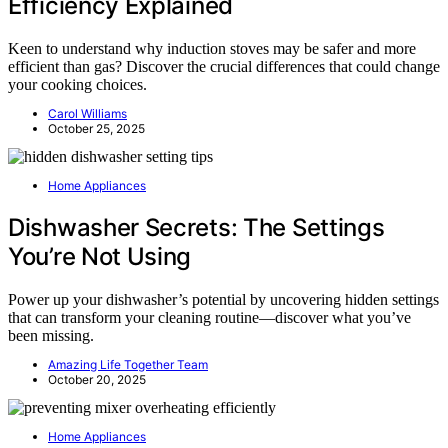
Efficiency Explained
Keen to understand why induction stoves may be safer and more
efficient than gas? Discover the crucial differences that could change
your cooking choices.
Carol Williams
October 25, 2025
Home Appliances
Dishwasher Secrets: The Settings
You’re Not Using
Power up your dishwasher’s potential by uncovering hidden settings
that can transform your cleaning routine—discover what you’ve
been missing.
Amazing Life Together Team
October 20, 2025
Home Appliances