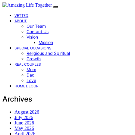
VETTED
ABOUT
Our Team
Contact Us
Vision
Mission
SPECIAL OCCASIONS
Religious and Spiritual
Growth
REAL COUPLES
Mom
Dad
Love
HOME DECOR
Archives
August 2026
July 2026
June 2026
May 2026
April 2026