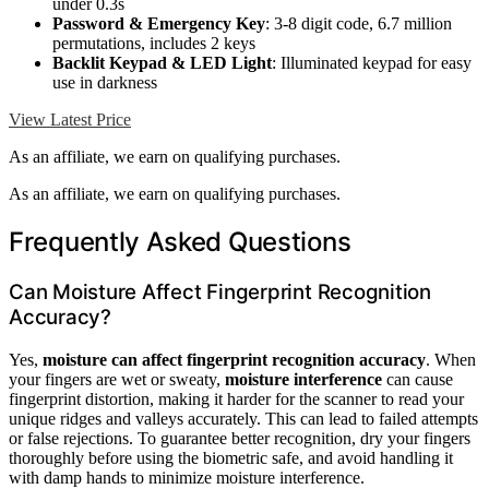
under 0.3s
Password & Emergency Key
: 3-8 digit code, 6.7 million
permutations, includes 2 keys
Backlit Keypad & LED Light
: Illuminated keypad for easy
use in darkness
View Latest Price
As an affiliate, we earn on qualifying purchases.
As an affiliate, we earn on qualifying purchases.
Frequently Asked Questions
Can Moisture Affect Fingerprint Recognition
Accuracy?
Yes,
moisture can affect
fingerprint recognition accuracy
. When
your fingers are wet or sweaty,
moisture interference
can cause
fingerprint distortion, making it harder for the scanner to read your
unique ridges and valleys accurately. This can lead to failed attempts
or false rejections. To guarantee better recognition, dry your fingers
thoroughly before using the biometric safe, and avoid handling it
with damp hands to minimize moisture interference.