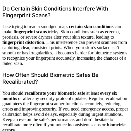
Do Certain Skin Conditions Interfere With
Fingerprint Scans?
Like trying to read a smudged map,
certain skin conditions
can
make
fingerprint scans
tricky. Skin conditions such as eczema,
psoriasis, or severe dryness alter your skin texture, leading to
fingerprint distortion
. This interference can prevent scanners from
capturing clear, consistent prints. When your skin’s surface isn’t
smooth or has irregularities, it becomes harder for biometric systems
to recognize your fingerprint accurately, increasing the chances of a
failed scan.
How Often Should Biometric Safes Be
Recalibrated?
You should
recalibrate your biometric safe
at least
every six
months
or after any security protocol updates. Regular recalibration
guarantees the fingerprint scanner functions accurately, reducing
errors and improving security. If you need emergency access, proper
calibration helps avoid delays, especially during urgent situations.
Keep an eye on the safe’s performance, and don’t hesitate to
recalibrate more often if you notice inconsistent scans or
biometric
errors
.