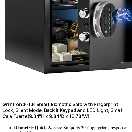
Grimtron 𝟐𝟎 𝐋𝐁 Smart Biometric Safe with Fingerprint
Lock, Silent Mode, Backlit Keypad and LED Light, Small
Caja Fuerte(9.84"H x 9.84"D x 13.78"W)
Biometric Quick Access
: Supports 30 fingerprints, response