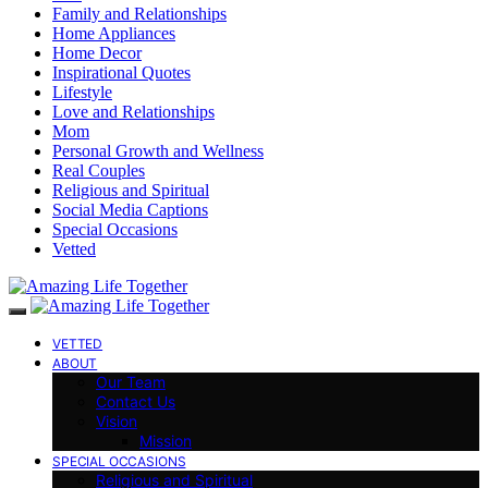
Family and Relationships
Home Appliances
Home Decor
Inspirational Quotes
Lifestyle
Love and Relationships
Mom
Personal Growth and Wellness
Real Couples
Religious and Spiritual
Social Media Captions
Special Occasions
Vetted
VETTED
ABOUT
Our Team
Contact Us
Vision
Mission
SPECIAL OCCASIONS
Religious and Spiritual