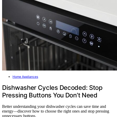
Home Appliances
Dishwasher Cycles Decoded: Stop
Pressing Buttons You Don’t Need
Better understanding your dishwasher cycles can save time and
energy—discover how to choose the right ones and stop pressing
unnecessary buttons.