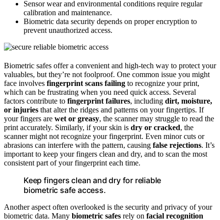
Sensor wear and environmental conditions require regular
calibration and maintenance.
Biometric data security depends on proper encryption to
prevent unauthorized access.
Biometric safes offer a convenient and high-tech way to protect your
valuables, but they’re not foolproof. One common issue you might
face involves
fingerprint scans failing
to recognize your print,
which can be frustrating when you need quick access. Several
factors contribute to
fingerprint failures
, including
dirt, moisture,
or injuries
that alter the ridges and patterns on your fingertips. If
your fingers are
wet or greasy
, the scanner may struggle to read the
print accurately. Similarly, if your skin is
dry or cracked
, the
scanner might not recognize your fingerprint. Even minor cuts or
abrasions can interfere with the pattern, causing
false rejections
. It’s
important to keep your fingers clean and dry, and to scan the most
consistent part of your fingerprint each time.
Keep fingers clean and dry for reliable
biometric safe access.
Another aspect often overlooked is the security and privacy of your
biometric data. Many
biometric safes
rely on
facial recognition