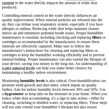
content
in the water directly impacts the amount of white dust
produced.
Controlling mineral content in the water directly influences air
quality improvement. When mineral particles are released into the
air, they can irritate your respiratory system, especially if you have
allergies or asthma. Reducing white dust helps maintain cleaner
indoor air and minimizes potential health issues. Proper humidifier
maintenance is essential, including checking and replacing
filters
or
cartridges as recommended by the manufacturer, to ensure these
minerals are effectively captured. Make sure to follow the
manufacturer’s instructions for cleaning and replacing filters or
cartridges to keep the humidifier working efficiently and to prevent
mineral buildup. Proper maintenance can also extend the lifespan of
your device, saving you money in the long run. An understanding of
water mineral levels
can help you make better choices for
maintaining a healthy indoor environment.
Monitoring
humidity levels
is also critical. Over-humidification can
promote mold growth and dust mites, which impair air quality
further. Aim for indoor humidity levels between 30% and 50%. Use
a
hygrometer
to keep tabs on the moisture in your home. When you
notice white dust accumulating, it’s a sign to take action—either by
cleaning, switching to distilled water, or replacing filters. These steps
will not only extend your humidifier’s lifespan but also ensure