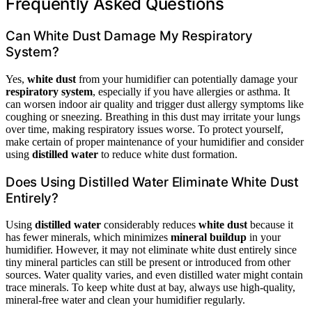
Frequently Asked Questions
Can White Dust Damage My Respiratory
System?
Yes,
white dust
from your humidifier can potentially damage your
respiratory system
, especially if you have allergies or asthma. It
can worsen indoor air quality and trigger dust allergy symptoms like
coughing or sneezing. Breathing in this dust may irritate your lungs
over time, making respiratory issues worse. To protect yourself,
make certain of proper maintenance of your humidifier and consider
using
distilled water
to reduce white dust formation.
Does Using Distilled Water Eliminate White Dust
Entirely?
Using
distilled water
considerably reduces
white dust
because it
has fewer minerals, which minimizes
mineral buildup
in your
humidifier. However, it may not eliminate white dust entirely since
tiny mineral particles can still be present or introduced from other
sources. Water quality varies, and even distilled water might contain
trace minerals. To keep white dust at bay, always use high-quality,
mineral-free water and clean your humidifier regularly.