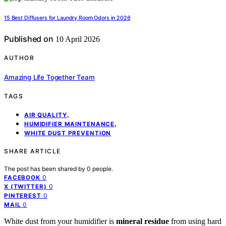
15 Best Diffusers for Laundry Room Odors in 2026
Published on
10 April 2026
AUTHOR
Amazing Life Together Team
TAGS
,
AIR QUALITY
,
HUMIDIFIER MAINTENANCE
WHITE DUST PREVENTION
SHARE ARTICLE
The post has been shared by
0
people.
0
FACEBOOK
0
X (TWITTER)
0
PINTEREST
0
MAIL
White dust from your humidifier is
mineral residue
from using hard