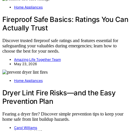
Home Appliances
Fireproof Safe Basics: Ratings You Can
Actually Trust
Discover trusted fireproof safe ratings and features essential for
safeguarding your valuables during emergencies; learn how to
choose the best for your needs.
Amazing Life Together Team
May 23, 2026
Home Appliances
Dryer Lint Fire Risks—and the Easy
Prevention Plan
Fearing a dryer fire? Discover simple prevention tips to keep your
home safe from lint buildup hazards.
Carol Williams