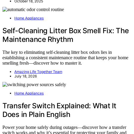
October 18, 2025
Home Appliances
Self-Cleaning Litter Box Smell Fix: The
Maintenance Rhythm
The key to eliminating self-cleaning litter box odors lies in
establishing a consistent maintenance routine that keeps your home
smelling fresh—discover how to master it.
Amazing Life Together Team
July 18, 2026
Home Appliances
Transfer Switch Explained: What It
Does in Plain English
Power your home safely during outages—discover how a transfer
switch works and why it’s essential for protecting your family and