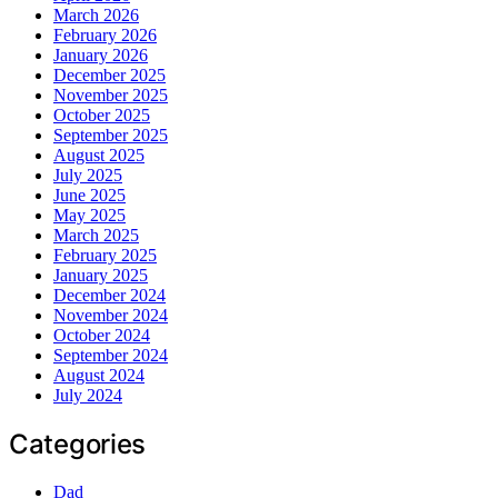
March 2026
February 2026
January 2026
December 2025
November 2025
October 2025
September 2025
August 2025
July 2025
June 2025
May 2025
March 2025
February 2025
January 2025
December 2024
November 2024
October 2024
September 2024
August 2024
July 2024
Categories
Dad