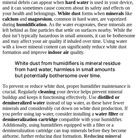
mineral debris can appear when
hard water
is used in your device,
and it can sometimes cause concern about its safety and effects on
your health and belongings.
White dust
forms when
minerals
like
calcium
and
magnesium
, common in hard water, are vaporized
during
humidification
. As the water evaporates, these minerals are
left behind as fine particles that settle on surfaces nearby. While the
dust isn’t typically hazardous in small amounts, it can be bothersome
and may affect your air quality if inhaled over time. Using water
with a lower mineral content can significantly reduce white dust
formation and improve
indoor air
quality.
White dust from humidifiers is mineral residue
from hard water, harmless in small amounts
but potentially bothersome over time.
To prevent or reduce white dust, proper humidifier maintenance is
crucial. Regularly
cleaning
your device helps prevent mineral
buildup and keeps it functioning effectively. Use
distilled or
demineralized water
instead of tap water, as these have fewer
minerals and considerably cut down on white dust production. If
you prefer using tap water, consider installing a
water filter
or
demineralization cartridge
compatible with your humidifier.
Additionally, using humidifiers equipped with a filter or a
demineralization cartridge can trap minerals before they become
airborne, further reducing dust formation.
Reducing mineral