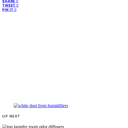
0
SHARE
0
TWEET
0
PIN IT
UP NEXT