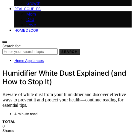
Growth
REAL COUPLES
Mom
Dad
Love
HOME DECOR
Search for:
SEARCH
Home Appliances
Humidifier White Dust Explained (and
How to Stop It)
Beware of white dust from your humidifier and discover effective
ways to prevent it and protect your health—continue reading for
essential tips.
4 minute read
TOTAL
0
Shares