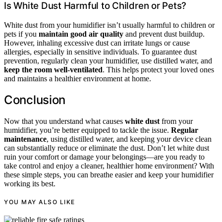
Is White Dust Harmful to Children or Pets?
White dust from your humidifier isn’t usually harmful to children or
pets if you
maintain good air quality
and prevent dust buildup.
However, inhaling excessive dust can irritate lungs or cause
allergies, especially in sensitive individuals. To guarantee dust
prevention, regularly clean your humidifier, use distilled water, and
keep the room well-ventilated
. This helps protect your loved ones
and maintains a healthier environment at home.
Conclusion
Now that you understand what causes
white dust
from your
humidifier, you’re better equipped to tackle the issue.
Regular
maintenance
, using distilled water, and keeping your device clean
can substantially reduce or eliminate the dust. Don’t let white dust
ruin your comfort or damage your belongings—are you ready to
take control and enjoy a cleaner, healthier home environment? With
these simple steps, you can breathe easier and keep your humidifier
working its best.
YOU MAY ALSO LIKE