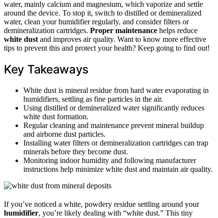
water, mainly calcium and magnesium, which vaporize and settle
around the device. To stop it, switch to distilled or demineralized
water, clean your humidifier regularly, and consider filters or
demineralization cartridges.
Proper maintenance
helps reduce
white dust
and improves air quality. Want to know more effective
tips to prevent this and protect your health? Keep going to find out!
Key Takeaways
White dust is mineral residue from hard water evaporating in
humidifiers, settling as fine particles in the air.
Using distilled or demineralized water significantly reduces
white dust formation.
Regular cleaning and maintenance prevent mineral buildup
and airborne dust particles.
Installing water filters or demineralization cartridges can trap
minerals before they become dust.
Monitoring indoor humidity and following manufacturer
instructions help minimize white dust and maintain air quality.
If you’ve noticed a white, powdery residue settling around your
humidifier
, you’re likely dealing with “white dust.” This tiny