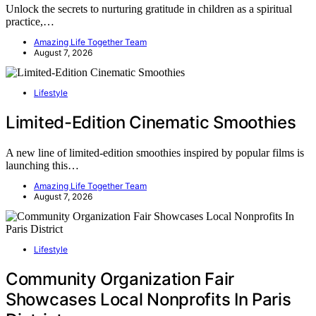
Unlock the secrets to nurturing gratitude in children as a spiritual
practice,…
Amazing Life Together Team
August 7, 2026
Lifestyle
Limited-Edition Cinematic Smoothies
A new line of limited-edition smoothies inspired by popular films is
launching this…
Amazing Life Together Team
August 7, 2026
Lifestyle
Community Organization Fair
Showcases Local Nonprofits In Paris