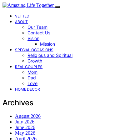
VETTED
ABOUT
Our Team
Contact Us
Vision
Mission
SPECIAL OCCASIONS
Religious and Spiritual
Growth
REAL COUPLES
Mom
Dad
Love
HOME DECOR
Archives
August 2026
July 2026
June 2026
May 2026
April 2026