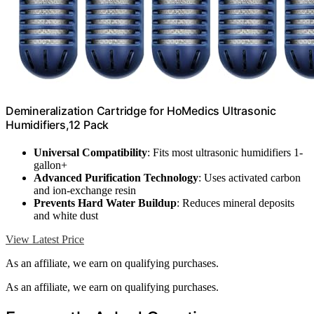
Demineralization Cartridge for HoMedics Ultrasonic
Humidifiers,12 Pack
Universal Compatibility
: Fits most ultrasonic humidifiers 1-
gallon+
Advanced Purification Technology
: Uses activated carbon
and ion-exchange resin
Prevents Hard Water Buildup
: Reduces mineral deposits
and white dust
View Latest Price
As an affiliate, we earn on qualifying purchases.
As an affiliate, we earn on qualifying purchases.