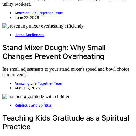
utility workers.
Amazing Life Together Team
June 22, 2026
Home Appliances
Stand Mixer Dough: Why Small
Changes Prevent Overheating
Ine small adjustments to your stand mixer's speed and bowl choice
can prevent…
Amazing Life Together Team
August 7, 2026
Religious and Spiritual
Teaching Kids Gratitude as a Spiritual
Practice