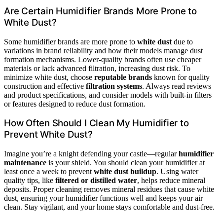
Are Certain Humidifier Brands More Prone to
White Dust?
Some humidifier brands are more prone to
white dust
due to
variations in brand reliability and how their models manage dust
formation mechanisms. Lower-quality brands often use cheaper
materials or lack advanced filtration, increasing dust risk. To
minimize white dust, choose
reputable brands
known for quality
construction and effective
filtration systems
. Always read reviews
and product specifications, and consider models with built-in filters
or features designed to reduce dust formation.
How Often Should I Clean My Humidifier to
Prevent White Dust?
Imagine you’re a knight defending your castle—regular
humidifier
maintenance
is your shield. You should clean your humidifier at
least once a week to prevent
white dust buildup
. Using water
quality tips, like
filtered or distilled water
, helps reduce mineral
deposits. Proper cleaning removes mineral residues that cause white
dust, ensuring your humidifier functions well and keeps your air
clean. Stay vigilant, and your home stays comfortable and dust-free.