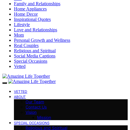
Family and Relationships
Home Appliances
Home Decor
Inspirational Quotes
Lifestyle
Love and Relationships
Mom
Personal Growth and Wellness
Real Couples
Religious and Spiritual
Social Media Captions
Special Occasions
Vetted
VETTED
ABOUT
Our Team
Contact Us
Vision
Mission
SPECIAL OCCASIONS
Religious and Spiritual