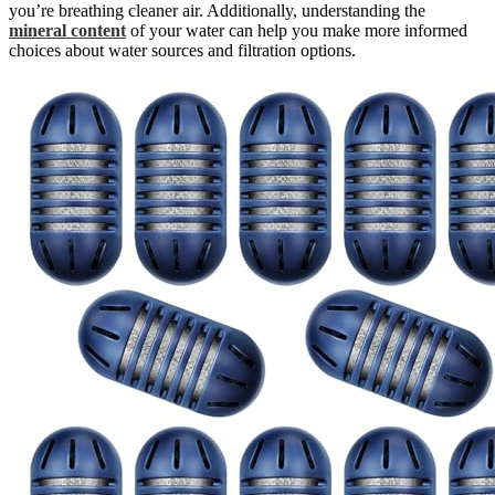
you’re breathing cleaner air. Additionally, understanding the
mineral content
of your water can help you make more informed
choices about water sources and filtration options.