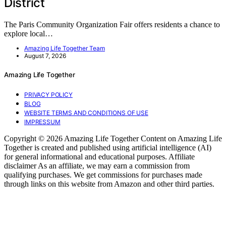
District
The Paris Community Organization Fair offers residents a chance to
explore local…
Amazing Life Together Team
August 7, 2026
Amazing Life Together
PRIVACY POLICY
BLOG
WEBSITE TERMS AND CONDITIONS OF USE
IMPRESSUM
Copyright © 2026 Amazing Life Together Content on Amazing Life
Together is created and published using artificial intelligence (AI)
for general informational and educational purposes. Affiliate
disclaimer As an affiliate, we may earn a commission from
qualifying purchases. We get commissions for purchases made
through links on this website from Amazon and other third parties.