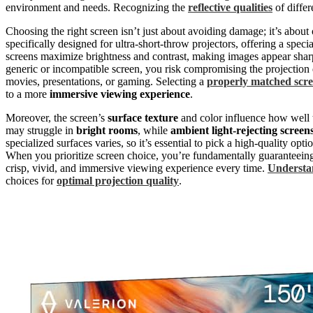
environment and needs. Recognizing the
reflective qualities
of differ
Choosing the right screen isn’t just about avoiding damage; it’s about
specifically designed for ultra-short-throw projectors, offering a speci
screens maximize brightness and contrast, making images appear sharpe
generic or incompatible screen, you risk compromising the projection
movies, presentations, or gaming. Selecting a
properly matched scr
to a more
immersive viewing experience
.
Moreover, the screen’s
surface texture
and color influence how well t
may struggle in
bright rooms
, while
ambient light-rejecting screen
specialized surfaces varies, so it’s essential to pick a high-quality opt
When you prioritize screen choice, you’re fundamentally guaranteeing t
crisp, vivid, and immersive viewing experience every time.
Understan
choices for
optimal projection quality
.