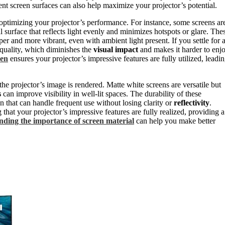
ent screen surfaces can also help maximize your projector’s potential.
 optimizing your projector’s performance. For instance, some screens ar
al surface that reflects light evenly and minimizes hotspots or glare. The
r and more vibrant, even with ambient light present. If you settle for 
 quality, which diminishes the
visual impact
and makes it harder to enj
een
ensures your projector’s impressive features are fully utilized, leadi
he projector’s image is rendered. Matte white screens are versatile but
s
can improve visibility in well-lit spaces. The durability of these
ion that can handle frequent use without losing clarity or
reflectivity
.
hat your projector’s impressive features are fully realized, providing a
ding the importance of screen material
can help you make better