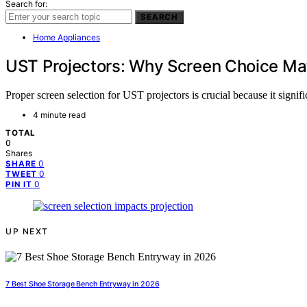
Search for:
SEARCH
Home Appliances
UST Projectors: Why Screen Choice Ma
Proper screen selection for UST projectors is crucial because it signi
4 minute read
TOTAL
0
Shares
0
SHARE
0
TWEET
0
PIN IT
UP NEXT
7 Best Shoe Storage Bench Entryway in 2026