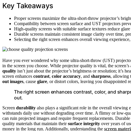
Key Takeaways
Proper screens maximize the ultra-short-throw projector’s brigh
Compatibility between screen surface and UST projectors preven
High-quality screens with suitable surface textures reduce glare 
Durable screens maintain consistent image clarity over time, pr
Selecting the right screen enhances overall viewing experienc
Have you ever wondered why some ultra-short-throw (UST) projecto
in the screen you choose. While projector quality is vital, the screen’s 
quality
isn’t just about the projector’s brightness or resolution; it’s h
screen enhances
contrast
,
color accuracy
, and
sharpness
, allowing 
out images
, cause
glare
, or distort colors, leaving you disappointed 
The right screen enhances contrast, color, and sharpn
out.
Screen
durability
also plays a significant role in the overall viewin
withstands daily use without degrading over time. A flimsy or low-qu
can ruin projected images and require frequent replacements. Durable s
quality materials that maintain their
surface integrity
over years of us
money in the long run. Additionally, understanding the
screen materi