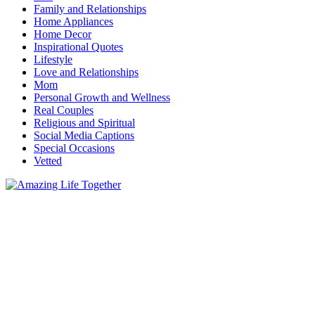
Family and Relationships
Home Appliances
Home Decor
Inspirational Quotes
Lifestyle
Love and Relationships
Mom
Personal Growth and Wellness
Real Couples
Religious and Spiritual
Social Media Captions
Special Occasions
Vetted