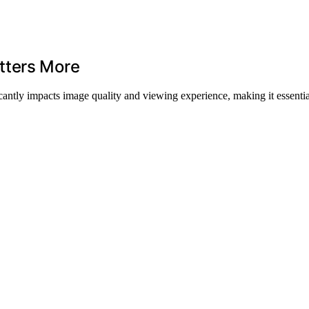
tters More
ficantly impacts image quality and viewing experience, making it essenti