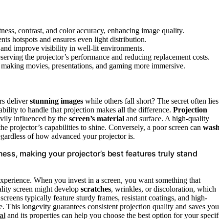
tness, contrast, and color accuracy, enhancing image quality.
ts hotspots and ensures even light distribution.
and improve visibility in well-lit environments.
eserving the projector’s performance and reducing replacement costs.
e, making movies, presentations, and gaming more immersive.
rs deliver
stunning images
while others fall short? The secret often lies
ability to handle that projection makes all the difference.
Projection
eavily influenced by the
screen’s material
and surface. A high-quality
the projector’s capabilities to shine. Conversely, a poor screen can
was
regardless of how advanced your projector is.
ess, making your projector’s best features truly stand
g experience. When you invest in a screen, you want something that
ality screen might develop
scratches
, wrinkles, or discoloration, which
creens typically feature sturdy frames, resistant coatings, and high-
e. This longevity guarantees consistent projection quality and saves you
al
and its properties can help you choose the best option for your specif