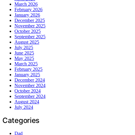
March 2026
February 2026
January 2026
December 2025
November 2025
October 2025
September 2025
August 2025
July 2025
June 2025
May 2025
March 2025
February 2025
January 2025
December 2024
November 2024
October 2024
September 2024
August 2024
July 2024
Categories
Dad