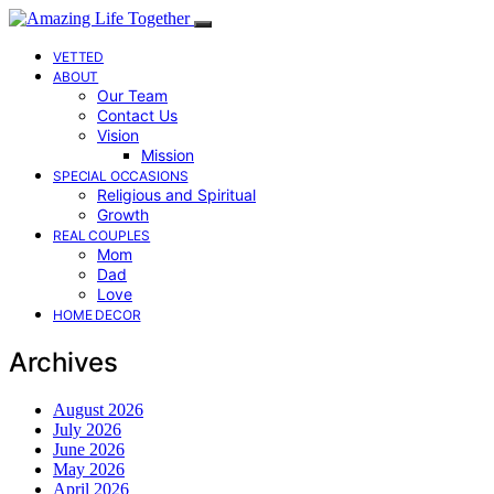
VETTED
ABOUT
Our Team
Contact Us
Vision
Mission
SPECIAL OCCASIONS
Religious and Spiritual
Growth
REAL COUPLES
Mom
Dad
Love
HOME DECOR
Archives
August 2026
July 2026
June 2026
May 2026
April 2026