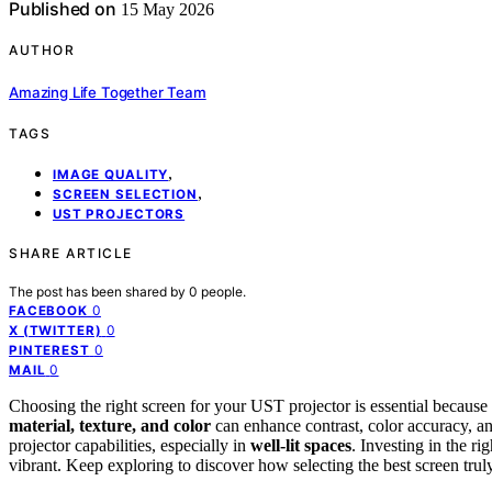
Published on
15 May 2026
AUTHOR
Amazing Life Together Team
TAGS
,
IMAGE QUALITY
,
SCREEN SELECTION
UST PROJECTORS
SHARE ARTICLE
The post has been shared by
0
people.
0
FACEBOOK
0
X (TWITTER)
0
PINTEREST
0
MAIL
Choosing the right screen for your UST projector is essential because i
material, texture, and color
can enhance contrast, color accuracy, a
projector capabilities, especially in
well-lit spaces
. Investing in the r
vibrant. Keep exploring to discover how selecting the best screen tru