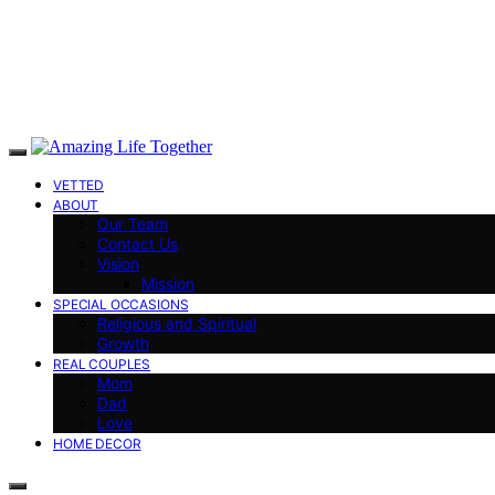
VETTED
ABOUT
Our Team
Contact Us
Vision
Mission
SPECIAL OCCASIONS
Religious and Spiritual
Growth
REAL COUPLES
Mom
Dad
Love
HOME DECOR