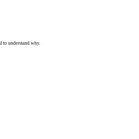
al to understand why.