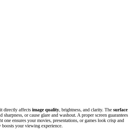
t directly affects
image quality
, brightness, and clarity. The
surface
nd sharpness, or cause glare and washout. A proper screen guarantees
ight one ensures your movies, presentations, or games look crisp and
ly boosts your viewing experience.