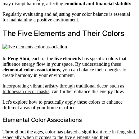
may disrupt harmony, affecting
emotional and financial stability
.
Regularly evaluating and adjusting your color balance is essential
for maintaining a positive environment.
The Five Elements and Their Colors
In
Feng Shui
, each of the
five elements
has specific colors that
influence energy flow in your space. By understanding these
elemental color associations
, you can balance their energies to
create harmony in your environment.
Incorporating vibrant artistry through traditional decor, such as
Indonesian decor masks
, can further enhance this energy flow.
Let's explore how to practically apply these colors to enhance
different areas of your home or office.
Elemental Color Associations
Throughout the ages, color has played a significant role in feng shui,
especially when it comes to the five elements and their