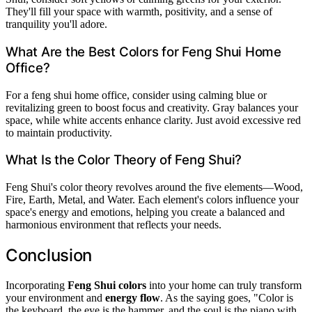
They'll fill your space with warmth, positivity, and a sense of
tranquility you'll adore.
What Are the Best Colors for Feng Shui Home
Office?
For a feng shui home office, consider using calming blue or
revitalizing green to boost focus and creativity. Gray balances your
space, while white accents enhance clarity. Just avoid excessive red
to maintain productivity.
What Is the Color Theory of Feng Shui?
Feng Shui's color theory revolves around the five elements—Wood,
Fire, Earth, Metal, and Water. Each element's colors influence your
space's energy and emotions, helping you create a balanced and
harmonious environment that reflects your needs.
Conclusion
Incorporating
Feng Shui colors
into your home can truly transform
your environment and
energy flow
. As the saying goes, "Color is
the keyboard, the eye is the hammer, and the soul is the piano with