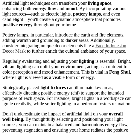
Artificial light techniques can transform your
living space
,
enhancing both
energy flow
and
mood
. By incorporating various
light sources—such as electric lights,
pottery lamps
, and even
candlelight—you'll create a dynamic atmosphere that promotes
positive energy
throughout your home.
Pottery lamps, in particular, introduce the earth and fire elements,
adding warmth and grounding to darker areas. Additionally,
consider integrating unique decor elements like a
Face Indonesian
Decor Mask
to further enrich the cultural ambiance of your space.
Regularly evaluating and adjusting your
lighting
is essential. Bright,
vibrant lighting can uplift your environment, acting as a nutrient for
color perception and mood enhancement. This is vital in
Feng Shui
,
where light is viewed as a visible form of energy.
Strategically placed
light fixtures
can illuminate key areas,
effectively directing positive energy (chi) to support the intended
purpose of each space. For instance, bright lights in a workspace can
ignite creativity, while softer lighting in a bedroom fosters relaxation.
Don't underestimate the impact of artificial light on your
overall
well-being
. By thoughtfully selecting and positioning your light
sources, you can maintain a balanced and harmonious energy flow,
preventing stagnation and ensuring your home radiates the positive