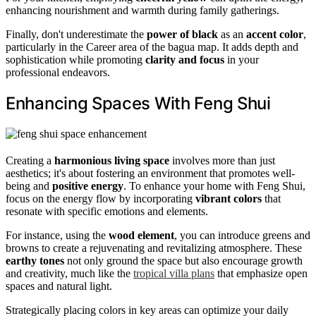
enhancing nourishment and warmth during family gatherings.
Finally, don't underestimate the
power of black
as an
accent color
,
particularly in the Career area of the bagua map. It adds depth and
sophistication while promoting
clarity and focus
in your
professional endeavors.
Enhancing Spaces With Feng Shui
Creating a
harmonious living space
involves more than just
aesthetics; it's about fostering an environment that promotes well-
being and
positive energy
. To enhance your home with Feng Shui,
focus on the energy flow by incorporating
vibrant colors
that
resonate with specific emotions and elements.
For instance, using the
wood element
, you can introduce greens and
browns to create a rejuvenating and revitalizing atmosphere. These
earthy tones
not only ground the space but also encourage growth
and creativity, much like the
tropical villa plans
that emphasize open
spaces and natural light.
Strategically placing colors in key areas can optimize your daily