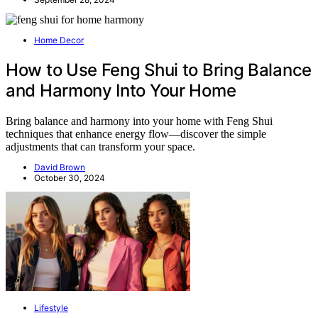
Home Decor
How to Use Feng Shui to Bring Balance
and Harmony Into Your Home
Bring balance and harmony into your home with Feng Shui
techniques that enhance energy flow—discover the simple
adjustments that can transform your space.
David Brown
October 30, 2024
Lifestyle