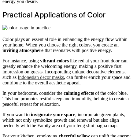
energy you desire.
Practical Applications of Color
Color plays an essential role in enhancing the energy flow within
your home. When you choose the right colors, you create an
inviting atmosphere
that resonates with positive energy.
For instance, using
vibrant colors
like red at your front door can
greatly enhance the welcoming energy, making a positive first
impression on guests. Incorporating unique decorative elements,
such as
Indonesian decor masks
, can further enrich your space and
contribute to the overall aesthetic appeal.
In your bedrooms, consider the
calming effects
of the color blue.
This hue promotes restful sleep and tranquility, helping to create a
peaceful retreat for relaxation.
If you want to
invigorate your space
, incorporate green plants,
which not only symbolize growth and renewal but also align
perfectly with the Family area of your feng shui bagua map.
For your kitchen, employing
cheerful yellow
can uplift the energy,