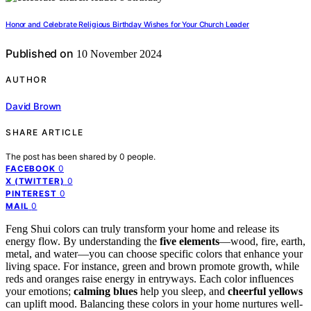
Honor and Celebrate Religious Birthday Wishes for Your Church Leader
Published on
10 November 2024
AUTHOR
David Brown
SHARE ARTICLE
The post has been shared by
0
people.
0
FACEBOOK
0
X (TWITTER)
0
PINTEREST
0
MAIL
Feng Shui colors can truly transform your home and release its
energy flow. By understanding the
five elements
—wood, fire, earth,
metal, and water—you can choose specific colors that enhance your
living space. For instance, green and brown promote growth, while
reds and oranges raise energy in entryways. Each color influences
your emotions;
calming blues
help you sleep, and
cheerful yellows
can uplift mood. Balancing these colors in your home nurtures well-