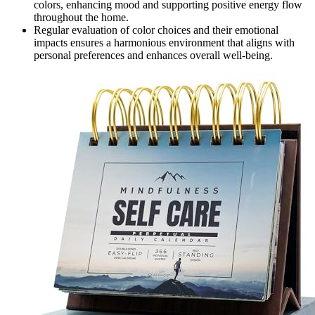
colors, enhancing mood and supporting positive energy flow
throughout the home.
Regular evaluation of color choices and their emotional
impacts ensures a harmonious environment that aligns with
personal preferences and enhances overall well-being.