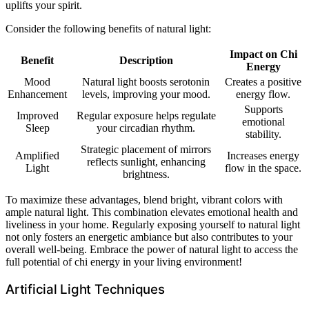
uplifts your spirit.
Consider the following benefits of natural light:
Impact on Chi
Benefit
Description
Energy
Mood
Natural light boosts serotonin
Creates a positive
Enhancement
levels, improving your mood.
energy flow.
Supports
Improved
Regular exposure helps regulate
emotional
Sleep
your circadian rhythm.
stability.
Strategic placement of mirrors
Amplified
Increases energy
reflects sunlight, enhancing
Light
flow in the space.
brightness.
To maximize these advantages, blend bright, vibrant colors with
ample natural light. This combination elevates emotional health and
liveliness in your home. Regularly exposing yourself to natural light
not only fosters an energetic ambiance but also contributes to your
overall well-being. Embrace the power of natural light to access the
full potential of chi energy in your living environment!
Artificial Light Techniques