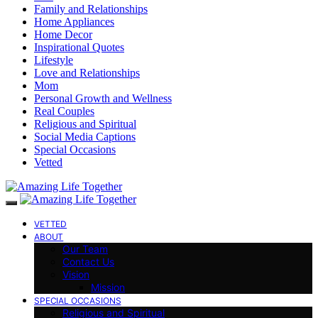
Family and Relationships
Home Appliances
Home Decor
Inspirational Quotes
Lifestyle
Love and Relationships
Mom
Personal Growth and Wellness
Real Couples
Religious and Spiritual
Social Media Captions
Special Occasions
Vetted
VETTED
ABOUT
Our Team
Contact Us
Vision
Mission
SPECIAL OCCASIONS
Religious and Spiritual