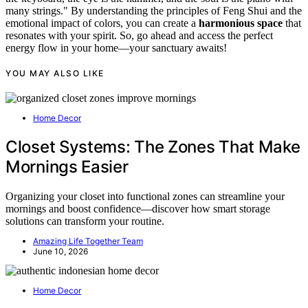
many strings." By understanding the principles of Feng Shui and the
emotional impact of colors, you can create a
harmonious space
that
resonates with your spirit. So, go ahead and access the perfect
energy flow in your home—your sanctuary awaits!
YOU MAY ALSO LIKE
Home Decor
Closet Systems: The Zones That Make
Mornings Easier
Organizing your closet into functional zones can streamline your
mornings and boost confidence—discover how smart storage
solutions can transform your routine.
Amazing Life Together Team
June 10, 2026
Home Decor