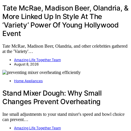
Tate McRae, Madison Beer, Olandria, &
More Linked Up In Style At The
‘Variety’ Power Of Young Hollywood
Event
Tate McRae, Madison Beer, Olandria, and other celebrities gathered
at the 'Variety'…
Amazing Life Together Team
August 8, 2026
Home Appliances
Stand Mixer Dough: Why Small
Changes Prevent Overheating
Ine small adjustments to your stand mixer's speed and bowl choice
can prevent…
Amazing Life Together Team