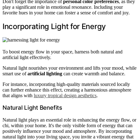
Don't forget the importance of
personal color preferences
, as they
play a significant role in emotional resonance. Including your
favorite hues in your home can foster a sense of comfort and joy.
Incorporating Light for Energy
To boost energy flow in your space, harness both natural and
artificial light effectively.
Natural light nourishes your environment and lifts your mood, while
smart use of
artificial lighting
can create warmth and balance.
For instance, incorporating high-quality materials sourced locally
can further enhance this effect, creating a harmonious atmosphere
that aligns with
luxury tropical design aesthetics
.
Natural Light Benefits
Natural light plays an essential role in enhancing the energy flow, or
chi, within your home. It's the only visible form of energy that can
positively influence your mood and atmosphere. By incorporating
natural light into your living space, you invite a vibrant energy that