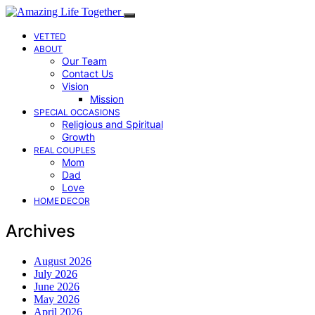
VETTED
ABOUT
Our Team
Contact Us
Vision
Mission
SPECIAL OCCASIONS
Religious and Spiritual
Growth
REAL COUPLES
Mom
Dad
Love
HOME DECOR
Archives
August 2026
July 2026
June 2026
May 2026
April 2026