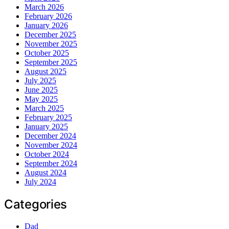
March 2026
February 2026
January 2026
December 2025
November 2025
October 2025
September 2025
August 2025
July 2025
June 2025
May 2025
March 2025
February 2025
January 2025
December 2024
November 2024
October 2024
September 2024
August 2024
July 2024
Categories
Dad