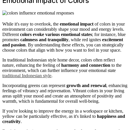
Emotional Impact of Colors
While it's easy to overlook, the
emotional impact
of colors in your
environment can considerably shape your mood and energy levels.
Different
colors evoke various emotional states
; for instance, blue
promotes
calmness and tranquility
, while red ignites
excitement
and passion
. By understanding these effects, you can strategically
choose colors that align with how you want to feel in your space.
In traditional Indonesian style home decor, colors often reflect
nature, enhancing the feeling of
harmony and connection
to the
environment, which can further influence your emotional state
traditional Indonesian style
.
Incorporating greens can represent
growth and renewal
, enhancing
feelings of vibrancy and rejuvenation. Vibrant colors in your living
areas uplift your mood and create an atmosphere of positivity and
warmth, which is fundamental for overall well-being.
If you're looking to improve the energy in a workspace or kitchen,
yellow can be particularly effective, as it's linked to
happiness and
creativity
.