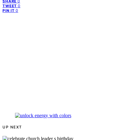
0
SHARE
0
TWEET
0
PIN IT
UP NEXT