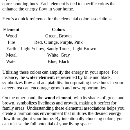
corresponding hues. Each element is tied to specific colors that
enhance the energy flow in your home.
Here's a quick reference for the elemental color associations:
Element
Colors
Wood
Green, Brown
Fire
Red, Orange, Purple, Pink
Earth
Light Yellow, Sandy Tones, Light Brown
Metal
White, Gray
Water
Blue, Black
Utilizing these colors can amplify the energy in your space. For
instance, the
water element
, represented by blue and black,
symbolizes flow and adaptability. Incorporating these hues in your
career area can encourage growth and new opportunities.
On the other hand, the
wood element
, with its shades of green and
brown, symbolizes liveliness and growth, making it perfect for
family areas. Understanding these elemental associations helps you
create a harmonious environment that nurtures the desired energy
flow throughout your home. By intentionally choosing colors, you
can release the full potential of your living space.