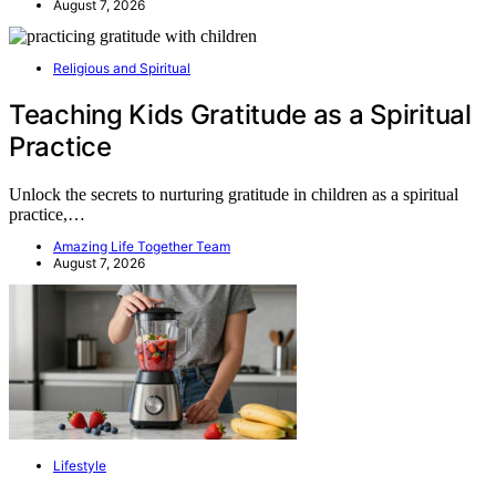
August 7, 2026
Religious and Spiritual
Teaching Kids Gratitude as a Spiritual
Practice
Unlock the secrets to nurturing gratitude in children as a spiritual
practice,…
Amazing Life Together Team
August 7, 2026
Lifestyle