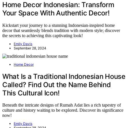
Home Decor Indonesian: Transform
Your Space With Authentic Decor!
Kickstart your journey to a stunning Indonesian-inspired home
decor that seamlessly blends tradition with modern style; discover
the secrets to achieving this captivating look!
Emily Davis
September 28, 2024
Home Decor
What Is a Traditional Indonesian House
Called? Find Out the Name Behind
This Cultural Icon!
Beneath the intricate designs of Rumah Adat lies a rich tapestry of
culture and history waiting to be explored. Discover its significance
now!
Emily Davis
September 28, 2024