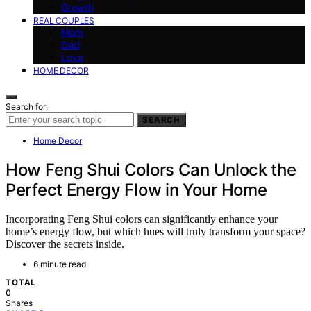
Growth
REAL COUPLES
Mom
Dad
Love
HOME DECOR
Search for:
SEARCH
Home Decor
How Feng Shui Colors Can Unlock the
Perfect Energy Flow in Your Home
Incorporating Feng Shui colors can significantly enhance your
home’s energy flow, but which hues will truly transform your space?
Discover the secrets inside.
6 minute read
TOTAL
0
Shares