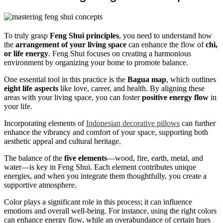
To truly grasp
Feng Shui principles
, you need to understand how
the
arrangement of your living space
can enhance the flow of
chi,
or life energy
. Feng Shui focuses on creating a harmonious
environment by organizing your home to promote balance.
One essential tool in this practice is the
Bagua map
, which outlines
eight life aspects
like love, career, and health. By aligning these
areas with your living space, you can foster
positive energy flow
in
your life.
Incorporating elements of
Indonesian decorative pillows
can further
enhance the vibrancy and comfort of your space, supporting both
aesthetic appeal and cultural heritage.
The balance of the
five elements
—wood, fire, earth, metal, and
water—is key in Feng Shui. Each element contributes unique
energies, and when you integrate them thoughtfully, you create a
supportive atmosphere.
Color plays a significant role in this process; it can influence
emotions and overall well-being. For instance, using the right colors
can enhance energy flow, while an overabundance of certain hues