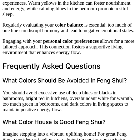
experiences. Warm yellows in the kitchen can foster nourishment
and energy, while calming blues in the bedroom promote restful
sleep.
Regularly evaluating your
color balance
is essential; too much of
one hue can disrupt harmony and lead to negative emotional states.
Engaging with your
personal color preferences
allows for a more
tailored approach. This connection fosters a supportive living
environment that enhances energy flow.
Frequently Asked Questions
What Colors Should Be Avoided in Feng Shui?
You should avoid excessive use of deep blues or blacks in
bathrooms, bright red in kitchens, overabundant white for warmth,
too much green in bedrooms, and dark colors in living spaces to
maintain positive energy flow.
What Color House Is Good Feng Shui?
Imagine stepping into a vibrant, uplifting home! For great Feng
Shui, consider soft yellows or calming greens for your exterior.