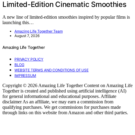
Limited-Edition Cinematic Smoothies
A new line of limited-edition smoothies inspired by popular films is
launching this…
Amazing Life Together Team
August 7, 2026
Amazing Life Together
PRIVACY POLICY
BLOG
WEBSITE TERMS AND CONDITIONS OF USE
IMPRESSUM
Copyright © 2026 Amazing Life Together Content on Amazing Life
Together is created and published using artificial intelligence (AI)
for general informational and educational purposes. Affiliate
disclaimer As an affiliate, we may earn a commission from
qualifying purchases. We get commissions for purchases made
through links on this website from Amazon and other third parties.