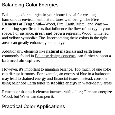
Balancing Color Energies
Balancing color energies in your home is vital for creating a
harmonious environment that nurtures well-being. The
Five
Elements of Feng Shui
—Wood, Fire, Earth, Metal, and Water—
each bring
specific colors
that influence the flow of energy in your
space. For instance,
green and brown
represent Wood, while red
and yellow symbolize Fire. Incorporating these colors in the right
areas can greatly enhance good energy.
Additionally, elements like
natural materials
and earth tones,
commonly found in
Balinese design concepts
, can further support a
balanced atmosphere
.
However, it's important to maintain balance. Too much of one color
can disrupt harmony. For example, an excess of blue in a bathroom
may lead to drained energy and financial issues. Instead, consider
using balanced Earth tones to
stabilize energy
in water-heavy areas.
Remember that each element interacts with others; Fire can energize
Wood, but Water can dampen it.
Practical Color Applications