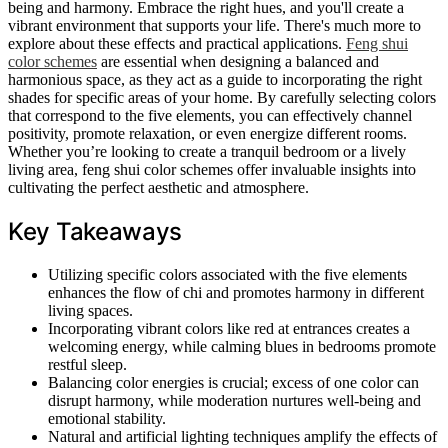
being and harmony. Embrace the right hues, and you'll create a
vibrant environment that supports your life. There's much more to
explore about these effects and practical applications.
Feng shui
color schemes
are essential when designing a balanced and
harmonious space, as they act as a guide to incorporating the right
shades for specific areas of your home. By carefully selecting colors
that correspond to the five elements, you can effectively channel
positivity, promote relaxation, or even energize different rooms.
Whether you’re looking to create a tranquil bedroom or a lively
living area, feng shui color schemes offer invaluable insights into
cultivating the perfect aesthetic and atmosphere.
Key Takeaways
Utilizing specific colors associated with the five elements
enhances the flow of chi and promotes harmony in different
living spaces.
Incorporating vibrant colors like red at entrances creates a
welcoming energy, while calming blues in bedrooms promote
restful sleep.
Balancing color energies is crucial; excess of one color can
disrupt harmony, while moderation nurtures well-being and
emotional stability.
Natural and artificial lighting techniques amplify the effects of