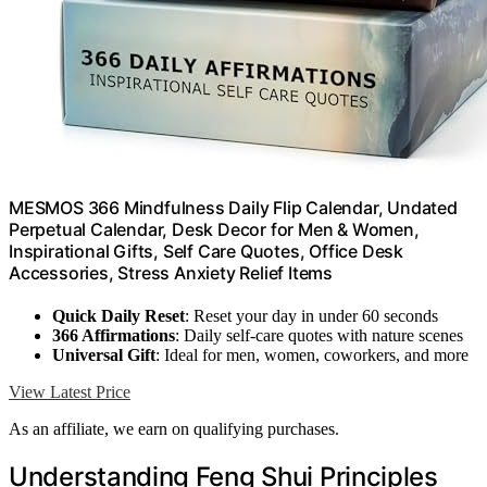
MESMOS 366 Mindfulness Daily Flip Calendar, Undated
Perpetual Calendar, Desk Decor for Men & Women,
Inspirational Gifts, Self Care Quotes, Office Desk
Accessories, Stress Anxiety Relief Items
Quick Daily Reset
: Reset your day in under 60 seconds
366 Affirmations
: Daily self-care quotes with nature scenes
Universal Gift
: Ideal for men, women, coworkers, and more
View Latest Price
As an affiliate, we earn on qualifying purchases.
Understanding Feng Shui Principles