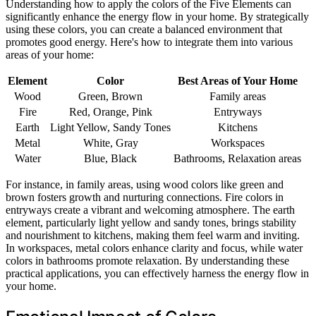
Understanding how to apply the colors of the Five Elements can
significantly enhance the energy flow in your home. By strategically
using these colors, you can create a balanced environment that
promotes good energy. Here's how to integrate them into various
areas of your home:
Element
Color
Best Areas of Your Home
Wood
Green, Brown
Family areas
Fire
Red, Orange, Pink
Entryways
Earth
Light Yellow, Sandy Tones
Kitchens
Metal
White, Gray
Workspaces
Water
Blue, Black
Bathrooms, Relaxation areas
For instance, in family areas, using wood colors like green and
brown fosters growth and nurturing connections. Fire colors in
entryways create a vibrant and welcoming atmosphere. The earth
element, particularly light yellow and sandy tones, brings stability
and nourishment to kitchens, making them feel warm and inviting.
In workspaces, metal colors enhance clarity and focus, while water
colors in bathrooms promote relaxation. By understanding these
practical applications, you can effectively harness the energy flow in
your home.