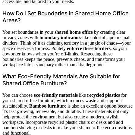
accessible, and tailored to your needs.
How Do I Set Boundaries in Shared Home Office
Areas?
You set boundaries in your
shared home office
by creating clear
privacy zones with
boundary indicators
like colorful tape or small
dividers. Think of it as claiming territory in a jungle of chaos—your
space deserves a fortress. Politely
enforce these borders
, so your
coworker knows when you’re off-limits. Respecting these
boundaries keeps the peace, prevents chaos, and transforms your
workspace into a sanctuary rather than a battleground.
What Eco-Friendly Materials Are Suitable for
Shared Office Furniture?
You can choose
eco-friendly materials
like
recycled plastics
for
your shared office furniture, which reduces waste and supports
sustainability.
Bamboo furniture
is also an excellent option because
it’s fast-growing, renewable, and durable. These materials not only
help protect the environment but also create a modern, stylish
workspace. Incorporate recycled plastic chairs or desks and add
bamboo shelving or desks to make your shared office eco-conscious
and functional.