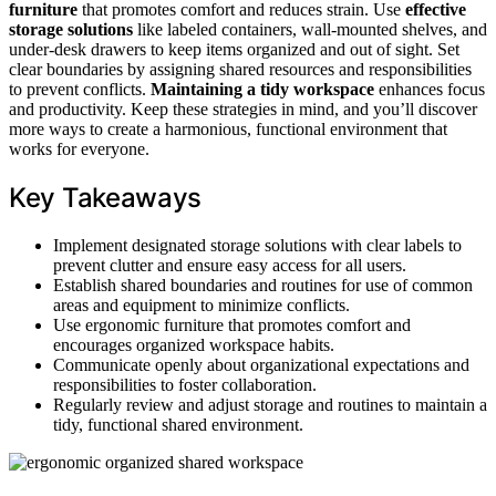
furniture
that promotes comfort and reduces strain. Use
effective
storage solutions
like labeled containers, wall-mounted shelves, and
under-desk drawers to keep items organized and out of sight. Set
clear boundaries by assigning shared resources and responsibilities
to prevent conflicts.
Maintaining a tidy workspace
enhances focus
and productivity. Keep these strategies in mind, and you’ll discover
more ways to create a harmonious, functional environment that
works for everyone.
Key Takeaways
Implement designated storage solutions with clear labels to
prevent clutter and ensure easy access for all users.
Establish shared boundaries and routines for use of common
areas and equipment to minimize conflicts.
Use ergonomic furniture that promotes comfort and
encourages organized workspace habits.
Communicate openly about organizational expectations and
responsibilities to foster collaboration.
Regularly review and adjust storage and routines to maintain a
tidy, functional shared environment.