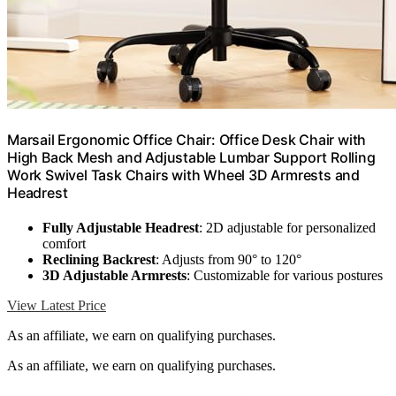
Marsail Ergonomic Office Chair: Office Desk Chair with
High Back Mesh and Adjustable Lumbar Support Rolling
Work Swivel Task Chairs with Wheel 3D Armrests and
Headrest
Fully Adjustable Headrest
: 2D adjustable for personalized
comfort
Reclining Backrest
: Adjusts from 90° to 120°
3D Adjustable Armrests
: Customizable for various postures
View Latest Price
As an affiliate, we earn on qualifying purchases.
As an affiliate, we earn on qualifying purchases.