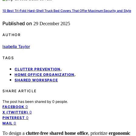
10 Best Tri-Fold Hard-Shell Truck Bed Covers That Offer Maximum Security and Style
Published on
29 December 2025
AUTHOR
Isabella Taylor
TAGS
,
CLUTTER PREVENTION
,
HOME OFFICE ORGANIZATION
SHARED WORKSPACE
SHARE ARTICLE
The post has been shared by
0
people.
0
FACEBOOK
0
X (TWITTER)
0
PINTEREST
0
MAIL
To design a
clutter-free shared home office
, prioritize
ergonomic