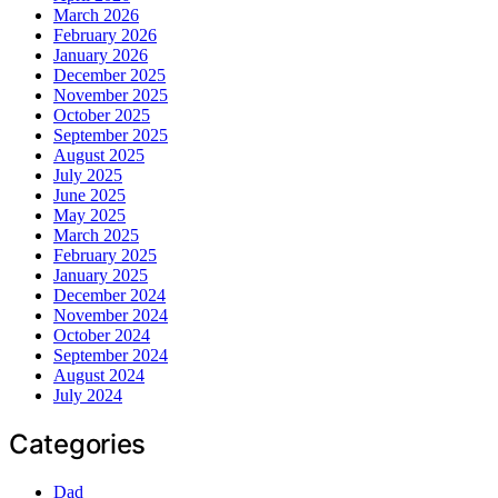
March 2026
February 2026
January 2026
December 2025
November 2025
October 2025
September 2025
August 2025
July 2025
June 2025
May 2025
March 2025
February 2025
January 2025
December 2024
November 2024
October 2024
September 2024
August 2024
July 2024
Categories
Dad