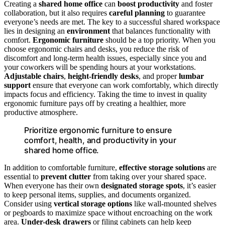
Creating a
shared home office
can
boost productivity
and foster
collaboration, but it also requires
careful planning
to guarantee
everyone’s needs are met. The key to a successful shared workspace
lies in designing an
environment
that balances functionality with
comfort.
Ergonomic furniture
should be a top priority. When you
choose ergonomic chairs and desks, you reduce the risk of
discomfort and long-term health issues, especially since you and
your coworkers will be spending hours at your workstations.
Adjustable chairs
,
height-friendly desks
, and proper
lumbar
support
ensure that everyone can work comfortably, which directly
impacts focus and efficiency. Taking the time to invest in quality
ergonomic furniture pays off by creating a healthier, more
productive atmosphere.
Prioritize ergonomic furniture to ensure
comfort, health, and productivity in your
shared home office.
In addition to comfortable furniture,
effective storage solutions
are
essential to
prevent clutter
from taking over your shared space.
When everyone has their own
designated storage spots
, it’s easier
to keep personal items, supplies, and documents organized.
Consider using
vertical storage options
like wall-mounted shelves
or pegboards to maximize space without encroaching on the work
area.
Under-desk drawers
or filing cabinets can help keep