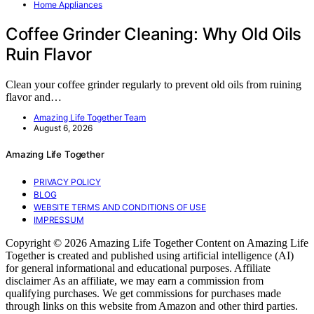
Home Appliances
Coffee Grinder Cleaning: Why Old Oils
Ruin Flavor
Clean your coffee grinder regularly to prevent old oils from ruining
flavor and…
Amazing Life Together Team
August 6, 2026
Amazing Life Together
PRIVACY POLICY
BLOG
WEBSITE TERMS AND CONDITIONS OF USE
IMPRESSUM
Copyright © 2026 Amazing Life Together Content on Amazing Life
Together is created and published using artificial intelligence (AI)
for general informational and educational purposes. Affiliate
disclaimer As an affiliate, we may earn a commission from
qualifying purchases. We get commissions for purchases made
through links on this website from Amazon and other third parties.