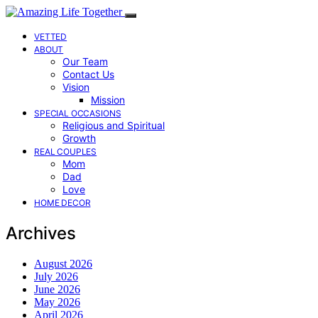
VETTED
ABOUT
Our Team
Contact Us
Vision
Mission
SPECIAL OCCASIONS
Religious and Spiritual
Growth
REAL COUPLES
Mom
Dad
Love
HOME DECOR
Archives
August 2026
July 2026
June 2026
May 2026
April 2026