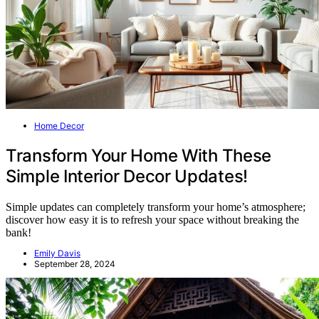
Home Decor
Transform Your Home With These
Simple Interior Decor Updates!
Simple updates can completely transform your home’s atmosphere;
discover how easy it is to refresh your space without breaking the
bank!
Emily Davis
September 28, 2024