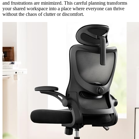
and frustrations are minimized. This careful planning transforms
your shared workspace into a place where everyone can thrive
without the chaos of clutter or discomfort.