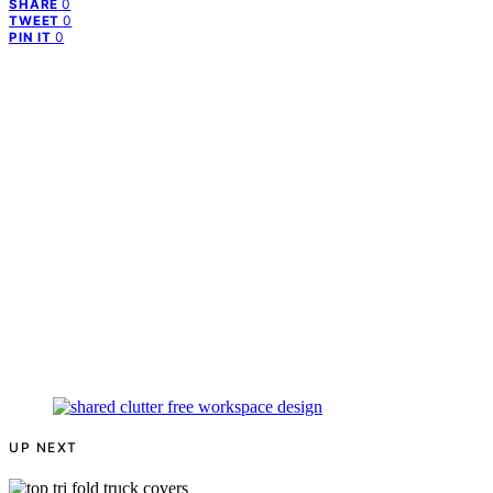
0
SHARE
0
TWEET
0
PIN IT
UP NEXT