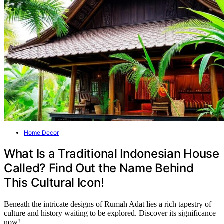
Home Decor
What Is a Traditional Indonesian House
Called? Find Out the Name Behind
This Cultural Icon!
Beneath the intricate designs of Rumah Adat lies a rich tapestry of
culture and history waiting to be explored. Discover its significance
now!