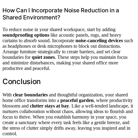
How Can I Incorporate Noise Reduction in a
Shared Environment?
To reduce noise in your shared workspace, start by adding
soundproofing options
like acoustic panels, rugs, and heavy
curtains to absorb sound. Incorporate
noise-canceling devices
such
as headphones or desk microphones to block out distractions.
Arrange furniture strategically to create barriers, and set clear
boundaries for
quiet zones
. These steps help you maintain focus
and minimize disturbances, making your shared office more
productive and peaceful.
Conclusion
With
clear boundaries
and thoughtful organization, your shared
home office transforms into a
peaceful garden
, where productivity
blossoms and
clutter stays at bay
. Like a well-tended landscape, it
nurtures collaboration without chaos, allowing ideas to flourish and
focus to thrive. When you establish harmony in your space, you
create a sanctuary where every task feels like a gentle breeze, and
the stress of clutter simply drifts away, leaving you inspired and in
control.