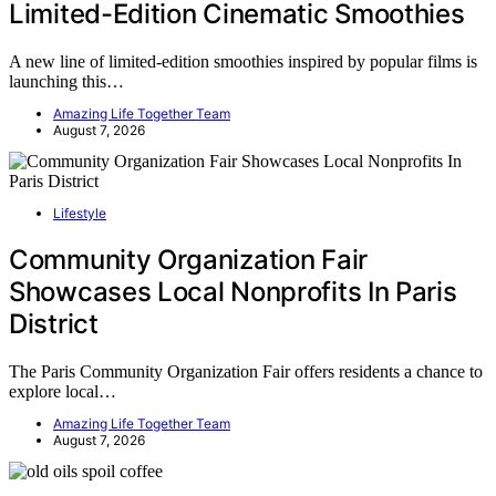
Limited-Edition Cinematic Smoothies
A new line of limited-edition smoothies inspired by popular films is
launching this…
Amazing Life Together Team
August 7, 2026
Lifestyle
Community Organization Fair
Showcases Local Nonprofits In Paris
District
The Paris Community Organization Fair offers residents a chance to
explore local…
Amazing Life Together Team
August 7, 2026