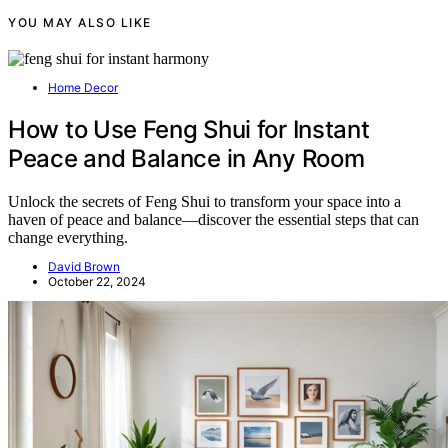
YOU MAY ALSO LIKE
Home Decor
How to Use Feng Shui for Instant
Peace and Balance in Any Room
Unlock the secrets of Feng Shui to transform your space into a
haven of peace and balance—discover the essential steps that can
change everything.
David Brown
October 22, 2024