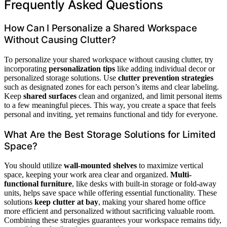
Frequently Asked Questions
How Can I Personalize a Shared Workspace
Without Causing Clutter?
To personalize your shared workspace without causing clutter, try
incorporating
personalization tips
like adding individual decor or
personalized storage solutions. Use
clutter prevention strategies
such as designated zones for each person’s items and clear labeling.
Keep
shared surfaces
clean and organized, and limit personal items
to a few meaningful pieces. This way, you create a space that feels
personal and inviting, yet remains functional and tidy for everyone.
What Are the Best Storage Solutions for Limited
Space?
You should utilize
wall-mounted shelves
to maximize vertical
space, keeping your work area clear and organized.
Multi-
functional furniture
, like desks with built-in storage or fold-away
units, helps save space while offering essential functionality. These
solutions
keep clutter at bay
, making your shared home office
more efficient and personalized without sacrificing valuable room.
Combining these strategies guarantees your workspace remains tidy,