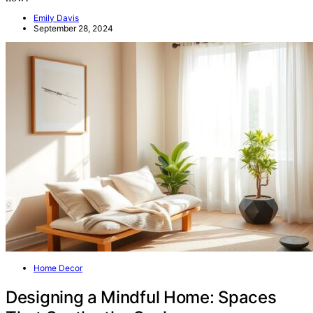
Emily Davis
September 28, 2024
Home Decor
Designing a Mindful Home: Spaces