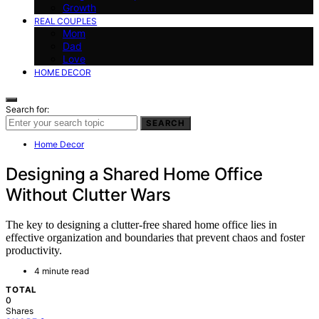
Growth
REAL COUPLES
Mom
Dad
Love
HOME DECOR
Search for:
SEARCH
Home Decor
Designing a Shared Home Office
Without Clutter Wars
The key to designing a clutter-free shared home office lies in
effective organization and boundaries that prevent chaos and foster
productivity.
4 minute read
TOTAL
0
Shares