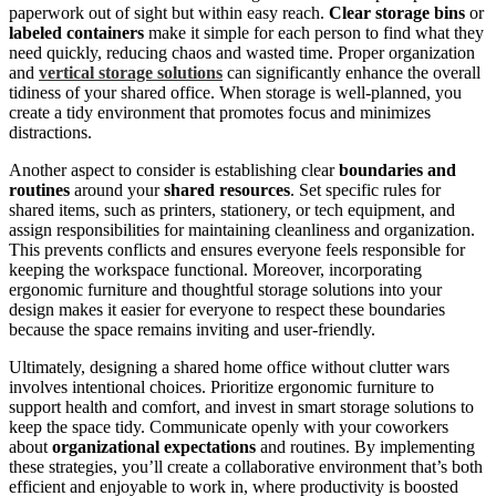
paperwork out of sight but within easy reach.
Clear storage bins
or
labeled containers
make it simple for each person to find what they
need quickly, reducing chaos and wasted time. Proper organization
and
vertical storage solutions
can significantly enhance the overall
tidiness of your shared office. When storage is well-planned, you
create a tidy environment that promotes focus and minimizes
distractions.
Another aspect to consider is establishing clear
boundaries and
routines
around your
shared resources
. Set specific rules for
shared items, such as printers, stationery, or tech equipment, and
assign responsibilities for maintaining cleanliness and organization.
This prevents conflicts and ensures everyone feels responsible for
keeping the workspace functional. Moreover, incorporating
ergonomic furniture and thoughtful storage solutions into your
design makes it easier for everyone to respect these boundaries
because the space remains inviting and user-friendly.
Ultimately, designing a shared home office without clutter wars
involves intentional choices. Prioritize ergonomic furniture to
support health and comfort, and invest in smart storage solutions to
keep the space tidy. Communicate openly with your coworkers
about
organizational expectations
and routines. By implementing
these strategies, you’ll create a collaborative environment that’s both
efficient and enjoyable to work in, where productivity is boosted