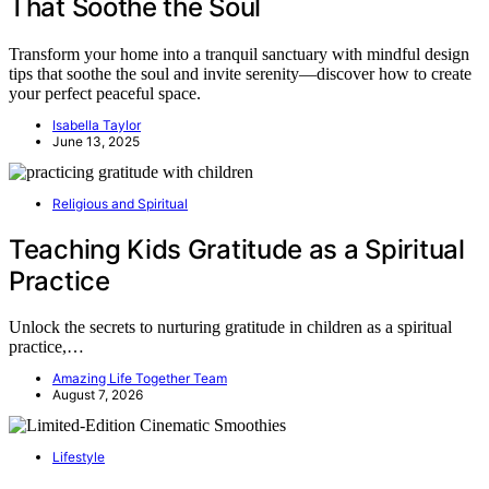
That Soothe the Soul
Transform your home into a tranquil sanctuary with mindful design
tips that soothe the soul and invite serenity—discover how to create
your perfect peaceful space.
Isabella Taylor
June 13, 2025
Religious and Spiritual
Teaching Kids Gratitude as a Spiritual
Practice
Unlock the secrets to nurturing gratitude in children as a spiritual
practice,…
Amazing Life Together Team
August 7, 2026
Lifestyle