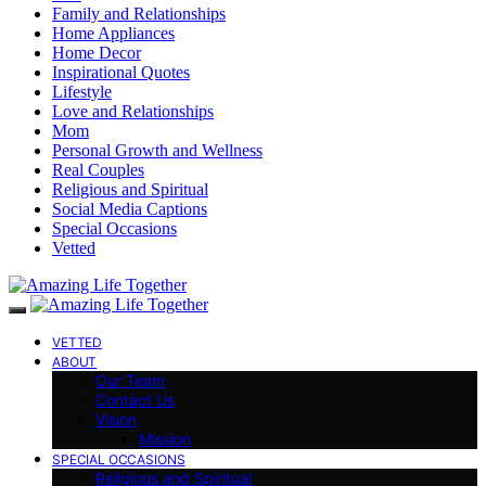
Family and Relationships
Home Appliances
Home Decor
Inspirational Quotes
Lifestyle
Love and Relationships
Mom
Personal Growth and Wellness
Real Couples
Religious and Spiritual
Social Media Captions
Special Occasions
Vetted
VETTED
ABOUT
Our Team
Contact Us
Vision
Mission
SPECIAL OCCASIONS
Religious and Spiritual