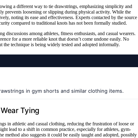
howing a different way to tie drawstrings, emphasizing simplicity and
ly prevents loosening or slipping during physical activity. While the
vely, noting its ease and effectiveness. Experts contacted by the source
curity compared to traditional knots has not been formally studied.
ng discussions among athletes, fitness enthusiasts, and casual wearers.
erence for a more reliable knot that doesn’t come undone easily. No
ut the technique is being widely tested and adopted informally.
awstrings in gym shorts and similar clothing items.
l Wear Tying
 in athletic and casual clothing, reducing the frustration of loose or
might lead to a shift in common practice, especially for athletes, gym-
he method also suggests it could be easily taught and adopted, possibly