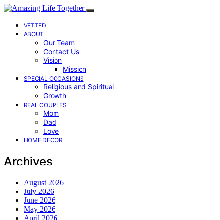
VETTED
ABOUT
Our Team
Contact Us
Vision
Mission
SPECIAL OCCASIONS
Religious and Spiritual
Growth
REAL COUPLES
Mom
Dad
Love
HOME DECOR
Archives
August 2026
July 2026
June 2026
May 2026
April 2026