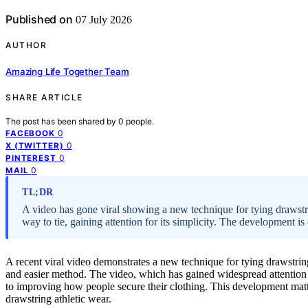
Published on
07 July 2026
AUTHOR
Amazing Life Together Team
SHARE ARTICLE
The post has been shared by
0
people.
0
FACEBOOK
0
X (TWITTER)
0
PINTEREST
0
MAIL
TL;DR
A video has gone viral showing a new technique for tying drawst
way to tie, gaining attention for its simplicity. The development is 
A recent viral video demonstrates a new technique for tying drawstring
and easier method. The video, which has gained widespread attention 
to improving how people secure their clothing. This development matt
drawstring athletic wear.