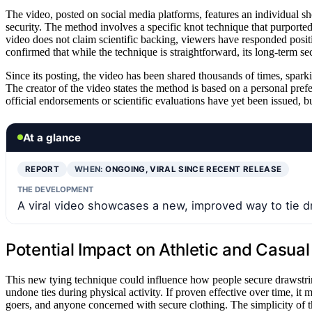
The video, posted on social media platforms, features an individual s
security. The method involves a specific knot technique that purported
video does not claim scientific backing, viewers have responded positi
confirmed that while the technique is straightforward, its long-term se
Since its posting, the video has been shared thousands of times, sparki
The creator of the video states the method is based on a personal pref
official endorsements or scientific evaluations have yet been issued, b
At a glance
REPORT
WHEN:
ONGOING, VIRAL SINCE RECENT RELEASE
THE DEVELOPMENT
A viral video showcases a new, improved way to tie dr
Potential Impact on Athletic and Casua
This new tying technique could influence how people secure drawstrings
undone ties during physical activity. If proven effective over time, it 
goers, and anyone concerned with secure clothing. The simplicity of t