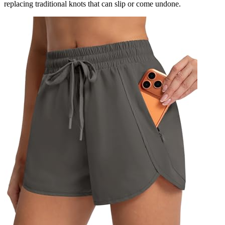
replacing traditional knots that can slip or come undone.