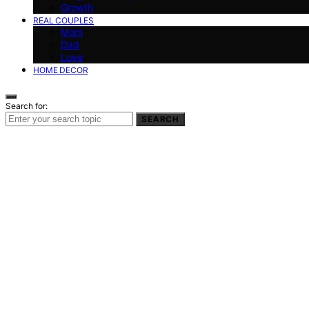
Growth
REAL COUPLES
Mom
Dad
Love
HOME DECOR
Search for:
SEARCH