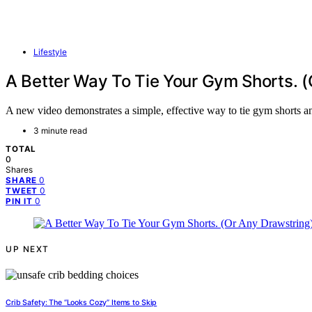
Lifestyle
A Better Way To Tie Your Gym Shorts. (
A new video demonstrates a simple, effective way to tie gym shorts and 
3 minute read
TOTAL
0
Shares
0
SHARE
0
TWEET
0
PIN IT
UP NEXT
Crib Safety: The “Looks Cozy” Items to Skip