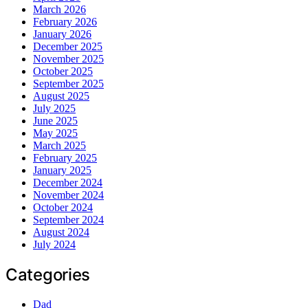
March 2026
February 2026
January 2026
December 2025
November 2025
October 2025
September 2025
August 2025
July 2025
June 2025
May 2025
March 2025
February 2025
January 2025
December 2024
November 2024
October 2024
September 2024
August 2024
July 2024
Categories
Dad