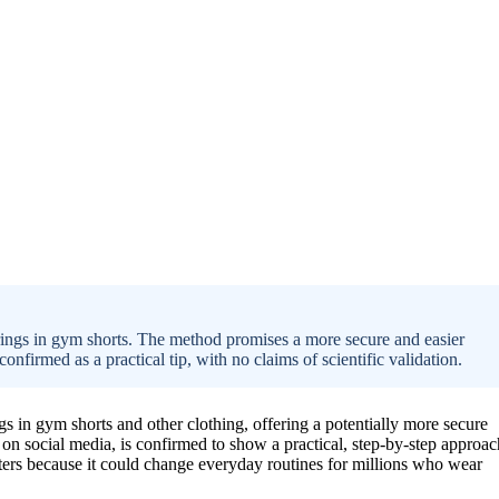
rings in gym shorts. The method promises a more secure and easier
confirmed as a practical tip, with no claims of scientific validation.
s in gym shorts and other clothing, offering a potentially more secure
on social media, is confirmed to show a practical, step-by-step approac
ers because it could change everyday routines for millions who wear