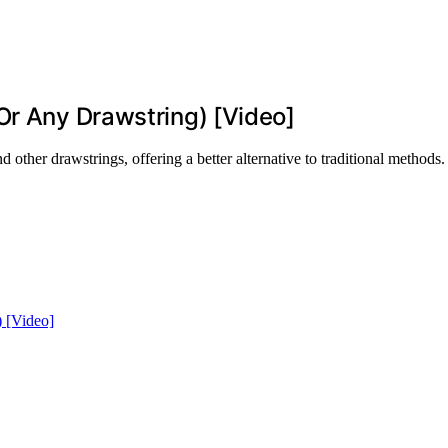
Or Any Drawstring) [Video]
other drawstrings, offering a better alternative to traditional methods.