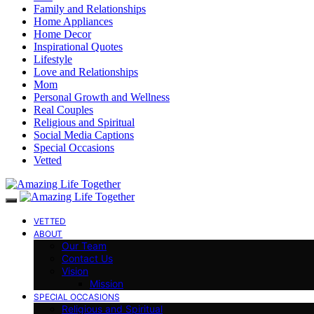
Family and Relationships
Home Appliances
Home Decor
Inspirational Quotes
Lifestyle
Love and Relationships
Mom
Personal Growth and Wellness
Real Couples
Religious and Spiritual
Social Media Captions
Special Occasions
Vetted
VETTED
ABOUT
Our Team
Contact Us
Vision
Mission
SPECIAL OCCASIONS
Religious and Spiritual