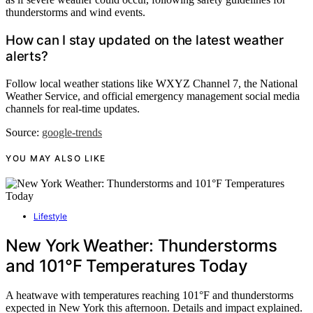
thunderstorms and wind events.
How can I stay updated on the latest weather
alerts?
Follow local weather stations like WXYZ Channel 7, the National
Weather Service, and official emergency management social media
channels for real-time updates.
Source:
google-trends
YOU MAY ALSO LIKE
Lifestyle
New York Weather: Thunderstorms
and 101°F Temperatures Today
A heatwave with temperatures reaching 101°F and thunderstorms
expected in New York this afternoon. Details and impact explained.