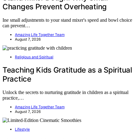
Changes Prevent Overheating
Ine small adjustments to your stand mixer's speed and bowl choice
can prevent…
Amazing Life Together Team
August 7, 2026
Religious and Spiritual
Teaching Kids Gratitude as a Spiritual
Practice
Unlock the secrets to nurturing gratitude in children as a spiritual
practice,…
Amazing Life Together Team
August 7, 2026
Lifestyle