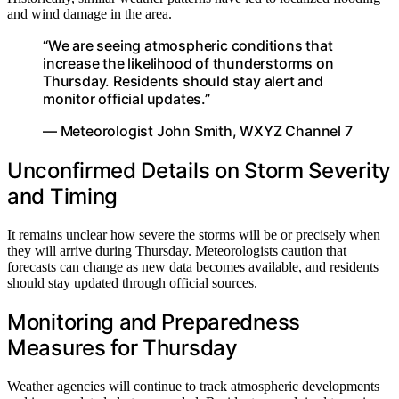
and wind damage in the area.
“We are seeing atmospheric conditions that
increase the likelihood of thunderstorms on
Thursday. Residents should stay alert and
monitor official updates.”
— Meteorologist John Smith, WXYZ Channel 7
Unconfirmed Details on Storm Severity
and Timing
It remains unclear how severe the storms will be or precisely when
they will arrive during Thursday. Meteorologists caution that
forecasts can change as new data becomes available, and residents
should stay updated through official sources.
Monitoring and Preparedness
Measures for Thursday
Weather agencies will continue to track atmospheric developments