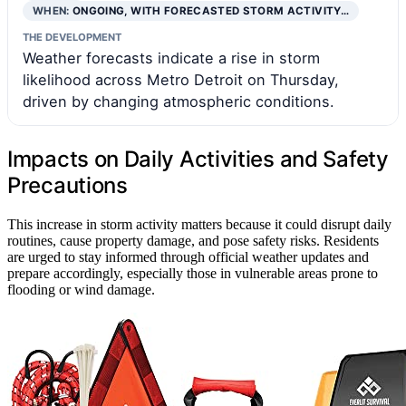
WHEN:
ONGOING, WITH FORECASTED STORM ACTIVITY…
THE DEVELOPMENT
Weather forecasts indicate a rise in storm
likelihood across Metro Detroit on Thursday,
driven by changing atmospheric conditions.
Impacts on Daily Activities and Safety
Precautions
This increase in storm activity matters because it could disrupt daily
routines, cause property damage, and pose safety risks. Residents
are urged to stay informed through official weather updates and
prepare accordingly, especially those in vulnerable areas prone to
flooding or wind damage.