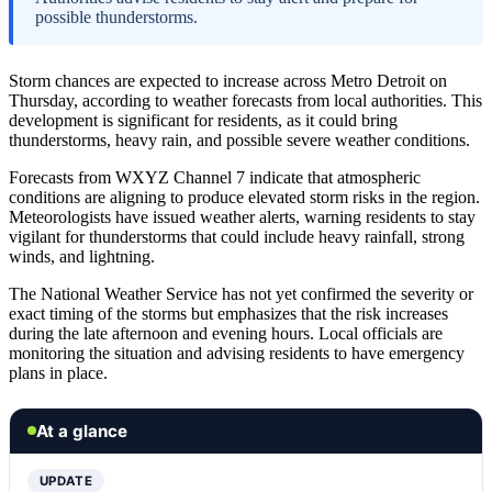
possible thunderstorms.
Storm chances are expected to increase across Metro Detroit on
Thursday, according to weather forecasts from local authorities. This
development is significant for residents, as it could bring
thunderstorms, heavy rain, and possible severe weather conditions.
Forecasts from WXYZ Channel 7 indicate that atmospheric
conditions are aligning to produce elevated storm risks in the region.
Meteorologists have issued weather alerts, warning residents to stay
vigilant for thunderstorms that could include heavy rainfall, strong
winds, and lightning.
The National Weather Service has not yet confirmed the severity or
exact timing of the storms but emphasizes that the risk increases
during the late afternoon and evening hours. Local officials are
monitoring the situation and advising residents to have emergency
plans in place.
At a glance
UPDATE