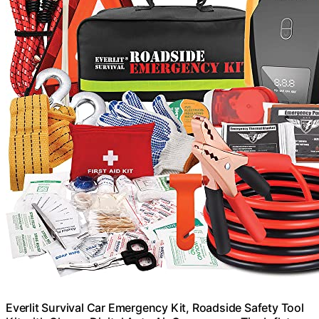
Everlit Survival Car Emergency Kit, Roadside Safety Tool