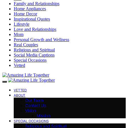
Family and Relationships
Home Appliances
Home Decor
Inspirational Quotes
Lifestyle
Love and Relationships
Mom
Personal Growth and Wellness
Real Couples
Religious and Spiritual
Social Media Captions
Special Occasions
Vetted
VETTED
ABOUT
Our Team
Contact Us
Vision
Mission
SPECIAL OCCASIONS
Religious and Spiritual