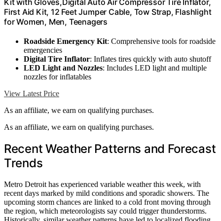
Kit with Gloves,Digital Auto Air Compressor Tire Inflator,
First Aid Kit, 12 Feet Jumper Cable, Tow Strap, Flashlight
for Women, Men, Teenagers
Roadside Emergency Kit
: Comprehensive tools for roadside
emergencies
Digital Tire Inflator
: Inflates tires quickly with auto shutoff
LED Light and Nozzles
: Includes LED light and multiple
nozzles for inflatables
View Latest Price
As an affiliate, we earn on qualifying purchases.
As an affiliate, we earn on qualifying purchases.
Recent Weather Patterns and Forecast
Trends
Metro Detroit has experienced variable weather this week, with
recent days marked by mild conditions and sporadic showers. The
upcoming storm chances are linked to a cold front moving through
the region, which meteorologists say could trigger thunderstorms.
Historically, similar weather patterns have led to localized flooding