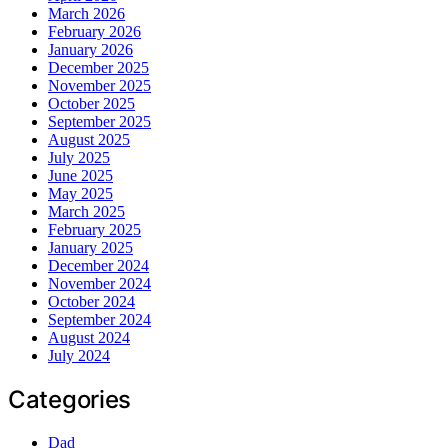
March 2026
February 2026
January 2026
December 2025
November 2025
October 2025
September 2025
August 2025
July 2025
June 2025
May 2025
March 2025
February 2025
January 2025
December 2024
November 2024
October 2024
September 2024
August 2024
July 2024
Categories
Dad