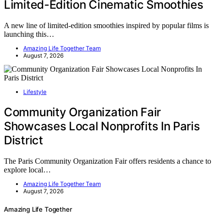
Limited-Edition Cinematic Smoothies
A new line of limited-edition smoothies inspired by popular films is
launching this…
Amazing Life Together Team
August 7, 2026
Lifestyle
Community Organization Fair
Showcases Local Nonprofits In Paris
District
The Paris Community Organization Fair offers residents a chance to
explore local…
Amazing Life Together Team
August 7, 2026
Amazing Life Together