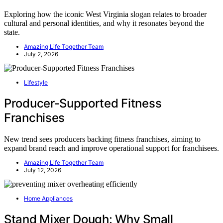
Exploring how the iconic West Virginia slogan relates to broader
cultural and personal identities, and why it resonates beyond the
state.
Amazing Life Together Team
July 2, 2026
Lifestyle
Producer-Supported Fitness
Franchises
New trend sees producers backing fitness franchises, aiming to
expand brand reach and improve operational support for franchisees.
Amazing Life Together Team
July 12, 2026
Home Appliances
Stand Mixer Dough: Why Small