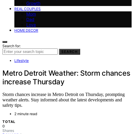
Growth
REAL COUPLES
Mom
Dad
Love
HOME DECOR
Search for:
SEARCH
Lifestyle
Metro Detroit Weather: Storm chances
increase Thursday
Storm chances increase in Metro Detroit on Thursday, prompting
weather alerts. Stay informed about the latest developments and
safety tips.
2 minute read
TOTAL
0
Shares