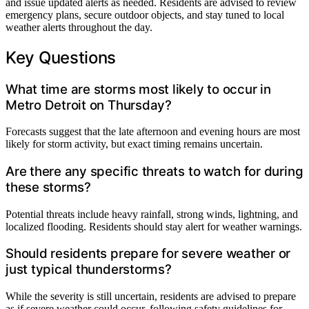
and issue updated alerts as needed. Residents are advised to review
emergency plans, secure outdoor objects, and stay tuned to local
weather alerts throughout the day.
Key Questions
What time are storms most likely to occur in
Metro Detroit on Thursday?
Forecasts suggest that the late afternoon and evening hours are most
likely for storm activity, but exact timing remains uncertain.
Are there any specific threats to watch for during
these storms?
Potential threats include heavy rainfall, strong winds, lightning, and
localized flooding. Residents should stay alert for weather warnings.
Should residents prepare for severe weather or
just typical thunderstorms?
While the severity is still uncertain, residents are advised to prepare
as if severe weather could occur, following safety guidelines for