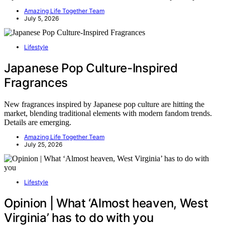
Amazing Life Together Team
July 5, 2026
Lifestyle
Japanese Pop Culture-Inspired
Fragrances
New fragrances inspired by Japanese pop culture are hitting the
market, blending traditional elements with modern fandom trends.
Details are emerging.
Amazing Life Together Team
July 25, 2026
Lifestyle
Opinion | What ‘Almost heaven, West
Virginia’ has to do with you