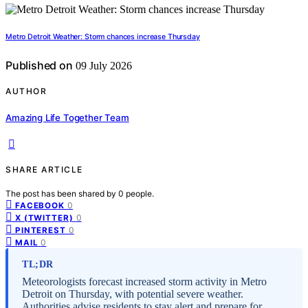
Metro Detroit Weather: Storm chances increase Thursday
Published on
09 July 2026
AUTHOR
Amazing Life Together Team
SHARE ARTICLE
The post has been shared by
0
people.
0
FACEBOOK
0
X (TWITTER)
0
PINTEREST
0
MAIL
TL;DR
Meteorologists forecast increased storm activity in Metro
Detroit on Thursday, with potential severe weather.
Authorities advise residents to stay alert and prepare for