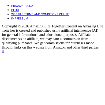
PRIVACY POLICY
BLOG
WEBSITE TERMS AND CONDITIONS OF USE
IMPRESSUM
Copyright © 2026 Amazing Life Together Content on Amazing Life
Together is created and published using artificial intelligence (AI)
for general informational and educational purposes. Affiliate
disclaimer As an affiliate, we may earn a commission from
qualifying purchases. We get commissions for purchases made
through links on this website from Amazon and other third parties.