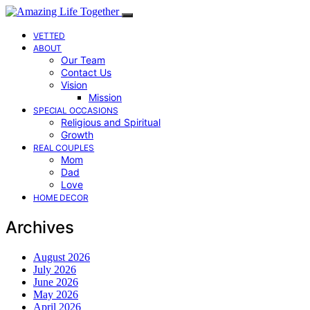
VETTED
ABOUT
Our Team
Contact Us
Vision
Mission
SPECIAL OCCASIONS
Religious and Spiritual
Growth
REAL COUPLES
Mom
Dad
Love
HOME DECOR
Archives
August 2026
July 2026
June 2026
May 2026
April 2026