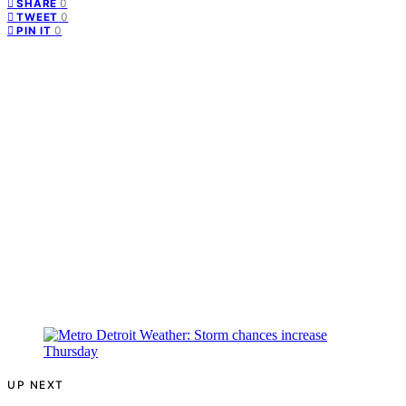
0
SHARE
0
TWEET
0
PIN IT
UP NEXT