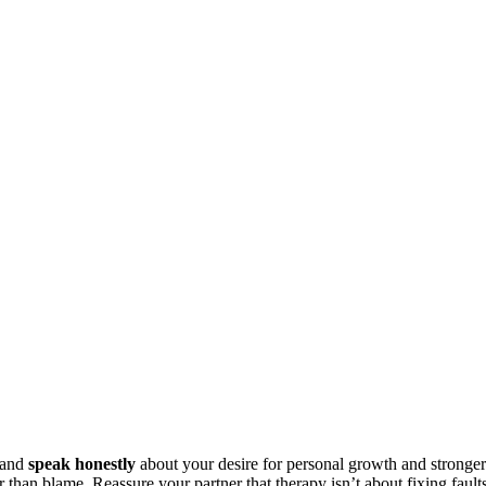
 and
speak honestly
about your desire for personal growth and stronger
r than blame. Reassure your partner that therapy isn’t about fixing fault