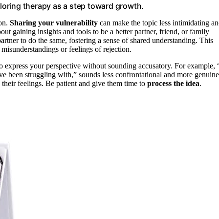
oring therapy as a step toward growth.
ion.
Sharing your vulnerability
can make the topic less intimidating a
ut gaining insights and tools to be a better partner, friend, or family
rtner to do the same, fostering a sense of shared understanding. This
misunderstandings or feelings of rejection.
o express your perspective without sounding accusatory. For example, 
I’ve been struggling with,” sounds less confrontational and more genuine
 their feelings. Be patient and give them time to
process the idea
.