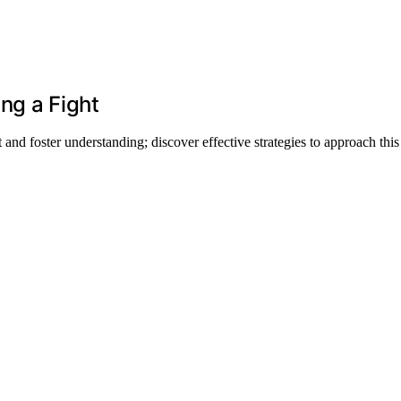
ng a Fight
and foster understanding; discover effective strategies to approach this