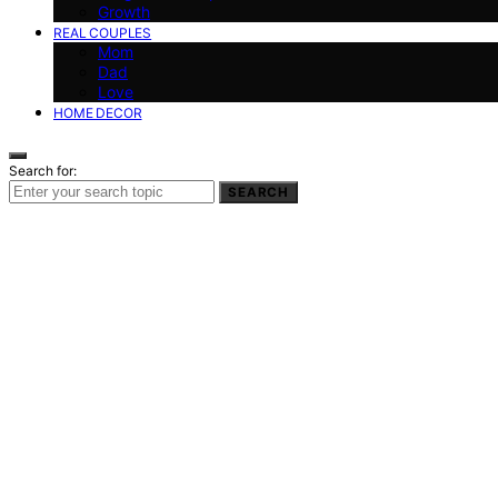
Growth
REAL COUPLES
Mom
Dad
Love
HOME DECOR
Search for:
SEARCH