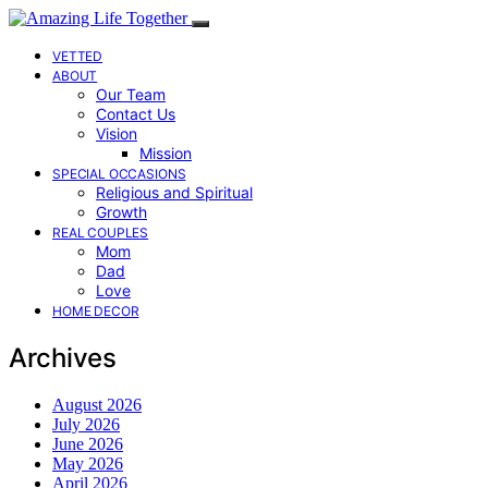
VETTED
ABOUT
Our Team
Contact Us
Vision
Mission
SPECIAL OCCASIONS
Religious and Spiritual
Growth
REAL COUPLES
Mom
Dad
Love
HOME DECOR
Archives
August 2026
July 2026
June 2026
May 2026
April 2026