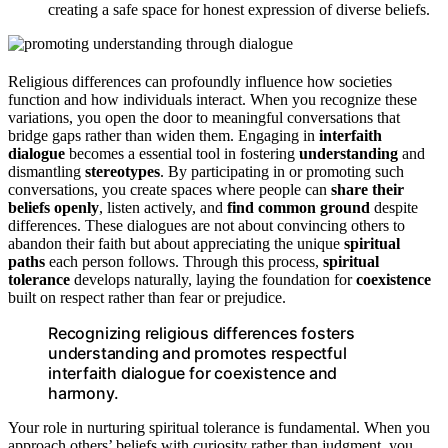
creating a safe space for honest expression of diverse beliefs.
Religious differences can profoundly influence how societies
function and how individuals interact. When you recognize these
variations, you open the door to meaningful conversations that
bridge gaps rather than widen them. Engaging in
interfaith
dialogue
becomes a essential tool in fostering
understanding
and
dismantling
stereotypes
. By participating in or promoting such
conversations, you create spaces where people can
share their
beliefs openly
, listen actively, and
find common ground
despite
differences. These dialogues are not about convincing others to
abandon their faith but about appreciating the unique
spiritual
paths
each person follows. Through this process,
spiritual
tolerance
develops naturally, laying the foundation for
coexistence
built on respect rather than fear or prejudice.
Recognizing religious differences fosters
understanding and promotes respectful
interfaith dialogue for coexistence and
harmony.
Your role in nurturing spiritual tolerance is fundamental. When you
approach others’ beliefs with curiosity rather than judgment, you