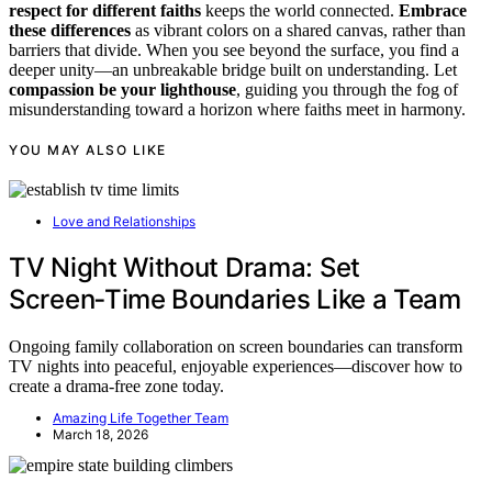
respect for different faiths
keeps the world connected.
Embrace
these differences
as vibrant colors on a shared canvas, rather than
barriers that divide. When you see beyond the surface, you find a
deeper unity—an unbreakable bridge built on understanding. Let
compassion be your lighthouse
, guiding you through the fog of
misunderstanding toward a horizon where faiths meet in harmony.
YOU MAY ALSO LIKE
Love and Relationships
TV Night Without Drama: Set
Screen‑Time Boundaries Like a Team
Ongoing family collaboration on screen boundaries can transform
TV nights into peaceful, enjoyable experiences—discover how to
create a drama-free zone today.
Amazing Life Together Team
March 18, 2026