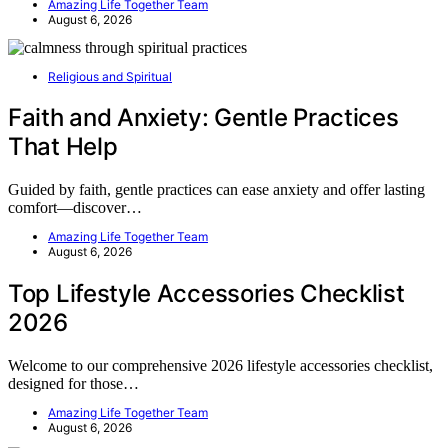
Amazing Life Together Team
August 6, 2026
Religious and Spiritual
Faith and Anxiety: Gentle Practices
That Help
Guided by faith, gentle practices can ease anxiety and offer lasting
comfort—discover…
Amazing Life Together Team
August 6, 2026
Top Lifestyle Accessories Checklist
2026
Welcome to our comprehensive 2026 lifestyle accessories checklist,
designed for those…
Amazing Life Together Team
August 6, 2026