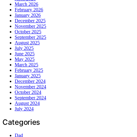
March 2026
February 2026
January 2026
December 2025
November 2025
October 2025
September 2025
August 2025
July 2025
June 2025
May 2025
March 2025
February 2025
January 2025
December 2024
November 2024
October 2024
September 2024
August 2024
July 2024
Categories
Dad