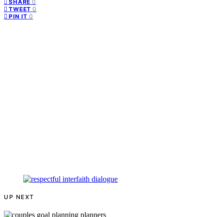
0
SHARE
0
TWEET
0
PIN IT
UP NEXT