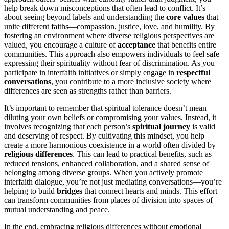
help break down misconceptions that often lead to conflict. It’s
about seeing beyond labels and understanding the
core values
that
unite different faiths—compassion, justice, love, and humility. By
fostering an environment where diverse religious perspectives are
valued, you encourage a culture of
acceptance
that benefits entire
communities. This approach also empowers individuals to feel safe
expressing their spirituality without fear of discrimination. As you
participate in interfaith initiatives or simply engage in
respectful
conversations
, you contribute to a more inclusive society where
differences are seen as strengths rather than barriers.
It’s important to remember that spiritual tolerance doesn’t mean
diluting your own beliefs or compromising your values. Instead, it
involves recognizing that each person’s
spiritual journey
is valid
and deserving of respect. By cultivating this mindset, you help
create a more harmonious coexistence in a world often divided by
religious differences
. This can lead to practical benefits, such as
reduced tensions, enhanced collaboration, and a shared sense of
belonging among diverse groups. When you actively promote
interfaith dialogue, you’re not just mediating conversations—you’re
helping to build
bridges
that connect hearts and minds. This effort
can transform communities from places of division into spaces of
mutual understanding and peace.
In the end, embracing religious differences without emotional