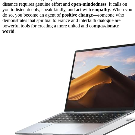
distance requires genuine effort and
open-mindedness
. It calls on
you to listen deeply, speak kindly, and act with
empathy
. When you
do so, you become an agent of
positive change
—someone who
demonstrates that spiritual tolerance and interfaith dialogue are
powerful tools for creating a more united and
compassionate
world
.