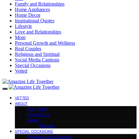
Family and Relationships
Home Appliances
Home Decor
Inspirational Quotes
Lifestyle
Love and Relationships
Mom
Personal Growth and Wellness
Real Couples
Religious and Spiritual
Social Media Captions
Special Occasions
Vetted
VETTED
ABOUT
Our Team
Contact Us
Vision
Mission
SPECIAL OCCASIONS
Religious and Spiritual