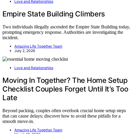
Love and Relationships
Empire State Building Climbers
Two individuals illegally ascended the Empire State Building today,
prompting emergency response. Authorities are investigating the
incident.
Amazing Life Together Team
July 2, 2026
Love and Relationships
Moving In Together? The Home Setup
Checklist Couples Forget Until It’s Too
Late
Beyond packing, couples often overlook crucial home setup steps
that can cause delays; discover how to avoid these pitfalls for a
smooth move-in.
Amazing Life Together Team