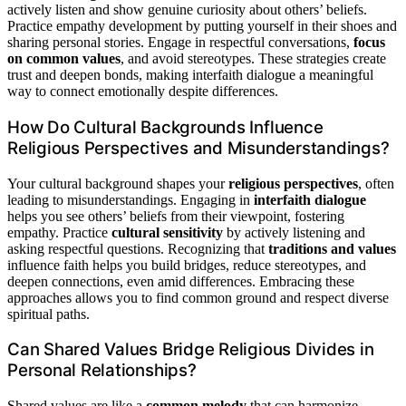
actively listen and show genuine curiosity about others’ beliefs.
Practice empathy development by putting yourself in their shoes and
sharing personal stories. Engage in respectful conversations,
focus
on common values
, and avoid stereotypes. These strategies create
trust and deepen bonds, making interfaith dialogue a meaningful
way to connect emotionally despite differences.
How Do Cultural Backgrounds Influence
Religious Perspectives and Misunderstandings?
Your cultural background shapes your
religious perspectives
, often
leading to misunderstandings. Engaging in
interfaith dialogue
helps you see others’ beliefs from their viewpoint, fostering
empathy. Practice
cultural sensitivity
by actively listening and
asking respectful questions. Recognizing that
traditions and values
influence faith helps you build bridges, reduce stereotypes, and
deepen connections, even amid differences. Embracing these
approaches allows you to find common ground and respect diverse
spiritual paths.
Can Shared Values Bridge Religious Divides in
Personal Relationships?
Shared values are like a
common melody
that can harmonize