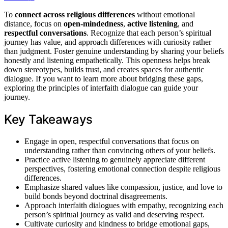
To
connect across religious differences
without emotional
distance, focus on
open-mindedness
,
active listening
, and
respectful conversations
. Recognize that each person’s spiritual
journey has value, and approach differences with curiosity rather
than judgment. Foster genuine understanding by sharing your beliefs
honestly and listening empathetically. This openness helps break
down stereotypes, builds trust, and creates spaces for authentic
dialogue. If you want to learn more about bridging these gaps,
exploring the principles of interfaith dialogue can guide your
journey.
Key Takeaways
Engage in open, respectful conversations that focus on
understanding rather than convincing others of your beliefs.
Practice active listening to genuinely appreciate different
perspectives, fostering emotional connection despite religious
differences.
Emphasize shared values like compassion, justice, and love to
build bonds beyond doctrinal disagreements.
Approach interfaith dialogues with empathy, recognizing each
person’s spiritual journey as valid and deserving respect.
Cultivate curiosity and kindness to bridge emotional gaps,