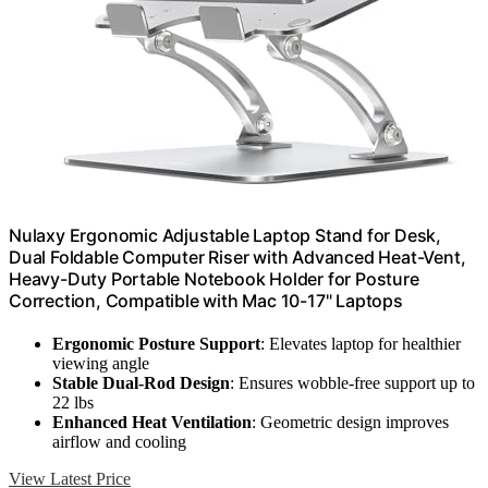
Nulaxy Ergonomic Adjustable Laptop Stand for Desk,
Dual Foldable Computer Riser with Advanced Heat-Vent,
Heavy-Duty Portable Notebook Holder for Posture
Correction, Compatible with Mac 10-17" Laptops
Ergonomic Posture Support
: Elevates laptop for healthier
viewing angle
Stable Dual-Rod Design
: Ensures wobble-free support up to
22 lbs
Enhanced Heat Ventilation
: Geometric design improves
airflow and cooling
View Latest Price