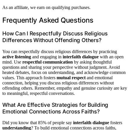
As an affiliate, we earn on qualifying purchases.
Frequently Asked Questions
How Can I Respectfully Discuss Religious
Differences Without Offending Others?
You can respectfully discuss religious differences by practicing
active listening
and engaging in
interfaith dialogue
with an open
mind. Use
respectful communication
by asking thoughtful
questions and sharing your perspective without judgment. Avoid
heated debates, focus on understanding, and acknowledge common
values. This approach fosters
mutual respect
and emotional
connection, helping you discuss religious differences without
offending others. Remember, empathy and genuine curiosity are key
to meaningful, respectful conversations.
What Are Effective Strategies for Building
Emotional Connections Across Faiths?
Did you know that 85% of people say
interfaith dialogue
fosters
understanding
? To build emotional connections across faiths,