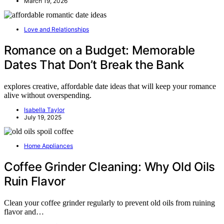
March 19, 2026
Love and Relationships
Romance on a Budget: Memorable
Dates That Don’t Break the Bank
explores creative, affordable date ideas that will keep your romance
alive without overspending.
Isabella Taylor
July 19, 2025
Home Appliances
Coffee Grinder Cleaning: Why Old Oils
Ruin Flavor
Clean your coffee grinder regularly to prevent old oils from ruining
flavor and…