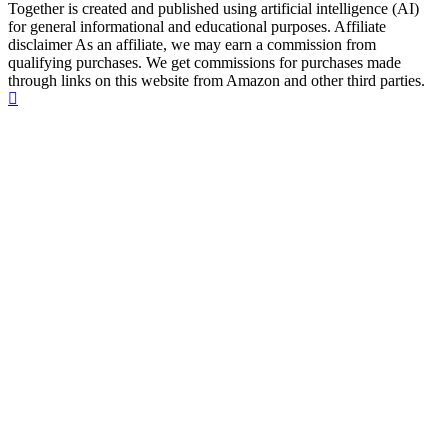
Together is created and published using artificial intelligence (AI)
for general informational and educational purposes. Affiliate
disclaimer As an affiliate, we may earn a commission from
qualifying purchases. We get commissions for purchases made
through links on this website from Amazon and other third parties.