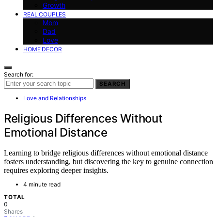
Growth
REAL COUPLES
Mom
Dad
Love
HOME DECOR
Search for:
SEARCH
Love and Relationships
Religious Differences Without
Emotional Distance
Learning to bridge religious differences without emotional distance
fosters understanding, but discovering the key to genuine connection
requires exploring deeper insights.
4 minute read
TOTAL
0
Shares