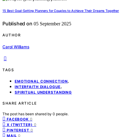
15 Best Goal-Setting Planners for Couples to Achieve Their Dreams Together
Published on
05 September 2025
AUTHOR
Carol Williams
TAGS
,
EMOTIONAL CONNECTION
,
INTERFAITH DIALOGUE
SPIRITUAL UNDERSTANDING
SHARE ARTICLE
The post has been shared by
0
people.
0
FACEBOOK
0
X (TWITTER)
0
PINTEREST
0
MAIL