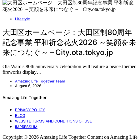
Lifestyle
大田区ホームページ：大田区制80周年
記念事業 平和祈念花火2026 ～笑顔を未
来につなぐ～ – City.ota.tokyo.jp
Ota Ward's 80th anniversary celebration will feature a peace-themed
fireworks display…
Amazing Life Together Team
August 6, 2026
Amazing Life Together
PRIVACY POLICY
BLOG
WEBSITE TERMS AND CONDITIONS OF USE
IMPRESSUM
Copyright © 2026 Amazing Life Together Content on Amazing Life