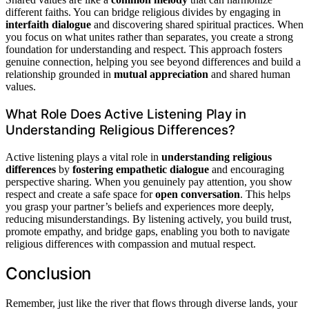
different faiths. You can bridge religious divides by engaging in
interfaith dialogue
and discovering shared spiritual practices. When
you focus on what unites rather than separates, you create a strong
foundation for understanding and respect. This approach fosters
genuine connection, helping you see beyond differences and build a
relationship grounded in
mutual appreciation
and shared human
values.
What Role Does Active Listening Play in
Understanding Religious Differences?
Active listening plays a vital role in
understanding religious
differences
by
fostering empathetic dialogue
and encouraging
perspective sharing. When you genuinely pay attention, you show
respect and create a safe space for
open conversation
. This helps
you grasp your partner’s beliefs and experiences more deeply,
reducing misunderstandings. By listening actively, you build trust,
promote empathy, and bridge gaps, enabling you both to navigate
religious differences with compassion and mutual respect.
Conclusion
Remember, just like the river that flows through diverse lands, your