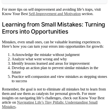
For more tips on self-improvement and avoiding life’s traps, visit
Know Your Best
Self-Improvement and Motivation
section.
Learning from Small Mistakes: Turning
Errors into Opportunities
Mistakes, even small ones, can be valuable learning experiences.
Here’s how you can turn your errors into opportunities for growth:
Acknowledge the mistake without judgment
Analyze what went wrong and why
Identify lessons learned and areas for improvement
Develop an action plan to prevent similar mistakes in the
future
Practice self-compassion and view mistakes as stepping stones
to success
Remember, the goal is not to eliminate all mistakes but to learn from
them and use them as catalysts for personal growth. For more
insights on navigating life’s challenges, check out Know Your Best
article on
Navigating Life’s Tiny Pitfalls: Understanding Small
Mistakes
.