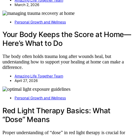
Amazing Life Together Team
March 2, 2026
Personal Growth and Wellness
Your Body Keeps the Score at Home—
Here’s What to Do
The body often holds trauma long after wounds heal, but
understanding how to support your healing at home can make a
difference.
Amazing Life Together Team
April 27, 2026
Personal Growth and Wellness
Red Light Therapy Basics: What
“Dose” Means
Proper understanding of “dose” in red light therapy is crucial for