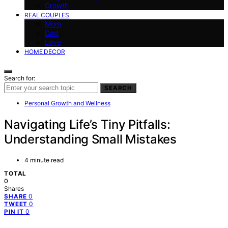
Growth
REAL COUPLES
Mom
Dad
Love
HOME DECOR
Search for:
SEARCH
Personal Growth and Wellness
Navigating Life’s Tiny Pitfalls:
Understanding Small Mistakes
4 minute read
TOTAL
0
Shares
0
SHARE
0
TWEET
0
PIN IT