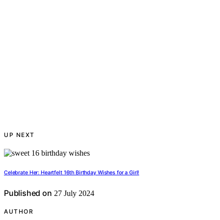
UP NEXT
Celebrate Her: Heartfelt 16th Birthday Wishes for a Girl!
Published on
27 July 2024
AUTHOR