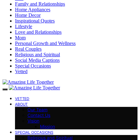
Family and Relationships
Home Appliances
Home Decor
Inspirational Quotes
Lifestyle
Love and Relationships
Mom
Personal Growth and Wellness
Real Couples
Religious and Spiritual
Social Media Captions
Special Occasions
Vetted
VETTED
ABOUT
Our Team
Contact Us
Vision
Mission
SPECIAL OCCASIONS
Religious and Spiritual