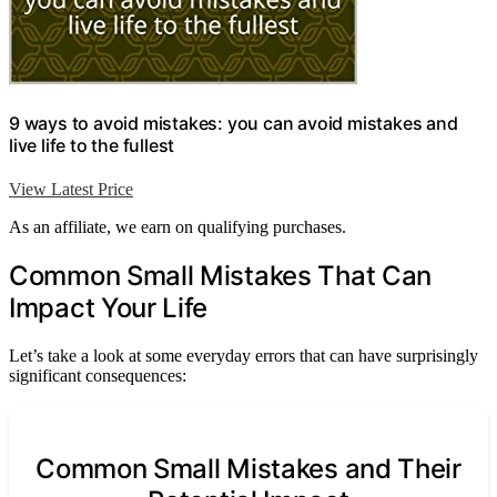
9 ways to avoid mistakes: you can avoid mistakes and
live life to the fullest
View Latest Price
As an affiliate, we earn on qualifying purchases.
Common Small Mistakes That Can
Impact Your Life
Let’s take a look at some everyday errors that can have surprisingly
significant consequences:
Common Small Mistakes and Their