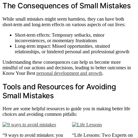
The Consequences of Small Mistakes
While small mistakes might seem harmless, they can have both
short-term and long-term effects on various aspects of our lives:
Short-term effects: Temporary setbacks, minor
inconveniences, or momentary frustrations
Long-term impact: Missed opportunities, strained
relationships, or hindered personal and professional growth
Understanding these consequences can help us become more
mindful of our actions and decisions, leading to better outcomes in
Know Your Best
personal development and growth
.
Tools and Resources for Avoiding
Small Mistakes
Here are some helpful resources to guide you in making better life
choices and avoiding common pitfalls:
“9 ways to avoid mistakes: you
“Life Lessons: Two Experts on