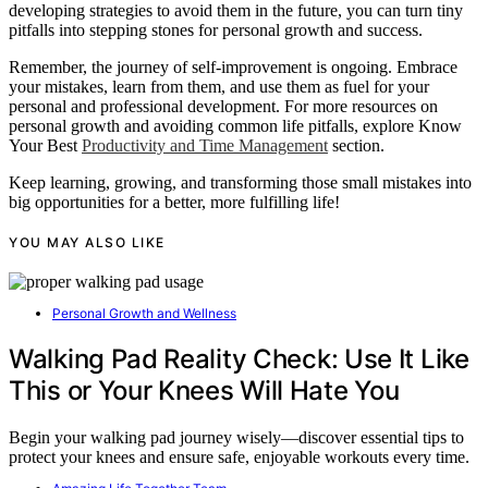
developing strategies to avoid them in the future, you can turn tiny
pitfalls into stepping stones for personal growth and success.
Remember, the journey of self-improvement is ongoing. Embrace
your mistakes, learn from them, and use them as fuel for your
personal and professional development. For more resources on
personal growth and avoiding common life pitfalls, explore Know
Your Best
Productivity and Time Management
section.
Keep learning, growing, and transforming those small mistakes into
big opportunities for a better, more fulfilling life!
YOU MAY ALSO LIKE
Personal Growth and Wellness
Walking Pad Reality Check: Use It Like
This or Your Knees Will Hate You
Begin your walking pad journey wisely—discover essential tips to
protect your knees and ensure safe, enjoyable workouts every time.