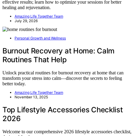
effective results; learn how to optimize your sessions for better
healing and rejuvenation.
Amazing Life Together Team
July 29, 2026
Personal Growth and Wellness
Burnout Recovery at Home: Calm
Routines That Help
Unlock practical routines for burnout recovery at home that can
transform your stress into calm—discover the secrets to feeling
better today.
Amazing Life Together Team
November 13, 2025
Top Lifestyle Accessories Checklist
2026
Welcome to our comprehensive 2026 lifestyle accessories checklist,