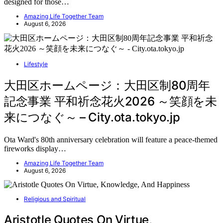
designed for those…
Amazing Life Together Team
August 6, 2026
Lifestyle
大田区ホームページ：大田区制80周年
記念事業 平和祈念花火2026 ～笑顔を未
来につなぐ～ – City.ota.tokyo.jp
Ota Ward's 80th anniversary celebration will feature a peace-themed
fireworks display…
Amazing Life Together Team
August 6, 2026
Religious and Spiritual
Aristotle Quotes On Virtue,