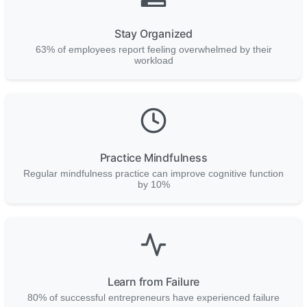
Stay Organized
63% of employees report feeling overwhelmed by their
workload
Practice Mindfulness
Regular mindfulness practice can improve cognitive function
by 10%
Learn from Failure
80% of successful entrepreneurs have experienced failure