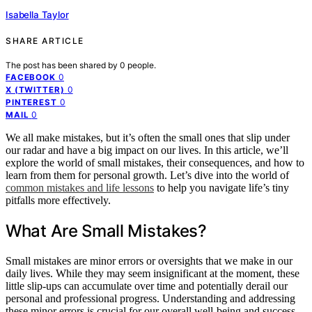
Isabella Taylor
SHARE ARTICLE
The post has been shared by
0
people.
0
FACEBOOK
0
X (TWITTER)
0
PINTEREST
0
MAIL
We all make mistakes, but it’s often the small ones that slip under
our radar and have a big impact on our lives. In this article, we’ll
explore the world of small mistakes, their consequences, and how to
learn from them for personal growth. Let’s dive into the world of
common mistakes and life lessons
to help you navigate life’s tiny
pitfalls more effectively.
What Are Small Mistakes?
Small mistakes are minor errors or oversights that we make in our
daily lives. While they may seem insignificant at the moment, these
little slip-ups can accumulate over time and potentially derail our
personal and professional progress. Understanding and addressing
these minor errors is crucial for our overall well-being and success.