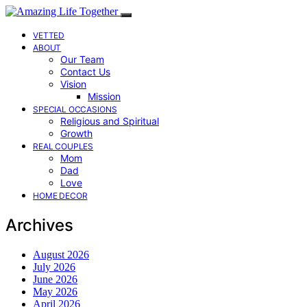
VETTED
ABOUT
Our Team
Contact Us
Vision
Mission
SPECIAL OCCASIONS
Religious and Spiritual
Growth
REAL COUPLES
Mom
Dad
Love
HOME DECOR
Archives
August 2026
July 2026
June 2026
May 2026
April 2026