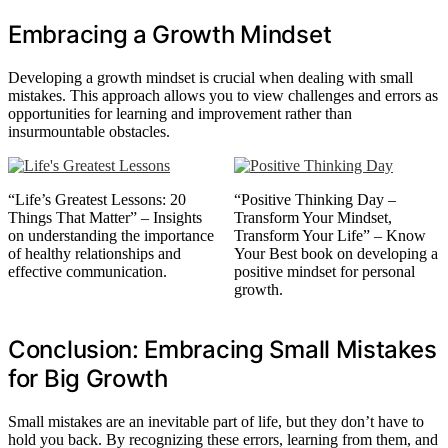
Embracing a Growth Mindset
Developing a growth mindset is crucial when dealing with small
mistakes. This approach allows you to view challenges and errors as
opportunities for learning and improvement rather than
insurmountable obstacles.
“Life’s Greatest Lessons: 20
“Positive Thinking Day –
Things That Matter” – Insights
Transform Your Mindset,
on understanding the importance
Transform Your Life” – Know
of healthy relationships and
Your Best book on developing a
effective communication.
positive mindset for personal
growth.
Conclusion: Embracing Small Mistakes
for Big Growth
Small mistakes are an inevitable part of life, but they don’t have to
hold you back. By recognizing these errors, learning from them, and