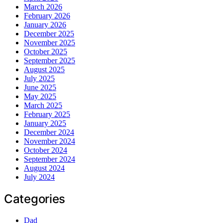
March 2026
February 2026
January 2026
December 2025
November 2025
October 2025
September 2025
August 2025
July 2025
June 2025
May 2025
March 2025
February 2025
January 2025
December 2024
November 2024
October 2024
September 2024
August 2024
July 2024
Categories
Dad