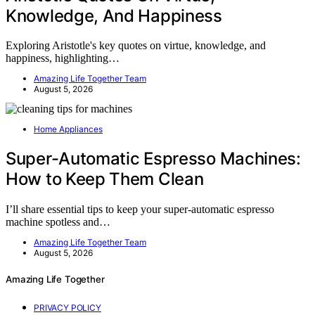
Knowledge, And Happiness
Exploring Aristotle's key quotes on virtue, knowledge, and
happiness, highlighting…
Amazing Life Together Team
August 5, 2026
Home Appliances
Super-Automatic Espresso Machines:
How to Keep Them Clean
I’ll share essential tips to keep your super-automatic espresso
machine spotless and…
Amazing Life Together Team
August 5, 2026
Amazing Life Together
PRIVACY POLICY