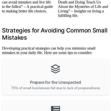
can avoid mistakes and live life
Death and Dying Teach Us
to the fullest” – A practical guide
About the Mysteries of Life and
to making better life choices.
Living” – Insights on living a
fulfilling life.
Strategies for Avoiding Common Small
Mistakes
Developing practical strategies can help you minimize small
mistakes in your daily life. Here are some tips to consider:
Prepare for the Unexpected
75% of small businesses fail due to lack of preparedness