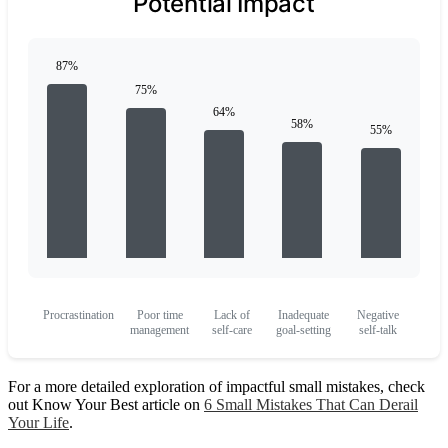
Potential Impact
Procrastination
Poor time
Lack of
Inadequate
Negative
management
self-care
goal-setting
self-talk
For a more detailed exploration of impactful small mistakes, check
out Know Your Best article on
6 Small Mistakes That Can Derail
Your Life
.