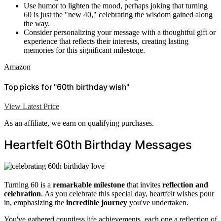
Use humor to lighten the mood, perhaps joking that turning
60 is just the "new 40," celebrating the wisdom gained along
the way.
Consider personalizing your message with a thoughtful gift or
experience that reflects their interests, creating lasting
memories for this significant milestone.
Amazon
Top picks for "60th birthday wish"
View Latest Price
As an affiliate, we earn on qualifying purchases.
Heartfelt 60th Birthday Messages
Turning 60 is a
remarkable milestone
that invites
reflection and
celebration
. As you celebrate this special day, heartfelt wishes pour
in, emphasizing the
incredible journey
you've undertaken.
You've gathered countless life achievements, each one a reflection of