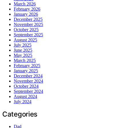
March 2026
February 2026
January 2026
December 2025
November 2025
October 2025
September 2025
August 2025
July 2025
June 2025
May 2025
March 2025
February 2025
January 2025
December 2024
November 2024
October 2024
September 2024
August 2024
July 2024
Categories
Dad