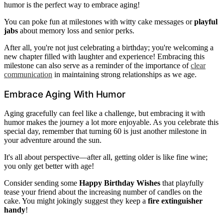
humor is the perfect way to embrace aging!
You can poke fun at milestones with witty cake messages or
playful
jabs
about memory loss and senior perks.
After all, you're not just celebrating a birthday; you're welcoming a
new chapter filled with laughter and experience! Embracing this
milestone can also serve as a reminder of the importance of
clear
communication
in maintaining strong relationships as we age.
Embrace Aging With Humor
Aging gracefully can feel like a challenge, but embracing it with
humor makes the journey a lot more enjoyable. As you celebrate this
special day, remember that turning 60 is just another milestone in
your adventure around the sun.
It's all about perspective—after all, getting older is like fine wine;
you only get better with age!
Consider sending some
Happy Birthday Wishes
that playfully
tease your friend about the increasing number of candles on the
cake. You might jokingly suggest they keep a
fire extinguisher
handy
!