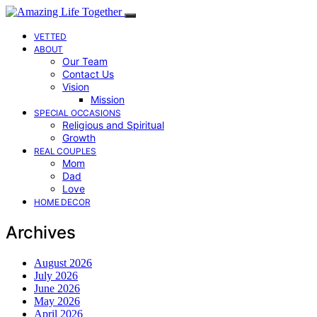
VETTED
ABOUT
Our Team
Contact Us
Vision
Mission
SPECIAL OCCASIONS
Religious and Spiritual
Growth
REAL COUPLES
Mom
Dad
Love
HOME DECOR
Archives
August 2026
July 2026
June 2026
May 2026
April 2026