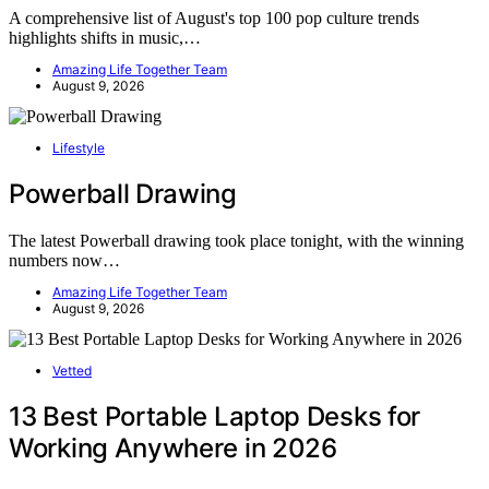
A comprehensive list of August's top 100 pop culture trends
highlights shifts in music,…
Amazing Life Together Team
August 9, 2026
Lifestyle
Powerball Drawing
The latest Powerball drawing took place tonight, with the winning
numbers now…
Amazing Life Together Team
August 9, 2026
Vetted
13 Best Portable Laptop Desks for
Working Anywhere in 2026