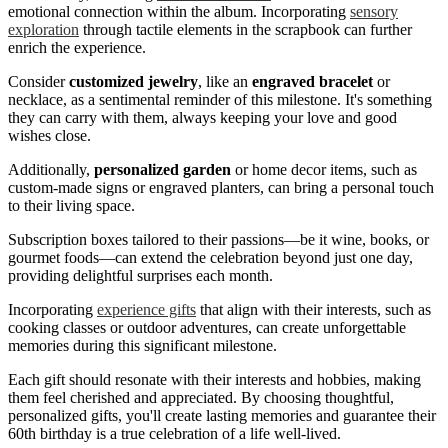
emotional connection within the album. Incorporating
sensory
exploration
through tactile elements in the scrapbook can further
enrich the experience.
Consider
customized jewelry
, like an
engraved bracelet
or
necklace, as a sentimental reminder of this milestone. It's something
they can carry with them, always keeping your love and good
wishes close.
Additionally,
personalized garden
or home decor items, such as
custom-made signs or engraved planters, can bring a personal touch
to their living space.
Subscription boxes tailored to their passions—be it wine, books, or
gourmet foods—can extend the celebration beyond just one day,
providing delightful surprises each month.
Incorporating
experience gifts
that align with their interests, such as
cooking classes or outdoor adventures, can create unforgettable
memories during this significant milestone.
Each gift should resonate with their interests and hobbies, making
them feel cherished and appreciated. By choosing thoughtful,
personalized gifts, you'll create lasting memories and guarantee their
60th birthday is a true celebration of a life well-lived.