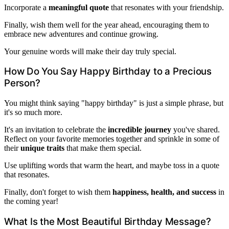
Incorporate a
meaningful quote
that resonates with your friendship.
Finally, wish them well for the year ahead, encouraging them to
embrace new adventures and continue growing.
Your genuine words will make their day truly special.
How Do You Say Happy Birthday to a Precious
Person?
You might think saying "happy birthday" is just a simple phrase, but
it's so much more.
It's an invitation to celebrate the
incredible journey
you've shared.
Reflect on your favorite memories together and sprinkle in some of
their
unique traits
that make them special.
Use uplifting words that warm the heart, and maybe toss in a quote
that resonates.
Finally, don't forget to wish them
happiness, health, and success
in
the coming year!
What Is the Most Beautiful Birthday Message?