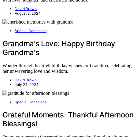
David Brown
August 2, 2024
Special Occasions
Grandma's Love: Happy Birthday
Grandma's
Wander through heartfelt birthday wishes for Grandma, celebrating
her unwavering love and wisdom.
David Brown
July 24, 2024
Special Occasions
Grateful Moments: Thankful Afternoon
Blessings!
Open your heart to the serenity and connection found in afternoon