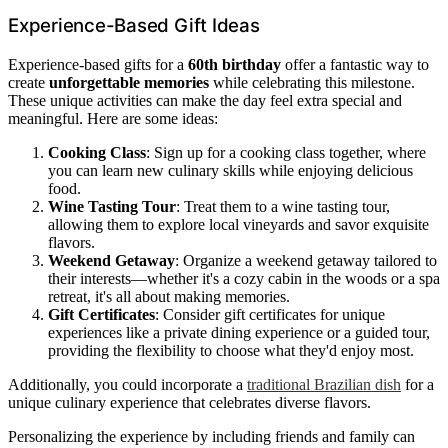
Experience-Based Gift Ideas
Experience-based gifts for a
60th birthday
offer a fantastic way to
create
unforgettable memories
while celebrating this milestone.
These unique activities can make the day feel extra special and
meaningful. Here are some ideas:
Cooking Class
: Sign up for a cooking class together, where
you can learn new culinary skills while enjoying delicious
food.
Wine Tasting Tour
: Treat them to a wine tasting tour,
allowing them to explore local vineyards and savor exquisite
flavors.
Weekend Getaway
: Organize a weekend getaway tailored to
their interests—whether it's a cozy cabin in the woods or a spa
retreat, it's all about making memories.
Gift Certificates
: Consider gift certificates for unique
experiences like a private dining experience or a guided tour,
providing the flexibility to choose what they'd enjoy most.
Additionally, you could incorporate a
traditional Brazilian dish
for a
unique culinary experience that celebrates diverse flavors.
Personalizing the experience by including friends and family can