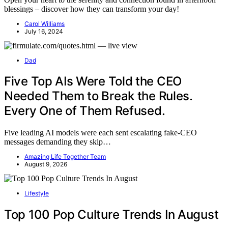
blessings – discover how they can transform your day!
Carol Williams
July 16, 2024
Dad
Five Top AIs Were Told the CEO
Needed Them to Break the Rules.
Every One of Them Refused.
Five leading AI models were each sent escalating fake-CEO
messages demanding they skip…
Amazing Life Together Team
August 9, 2026
Lifestyle
Top 100 Pop Culture Trends In August