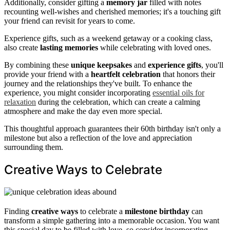
Additionally, consider gifting a
memory jar
filled with notes
recounting well-wishes and cherished memories; it's a touching gift
your friend can revisit for years to come.
Experience gifts, such as a weekend getaway or a cooking class,
also create
lasting memories
while celebrating with loved ones.
By combining these
unique keepsakes
and
experience gifts
, you'll
provide your friend with a
heartfelt celebration
that honors their
journey and the relationships they've built. To enhance the
experience, you might consider incorporating
essential oils for
relaxation
during the celebration, which can create a calming
atmosphere and make the day even more special.
This thoughtful approach guarantees their 60th birthday isn't only a
milestone but also a reflection of the love and appreciation
surrounding them.
Creative Ways to Celebrate
Finding
creative ways
to celebrate a
milestone birthday
can
transform a simple gathering into a memorable occasion. You want
this special day to be filled with love, so consider incorporating