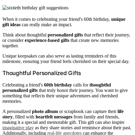
When it comes to celebrating your friend's 60th birthday,
unique
gift ideas
can really make an impact.
Think about thoughtful
personalized gifts
that reflect their journey,
or consider
experience-based gifts
that create new memories
together.
Unique keepsakes can also serve as lasting reminders of this
milestone, ensuring your friend feels cherished on their special day.
Thoughtful Personalized Gifts
Celebrating a friend's
60th birthday
calls for
thoughtful
personalized gifts
that truly honor their journey. You want to give
something that reflects their unique adventures and cherished
memories.
A personalized
photo album
or scrapbook can capture their
life
story
, filled with
heartfelt messages
from family and friends,
making it a special and memorable gift. This gift can also inspire
imaginative play
as they share stories and reminisce about their past.
Additionally, including
real-life anecdotes
can enhance the