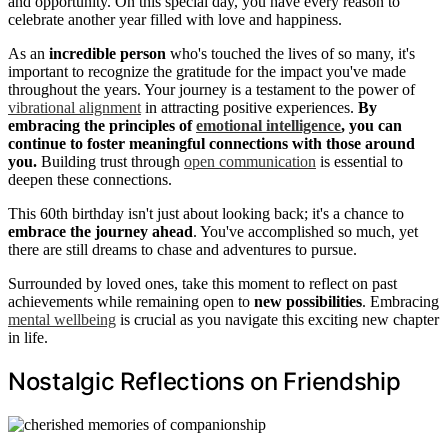
and opportunity. On this special day, you have every reason to
celebrate another year filled with love and happiness.
As an
incredible person
who's touched the lives of so many, it's
important to recognize the gratitude for the impact you've made
throughout the years. Your journey is a testament to the power of
vibrational alignment
in attracting positive experiences.
By
embracing the principles of
emotional intelligence
, you can
continue to foster meaningful connections with those around
you.
Building trust through
open communication
is essential to
deepen these connections.
This 60th birthday isn't just about looking back; it's a chance to
embrace the journey ahead
. You've accomplished so much, yet
there are still dreams to chase and adventures to pursue.
Surrounded by loved ones, take this moment to reflect on past
achievements while remaining open to
new possibilities
. Embracing
mental wellbeing
is crucial as you navigate this exciting new chapter
in life.
Nostalgic Reflections on Friendship