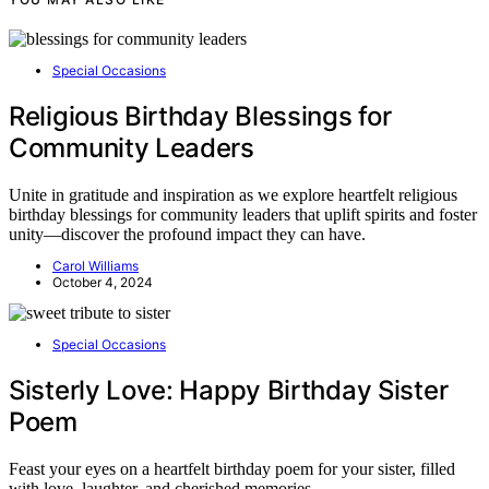
Special Occasions
Religious Birthday Blessings for
Community Leaders
Unite in gratitude and inspiration as we explore heartfelt religious
birthday blessings for community leaders that uplift spirits and foster
unity—discover the profound impact they can have.
Carol Williams
October 4, 2024
Special Occasions
Sisterly Love: Happy Birthday Sister
Poem
Feast your eyes on a heartfelt birthday poem for your sister, filled
with love, laughter, and cherished memories.