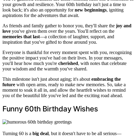
your growth and resilience. Your 60th birthday isn't just a time to
look back; it's also an opportunity for
new beginnings
, igniting
aspirations for the adventures that await.
As friends and family gather to honor you, they'll share the
joy and
love
you've given them over the years. You'll reflect on the
memories that last
—a collection of laughter, support, and
inspiration that you've gifted to those around you.
Everyone is thankful for every moment spent with you, recognizing
the positive impact you've had on their lives. In your messages,
you'll hear how much you're
cherished
, with notes that celebrate
your wisdom and the warmth you've shared.
This milestone isn't just about aging; it's about
embracing the
future
with open arms, ready to make new memories. So, take a
moment to soak it all in, and allow the heartfelt wishes to remind
you of the beautiful life you've led and the exciting road ahead.
Funny 60th Birthday Wishes
Turning 60 is a
big deal
, but it doesn't have to be all serious—