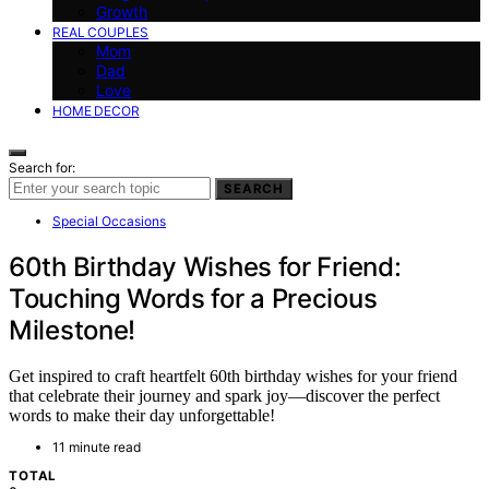
Growth
REAL COUPLES
Mom
Dad
Love
HOME DECOR
Search for:
SEARCH
Special Occasions
60th Birthday Wishes for Friend:
Touching Words for a Precious
Milestone!
Get inspired to craft heartfelt 60th birthday wishes for your friend
that celebrate their journey and spark joy—discover the perfect
words to make their day unforgettable!
11 minute read
TOTAL