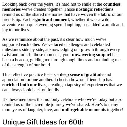
Looking back over the years, it's hard not to smile at the
countless
memories
we've created together. Those
nostalgic reflections
remind us of the shared memories that have woven the fabric of our
friendship. Each
significant moment
, whether it was a wild
adventure or a quiet evening spent laughing, has added warmth and
joy to our lives.
As we reminisce about the past, it's clear how much we've
supported each other. We've faced challenges and celebrated
milestones side by side, acknowledging our growth through every
twist and turn. In those moments, your
unwavering support
has
been a beacon, guiding me through tough times and reminding me
of the strength of our bond.
This reflective practice fosters a
deep sense of gratitude
and
appreciation for one another. I cherish how our friendship has
enriched both our lives
, creating a tapestry of experiences that we
can always look back on fondly.
It's these memories that not only celebrate who we're today but also
remind us of the incredible journey we've shared. Here's to many
more years of laughter, love, and
unforgettable moments
together!
Unique Gift Ideas for 60th