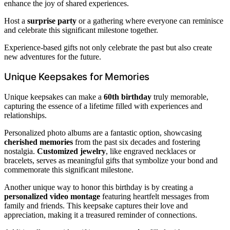
enhance the joy of shared experiences.
Host a
surprise party
or a gathering where everyone can reminisce
and celebrate this significant milestone together.
Experience-based gifts not only celebrate the past but also create
new adventures for the future.
Unique Keepsakes for Memories
Unique keepsakes can make a
60th birthday
truly memorable,
capturing the essence of a lifetime filled with experiences and
relationships.
Personalized photo albums are a fantastic option, showcasing
cherished memories
from the past six decades and fostering
nostalgia.
Customized jewelry
, like engraved necklaces or
bracelets, serves as meaningful gifts that symbolize your bond and
commemorate this significant milestone.
Another unique way to honor this birthday is by creating a
personalized video montage
featuring heartfelt messages from
family and friends. This keepsake captures their love and
appreciation, making it a treasured reminder of connections.