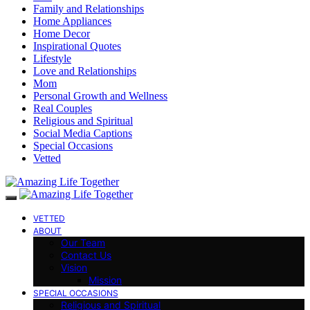
Family and Relationships
Home Appliances
Home Decor
Inspirational Quotes
Lifestyle
Love and Relationships
Mom
Personal Growth and Wellness
Real Couples
Religious and Spiritual
Social Media Captions
Special Occasions
Vetted
VETTED
ABOUT
Our Team
Contact Us
Vision
Mission
SPECIAL OCCASIONS
Religious and Spiritual