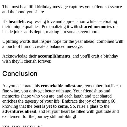
The most beautiful birthday message captures your friend's essence
and the bond you share.
It's
heartfelt
, expressing love and appreciation while celebrating
their unique qualities. Personalizing it with
shared memories
or
inside jokes adds depth, making it resonate even more.
Uplifting words that inspire hope for the year ahead, combined with
a touch of humor, create a balanced message.
Acknowledge their
accomplishments
, and you'll craft a birthday
wish they'll cherish forever.
Conclusion
As you celebrate this
remarkable milestone
, remember that like a
fine wine, you only get better with age. Your friendships and
memories shape who you are, and each laugh and tear shared
enriches the tapestry of your life. Embrace the joy of turning 60,
knowing that the
best is yet to come
. So, raise a glass to the
adventures ahead
, and let your heart be filled with gratitude and
excitement for the journey still unfolding!
YOU MAY ALSO LIKE