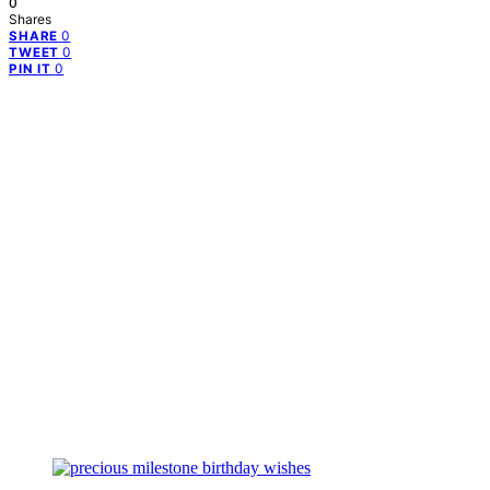
0
Shares
0
SHARE
0
TWEET
0
PIN IT