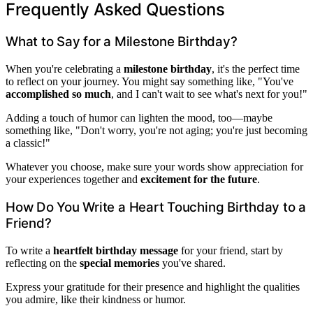
Frequently Asked Questions
What to Say for a Milestone Birthday?
When you're celebrating a
milestone birthday
, it's the perfect time
to reflect on your journey. You might say something like, "You've
accomplished so much
, and I can't wait to see what's next for you!"
Adding a touch of humor can lighten the mood, too—maybe
something like, "Don't worry, you're not aging; you're just becoming
a classic!"
Whatever you choose, make sure your words show appreciation for
your experiences together and
excitement for the future
.
How Do You Write a Heart Touching Birthday to a
Friend?
To write a
heartfelt birthday message
for your friend, start by
reflecting on the
special memories
you've shared.
Express your gratitude for their presence and highlight the qualities
you admire, like their kindness or humor.