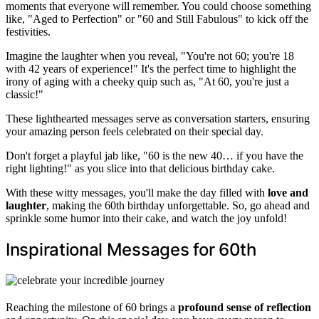
moments that everyone will remember. You could choose something
like, "Aged to Perfection" or "60 and Still Fabulous" to kick off the
festivities.
Imagine the laughter when you reveal, "You're not 60; you're 18
with 42 years of experience!" It's the perfect time to highlight the
irony of aging with a cheeky quip such as, "At 60, you're just a
classic!"
These lighthearted messages serve as conversation starters, ensuring
your amazing person feels celebrated on their special day.
Don't forget a playful jab like, "60 is the new 40… if you have the
right lighting!" as you slice into that delicious birthday cake.
With these witty messages, you'll make the day filled with
love and
laughter
, making the 60th birthday unforgettable. So, go ahead and
sprinkle some humor into their cake, and watch the joy unfold!
Inspirational Messages for 60th
Reaching the milestone of 60 brings a
profound sense of reflection