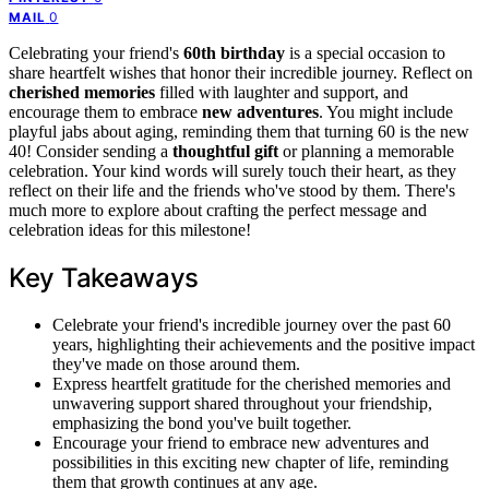
0
MAIL
Celebrating your friend's
60th birthday
is a special occasion to
share heartfelt wishes that honor their incredible journey. Reflect on
cherished memories
filled with laughter and support, and
encourage them to embrace
new adventures
. You might include
playful jabs about aging, reminding them that turning 60 is the new
40! Consider sending a
thoughtful gift
or planning a memorable
celebration. Your kind words will surely touch their heart, as they
reflect on their life and the friends who've stood by them. There's
much more to explore about crafting the perfect message and
celebration ideas for this milestone!
Key Takeaways
Celebrate your friend's incredible journey over the past 60
years, highlighting their achievements and the positive impact
they've made on those around them.
Express heartfelt gratitude for the cherished memories and
unwavering support shared throughout your friendship,
emphasizing the bond you've built together.
Encourage your friend to embrace new adventures and
possibilities in this exciting new chapter of life, reminding
them that growth continues at any age.