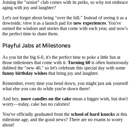
Joining the "senior" club comes with its perks, so why not embrace
aging with joy and laughter?
Let's not forget about being "over the hill." Instead of seeing it as a
downside, view it as a launch pad for
new experiences
. You've
earned the wisdom and stories that come with each year, and now's
the perfect time to share them.
Playful Jabs at Milestones
As you hit the big 6-0, it's the perfect time to poke a little fun at
those milestones that come with it.
Turning 60
is often humorously
dubbed the "new 40," so let's celebrate this special day with some
funny birthday wishes
that bring joy and laughter.
Remember, every time you bend down, you might just ask yourself
what else you can do while you're down there!
And hey,
more candles on the cake
mean a bigger wish, but don't
worry—today, cake has no calories!
You've officially graduated from the
school of hard knocks
at this
milestone age, and the good news? There are no exams to worry
about!