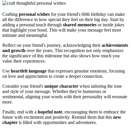
Crafting
personal wishes
for your friend's 60th birthday can make
all the difference in how special they feel on their big day. Start by
adding a personal touch through
shared memories
or inside jokes
that highlight your bond. This will make your message feel more
intimate and meaningful.
Reflect on your friend's journey, acknowledging their
achievements
and growth
over the years. This recognition not only emphasizes
the significance of this milestone but also shows how much you
value their experiences.
Use
heartfelt language
that expresses genuine emotions, focusing
on love and appreciation to create a deeper connection.
Consider your friend's
unique character
when tailoring the tone
and style of your message. Whether they're humorous or
sentimental, aligning your words with their personality will resonate
more.
Finally, end with a
hopeful note
, encouraging them to embrace the
future with excitement and positivity. Remind them that this
new
chapter
is filled with opportunities and adventures.