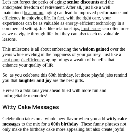
Let's not forget the perks of aging:
senior discounts
and the
anticipated freedom of retirement. After all, just like a well-
maintained
heat pump
, aging can lead to improved performance and
efficiency in enjoying life. In fact, with the right care, your
experiences can be as valuable as
energy-efficient technology
in a
commercial setting. Just like relationships,
trust issues
can often arise
as we navigate through life, but they can also teach us valuable
lessons.
This milestone is all about embracing the
wisdom gained
over the
years while reveling in the happiness of your journey. Just like a
heat pump's efficiency
, aging brings a wealth of benefits that
enhance your quality of life.
So, as you celebrate this 60th birthday, let these playful jabs remind
you that
laughter and joy
are the best gifts.
Here's to a fabulous year ahead filled with more fun and
unforgettable memories!
Witty Cake Messages
Celebration takes on a whole new flavor when you add
witty cake
messages
to the mix for a
60th birthday
. These funny phrases not
only make the birthday cake more appealing but also create joyful