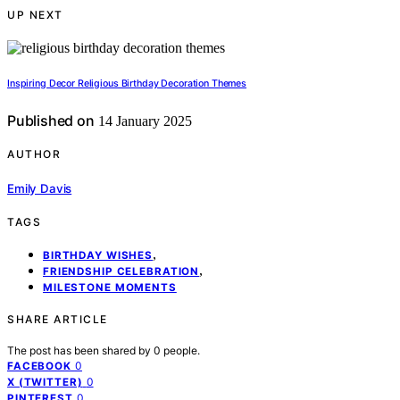
UP NEXT
Inspiring Decor Religious Birthday Decoration Themes
Published on
14 January 2025
AUTHOR
Emily Davis
TAGS
,
BIRTHDAY WISHES
,
FRIENDSHIP CELEBRATION
MILESTONE MOMENTS
SHARE ARTICLE
The post has been shared by
0
people.
0
FACEBOOK
0
X (TWITTER)
0
PINTEREST