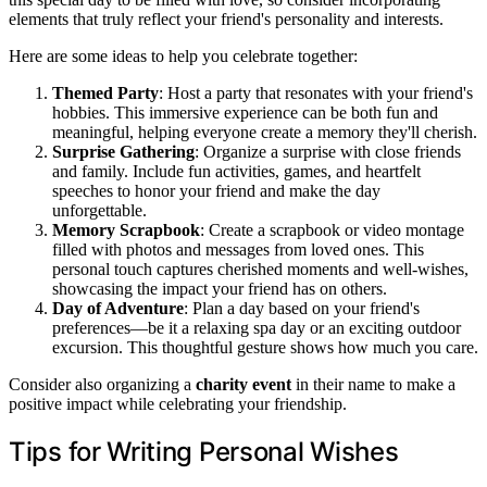
elements that truly reflect your friend's personality and interests.
Here are some ideas to help you celebrate together:
Themed Party
: Host a party that resonates with your friend's
hobbies. This immersive experience can be both fun and
meaningful, helping everyone create a memory they'll cherish.
Surprise Gathering
: Organize a surprise with close friends
and family. Include fun activities, games, and heartfelt
speeches to honor your friend and make the day
unforgettable.
Memory Scrapbook
: Create a scrapbook or video montage
filled with photos and messages from loved ones. This
personal touch captures cherished moments and well-wishes,
showcasing the impact your friend has on others.
Day of Adventure
: Plan a day based on your friend's
preferences—be it a relaxing spa day or an exciting outdoor
excursion. This thoughtful gesture shows how much you care.
Consider also organizing a
charity event
in their name to make a
positive impact while celebrating your friendship.
Tips for Writing Personal Wishes