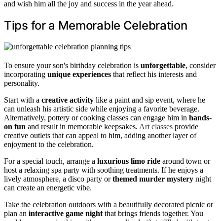
and wish him all the joy and success in the year ahead.
Tips for a Memorable Celebration
To ensure your son's birthday celebration is
unforgettable
, consider
incorporating
unique experiences
that reflect his interests and
personality.
Start with a
creative activity
like a paint and sip event, where he
can unleash his artistic side while enjoying a favorite beverage.
Alternatively, pottery or cooking classes can engage him in
hands-
on fun
and result in memorable keepsakes.
Art classes
provide
creative outlets that can appeal to him, adding another layer of
enjoyment to the celebration.
For a special touch, arrange a
luxurious limo ride
around town or
host a relaxing spa party with soothing treatments. If he enjoys a
lively atmosphere, a disco party or
themed murder mystery
night
can create an energetic vibe.
Take the celebration outdoors with a beautifully decorated picnic or
plan an
interactive game night
that brings friends together. You