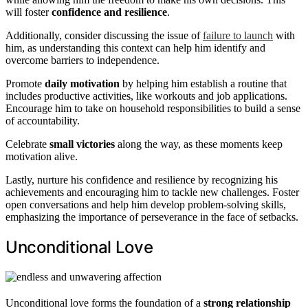
will foster
confidence and resilience
.
Additionally, consider discussing the issue of
failure to launch
with
him, as understanding this context can help him identify and
overcome barriers to independence.
Promote
daily motivation
by helping him establish a routine that
includes productive activities, like workouts and job applications.
Encourage him to take on household responsibilities to build a sense
of accountability.
Celebrate
small victories
along the way, as these moments keep
motivation alive.
Lastly, nurture his confidence and resilience by recognizing his
achievements and encouraging him to tackle new challenges. Foster
open conversations and help him develop problem-solving skills,
emphasizing the importance of perseverance in the face of setbacks.
Unconditional Love
Unconditional love forms the foundation of a
strong relationship