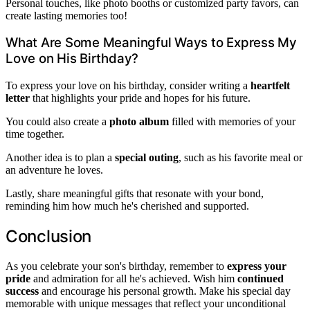
Personal touches, like photo booths or customized party favors, can
create lasting memories too!
What Are Some Meaningful Ways to Express My
Love on His Birthday?
To express your love on his birthday, consider writing a
heartfelt
letter
that highlights your pride and hopes for his future.
You could also create a
photo album
filled with memories of your
time together.
Another idea is to plan a
special outing
, such as his favorite meal or
an adventure he loves.
Lastly, share meaningful gifts that resonate with your bond,
reminding him how much he's cherished and supported.
Conclusion
As you celebrate your son's birthday, remember to
express your
pride
and admiration for all he's achieved. Wish him
continued
success
and encourage his personal growth. Make his special day
memorable with unique messages that reflect your unconditional