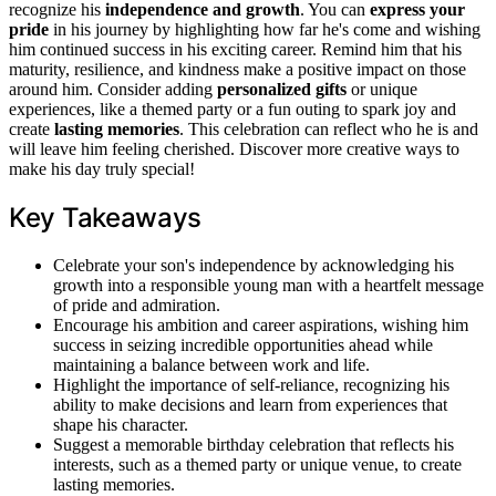
recognize his
independence and growth
. You can
express your
pride
in his journey by highlighting how far he's come and wishing
him continued success in his exciting career. Remind him that his
maturity, resilience, and kindness make a positive impact on those
around him. Consider adding
personalized gifts
or unique
experiences, like a themed party or a fun outing to spark joy and
create
lasting memories
. This celebration can reflect who he is and
will leave him feeling cherished. Discover more creative ways to
make his day truly special!
Key Takeaways
Celebrate your son's independence by acknowledging his
growth into a responsible young man with a heartfelt message
of pride and admiration.
Encourage his ambition and career aspirations, wishing him
success in seizing incredible opportunities ahead while
maintaining a balance between work and life.
Highlight the importance of self-reliance, recognizing his
ability to make decisions and learn from experiences that
shape his character.
Suggest a memorable birthday celebration that reflects his
interests, such as a themed party or unique venue, to create
lasting memories.