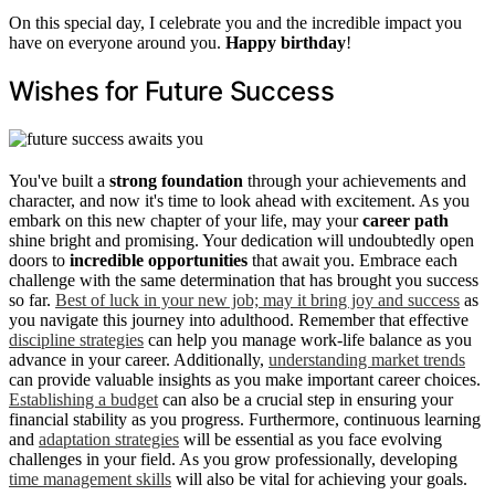
On this special day, I celebrate you and the incredible impact you
have on everyone around you.
Happy birthday
!
Wishes for Future Success
You've built a
strong foundation
through your achievements and
character, and now it's time to look ahead with excitement. As you
embark on this new chapter of your life, may your
career path
shine bright and promising. Your dedication will undoubtedly open
doors to
incredible opportunities
that await you. Embrace each
challenge with the same determination that has brought you success
so far.
Best of luck in your new job; may it bring joy and success
as
you navigate this journey into adulthood. Remember that effective
discipline strategies
can help you manage work-life balance as you
advance in your career. Additionally,
understanding market trends
can provide valuable insights as you make important career choices.
Establishing a budget
can also be a crucial step in ensuring your
financial stability as you progress. Furthermore, continuous learning
and
adaptation strategies
will be essential as you face evolving
challenges in your field. As you grow professionally, developing
time management skills
will also be vital for achieving your goals.