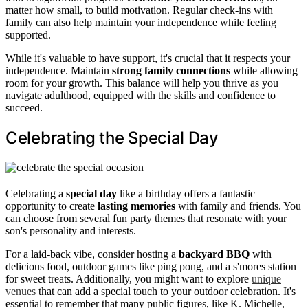
matter how small, to build motivation. Regular check-ins with
family can also help maintain your independence while feeling
supported.
While it's valuable to have support, it's crucial that it respects your
independence. Maintain
strong family connections
while allowing
room for your growth. This balance will help you thrive as you
navigate adulthood, equipped with the skills and confidence to
succeed.
Celebrating the Special Day
Celebrating a
special day
like a birthday offers a fantastic
opportunity to create
lasting memories
with family and friends. You
can choose from several fun party themes that resonate with your
son's personality and interests.
For a laid-back vibe, consider hosting a
backyard BBQ
with
delicious food, outdoor games like ping pong, and a s'mores station
for sweet treats. Additionally, you might want to explore
unique
venues
that can add a special touch to your outdoor celebration. It's
essential to remember that many public figures, like K. Michelle,