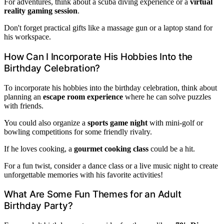
For adventures, think about a scuba diving experience or a
virtual
reality gaming session
.
Don't forget practical gifts like a massage gun or a laptop stand for
his workspace.
How Can I Incorporate His Hobbies Into the
Birthday Celebration?
To incorporate his hobbies into the birthday celebration, think about
planning an
escape room experience
where he can solve puzzles
with friends.
You could also organize a
sports game night
with mini-golf or
bowling competitions for some friendly rivalry.
If he loves cooking, a
gourmet cooking class
could be a hit.
For a fun twist, consider a dance class or a live music night to create
unforgettable memories with his favorite activities!
What Are Some Fun Themes for an Adult
Birthday Party?