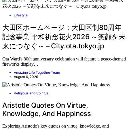
Lifestyle
大田区ホームページ：大田区制80周年
記念事業 平和祈念花火2026 ～笑顔を未
来につなぐ～ – City.ota.tokyo.jp
Ota Ward's 80th anniversary celebration will feature a peace-themed
fireworks display…
Amazing Life Together Team
August 6, 2026
Religious and Spiritual
Aristotle Quotes On Virtue,
Knowledge, And Happiness
Exploring Aristotle's key quotes on virtue, knowledge, and