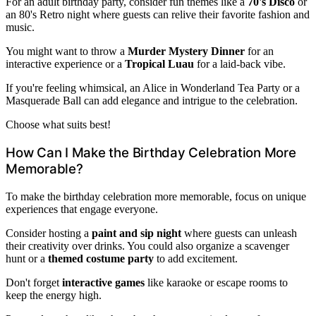
For an adult birthday party, consider fun themes like a
70's Disco
or
an 80's Retro night where guests can relive their favorite fashion and
music.
You might want to throw a
Murder Mystery Dinner
for an
interactive experience or a
Tropical Luau
for a laid-back vibe.
If you're feeling whimsical, an Alice in Wonderland Tea Party or a
Masquerade Ball can add elegance and intrigue to the celebration.
Choose what suits best!
How Can I Make the Birthday Celebration More
Memorable?
To make the birthday celebration more memorable, focus on unique
experiences that engage everyone.
Consider hosting a
paint and sip night
where guests can unleash
their creativity over drinks. You could also organize a scavenger
hunt or a
themed costume party
to add excitement.
Don't forget
interactive games
like karaoke or escape rooms to
keep the energy high.