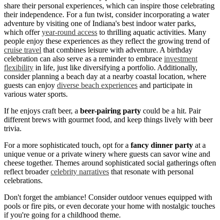
share their personal experiences, which can inspire those celebrating
their independence. For a fun twist, consider incorporating a water
adventure by visiting one of Indiana's best indoor water parks,
which offer
year-round access
to thrilling aquatic activities. Many
people enjoy these experiences as they reflect the growing trend of
cruise travel
that combines leisure with adventure. A birthday
celebration can also serve as a reminder to embrace
investment
flexibility
in life, just like diversifying a portfolio. Additionally,
consider planning a beach day at a nearby coastal location, where
guests can enjoy
diverse beach experiences
and participate in
various water sports.
If he enjoys craft beer, a
beer-pairing party
could be a hit. Pair
different brews with gourmet food, and keep things lively with beer
trivia.
For a more sophisticated touch, opt for a
fancy dinner party
at a
unique venue or a private winery where guests can savor wine and
cheese together. Themes around sophisticated social gatherings often
reflect broader
celebrity narratives
that resonate with personal
celebrations.
Don't forget the ambiance! Consider outdoor venues equipped with
pools or fire pits, or even decorate your home with nostalgic touches
if you're going for a childhood theme.