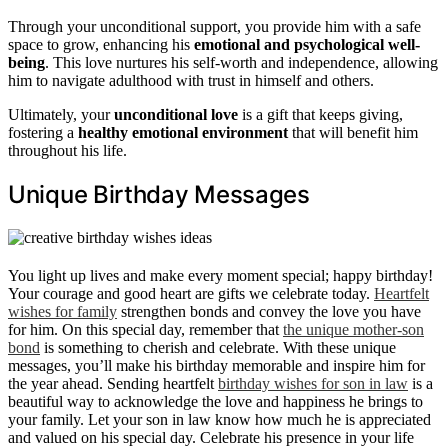
Through your unconditional support, you provide him with a safe
space to grow, enhancing his
emotional and psychological well-
being
. This love nurtures his self-worth and independence, allowing
him to navigate adulthood with trust in himself and others.
Ultimately, your
unconditional love
is a gift that keeps giving,
fostering a
healthy emotional environment
that will benefit him
throughout his life.
Unique Birthday Messages
You light up lives and make every moment special; happy birthday!
Your courage and good heart are gifts we celebrate today.
Heartfelt
wishes for family
strengthen bonds and convey the love you have
for him. On this special day, remember that
the unique mother-son
bond
is something to cherish and celebrate. With these unique
messages, you’ll make his birthday memorable and inspire him for
the year ahead. Sending heartfelt
birthday wishes for son in law
is a
beautiful way to acknowledge the love and happiness he brings to
your family. Let your son in law know how much he is appreciated
and valued on his special day. Celebrate his presence in your life