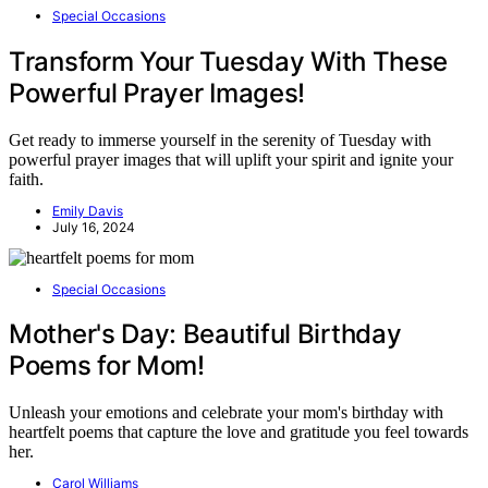
Special Occasions
Transform Your Tuesday With These
Powerful Prayer Images!
Get ready to immerse yourself in the serenity of Tuesday with
powerful prayer images that will uplift your spirit and ignite your
faith.
Emily Davis
July 16, 2024
Special Occasions
Mother's Day: Beautiful Birthday
Poems for Mom!
Unleash your emotions and celebrate your mom's birthday with
heartfelt poems that capture the love and gratitude you feel towards
her.
Carol Williams