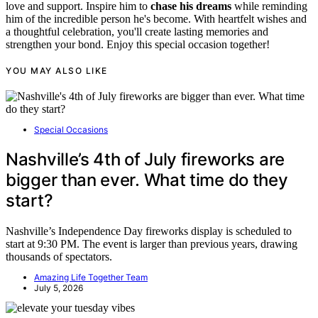
love and support. Inspire him to
chase his dreams
while reminding
him of the incredible person he's become. With heartfelt wishes and
a thoughtful celebration, you'll create lasting memories and
strengthen your bond. Enjoy this special occasion together!
YOU MAY ALSO LIKE
Special Occasions
Nashville’s 4th of July fireworks are
bigger than ever. What time do they
start?
Nashville’s Independence Day fireworks display is scheduled to
start at 9:30 PM. The event is larger than previous years, drawing
thousands of spectators.
Amazing Life Together Team
July 5, 2026