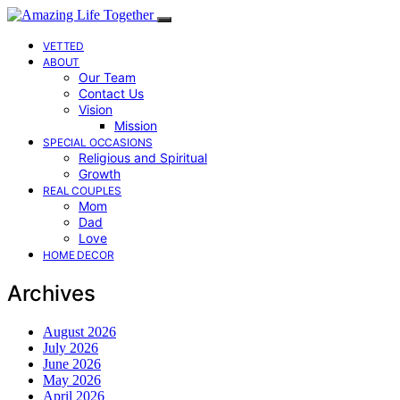
VETTED
ABOUT
Our Team
Contact Us
Vision
Mission
SPECIAL OCCASIONS
Religious and Spiritual
Growth
REAL COUPLES
Mom
Dad
Love
HOME DECOR
Archives
August 2026
July 2026
June 2026
May 2026
April 2026