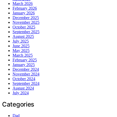
March 2026
February 2026
January 2026
December 2025
November 2025
October 2025
September 2025
August 2025
July 2025
June 2025
May 2025
March 2025
February 2025
January 2025
December 2024
November 2024
October 2024
September 2024
August 2024
July 2024
Categories
Dad