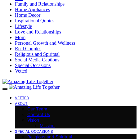
Family and Relationships
Home Appliances
Home Decor
Inspirational Quotes
Lifestyle
Love and Relationships
Mom
Personal Growth and Wellness
Real Couples
Religious and Spiritual
Social Media Captions
Special Occasions
Vetted
VETTED
ABOUT
Our Team
Contact Us
Vision
Mission
SPECIAL OCCASIONS
Religious and Spiritual