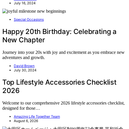
July 16, 2024
Special Occasions
Happy 20th Birthday: Celebrating a
New Chapter
Journey into your 20s with joy and excitement as you embrace new
adventures and growth.
David Brown
July 30, 2024
Top Lifestyle Accessories Checklist
2026
Welcome to our comprehensive 2026 lifestyle accessories checklist,
designed for those…
Amazing Life Together Team
August 6, 2026