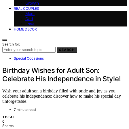
Growth
REAL COUPLES
Mom
Dad
Love
HOME DECOR
Search for:
SEARCH
Special Occasions
Birthday Wishes for Adult Son:
Celebrate His Independence in Style!
Wish your adult son a birthday filled with pride and joy as you
celebrate his independence; discover how to make his special day
unforgettable!
7 minute read
TOTAL
0
Shares