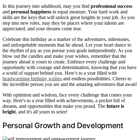
In this journey into adulthood, may you find
professional success
and
personal happiness
in equal measure. Your hard work and
skills are the keys that will unlock great heights in your job. As you
step into new roles, may they be places where your talents are
appreciated, and your dreams come true.
Celebrate this birthday as a marker of the adventures, milestones,
and unforgettable moments that lie ahead. Let your heart dance to
the rhythm of joy as you pursue your goals independently. As you
blow out the candles and make your wishes, remember that the
journey ahead is yours to create. Embrace every challenge and
opportunity with courage and determination, knowing that you have
a world of support behind you. Here’s to a year filled with
heartwarming birthday wishes
and endless possibilities. Cheers to
the incredible person you are and the amazing adventures that await!
With optimism and wisdom, face every challenge that comes your
way. Here's to a year filled with achievements, a pocket full of
dreams, and opportunities that make you proud. The
future is
bright
, and it's all yours to seize!
Personal Growth and Development