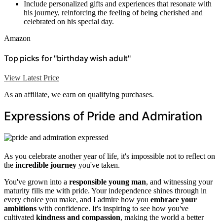
Include personalized gifts and experiences that resonate with
his journey, reinforcing the feeling of being cherished and
celebrated on his special day.
Amazon
Top picks for "birthday wish adult"
View Latest Price
As an affiliate, we earn on qualifying purchases.
Expressions of Pride and Admiration
As you celebrate another year of life, it's impossible not to reflect on
the
incredible journey
you've taken.
You've grown into a
responsible young man
, and witnessing your
maturity fills me with pride. Your independence shines through in
every choice you make, and I admire how you
embrace your
ambitions
with confidence. It's inspiring to see how you've
cultivated
kindness and compassion
, making the world a better