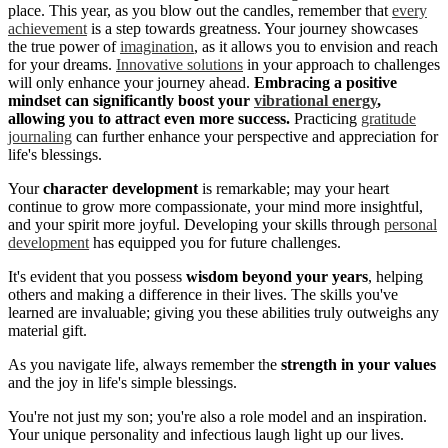
place. This year, as you blow out the candles, remember that
every
achievement
is a step towards greatness. Your journey showcases
the true power of
imagination
, as it allows you to envision and reach
for your dreams.
Innovative solutions
in your approach to challenges
will only enhance your journey ahead.
Embracing a positive
mindset can significantly boost your
vibrational energy
,
allowing you to attract even more success.
Practicing
gratitude
journaling
can further enhance your perspective and appreciation for
life's blessings.
Your
character development
is remarkable; may your heart
continue to grow more compassionate, your mind more insightful,
and your spirit more joyful. Developing your skills through
personal
development
has equipped you for future challenges.
It's evident that you possess
wisdom beyond your years
, helping
others and making a difference in their lives. The skills you've
learned are invaluable; giving you these abilities truly outweighs any
material gift.
As you navigate life, always remember the
strength in your values
and the joy in life's simple blessings.
You're not just my son; you're also a role model and an inspiration.
Your unique personality and infectious laugh light up our lives.