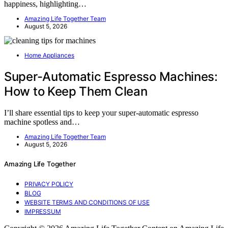
happiness, highlighting…
Amazing Life Together Team
August 5, 2026
Home Appliances
Super-Automatic Espresso Machines:
How to Keep Them Clean
I’ll share essential tips to keep your super-automatic espresso
machine spotless and…
Amazing Life Together Team
August 5, 2026
Amazing Life Together
PRIVACY POLICY
BLOG
WEBSITE TERMS AND CONDITIONS OF USE
IMPRESSUM