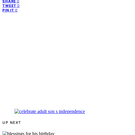
0
SHARE
0
TWEET
0
PIN IT
UP NEXT