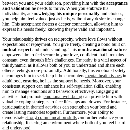
between you and your adult son, providing him with the
acceptance
and validation
he needs to thrive. When you embrace his
individuality, acknowledging his
unique personality
and choices,
you help him feel valued just as he is, without any desire to change
him. This acceptance fosters a deeper connection, allowing him to
express his needs freely, knowing they're valid and important.
Your relationship thrives on reciprocity, where love flows without
expectations of repayment. You give freely, creating a bond built on
mutual respect
and understanding. This
non-transactional nature
empowers him to feel secure in your love, confident that it remains
constant, even through life's challenges.
Empathy
is a vital aspect of
this dynamic, as it allows both of you to understand and share each
other's feelings more profoundly. Additionally, this emotional safety
encourages him to seek help if he encounters
mental health issues
in
adulthood, ensuring he has the support he needs. Moreover, your
consistent support can enhance his
self-regulation
skills, enabling
him to manage emotions and behaviors effectively. Engaging in
activities that promote
emotional well-being
can provide him with
valuable coping strategies to face life's ups and downs. For instance,
participating in
themed activities
can strengthen your bond and
create lasting memories together. Furthermore, your ability to
demonstrate
strong communication skills
can further enhance your
relationship, fostering an environment where both of you feel heard
and understood.