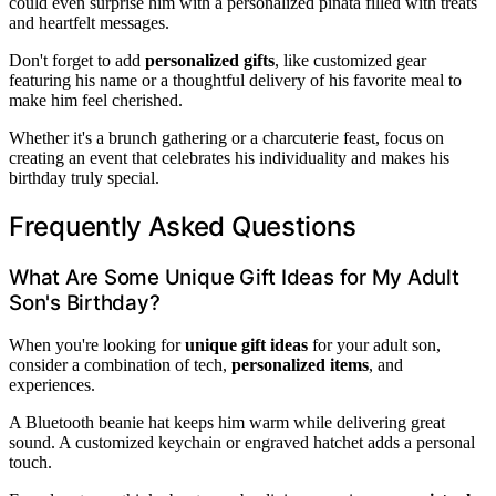
could even surprise him with a personalized piñata filled with treats
and heartfelt messages.
Don't forget to add
personalized gifts
, like customized gear
featuring his name or a thoughtful delivery of his favorite meal to
make him feel cherished.
Whether it's a brunch gathering or a charcuterie feast, focus on
creating an event that celebrates his individuality and makes his
birthday truly special.
Frequently Asked Questions
What Are Some Unique Gift Ideas for My Adult
Son's Birthday?
When you're looking for
unique gift ideas
for your adult son,
consider a combination of tech,
personalized items
, and
experiences.
A Bluetooth beanie hat keeps him warm while delivering great
sound. A customized keychain or engraved hatchet adds a personal
touch.