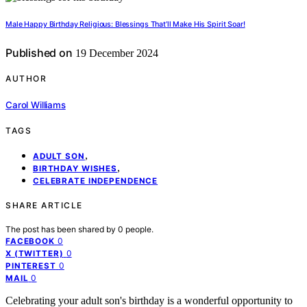
Male Happy Birthday Religious: Blessings That’ll Make His Spirit Soar!
Published on
19 December 2024
AUTHOR
Carol Williams
TAGS
,
ADULT SON
,
BIRTHDAY WISHES
CELEBRATE INDEPENDENCE
SHARE ARTICLE
The post has been shared by
0
people.
0
FACEBOOK
0
X (TWITTER)
0
PINTEREST
0
MAIL
Celebrating your adult son's birthday is a wonderful opportunity to