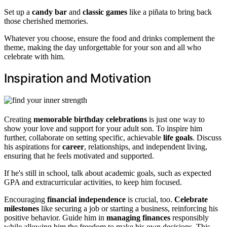
Set up a
candy bar
and
classic games
like a piñata to bring back
those cherished memories.
Whatever you choose, ensure the food and drinks complement the
theme, making the day unforgettable for your son and all who
celebrate with him.
Inspiration and Motivation
Creating
memorable birthday celebrations
is just one way to
show your love and support for your adult son. To inspire him
further, collaborate on setting specific, achievable
life goals
. Discuss
his aspirations for
career
, relationships, and independent living,
ensuring that he feels motivated and supported.
If he's still in school, talk about academic goals, such as expected
GPA and extracurricular activities, to keep him focused.
Encouraging
financial independence
is crucial, too.
Celebrate
milestones
like securing a job or starting a business, reinforcing his
positive behavior. Guide him in
managing finances
responsibly
while allowing him the freedom to make his own decisions. This