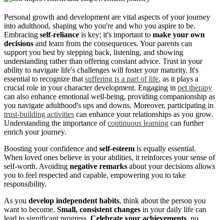
Personal growth and development are vital aspects of your journey
into adulthood, shaping who you're and who you aspire to be.
Embracing
self-reliance
is key; it's important to
make your own
decisions
and learn from the consequences. Your parents can
support you best by stepping back, listening, and showing
understanding rather than offering constant advice. Trust in your
ability to navigate life's challenges will foster your maturity. It's
essential to recognize that
suffering is a part of life
, as it plays a
crucial role in your character development. Engaging in
pet therapy
can also enhance emotional well-being, providing companionship as
you navigate adulthood's ups and downs. Moreover, participating in
trust-building activities
can enhance your relationships as you grow.
Understanding the importance of
continuous learning
can further
enrich your journey.
Boosting your confidence and
self-esteem
is equally essential.
When loved ones believe in your abilities, it reinforces your sense of
self-worth. Avoiding
negative remarks
about your decisions allows
you to feel respected and capable, empowering you to take
responsibility.
As you
develop independent habits
, think about the person you
want to become.
Small, consistent changes
in your daily life can
lead to significant progress.
Celebrate your achievements
, no