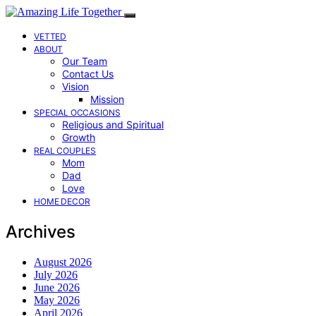
VETTED
ABOUT
Our Team
Contact Us
Vision
Mission
SPECIAL OCCASIONS
Religious and Spiritual
Growth
REAL COUPLES
Mom
Dad
Love
HOME DECOR
Archives
August 2026
July 2026
June 2026
May 2026
April 2026