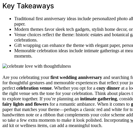
Key Takeaways
Traditional first anniversary ideas include personalized photo a
paper.
Modern themes favor sleek tech gadgets, stylish home decor, or 
Venue choices reflect the theme: historic estates and botanical g
celebrations.
Gift wrapping can enhance the theme with elegant paper, person
Memorable celebration ideas include intimate gatherings at meani
moments.
Are you celebrating your
first wedding anniversary
and searching f
for thoughtful gestures and memorable experiences that reflect your jo
perfect
celebration venue
. Whether you opt for a
cozy dinner
at a lo
the right venue sets the tone for your celebration. Think about places
to explore together. If you’re planning an
intimate gathering
, consid
fairy lights and flowers
for a romantic ambiance. When it comes to
g
paper that matches your theme—perhaps a classic red and white for tra
handwritten note or a ribbon that complements your color scheme add a
so take a few extra moments to make it look polished. Incorporating
w
aid kit or wellness items, can add a meaningful touch.