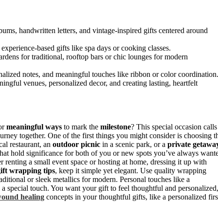
lbums, handwritten letters, and vintage-inspired gifts centered around
experience-based gifts like spa days or cooking classes.
ardens for traditional, rooftop bars or chic lounges for modern
alized notes, and meaningful touches like ribbon or color coordination
ngful venues, personalized decor, and creating lasting, heartfelt
or
meaningful ways
to mark the
milestone
? This special occasion calls
urney together. One of the first things you might consider is choosing t
cal restaurant, an
outdoor picnic
in a scenic park, or a
private getawa
 that hold significance for both of you or new spots you’ve always want
er renting a small event space or hosting at home, dressing it up with
ift wrapping tips
, keep it simple yet elegant. Use quality wrapping
ditional or sleek metallics for modern. Personal touches like a
 special touch. You want your gift to feel thoughtful and personalized
ound healing
concepts in your thoughtful gifts, like a personalized firs