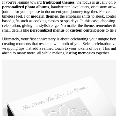
If you’re leaning toward
traditional themes
, the focus is usually on 
personalized photo albums
, handwritten love letters, or custom artwo
journal for your spouse to document your journey together. For celebra
timeless feel. For
modern themes
, the emphasis shifts to sleek, cont
based gifts such as cooking classes or spa days. In this case, choosing
celebration, giving it a stylish edge. No matter the theme, remember t
small details like
personalized menus
or
custom centerpieces
to tie 
Ultimately, your first anniversary is about celebrating your unique b
creating moments that resonate with both of you. Select celebration v
wrapping tips that add a refined touch to your tokens of love. This mil
ahead to many more, all while making
lasting memories
together.