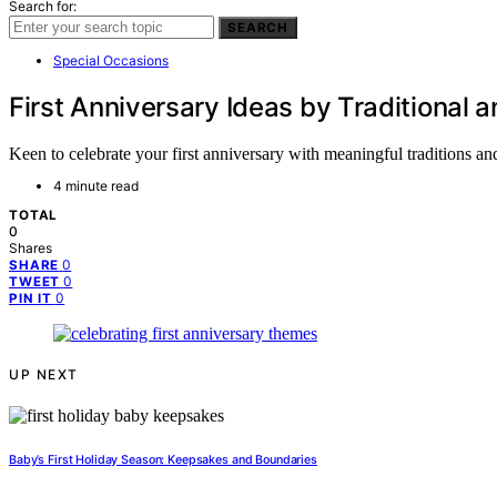
Search for:
SEARCH
Special Occasions
First Anniversary Ideas by Traditiona
Keen to celebrate your first anniversary with meaningful traditions a
4 minute read
TOTAL
0
Shares
0
SHARE
0
TWEET
0
PIN IT
UP NEXT
Baby’s First Holiday Season: Keepsakes and Boundaries