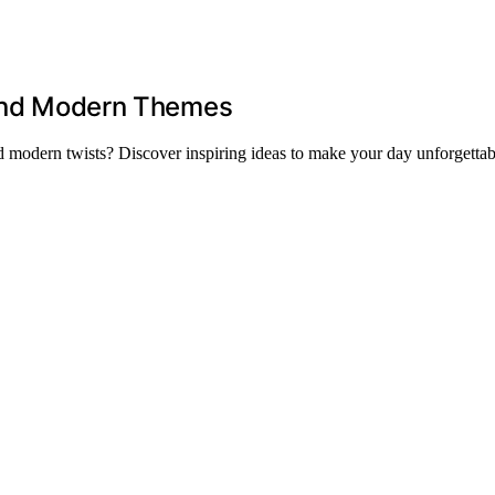
l and Modern Themes
nd modern twists? Discover inspiring ideas to make your day unforgettab