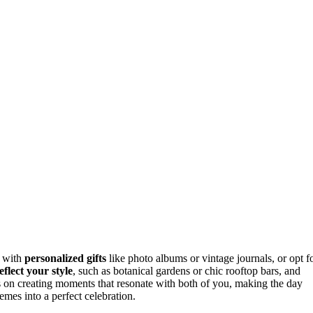
y with
personalized gifts
like photo albums or vintage journals, or opt f
eflect your style
, such as botanical gardens or chic rooftop bars, and
 on creating moments that resonate with both of you, making the day
mes into a perfect celebration.