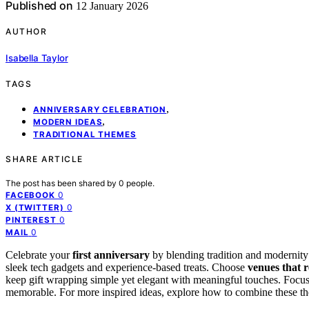
Published on
12 January 2026
AUTHOR
Isabella Taylor
TAGS
,
ANNIVERSARY CELEBRATION
,
MODERN IDEAS
TRADITIONAL THEMES
SHARE ARTICLE
The post has been shared by
0
people.
0
FACEBOOK
0
X (TWITTER)
0
PINTEREST
0
MAIL
Celebrate your
first anniversary
by blending tradition and modernit
sleek tech gadgets and experience-based treats. Choose
venues that r
keep gift wrapping simple yet elegant with meaningful touches. Focus
memorable. For more inspired ideas, explore how to combine these the