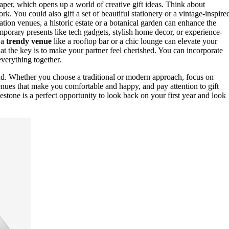
paper, which opens up a world of creative gift ideas. Think about
rk. You could also gift a set of beautiful stationery or a vintage-inspire
tion venues, a historic estate or a botanical garden can enhance the
emporary presents like tech gadgets, stylish home decor, or experience-
 a
trendy venue
like a rooftop bar or a chic lounge can elevate your
hat the key is to make your partner feel cherished. You can incorporate
everything together.
ond. Whether you choose a traditional or modern approach, focus on
enues that make you comfortable and happy, and pay attention to gift
estone is a perfect opportunity to look back on your first year and look