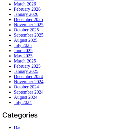
March 2026
February 2026
January 2026
December 2025
November 2025
October 2025
September 2025
August 2025
July 2025
June 2025
May 2025
March 2025
February 2025
January 2025
December 2024
November 2024
October 2024
September 2024
August 2024
July 2024
Categories
Dad