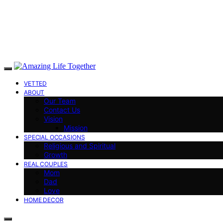
VETTED
ABOUT
Our Team
Contact Us
Vision
Mission
SPECIAL OCCASIONS
Religious and Spiritual
Growth
REAL COUPLES
Mom
Dad
Love
HOME DECOR