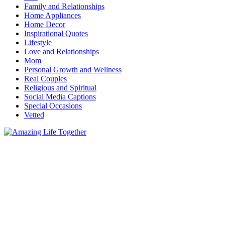
Family and Relationships
Home Appliances
Home Decor
Inspirational Quotes
Lifestyle
Love and Relationships
Mom
Personal Growth and Wellness
Real Couples
Religious and Spiritual
Social Media Captions
Special Occasions
Vetted