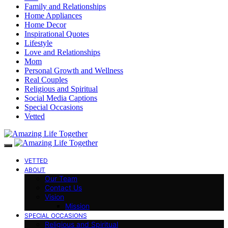
Family and Relationships
Home Appliances
Home Decor
Inspirational Quotes
Lifestyle
Love and Relationships
Mom
Personal Growth and Wellness
Real Couples
Religious and Spiritual
Social Media Captions
Special Occasions
Vetted
VETTED
ABOUT
Our Team
Contact Us
Vision
Mission
SPECIAL OCCASIONS
Religious and Spiritual