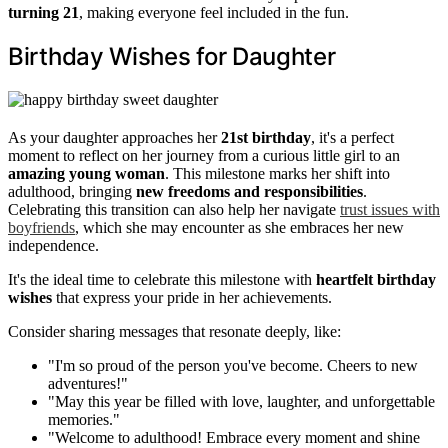
turning 21
, making everyone feel included in the fun.
Birthday Wishes for Daughter
As your daughter approaches her
21st birthday
, it's a perfect
moment to reflect on her journey from a curious little girl to an
amazing young woman
. This milestone marks her shift into
adulthood, bringing
new freedoms and responsibilities
.
Celebrating this transition can also help her navigate
trust issues with
boyfriends
, which she may encounter as she embraces her new
independence.
It's the ideal time to celebrate this milestone with
heartfelt birthday
wishes
that express your pride in her achievements.
Consider sharing messages that resonate deeply, like:
"I'm so proud of the person you've become. Cheers to new
adventures!"
"May this year be filled with love, laughter, and unforgettable
memories."
"Welcome to adulthood! Embrace every moment and shine