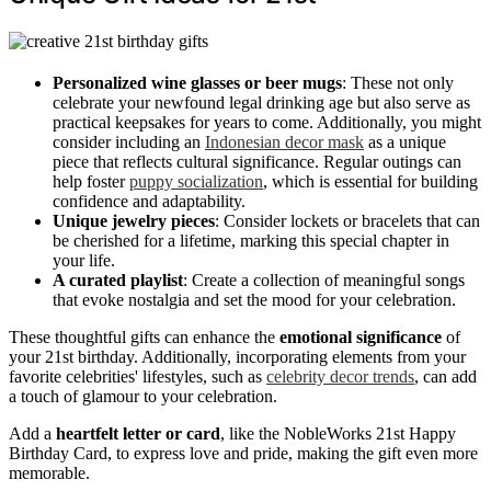
Personalized wine glasses or beer mugs
: These not only
celebrate your newfound legal drinking age but also serve as
practical keepsakes for years to come. Additionally, you might
consider including an
Indonesian decor mask
as a unique
piece that reflects cultural significance. Regular outings can
help foster
puppy socialization
, which is essential for building
confidence and adaptability.
Unique jewelry pieces
: Consider lockets or bracelets that can
be cherished for a lifetime, marking this special chapter in
your life.
A curated playlist
: Create a collection of meaningful songs
that evoke nostalgia and set the mood for your celebration.
These thoughtful gifts can enhance the
emotional significance
of
your 21st birthday. Additionally, incorporating elements from your
favorite celebrities' lifestyles, such as
celebrity decor trends
, can add
a touch of glamour to your celebration.
Add a
heartfelt letter or card
, like the NobleWorks 21st Happy
Birthday Card, to express love and pride, making the gift even more
memorable.