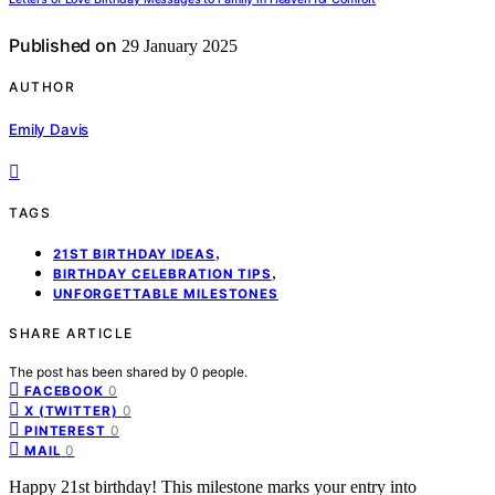
Published on
29 January 2025
AUTHOR
Emily Davis
TAGS
,
21ST BIRTHDAY IDEAS
,
BIRTHDAY CELEBRATION TIPS
UNFORGETTABLE MILESTONES
SHARE ARTICLE
The post has been shared by
0
people.
0
FACEBOOK
0
X (TWITTER)
0
PINTEREST
0
MAIL
Happy 21st birthday! This milestone marks your entry into