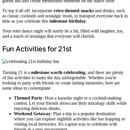
guests but also create memorable moments on the dance floor.
To top it all off, incorporate
retro-themed snacks
and drinks, such
as classic cocktails and nostalgic treats, to transport everyone back in
time as you celebrate this
milestone birthday
.
Your retro dance night will surely be a hit, filled with laughter, joy,
and a touch of nostalgia that everyone will cherish.
Fun Activities for 21st
Turning 21 is a
milestone worth celebrating
, and there are plenty
of fun activities to make the day unforgettable. Whether you're
looking to party with friends or create lasting memories, here are
some ideas to contemplate:
Themed Party
: Host a karaoke night or a cocktail-making
contest. Let your friends showcase their mixology skills while
enjoying delicious drinks.
Weekend Getaway
: Plan a trip to a popular destination
where you can explore nightlife activities like bar hopping or
visiting local breweries. It's a great way to celebrate with
friends in a new environment.