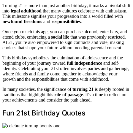
Turning 21 is more than just another birthday; it marks a pivotal shift
into
legal adulthood
that many cultures celebrate with enthusiasm.
This milestone signifies your progression into a world filled with
newfound freedoms
and
responsibilities
.
Once you reach this age, you can purchase alcohol, enter bars, and
attend clubs, embracing a
social life
that was previously restricted.
At 21, you're also empowered to sign contracts and vote, making
choices that shape your future without needing parental consent.
This birthday symbolizes the culmination of adolescence and the
beginning of your journey toward
full independence
and self-
identity. Celebrating your 21st often involves parties and gatherings,
where friends and family come together to acknowledge your
growth and the responsibilities that come with adulthood.
In many societies, the significance of
turning 21
is deeply rooted in
traditions that highlight this
rite of passage
. It's a time to reflect on
your achievements and consider the path ahead.
Fun 21st Birthday Quotes