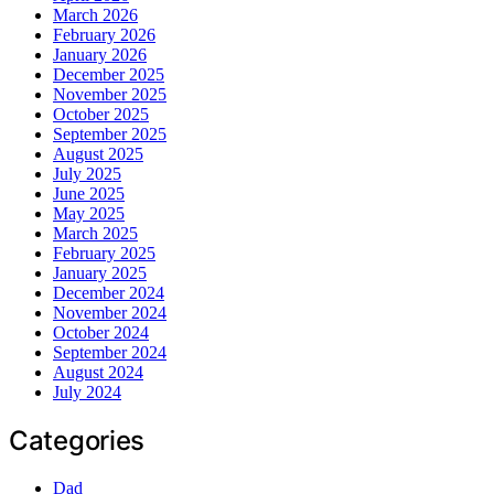
March 2026
February 2026
January 2026
December 2025
November 2025
October 2025
September 2025
August 2025
July 2025
June 2025
May 2025
March 2025
February 2025
January 2025
December 2024
November 2024
October 2024
September 2024
August 2024
July 2024
Categories
Dad