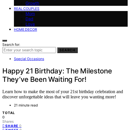
Growth
REAL COUPLES
Mom
Dad
Love
HOME DECOR
Search for:
SEARCH
Special Occasions
Happy 21 Birthday: The Milestone
They’ve Been Waiting For!
Learn how to make the most of your 21st birthday celebration and
discover unforgettable ideas that will leave you wanting more!
21 minute read
TOTAL
0
Shares
0
SHARE