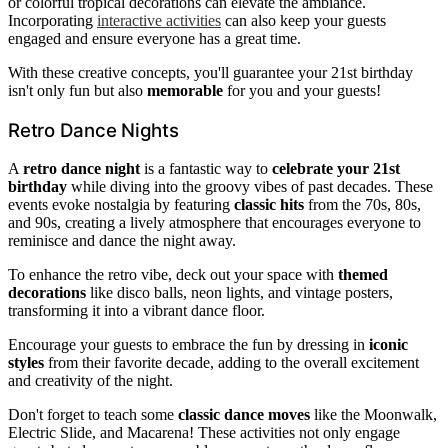
or colorful tropical decorations can elevate the ambiance.
Incorporating
interactive activities
can also keep your guests
engaged and ensure everyone has a great time.
With these creative concepts, you'll guarantee your 21st birthday
isn't only fun but also
memorable
for you and your guests!
Retro Dance Nights
A
retro dance night
is a fantastic way to
celebrate your 21st
birthday
while diving into the groovy vibes of past decades. These
events evoke nostalgia by featuring
classic hits
from the 70s, 80s,
and 90s, creating a lively atmosphere that encourages everyone to
reminisce and dance the night away.
To enhance the retro vibe, deck out your space with
themed
decorations
like disco balls, neon lights, and vintage posters,
transforming it into a vibrant dance floor.
Encourage your guests to embrace the fun by dressing in
iconic
styles
from their favorite decade, adding to the overall excitement
and creativity of the night.
Don't forget to teach some
classic dance moves
like the Moonwalk,
Electric Slide, and Macarena! These activities not only engage