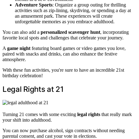
Adventure Sports
: Organize a group outing for thrilling
activities such as zip-lining, skydiving, or spending a day at
an amusement park. These experiences will create
unforgettable memories as you embrace adulthood.
You can also add a
personalized scavenger hunt
, incorporating
favorite local spots and challenges that celebrate your journey.
A
game night
featuring board games or video games you love,
paired with snacks and drinks, can also enhance the festive
atmosphere.
With these fun activities, you're sure to have an incredible 21st
birthday celebration!
Legal Rights at 21
Turning 21 comes with some exciting
legal rights
that really mark
your shift into adulthood.
You can now purchase alcohol, sign contracts without needing
parental consent, and cast your vote in elections.