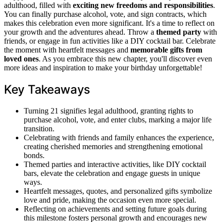
adulthood, filled with
exciting new freedoms and responsibilities
.
You can finally purchase alcohol, vote, and sign contracts, which
makes this celebration even more significant. It's a time to reflect on
your growth and the adventures ahead. Throw a
themed party
with
friends, or engage in fun activities like a DIY cocktail bar. Celebrate
the moment with heartfelt messages and
memorable gifts from
loved ones
. As you embrace this new chapter, you'll discover even
more ideas and inspiration to make your birthday unforgettable!
Key Takeaways
Turning 21 signifies legal adulthood, granting rights to
purchase alcohol, vote, and enter clubs, marking a major life
transition.
Celebrating with friends and family enhances the experience,
creating cherished memories and strengthening emotional
bonds.
Themed parties and interactive activities, like DIY cocktail
bars, elevate the celebration and engage guests in unique
ways.
Heartfelt messages, quotes, and personalized gifts symbolize
love and pride, making the occasion even more special.
Reflecting on achievements and setting future goals during
this milestone fosters personal growth and encourages new