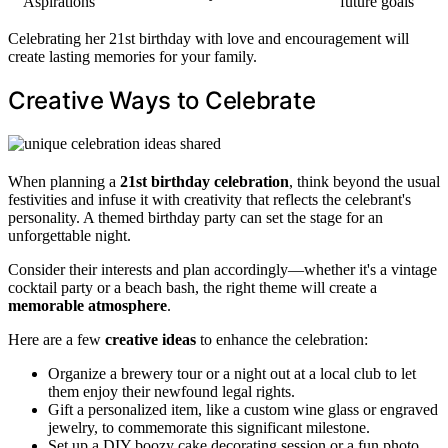
Aspirations
future goals
Celebrating her 21st birthday with love and encouragement will
create lasting memories for your family.
Creative Ways to Celebrate
When planning a
21st birthday celebration
, think beyond the usual
festivities and infuse it with creativity that reflects the celebrant's
personality. A themed birthday party can set the stage for an
unforgettable night.
Consider their interests and plan accordingly—whether it's a vintage
cocktail party or a beach bash, the right theme will create a
memorable atmosphere
.
Here are a few
creative ideas
to enhance the celebration:
Organize a brewery tour or a night out at a local club to let
them enjoy their newfound legal rights.
Gift a personalized item, like a custom wine glass or engraved
jewelry, to commemorate this significant milestone.
Set up a DIY boozy cake decorating session or a fun photo