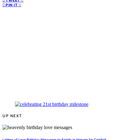
0
TWEET
0
PIN IT
UP NEXT
Letters of Love Birthday Messages to Family in Heaven for Comfort