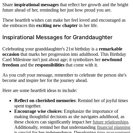
Share
inspirational messages
that reflect her growth and the bright
future ahead of her, reminding her just how proud you are.
These heartfelt wishes can make her feel loved and encouraged as
she embraces this
exciting new chapter
in her life.
Inspirational Messages for Granddaughter
Celebrating your granddaughter's 21st birthday is a
remarkable
occasion
that marks her progression into adulthood. This Birthday
Card Milestone isn't just about age; it symbolizes her
newfound
freedom
and the
responsibilities
that come with it.
As you craft your message, remember to celebrate the person she's
become and inspire her for the journey ahead.
Here are some heartfelt ideas to include:
Reflect on cherished memories
: Remind her of joyful times
spent together.
Encourage wise choices
: Emphasize the importance of
making thoughtful decisions as she navigates adulthood, as
these choices can significantly impact her
future relationships
.
Additionally, remind her that understanding
financial planning
is crucial for her independence. Developing
time management