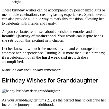
bright."
These birthday wishes can be accompanied by personalized gifts or
memorable celebrations, creating lasting experiences.
Special events
can also provide a unique way to mark this transition, allowing her
to celebrate with friends and family.
As you celebrate, reminisce about cherished memories and the
beautiful journey of motherhood
. Your words can inspire her as
she sets out on this exciting new chapter.
Let her know how much she means to you, and encourage her to
embrace her independence. Turning 21 is more than just a birthday;
it's a celebration of all the
hard work and growth
she's
accomplished.
Make it a day she'll always remember!
Birthday Wishes for Granddaughter
As your granddaughter turns 21, it's the perfect time to celebrate her
incredible journey into adulthood.