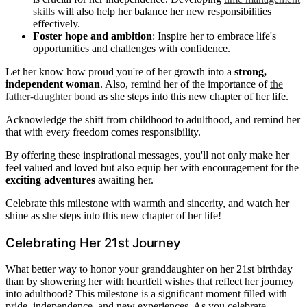
skills
will also help her balance her new responsibilities
effectively.
Foster hope and ambition
: Inspire her to embrace life's
opportunities and challenges with confidence.
Let her know how proud you're of her growth into a
strong,
independent woman
. Also, remind her of the importance of
the
father-daughter bond
as she steps into this new chapter of her life.
Acknowledge the shift from childhood to adulthood, and remind her
that with every freedom comes responsibility.
By offering these inspirational messages, you'll not only make her
feel valued and loved but also equip her with encouragement for the
exciting adventures
awaiting her.
Celebrate this milestone with warmth and sincerity, and watch her
shine as she steps into this new chapter of her life!
Celebrating Her 21st Journey
What better way to honor your granddaughter on her 21st birthday
than by showering her with heartfelt wishes that reflect her journey
into adulthood? This milestone is a significant moment filled with
pride, independence, and new experiences. As you celebrate,