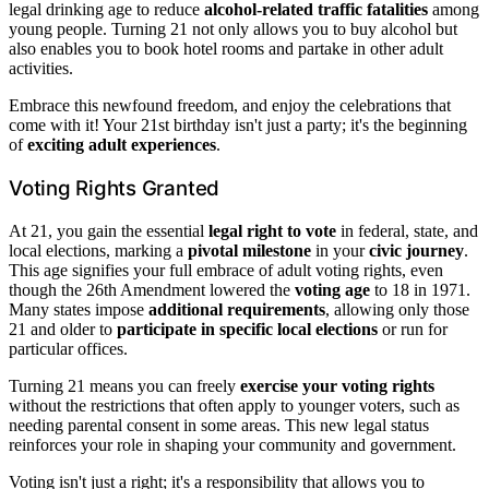
legal drinking age to reduce
alcohol-related traffic fatalities
among
young people. Turning 21 not only allows you to buy alcohol but
also enables you to book hotel rooms and partake in other adult
activities.
Embrace this newfound freedom, and enjoy the celebrations that
come with it! Your 21st birthday isn't just a party; it's the beginning
of
exciting adult experiences
.
Voting Rights Granted
At 21, you gain the essential
legal right to vote
in federal, state, and
local elections, marking a
pivotal milestone
in your
civic journey
.
This age signifies your full embrace of adult voting rights, even
though the 26th Amendment lowered the
voting age
to 18 in 1971.
Many states impose
additional requirements
, allowing only those
21 and older to
participate in specific local elections
or run for
particular offices.
Turning 21 means you can freely
exercise your voting rights
without the restrictions that often apply to younger voters, such as
needing parental consent in some areas. This new legal status
reinforces your role in shaping your community and government.
Voting isn't just a right; it's a responsibility that allows you to