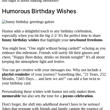
this night is about making memories!
Humorous Birthday Wishes
Humor adds a delightful touch to any birthday celebration,
especially when you hit the big 2-1! It's the perfect time to share
funny birthday wishes
that highlight your
newfound freedoms
.
You might hear, "One night without being carded!" echoing as you
embrace this milestone. Friends will surely lift their glasses and
cheer, "Happy Beer-thday, drinks on friends tonight!" It's all about
keeping the atmosphere light and festive.
You can get creative with your messages too. Why not include a
playful reminder
of your journey? Something like, "21 Years, 252
Months, 7,665 Days… and here we are!" can add a fun twist to
your birthday card.
Personalizing these wishes with humor not only makes them
memorable
but also sets the tone for a
joyous celebration
.
Don't forget, the shift into adulthood doesn't have to be serious!
Jokes that resonate with friends and family capture the essence of