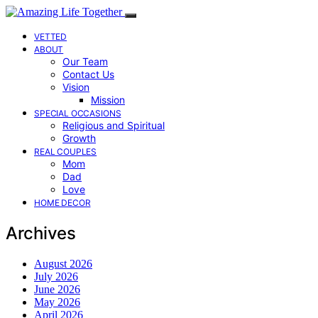
VETTED
ABOUT
Our Team
Contact Us
Vision
Mission
SPECIAL OCCASIONS
Religious and Spiritual
Growth
REAL COUPLES
Mom
Dad
Love
HOME DECOR
Archives
August 2026
July 2026
June 2026
May 2026
April 2026