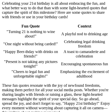
Celebrating your 21st birthday is all about embracing the fun, and
what better way to do that than with some light-hearted quotes that
capture the spirit of this milestone? Here are some quotes to share
with friends or use in your birthday cards!
Fun Quote
Context
"Turning 21 is nothing to wine
A playful nod to drinking age
about!"
Celebrating legal drinking
"One night without being carded!"
freedom
"Happy Beer-thday with drinks on
A toast to camaraderie and
friends!"
celebration
"Present is not taking any pictures
Encouraging spontaneous fun
tonight!"
"Cheers to legal fun and
Emphasizing the excitement of
unforgettable nights!"
adulthood
These fun quotes resonate with the joy of newfound freedoms,
making them perfect for all your social media posts. Whether you're
sharing laughs with friends or raising a glass, these light-hearted
messages highlight the spirit of your special day. So go ahead,
spread the joy, and don't forget to say, "Happy 21st birthday!" Enjoy
every moment without worrying about capturing it all on camera—