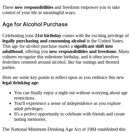
These
new responsibilities
and freedoms empower you to take
control of your life in meaningful ways.
Age for Alcohol Purchase
Celebrating your
21st birthday
comes with the exciting privilege of
legally purchasing and consuming alcohol
in the United States.
This age for alcohol purchase marks a
significant shift into
adulthood
, offering you
new responsibilities and freedoms
. Many
cultures recognize this milestone birthday, and it often involves
festivities centered around alcohol, like bar outings and themed
parties.
Here are some key points to reflect upon as you embrace this new
legal drinking age
:
You can finally enjoy a night out without worrying about age
restrictions.
You'll experience a sense of independence as you explore
adult privileges.
It's a perfect opportunity to celebrate with friends and create
lasting memories.
The National Minimum Drinking Age Act of 1984 established this