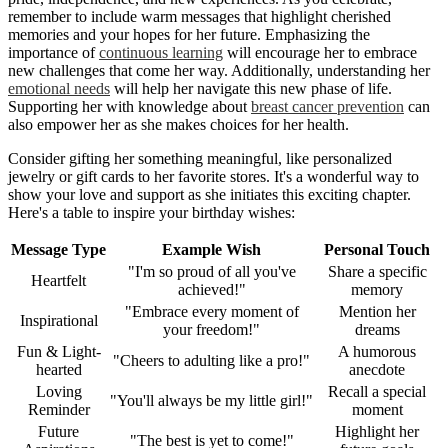
remember to include warm messages that highlight cherished
memories and your hopes for her future. Emphasizing the
importance of
continuous learning
will encourage her to embrace
new challenges that come her way. Additionally, understanding her
emotional needs
will help her navigate this new phase of life.
Supporting her with knowledge about
breast cancer prevention
can
also empower her as she makes choices for her health.
Consider gifting her something meaningful, like personalized
jewelry or gift cards to her favorite stores. It's a wonderful way to
show your love and support as she initiates this exciting chapter.
Here's a table to inspire your birthday wishes:
Message Type
Example Wish
Personal Touch
"I'm so proud of all you've
Share a specific
Heartfelt
achieved!"
memory
"Embrace every moment of
Mention her
Inspirational
your freedom!"
dreams
Fun & Light-
A humorous
"Cheers to adulting like a pro!"
hearted
anecdote
Loving
Recall a special
"You'll always be my little girl!"
Reminder
moment
Future
Highlight her
"The best is yet to come!"