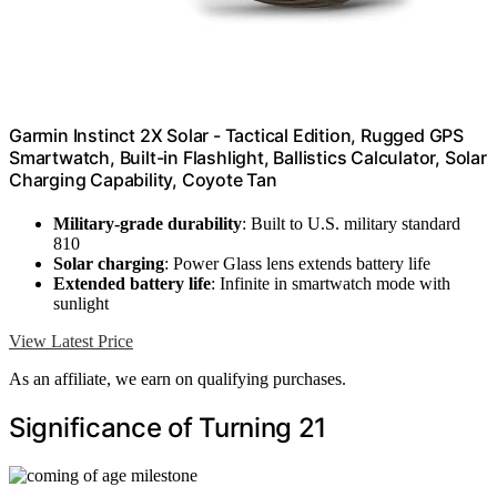
Garmin Instinct 2X Solar - Tactical Edition, Rugged GPS
Smartwatch, Built-in Flashlight, Ballistics Calculator, Solar
Charging Capability, Coyote Tan
Military-grade durability
: Built to U.S. military standard
810
Solar charging
: Power Glass lens extends battery life
Extended battery life
: Infinite in smartwatch mode with
sunlight
View Latest Price
As an affiliate, we earn on qualifying purchases.
Significance of Turning 21