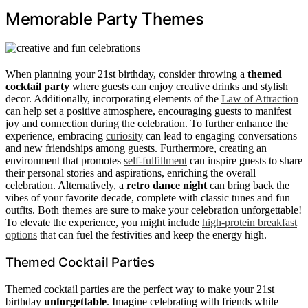
Memorable Party Themes
When planning your 21st birthday, consider throwing a
themed
cocktail party
where guests can enjoy creative drinks and stylish
decor. Additionally, incorporating elements of the
Law of Attraction
can help set a positive atmosphere, encouraging guests to manifest
joy and connection during the celebration. To further enhance the
experience, embracing
curiosity
can lead to engaging conversations
and new friendships among guests. Furthermore, creating an
environment that promotes
self-fulfillment
can inspire guests to share
their personal stories and aspirations, enriching the overall
celebration. Alternatively, a
retro dance night
can bring back the
vibes of your favorite decade, complete with classic tunes and fun
outfits. Both themes are sure to make your celebration unforgettable!
To elevate the experience, you might include
high-protein breakfast
options
that can fuel the festivities and keep the energy high.
Themed Cocktail Parties
Themed cocktail parties are the perfect way to make your 21st
birthday
unforgettable
. Imagine celebrating with friends while