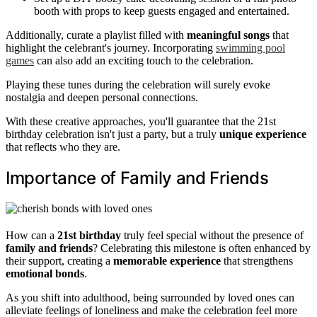
booth with props to keep guests engaged and entertained.
Additionally, curate a playlist filled with
meaningful songs
that
highlight the celebrant's journey. Incorporating
swimming pool
games
can also add an exciting touch to the celebration.
Playing these tunes during the celebration will surely evoke
nostalgia and deepen personal connections.
With these creative approaches, you'll guarantee that the 21st
birthday celebration isn't just a party, but a truly
unique experience
that reflects who they are.
Importance of Family and Friends
How can a
21st birthday
truly feel special without the presence of
family and friends
? Celebrating this milestone is often enhanced by
their support, creating a
memorable experience
that strengthens
emotional bonds
.
As you shift into adulthood, being surrounded by loved ones can
alleviate feelings of loneliness and make the celebration feel more