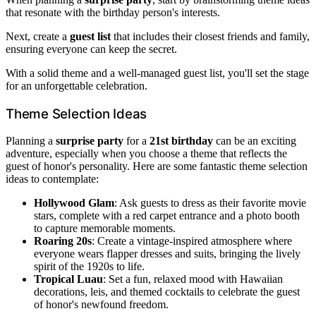
that resonate with the birthday person's interests.
Next, create a
guest list
that includes their closest friends and family,
ensuring everyone can keep the secret.
With a solid theme and a well-managed guest list, you'll set the stage
for an unforgettable celebration.
Theme Selection Ideas
Planning a
surprise party
for a
21st birthday
can be an exciting
adventure, especially when you choose a theme that reflects the
guest of honor's personality. Here are some fantastic theme selection
ideas to contemplate:
Hollywood Glam
: Ask guests to dress as their favorite movie
stars, complete with a red carpet entrance and a photo booth
to capture memorable moments.
Roaring 20s
: Create a vintage-inspired atmosphere where
everyone wears flapper dresses and suits, bringing the lively
spirit of the 1920s to life.
Tropical Luau
: Set a fun, relaxed mood with Hawaiian
decorations, leis, and themed cocktails to celebrate the guest
of honor's newfound freedom.