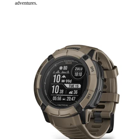
adventures.