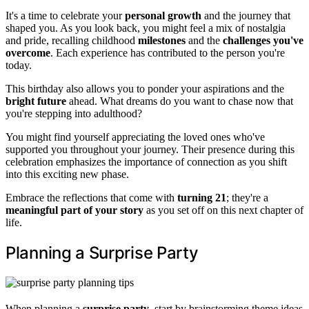
It's a time to celebrate your
personal growth
and the journey that
shaped you. As you look back, you might feel a mix of nostalgia
and pride, recalling childhood
milestones
and the
challenges you've
overcome
. Each experience has contributed to the person you're
today.
This birthday also allows you to ponder your aspirations and the
bright future
ahead. What dreams do you want to chase now that
you're stepping into adulthood?
You might find yourself appreciating the loved ones who've
supported you throughout your journey. Their presence during this
celebration emphasizes the importance of connection as you shift
into this exciting new phase.
Embrace the reflections that come with
turning 21
; they're a
meaningful part of your story
as you set off on this next chapter of
life.
Planning a Surprise Party
When planning a
surprise party
, start by brainstorming theme ideas