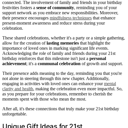
connected. The involvement of family and friends in your birthday
festivities fosters a
sense of community
, reminding you of your
support network as you embrace new responsibilities. Moreover,
their presence encourages
mindfulness techniques
that enhance
present-moment awareness and reduce stress during your
celebration.
These shared celebrations, whether it's a party or a simple gathering,
allow for the creation of
lasting memories
that highlight the
importance of loved ones in marking significant life events.
Acknowledging the role of family and friends during your 21st
birthday reinforces that this milestone isn't just a
personal
achievement
; it's a
communal celebration
of growth and support.
Their presence adds meaning to the day, reminding you that you're
not alone in steering through this new chapter. Additionally,
engaging in activities with loved ones can enhance your
mental
clarity and health
, making the celebration even more impactful. So,
as you prepare for your celebrations, remember to cherish the
moments spent with those who mean the most.
After all, it's these connections that truly make your 21st birthday
unforgettable.
Unique Gift Ideas for 21st