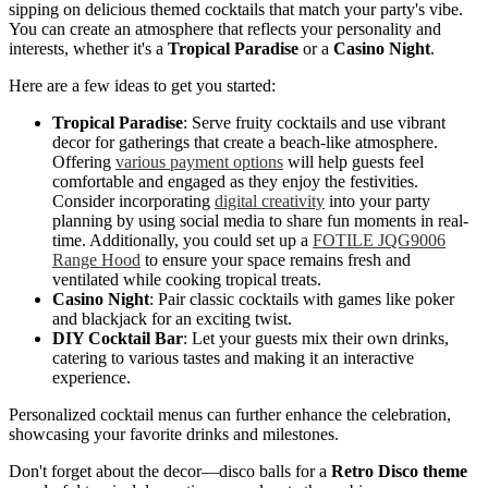
sipping on delicious themed cocktails that match your party's vibe.
You can create an atmosphere that reflects your personality and
interests, whether it's a
Tropical Paradise
or a
Casino Night
.
Here are a few ideas to get you started:
Tropical Paradise
: Serve fruity cocktails and use vibrant
decor for gatherings that create a beach-like atmosphere.
Offering
various payment options
will help guests feel
comfortable and engaged as they enjoy the festivities.
Consider incorporating
digital creativity
into your party
planning by using social media to share fun moments in real-
time. Additionally, you could set up a
FOTILE JQG9006
Range Hood
to ensure your space remains fresh and
ventilated while cooking tropical treats.
Casino Night
: Pair classic cocktails with games like poker
and blackjack for an exciting twist.
DIY Cocktail Bar
: Let your guests mix their own drinks,
catering to various tastes and making it an interactive
experience.
Personalized cocktail menus can further enhance the celebration,
showcasing your favorite drinks and milestones.
Don't forget about the decor—disco balls for a
Retro Disco theme