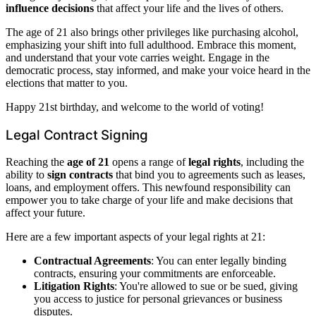
influence decisions
that affect your life and the lives of others.
The age of 21 also brings other privileges like purchasing alcohol,
emphasizing your shift into full adulthood. Embrace this moment,
and understand that your vote carries weight. Engage in the
democratic process, stay informed, and make your voice heard in the
elections that matter to you.
Happy 21st birthday, and welcome to the world of voting!
Legal Contract Signing
Reaching the
age of 21
opens a range of
legal rights
, including the
ability to
sign contracts
that bind you to agreements such as leases,
loans, and employment offers. This newfound responsibility can
empower you to take charge of your life and make decisions that
affect your future.
Here are a few important aspects of your legal rights at 21:
Contractual Agreements
: You can enter legally binding
contracts, ensuring your commitments are enforceable.
Litigation Rights
: You're allowed to sue or be sued, giving
you access to justice for personal grievances or business
disputes.