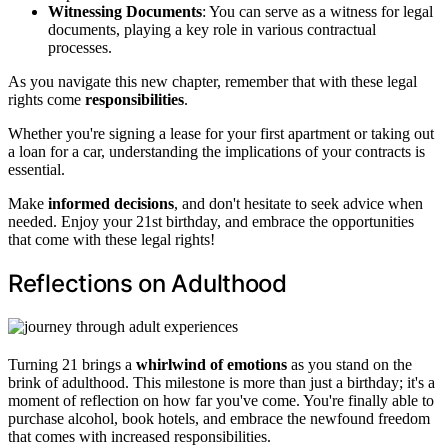
Witnessing Documents
: You can serve as a witness for legal
documents, playing a key role in various contractual
processes.
As you navigate this new chapter, remember that with these legal
rights come
responsibilities
.
Whether you're signing a lease for your first apartment or taking out
a loan for a car, understanding the implications of your contracts is
essential.
Make
informed decisions
, and don't hesitate to seek advice when
needed. Enjoy your 21st birthday, and embrace the opportunities
that come with these legal rights!
Reflections on Adulthood
Turning 21 brings a
whirlwind of emotions
as you stand on the
brink of adulthood. This milestone is more than just a birthday; it's a
moment of reflection on how far you've come. You're finally able to
purchase alcohol, book hotels, and embrace the newfound freedom
that comes with increased responsibilities.