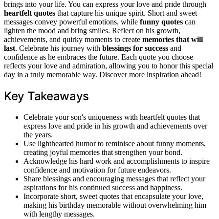
brings into your life. You can express your love and pride through
heartfelt quotes
that capture his unique spirit. Short and sweet
messages convey powerful emotions, while
funny quotes
can
lighten the mood and bring smiles. Reflect on his growth,
achievements, and quirky moments to create
memories that will
last
. Celebrate his journey with
blessings for success
and
confidence as he embraces the future. Each quote you choose
reflects your love and admiration, allowing you to honor this special
day in a truly memorable way. Discover more inspiration ahead!
Key Takeaways
Celebrate your son's uniqueness with heartfelt quotes that
express love and pride in his growth and achievements over
the years.
Use lighthearted humor to reminisce about funny moments,
creating joyful memories that strengthen your bond.
Acknowledge his hard work and accomplishments to inspire
confidence and motivation for future endeavors.
Share blessings and encouraging messages that reflect your
aspirations for his continued success and happiness.
Incorporate short, sweet quotes that encapsulate your love,
making his birthday memorable without overwhelming him
with lengthy messages.