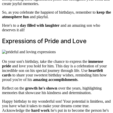
create joyful memories.
So, as you celebrate the happiest of birthdays, remember to
keep the
atmosphere fun
and playful.
Here's to a
day filled with laughter
and an amazing son who
deserves it all!
Expressions of Pride and Love
On your son's birthday, take the chance to express the
immense
pride
and love you hold for him. This day is a celebration of your
incredible son on his special journey through life. Use
heartfelt
cards
to share your sweetest birthday wishes, reminding him how
proud you're of his
amazing accomplishments
.
Reflect on the
growth he's shown
over the years, highlighting
memories that showcase his kindness and determination.
Happy birthday to my wonderful son! Your potential is limitless, and
you have what it takes to make your dreams come true.
Acknowledge the
hard work
he's put in to become the person he's