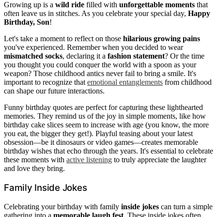
Growing up is a
wild ride
filled with
unforgettable moments
that
often leave us in stitches. As you celebrate your special day,
Happy
Birthday, Son
!
Let's take a moment to reflect on those
hilarious growing pains
you've experienced. Remember when you decided to wear
mismatched socks
, declaring it a
fashion statement
? Or the time
you thought you could conquer the world with a spoon as your
weapon? Those childhood antics never fail to bring a smile. It's
important to recognize that
emotional entanglements
from childhood
can shape our future interactions.
Funny birthday quotes are perfect for capturing these lighthearted
memories. They remind us of the joy in simple moments, like how
birthday cake slices seem to increase with age (you know, the more
you eat, the bigger they get!). Playful teasing about your latest
obsession—be it dinosaurs or video games—creates memorable
birthday wishes that echo through the years. It's essential to celebrate
these moments with
active listening
to truly appreciate the laughter
and love they bring.
Family Inside Jokes
Celebrating your birthday with family
inside jokes
can turn a simple
gathering into a
memorable laugh fest
. These inside jokes often