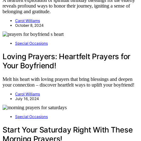
A heartfelt exploration of spiritual birthday blessings for the elderly
reveals profound ways to honor their journey, igniting a sense of
belonging and gratitude.
Carol Williams
October 8, 2024
Special Occasions
Loving Prayers: Heartfelt Prayers for
Your Boyfriend!
Melt his heart with loving prayers that bring blessings and deepen
your connection – discover heartfelt ways to uplift your boyfriend!
Carol Williams
July 16, 2024
Special Occasions
Start Your Saturday Right With These
Morning Prayers!