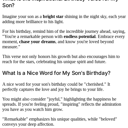
Son?
Imagine your son as a
bright star
shining in the night sky, each year
adding more brilliance to his light.
For his birthday, remind him of the incredible journey ahead, saying,
"You're a remarkable person with
endless potential
. Embrace every
moment,
chase your dreams
, and know you're loved beyond
measure."
This verse not only honors his growth but also encourages him to
reach for the stars, celebrating his unique spirit and future.
What Is a Nice Word for My Son's Birthday?
A nice word for your son's birthday could be "cherished." It
perfectly captures the love and joy he brings to your life.
You might also consider "joyful," highlighting the happiness he
spreads. If you're feeling proud, "inspiring" reflects the admiration
you have as you watch him grow.
"Remarkable" emphasizes his unique qualities, while "beloved"
conveys your deep affection.