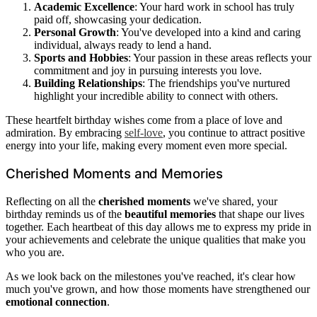
Academic Excellence
: Your hard work in school has truly
paid off, showcasing your dedication.
Personal Growth
: You've developed into a kind and caring
individual, always ready to lend a hand.
Sports and Hobbies
: Your passion in these areas reflects your
commitment and joy in pursuing interests you love.
Building Relationships
: The friendships you've nurtured
highlight your incredible ability to connect with others.
These heartfelt birthday wishes come from a place of love and
admiration. By embracing
self-love
, you continue to attract positive
energy into your life, making every moment even more special.
Cherished Moments and Memories
Reflecting on all the
cherished moments
we've shared, your
birthday reminds us of the
beautiful memories
that shape our lives
together. Each heartbeat of this day allows me to express my pride in
your achievements and celebrate the unique qualities that make you
who you are.
As we look back on the milestones you've reached, it's clear how
much you've grown, and how those moments have strengthened our
emotional connection
.