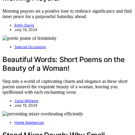
Morning prayers set a positive tone to embrace significance and find
inner peace for a purposeful Saturday ahead.
Emily Davis
July 16, 2024
Special Occasions
Beautiful Words: Short Poems on the
Beauty of a Woman!
Step into a world of captivating charm and elegance as these short
poems unravel the exquisite beauty of a woman, leaving you
spellbound with each enchanting verse.
Carol Williams
July 16, 2024
Home Appliances