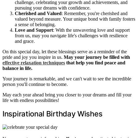
challenge, celebrating your growth and achievements, and
pursuing your dreams with confidence.
Cherished and Valued
: Remember, you're cherished and
valued beyond measure. Your unique bond with family fosters
a sense of belonging.
Love and Support
: With the unwavering love and support
from us, may you navigate life's challenges with resilience
and grace.
On this special day, let these blessings serve as a reminder of the
pride and joy you inspire in us.
May your journey be filled with
effective relaxation techniques
that help you find peace and
balance in life.
Your journey is remarkable, and we can't wait to see the incredible
person you'll continue to become.
May each year ahead bring you closer to your dreams and fill your
life with endless possibilities!
Inspirational Birthday Wishes