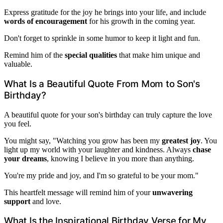
Express gratitude for the joy he brings into your life, and include
words of encouragement
for his growth in the coming year.
Don't forget to sprinkle in some humor to keep it light and fun.
Remind him of the
special qualities
that make him unique and
valuable.
What Is a Beautiful Quote From Mom to Son's
Birthday?
A beautiful quote for your son's birthday can truly capture the love
you feel.
You might say, "Watching you grow has been my
greatest joy
. You
light up my world with your laughter and kindness. Always
chase
your dreams
, knowing I believe in you more than anything.
You're my pride and joy, and I'm so grateful to be your mom."
This heartfelt message will remind him of your
unwavering
support
and love.
What Is the Inspirational Birthday Verse for My