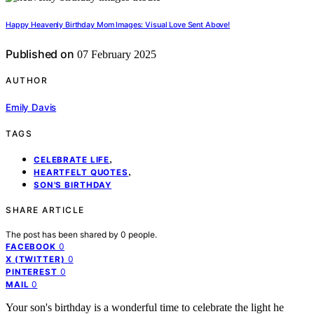
Happy Heavenly Birthday Mom Images: Visual Love Sent Above!
Published on
07 February 2025
AUTHOR
Emily Davis
TAGS
,
CELEBRATE LIFE
,
HEARTFELT QUOTES
SON'S BIRTHDAY
SHARE ARTICLE
The post has been shared by
0
people.
0
FACEBOOK
0
X (TWITTER)
0
PINTEREST
0
MAIL
Your son's birthday is a wonderful time to celebrate the light he