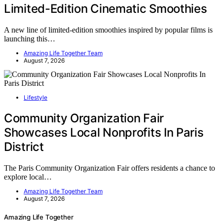
Limited-Edition Cinematic Smoothies
A new line of limited-edition smoothies inspired by popular films is
launching this…
Amazing Life Together Team
August 7, 2026
Lifestyle
Community Organization Fair
Showcases Local Nonprofits In Paris
District
The Paris Community Organization Fair offers residents a chance to
explore local…
Amazing Life Together Team
August 7, 2026
Amazing Life Together