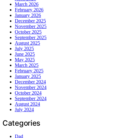
March 2026
February 2026
January 2026
December 2025
November 2025
October 2025
September 2025
August 2025
July 2025
June 2025
May 2025
March 2025
February 2025
January 2025
December 2024
November 2024
October 2024
September 2024
August 2024
July 2024
Categories
Dad