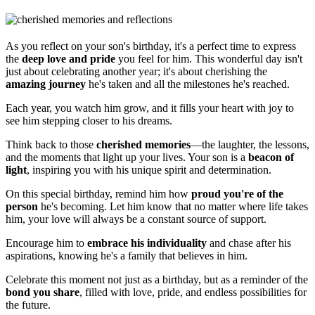
As you reflect on your son's birthday, it's a perfect time to express
the
deep love and pride
you feel for him. This wonderful day isn't
just about celebrating another year; it's about cherishing the
amazing journey
he's taken and all the milestones he's reached.
Each year, you watch him grow, and it fills your heart with joy to
see him stepping closer to his dreams.
Think back to those
cherished memories
—the laughter, the lessons,
and the moments that light up your lives. Your son is a
beacon of
light
, inspiring you with his unique spirit and determination.
On this special birthday, remind him how
proud you're of the
person
he's becoming. Let him know that no matter where life takes
him, your love will always be a constant source of support.
Encourage him to
embrace his individuality
and chase after his
aspirations, knowing he's a family that believes in him.
Celebrate this moment not just as a birthday, but as a reminder of the
bond you share
, filled with love, pride, and endless possibilities for
the future.