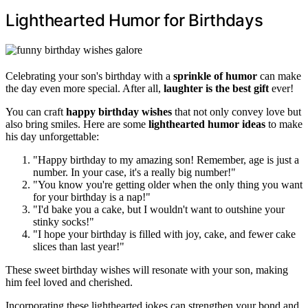
Lighthearted Humor for Birthdays
Celebrating your son's birthday with a
sprinkle of humor
can make
the day even more special. After all,
laughter is the best gift
ever!
You can craft
happy birthday wishes
that not only convey love but
also bring smiles. Here are some
lighthearted humor ideas
to make
his day unforgettable:
"Happy birthday to my amazing son! Remember, age is just a
number. In your case, it's a really big number!"
"You know you're getting older when the only thing you want
for your birthday is a nap!"
"I'd bake you a cake, but I wouldn't want to outshine your
stinky socks!"
"I hope your birthday is filled with joy, cake, and fewer cake
slices than last year!"
These sweet birthday wishes will resonate with your son, making
him feel loved and cherished.
Incorporating these lighthearted jokes can strengthen your bond and