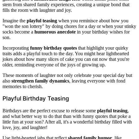
stem from shared family experiences, creating a unique bond that
fills the room with laughter and joy.
Imagine the
playful teasing
when you reminisce about how you
"won the son lottery" by doing chores for a day or when your stinky
socks become a
humorous anecdote
in your birthday wishes for
son.
Incorporating
funny birthday quotes
that highlight your quirky
traits adds a playful touch to the day. You might hear lighthearted
jokes about how many slices of cake you can eat now that you're
older, reminding everyone of the joys of growing up.
These moments of laughter not only celebrate your special day but
also
strengthen family dynamics
, leaving everyone with fond
memories to cherish.
Playful Birthday Teasing
Birthdays are the perfect excuse to release some
playful teasing
,
and what better way to do that than with funny quotes that poke a
little fun at your son? After all, it's a wonderful birthday filled with
love, joy, and laughter!
Use light-hearted jabs that reflect
shared family humor
, like