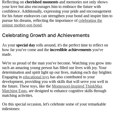
Reflecting on
cherished moments
and memories not only shows
your love but also encourages him to embrace the future with
confidence. Additionally, expressing your pride and encouragement
for his future endeavors can strengthen your bond and inspire him to
pursue his dreams, reflecting the importance of
celebrating the
unique mother-son bond
.
Celebrating Growth and Achievements
As your
special day
rolls around, it's the perfect time to reflect on
how far you've come and the
incredible achievements
you've
made.
We're so proud of the man you've become. Watching you grow into
such an amazing young person has filled our lives with joy. Your
determination and spirit light up our lives, making each day brighter.
Engaging in
educational toys
has also contributed to your
development, providing you with skills that will serve you well in
the future. These toys, like the
Montessori-Inspired ThinkMax
Matching Eggs
, are designed to enhance cognitive skills through
matching activities.
On this special occasion, let's celebrate some of your remarkable
milestones: