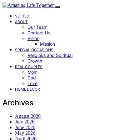
VETTED
ABOUT
Our Team
Contact Us
Vision
Mission
SPECIAL OCCASIONS
Religious and Spiritual
Growth
REAL COUPLES
Mom
Dad
Love
HOME DECOR
Archives
August 2026
July 2026
June 2026
May 2026
April 2026