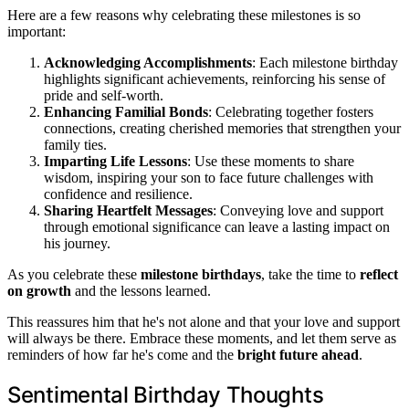
Here are a few reasons why celebrating these milestones is so
important:
Acknowledging Accomplishments
: Each milestone birthday
highlights significant achievements, reinforcing his sense of
pride and self-worth.
Enhancing Familial Bonds
: Celebrating together fosters
connections, creating cherished memories that strengthen your
family ties.
Imparting Life Lessons
: Use these moments to share
wisdom, inspiring your son to face future challenges with
confidence and resilience.
Sharing Heartfelt Messages
: Conveying love and support
through emotional significance can leave a lasting impact on
his journey.
As you celebrate these
milestone birthdays
, take the time to
reflect
on growth
and the lessons learned.
This reassures him that he's not alone and that your love and support
will always be there. Embrace these moments, and let them serve as
reminders of how far he's come and the
bright future ahead
.
Sentimental Birthday Thoughts