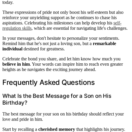
today.
These expressions of pride not only boost his self-esteem but also
reinforce your unyielding support as he continues to chase his
aspirations. Celebrating his milestones can help develop his
self-
regulation skills
, which are essential for navigating life's challenges.
In your messages, don't hesitate to personalize your sentiments.
Remind him that he's not just a loving son, but a
remarkable
individual
destined for greatness.
Celebrate the bond you share, and let him know how much you
believe in him
. Your words can inspire him to reach even greater
heights as he navigates the exciting journey ahead.
Frequently Asked Questions
What Is the Best Message for a Son on His
Birthday?
The best message for your son on his birthday should reflect your
love and pride in him.
Start by recalling a
cherished memory
that highlights his journey.