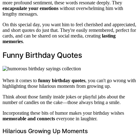
more profound sentiment, these words resonate deeply. They
encapsulate your emotions
without overwhelming him with
lengthy messages.
On this special day, you want him to feel cherished and appreciated,
and short quotes do just that. They're easily remembered, perfect for
cards, and can be shared on social media, creating
lasting
memories
.
Funny Birthday Quotes
When it comes to
funny birthday quotes
, you can't go wrong with
highlighting those hilarious moments from growing up.
Think about those family inside jokes or playful jabs about the
number of candles on the cake—those always bring a smile.
Incorporating these bits of humor makes your birthday wishes
memorable and connects
everyone in laughter.
Hilarious Growing Up Moments