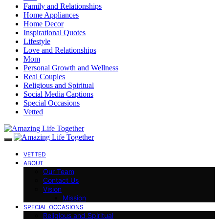
Family and Relationships
Home Appliances
Home Decor
Inspirational Quotes
Lifestyle
Love and Relationships
Mom
Personal Growth and Wellness
Real Couples
Religious and Spiritual
Social Media Captions
Special Occasions
Vetted
VETTED
ABOUT
Our Team
Contact Us
Vision
Mission
SPECIAL OCCASIONS
Religious and Spiritual