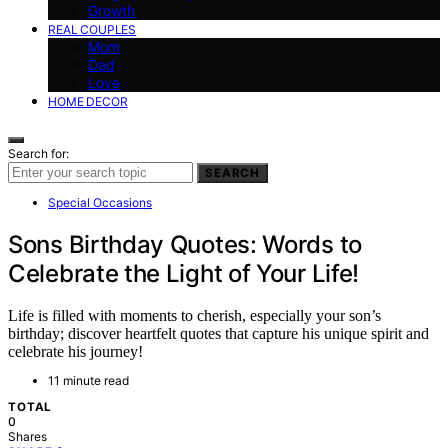
Growth
REAL COUPLES
Mom
Dad
Love
HOME DECOR
Search for:
SEARCH
Special Occasions
Sons Birthday Quotes: Words to
Celebrate the Light of Your Life!
Life is filled with moments to cherish, especially your son’s
birthday; discover heartfelt quotes that capture his unique spirit and
celebrate his journey!
11 minute read
TOTAL
0
Shares