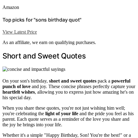
Amazon
Top picks for "sons birthday quot"
View Latest Price
As an affiliate, we earn on qualifying purchases.
Short and Sweet Quotes
On your son's birthday,
short and sweet quotes
pack a
powerful
punch of love
and joy. These concise phrases perfectly capture your
heartfelt wishes
, allowing you to express just how amazing he's on
his special day.
When you share these quotes, you're not just wishing him well;
you're celebrating the
light of your life
and the pride you feel as his
parent. Each quote serves as a reminder of the love you share and
the joy he brings into your life.
Whether it's a simple "Happy Birthday, Son! You're the best!" or a