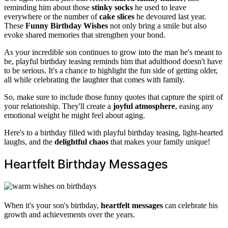
reminding him about those
stinky socks
he used to leave
everywhere or the number of
cake slices
he devoured last year.
These
Funny Birthday Wishes
not only bring a smile but also
evoke shared memories that strengthen your bond.
As your incredible son continues to grow into the man he's meant to
be, playful birthday teasing reminds him that adulthood doesn't have
to be serious. It's a chance to highlight the fun side of getting older,
all while celebrating the laughter that comes with family.
So, make sure to include those funny quotes that capture the spirit of
your relationship. They'll create a
joyful atmosphere
, easing any
emotional weight he might feel about aging.
Here's to a birthday filled with playful birthday teasing, light-hearted
laughs, and the
delightful chaos
that makes your family unique!
Heartfelt Birthday Messages
When it's your son's birthday,
heartfelt messages
can celebrate his
growth and achievements over the years.