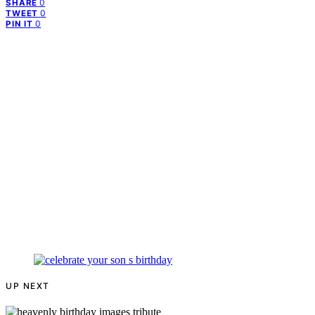
0
SHARE
0
TWEET
0
PIN IT
UP NEXT