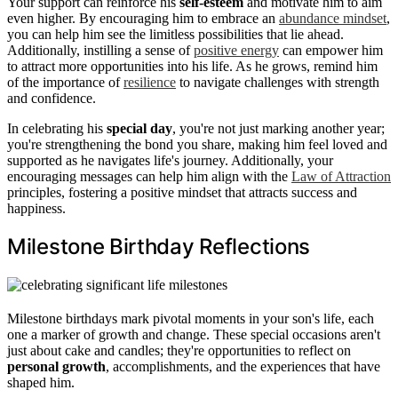
Your support can reinforce his
self-esteem
and motivate him to aim
even higher. By encouraging him to embrace an
abundance mindset
,
you can help him see the limitless possibilities that lie ahead.
Additionally, instilling a sense of
positive energy
can empower him
to attract more opportunities into his life. As he grows, remind him
of the importance of
resilience
to navigate challenges with strength
and confidence.
In celebrating his
special day
, you're not just marking another year;
you're strengthening the bond you share, making him feel loved and
supported as he navigates life's journey. Additionally, your
encouraging messages can help him align with the
Law of Attraction
principles, fostering a positive mindset that attracts success and
happiness.
Milestone Birthday Reflections
Milestone birthdays mark pivotal moments in your son's life, each
one a marker of growth and change. These special occasions aren't
just about cake and candles; they're opportunities to reflect on
personal growth
, accomplishments, and the experiences that have
shaped him.