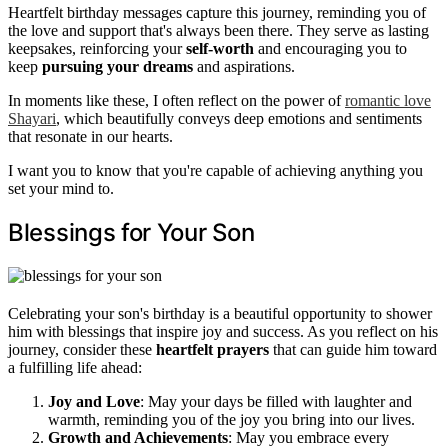
Heartfelt birthday messages capture this journey, reminding you of
the love and support that's always been there. They serve as lasting
keepsakes, reinforcing your
self-worth
and encouraging you to
keep
pursuing your dreams
and aspirations.
In moments like these, I often reflect on the power of
romantic love
Shayari
, which beautifully conveys deep emotions and sentiments
that resonate in our hearts.
I want you to know that you're capable of achieving anything you
set your mind to.
Blessings for Your Son
Celebrating your son's birthday is a beautiful opportunity to shower
him with blessings that inspire joy and success. As you reflect on his
journey, consider these
heartfelt prayers
that can guide him toward
a fulfilling life ahead:
Joy and Love
: May your days be filled with laughter and
warmth, reminding you of the joy you bring into our lives.
Growth and Achievements
: May you embrace every