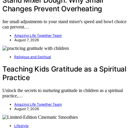
Stand Mixer Dough: Why Small
Changes Prevent Overheating
Ine small adjustments to your stand mixer's speed and bowl choice
can prevent…
Amazing Life Together Team
August 7, 2026
Religious and Spiritual
Teaching Kids Gratitude as a Spiritual
Practice
Unlock the secrets to nurturing gratitude in children as a spiritual
practice,…
Amazing Life Together Team
August 7, 2026
Lifestyle