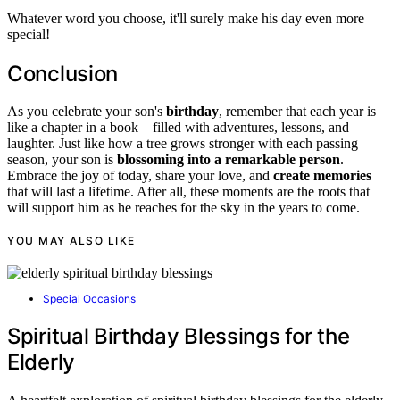
Whatever word you choose, it'll surely make his day even more
special!
Conclusion
As you celebrate your son's
birthday
, remember that each year is
like a chapter in a book—filled with adventures, lessons, and
laughter. Just like how a tree grows stronger with each passing
season, your son is
blossoming into a remarkable person
.
Embrace the joy of today, share your love, and
create memories
that will last a lifetime. After all, these moments are the roots that
will support him as he reaches for the sky in the years to come.
YOU MAY ALSO LIKE
Special Occasions
Spiritual Birthday Blessings for the
Elderly