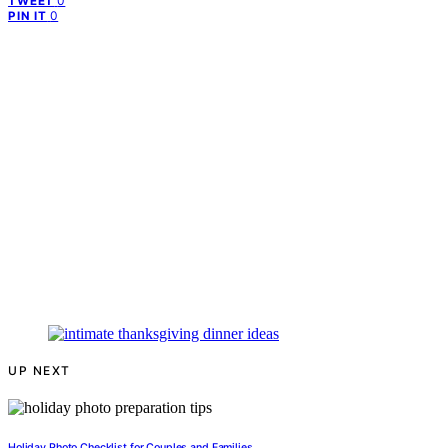
0
TWEET
0
PIN IT
UP NEXT
Holiday Photo Checklist for Couples and Families