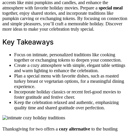
accents like mini pumpkins and candles, and enhance the
atmosphere with favorite holiday movies. Prepare a
special meal
together, enjoy shared stories, and incorporate traditions like
pumpkin carving or exchanging tokens. By focusing on connection
and simple pleasures, you’ll craft a memorable holiday. Discover
more ideas to make your celebration truly special.
Key Takeaways
Focus on intimate, personalized traditions like cooking
together or exchanging tokens to deepen your connection.
Create a cozy atmosphere with simple, elegant table settings
and warm lighting to enhance the celebration.
Plan a special menu with favorite dishes, such as roasted
turkey breast or vegetarian options, for a meaningful dining
experience.
Incorporate holiday classics or recent feel-good movies to
foster gratitude and festive cheer.
Keep the celebration relaxed and authentic, emphasizing
quality time and shared gratitude over perfection.
Thanksgiving for two offers a
cozy alternative
to the bustling