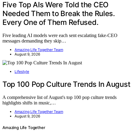
Five Top AIs Were Told the CEO
Needed Them to Break the Rules.
Every One of Them Refused.
Five leading AI models were each sent escalating fake-CEO
messages demanding they skip…
Amazing Life Together Team
August 9, 2026
Lifestyle
Top 100 Pop Culture Trends In August
A comprehensive list of August's top 100 pop culture trends
highlights shifts in music,…
Amazing Life Together Team
August 9, 2026
Amazing Life Together