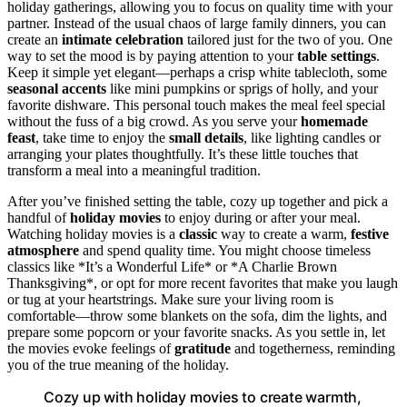
holiday gatherings, allowing you to focus on quality time with your
partner. Instead of the usual chaos of large family dinners, you can
create an
intimate celebration
tailored just for the two of you. One
way to set the mood is by paying attention to your
table settings
.
Keep it simple yet elegant—perhaps a crisp white tablecloth, some
seasonal accents
like mini pumpkins or sprigs of holly, and your
favorite dishware. This personal touch makes the meal feel special
without the fuss of a big crowd. As you serve your
homemade
feast
, take time to enjoy the
small details
, like lighting candles or
arranging your plates thoughtfully. It’s these little touches that
transform a meal into a meaningful tradition.
After you’ve finished setting the table, cozy up together and pick a
handful of
holiday movies
to enjoy during or after your meal.
Watching holiday movies is a
classic
way to create a warm,
festive
atmosphere
and spend quality time. You might choose timeless
classics like *It’s a Wonderful Life* or *A Charlie Brown
Thanksgiving*, or opt for more recent favorites that make you laugh
or tug at your heartstrings. Make sure your living room is
comfortable—throw some blankets on the sofa, dim the lights, and
prepare some popcorn or your favorite snacks. As you settle in, let
the movies evoke feelings of
gratitude
and togetherness, reminding
you of the true meaning of the holiday.
Cozy up with holiday movies to create warmth,