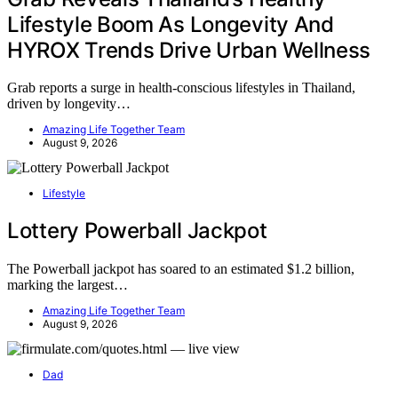
Lifestyle Boom As Longevity And
HYROX Trends Drive Urban Wellness
Grab reports a surge in health-conscious lifestyles in Thailand,
driven by longevity…
Amazing Life Together Team
August 9, 2026
Lifestyle
Lottery Powerball Jackpot
The Powerball jackpot has soared to an estimated $1.2 billion,
marking the largest…
Amazing Life Together Team
August 9, 2026
Dad