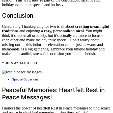
session. This way, they’re part of the celebration, making your
holiday even more special and inclusive.
Conclusion
Celebrating Thanksgiving for two is all about
creating meaningful
traditions
and enjoying a
cozy, personalized meal
. You might
think it’s too small or lonely, but it’s actually a chance to focus on
each other and make the day truly special. Don’t worry about
missing out — this intimate celebration can be just as warm and
memorable as a big gathering. Embrace your unique holiday and
make it a beautiful, stress-free occasion you’ll both cherish.
YOU MAY ALSO LIKE
Special Occasions
Peaceful Memories: Heartfelt Rest in
Peace Messages!
Harness the power of heartfelt Rest in Peace messages to find solace
and peace in cherished memories during times of grief.