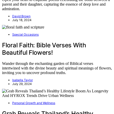
parent and their daughter, capturing the essence of deep love and
admiration.
David Brown
July 18, 2024
Special Occasions
Floral Faith: Bible Verses With
Beautiful Flowers!
Wander through the enchanting garden of Biblical verses
intertwined with the divine beauty and spiritual meanings of flowers,
inviting you to uncover profound truths.
Isabella Taylor
July 29, 2024
Personal Growth and Wellness
Grab Reveals Thailand’s Healthy