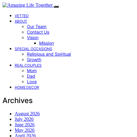
VETTED
ABOUT
Our Team
Contact Us
Vision
Mission
SPECIAL OCCASIONS
Religious and Spiritual
Growth
REAL COUPLES
Mom
Dad
Love
HOME DECOR
Archives
August 2026
July 2026
June 2026
May 2026
April 2026