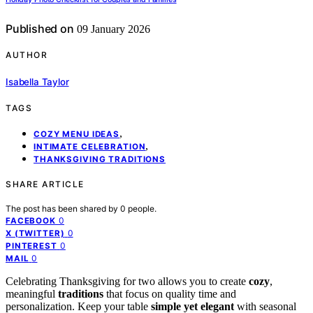
Published on
09 January 2026
AUTHOR
Isabella Taylor
TAGS
,
COZY MENU IDEAS
,
INTIMATE CELEBRATION
THANKSGIVING TRADITIONS
SHARE ARTICLE
The post has been shared by
0
people.
0
FACEBOOK
0
X (TWITTER)
0
PINTEREST
0
MAIL
Celebrating Thanksgiving for two allows you to create
cozy
,
meaningful
traditions
that focus on quality time and
personalization. Keep your table
simple yet elegant
with seasonal