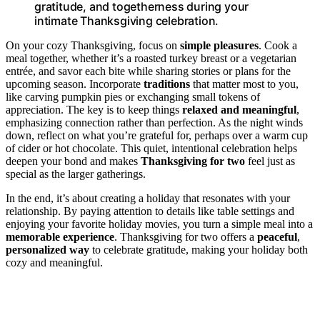
gratitude, and togetherness during your
intimate Thanksgiving celebration.
On your cozy Thanksgiving, focus on
simple pleasures
. Cook a
meal together, whether it’s a roasted turkey breast or a vegetarian
entrée, and savor each bite while sharing stories or plans for the
upcoming season. Incorporate
traditions
that matter most to you,
like carving pumpkin pies or exchanging small tokens of
appreciation. The key is to keep things
relaxed and meaningful
,
emphasizing connection rather than perfection. As the night winds
down, reflect on what you’re grateful for, perhaps over a warm cup
of cider or hot chocolate. This quiet, intentional celebration helps
deepen your bond and makes
Thanksgiving for two
feel just as
special as the larger gatherings.
In the end, it’s about creating a holiday that resonates with your
relationship. By paying attention to details like table settings and
enjoying your favorite holiday movies, you turn a simple meal into a
memorable experience
. Thanksgiving for two offers a
peaceful
,
personalized way
to celebrate gratitude, making your holiday both
cozy and meaningful.