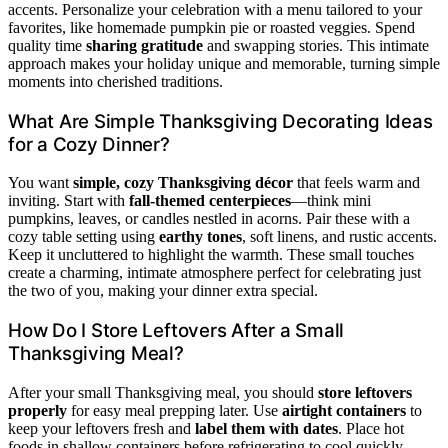
accents. Personalize your celebration with a menu tailored to your
favorites, like homemade pumpkin pie or roasted veggies. Spend
quality time
sharing gratitude
and swapping stories. This intimate
approach makes your holiday unique and memorable, turning simple
moments into cherished traditions.
What Are Simple Thanksgiving Decorating Ideas
for a Cozy Dinner?
You want
simple, cozy Thanksgiving décor
that feels warm and
inviting. Start with
fall-themed centerpieces
—think mini
pumpkins, leaves, or candles nestled in acorns. Pair these with a
cozy table setting using
earthy tones
, soft linens, and rustic accents.
Keep it uncluttered to highlight the warmth. These small touches
create a charming, intimate atmosphere perfect for celebrating just
the two of you, making your dinner extra special.
How Do I Store Leftovers After a Small
Thanksgiving Meal?
After your small Thanksgiving meal, you should
store leftovers
properly
for easy meal prepping later. Use
airtight containers
to
keep your leftovers fresh and
label them with dates
. Place hot
foods in shallow containers before refrigerating to cool quickly.