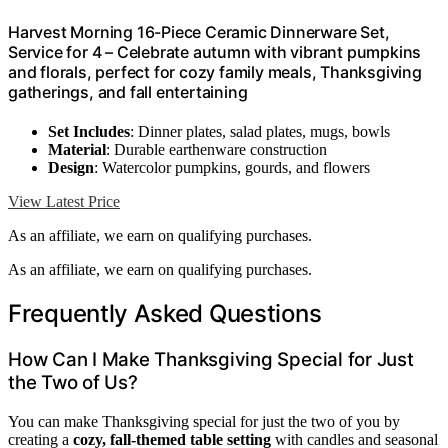
Harvest Morning 16-Piece Ceramic Dinnerware Set,
Service for 4 – Celebrate autumn with vibrant pumpkins
and florals, perfect for cozy family meals, Thanksgiving
gatherings, and fall entertaining
Set Includes
: Dinner plates, salad plates, mugs, bowls
Material
: Durable earthenware construction
Design
: Watercolor pumpkins, gourds, and flowers
View Latest Price
As an affiliate, we earn on qualifying purchases.
As an affiliate, we earn on qualifying purchases.
Frequently Asked Questions
How Can I Make Thanksgiving Special for Just
the Two of Us?
You can make Thanksgiving special for just the two of you by
creating a
cozy, fall-themed table setting
with candles and seasonal