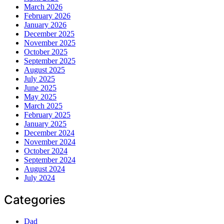
March 2026
February 2026
January 2026
December 2025
November 2025
October 2025
September 2025
August 2025
July 2025
June 2025
May 2025
March 2025
February 2025
January 2025
December 2024
November 2024
October 2024
September 2024
August 2024
July 2024
Categories
Dad