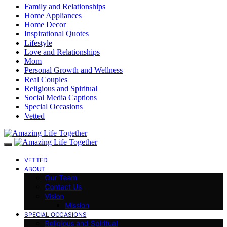
Family and Relationships
Home Appliances
Home Decor
Inspirational Quotes
Lifestyle
Love and Relationships
Mom
Personal Growth and Wellness
Real Couples
Religious and Spiritual
Social Media Captions
Special Occasions
Vetted
VETTED
ABOUT
Our Team
Contact Us
Vision
Mission
SPECIAL OCCASIONS
Religious and Spiritual