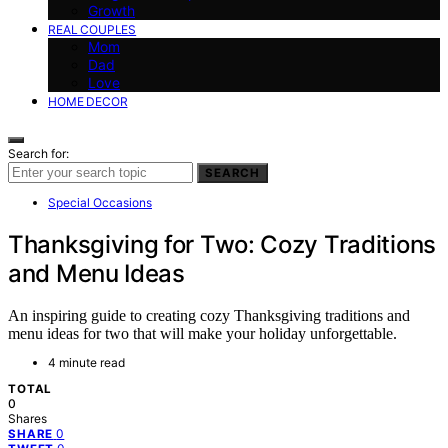
Growth
REAL COUPLES
Mom
Dad
Love
HOME DECOR
Search for:
SEARCH
Special Occasions
Thanksgiving for Two: Cozy Traditions
and Menu Ideas
An inspiring guide to creating cozy Thanksgiving traditions and
menu ideas for two that will make your holiday unforgettable.
4 minute read
TOTAL
0
Shares
0
SHARE