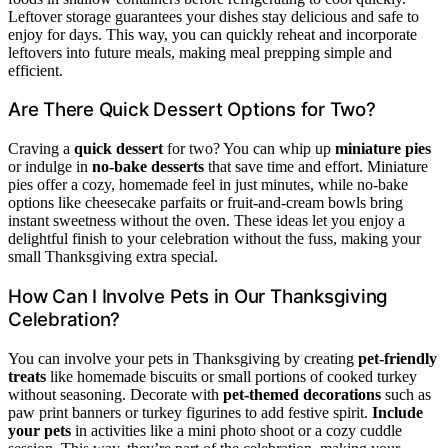
Leftover storage guarantees your dishes stay delicious and safe to
enjoy for days. This way, you can quickly reheat and incorporate
leftovers into future meals, making meal prepping simple and
efficient.
Are There Quick Dessert Options for Two?
Craving a
quick dessert
for two? You can whip up
miniature pies
or indulge in
no-bake desserts
that save time and effort. Miniature
pies offer a cozy, homemade feel in just minutes, while no-bake
options like cheesecake parfaits or fruit-and-cream bowls bring
instant sweetness without the oven. These ideas let you enjoy a
delightful finish to your celebration without the fuss, making your
small Thanksgiving extra special.
How Can I Involve Pets in Our Thanksgiving
Celebration?
You can involve your pets in Thanksgiving by creating
pet-friendly
treats
like homemade biscuits or small portions of cooked turkey
without seasoning. Decorate with
pet-themed decorations
such as
paw print banners or turkey figurines to add festive spirit.
Include
your pets
in activities like a mini photo shoot or a cozy cuddle