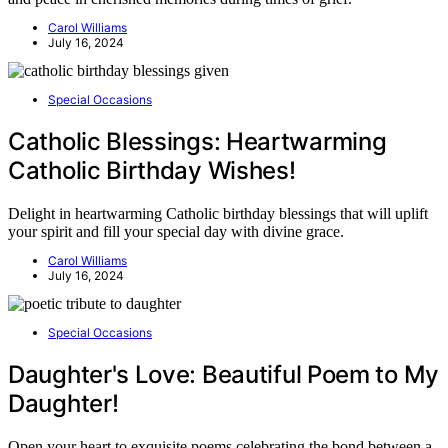
Carol Williams
July 16, 2024
Special Occasions
Catholic Blessings: Heartwarming
Catholic Birthday Wishes!
Delight in heartwarming Catholic birthday blessings that will uplift
your spirit and fill your special day with divine grace.
Carol Williams
July 16, 2024
Special Occasions
Daughter's Love: Beautiful Poem to My
Daughter!
Open your heart to exquisite poems celebrating the bond between a