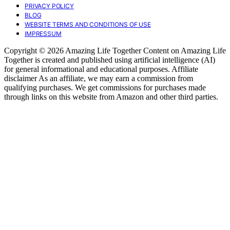
PRIVACY POLICY
BLOG
WEBSITE TERMS AND CONDITIONS OF USE
IMPRESSUM
Copyright © 2026 Amazing Life Together Content on Amazing Life
Together is created and published using artificial intelligence (AI)
for general informational and educational purposes. Affiliate
disclaimer As an affiliate, we may earn a commission from
qualifying purchases. We get commissions for purchases made
through links on this website from Amazon and other third parties.