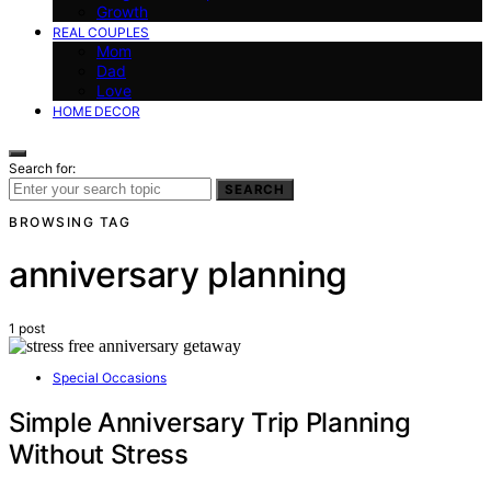
Growth
REAL COUPLES
Mom
Dad
Love
HOME DECOR
Search for:
SEARCH
BROWSING TAG
anniversary planning
1 post
Special Occasions
Simple Anniversary Trip Planning
Without Stress