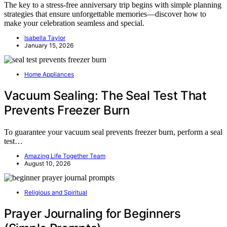
The key to a stress-free anniversary trip begins with simple planning
strategies that ensure unforgettable memories—discover how to
make your celebration seamless and special.
Isabella Taylor
January 15, 2026
Home Appliances
Vacuum Sealing: The Seal Test That
Prevents Freezer Burn
To guarantee your vacuum seal prevents freezer burn, perform a seal
test…
Amazing Life Together Team
August 10, 2026
Religious and Spiritual
Prayer Journaling for Beginners