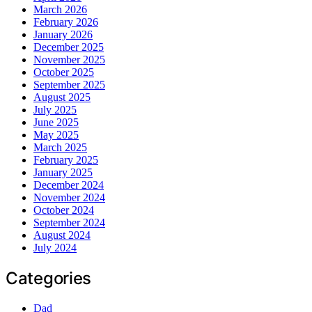
March 2026
February 2026
January 2026
December 2025
November 2025
October 2025
September 2025
August 2025
July 2025
June 2025
May 2025
March 2025
February 2025
January 2025
December 2024
November 2024
October 2024
September 2024
August 2024
July 2024
Categories
Dad