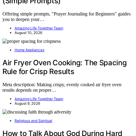
(Simple Prompts)
Offering simple prompts, "Prayer Journaling for Beginners" guides
you to deepen your…
Amazing Life Together Team
August 10, 2026
Home Appliances
Air Fryer Oven Cooking: The Spacing
Rule for Crisp Results
Meta description: Making crispy, evenly cooked air fryer oven
results depends on proper…
Amazing Life Together Team
August 9, 2026
Religious and Spiritual
How to Talk About God During Hard