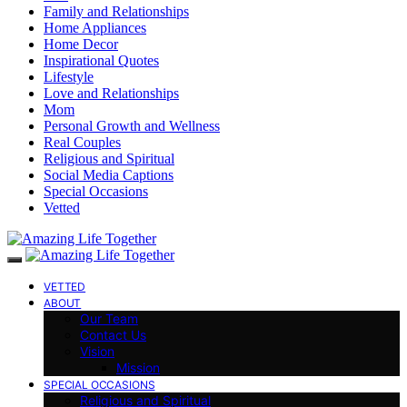
Family and Relationships
Home Appliances
Home Decor
Inspirational Quotes
Lifestyle
Love and Relationships
Mom
Personal Growth and Wellness
Real Couples
Religious and Spiritual
Social Media Captions
Special Occasions
Vetted
VETTED
ABOUT
Our Team
Contact Us
Vision
Mission
SPECIAL OCCASIONS
Religious and Spiritual