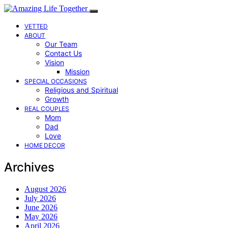
VETTED
ABOUT
Our Team
Contact Us
Vision
Mission
SPECIAL OCCASIONS
Religious and Spiritual
Growth
REAL COUPLES
Mom
Dad
Love
HOME DECOR
Archives
August 2026
July 2026
June 2026
May 2026
April 2026