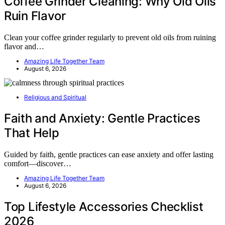
Coffee Grinder Cleaning: Why Old Oils
Ruin Flavor
Clean your coffee grinder regularly to prevent old oils from ruining
flavor and…
Amazing Life Together Team
August 6, 2026
Religious and Spiritual
Faith and Anxiety: Gentle Practices
That Help
Guided by faith, gentle practices can ease anxiety and offer lasting
comfort—discover…
Amazing Life Together Team
August 6, 2026
Top Lifestyle Accessories Checklist
2026