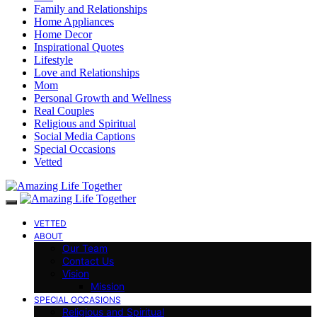
Family and Relationships
Home Appliances
Home Decor
Inspirational Quotes
Lifestyle
Love and Relationships
Mom
Personal Growth and Wellness
Real Couples
Religious and Spiritual
Social Media Captions
Special Occasions
Vetted
VETTED
ABOUT
Our Team
Contact Us
Vision
Mission
SPECIAL OCCASIONS
Religious and Spiritual