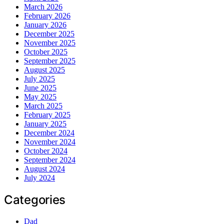
March 2026
February 2026
January 2026
December 2025
November 2025
October 2025
September 2025
August 2025
July 2025
June 2025
May 2025
March 2025
February 2025
January 2025
December 2024
November 2024
October 2024
September 2024
August 2024
July 2024
Categories
Dad