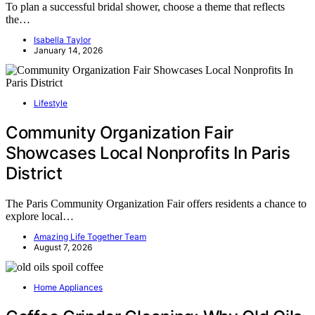
To plan a successful bridal shower, choose a theme that reflects
the…
Isabella Taylor
January 14, 2026
Lifestyle
Community Organization Fair
Showcases Local Nonprofits In Paris
District
The Paris Community Organization Fair offers residents a chance to
explore local…
Amazing Life Together Team
August 7, 2026
Home Appliances