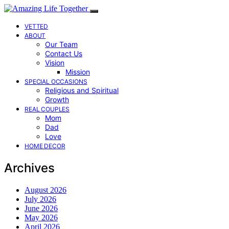
VETTED
ABOUT
Our Team
Contact Us
Vision
Mission
SPECIAL OCCASIONS
Religious and Spiritual
Growth
REAL COUPLES
Mom
Dad
Love
HOME DECOR
Archives
August 2026
July 2026
June 2026
May 2026
April 2026