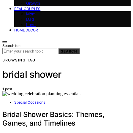
Growth
REAL COUPLES
Mom
Dad
Love
HOME DECOR
Search for:
SEARCH
BROWSING TAG
bridal shower
1 post
Special Occasions
Bridal Shower Basics: Themes,
Games, and Timelines