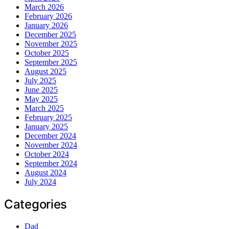
March 2026
February 2026
January 2026
December 2025
November 2025
October 2025
September 2025
August 2025
July 2025
June 2025
May 2025
March 2025
February 2025
January 2025
December 2024
November 2024
October 2024
September 2024
August 2024
July 2024
Categories
Dad