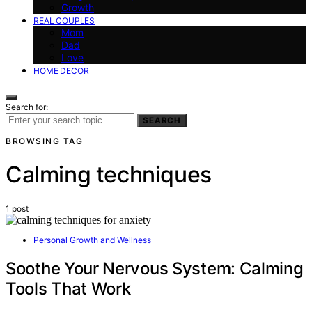
Growth
REAL COUPLES
Mom
Dad
Love
HOME DECOR
Search for:
SEARCH
BROWSING TAG
Calming techniques
1 post
Personal Growth and Wellness
Soothe Your Nervous System: Calming
Tools That Work