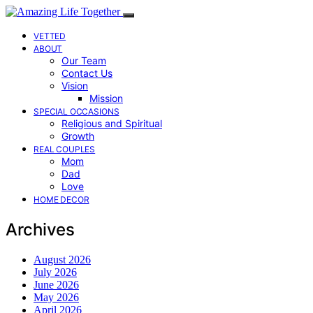
VETTED
ABOUT
Our Team
Contact Us
Vision
Mission
SPECIAL OCCASIONS
Religious and Spiritual
Growth
REAL COUPLES
Mom
Dad
Love
HOME DECOR
Archives
August 2026
July 2026
June 2026
May 2026
April 2026