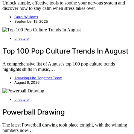
Unlock simple, effective tools to soothe your nervous system and
discover how to stay calm when stress takes over.
Carol Williams
September 19, 2025
Lifestyle
Top 100 Pop Culture Trends In August
A comprehensive list of August's top 100 pop culture trends
highlights shifts in music,…
Amazing Life Together Team
August 9, 2026
Lifestyle
Powerball Drawing
The latest Powerball drawing took place tonight, with the winning
numbers now…