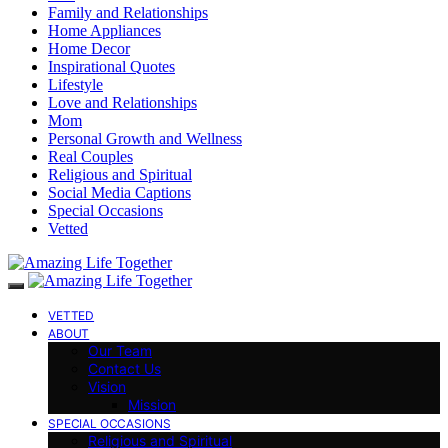
Family and Relationships
Home Appliances
Home Decor
Inspirational Quotes
Lifestyle
Love and Relationships
Mom
Personal Growth and Wellness
Real Couples
Religious and Spiritual
Social Media Captions
Special Occasions
Vetted
VETTED
ABOUT
Our Team
Contact Us
Vision
Mission
SPECIAL OCCASIONS
Religious and Spiritual