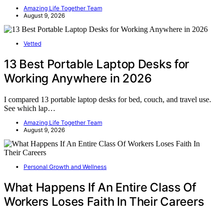
Amazing Life Together Team
August 9, 2026
Vetted
13 Best Portable Laptop Desks for
Working Anywhere in 2026
I compared 13 portable laptop desks for bed, couch, and travel use.
See which lap…
Amazing Life Together Team
August 9, 2026
Personal Growth and Wellness
What Happens If An Entire Class Of
Workers Loses Faith In Their Careers