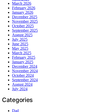
March 2026
February 2026
January 2026
December 2025
November 2025
October 2025
September 2025
August 2025
July 2025
June 2025
May 2025
March 2025
February 2025
January 2025
December 2024
November 2024
October 2024
September 2024
August 2024
July 2024
Categories
Dad