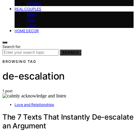
Growth
REAL COUPLES
Mom
Dad
Love
HOME DECOR
Search for:
SEARCH
BROWSING TAG
de-escalation
1 post
Love and Relationships
The 7 Texts That Instantly De-escalate
an Argument