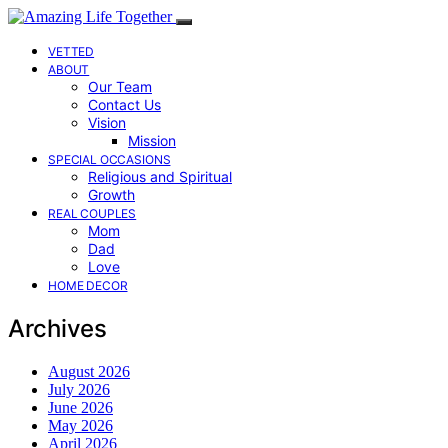
VETTED
ABOUT
Our Team
Contact Us
Vision
Mission
SPECIAL OCCASIONS
Religious and Spiritual
Growth
REAL COUPLES
Mom
Dad
Love
HOME DECOR
Archives
August 2026
July 2026
June 2026
May 2026
April 2026