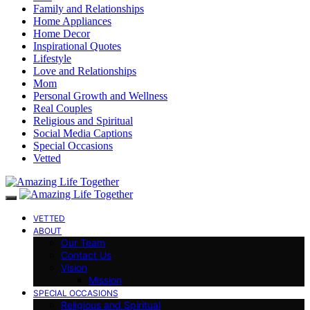
Family and Relationships
Home Appliances
Home Decor
Inspirational Quotes
Lifestyle
Love and Relationships
Mom
Personal Growth and Wellness
Real Couples
Religious and Spiritual
Social Media Captions
Special Occasions
Vetted
VETTED
ABOUT
Our Team
Contact Us
Vision
Mission
SPECIAL OCCASIONS
Religious and Spiritual