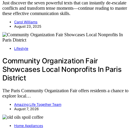
Just discover the seven powerful texts that can instantly de-escalate
conflicts and transform tense moments—continue reading to master
these effective communication skills.
Carol Williams
August 23, 2025
Lifestyle
Community Organization Fair
Showcases Local Nonprofits In Paris
District
The Paris Community Organization Fair offers residents a chance to
explore local…
Amazing Life Together Team
August 7, 2026
Home Appliances