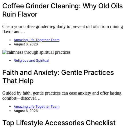
Coffee Grinder Cleaning: Why Old Oils
Ruin Flavor
Clean your coffee grinder regularly to prevent old oils from ruining
flavor and…
Amazing Life Together Team
August 6, 2026
Religious and Spiritual
Faith and Anxiety: Gentle Practices
That Help
Guided by faith, gentle practices can ease anxiety and offer lasting
comfort—discover…
Amazing Life Together Team
August 6, 2026
Top Lifestyle Accessories Checklist