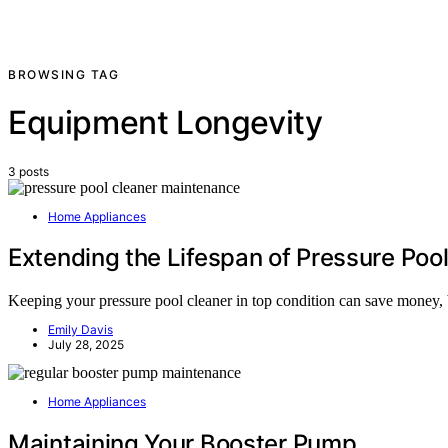
BROWSING TAG
Equipment Longevity
3 posts
Home Appliances
Extending the Lifespan of Pressure Poo
Keeping your pressure pool cleaner in top condition can save money, bu
Emily Davis
July 28, 2025
Home Appliances
Maintaining Your Booster Pump