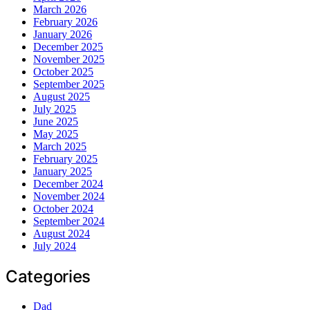
March 2026
February 2026
January 2026
December 2025
November 2025
October 2025
September 2025
August 2025
July 2025
June 2025
May 2025
March 2025
February 2025
January 2025
December 2024
November 2024
October 2024
September 2024
August 2024
July 2024
Categories
Dad