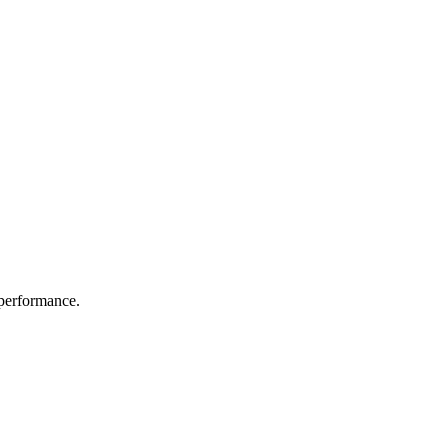
 performance.