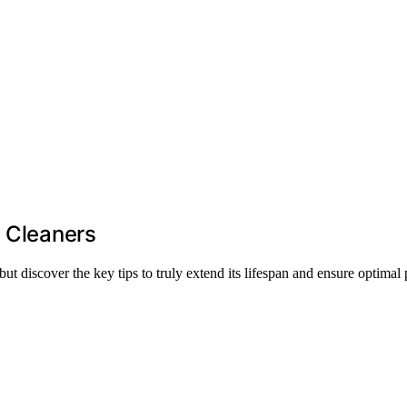
l Cleaners
t discover the key tips to truly extend its lifespan and ensure optimal