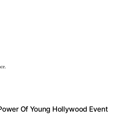
nce.
’ Power Of Young Hollywood Event