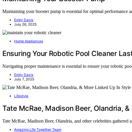
Maintaining your booster pump is essential for optimal performance and
Emily Davis
July 26, 2025
Home Appliances
Ensuring Your Robotic Pool Cleaner Las
Navigating proper maintenance is essential to ensure your robotic pool
Emily Davis
July 7, 2025
Lifestyle
Tate McRae, Madison Beer, Olandria, & 
Tate McRae, Madison Beer, Olandria, and other celebrities gathered a
Amazing Life Together Team