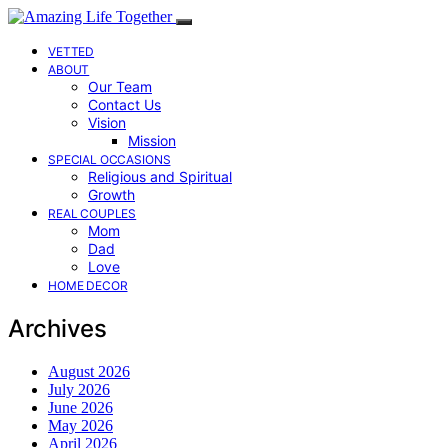
VETTED
ABOUT
Our Team
Contact Us
Vision
Mission
SPECIAL OCCASIONS
Religious and Spiritual
Growth
REAL COUPLES
Mom
Dad
Love
HOME DECOR
Archives
August 2026
July 2026
June 2026
May 2026
April 2026