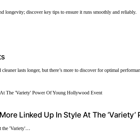
 longevity; discover key tips to ensure it runs smoothly and reliably.
ts
 cleaner lasts longer, but there’s more to discover for optimal performa
More Linked Up In Style At The ‘Variety
t the 'Variety'…