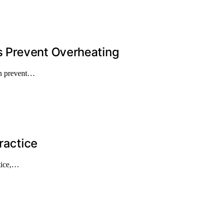
 Prevent Overheating
an prevent…
ractice
ctice,…