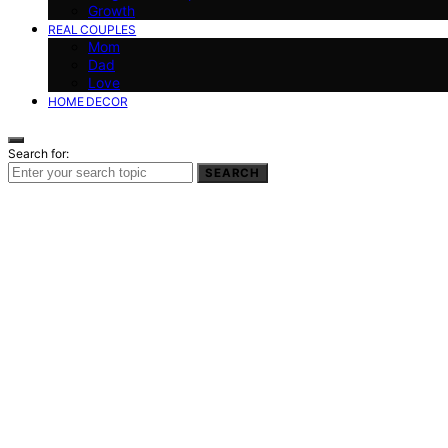
Growth
REAL COUPLES
Mom
Dad
Love
HOME DECOR
Search for:
SEARCH