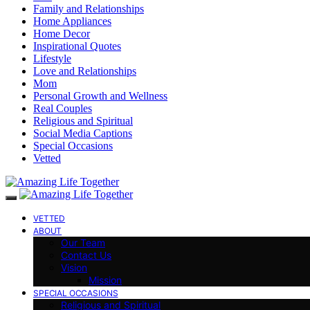
Family and Relationships
Home Appliances
Home Decor
Inspirational Quotes
Lifestyle
Love and Relationships
Mom
Personal Growth and Wellness
Real Couples
Religious and Spiritual
Social Media Captions
Special Occasions
Vetted
VETTED
ABOUT
Our Team
Contact Us
Vision
Mission
SPECIAL OCCASIONS
Religious and Spiritual