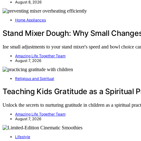
August 8, 2026
Home Appliances
Stand Mixer Dough: Why Small Changes
Ine small adjustments to your stand mixer's speed and bowl choice c
Amazing Life Together Team
August 7, 2026
Religious and Spiritual
Teaching Kids Gratitude as a Spiritual P
Unlock the secrets to nurturing gratitude in children as a spiritual pra
Amazing Life Together Team
August 7, 2026
Lifestyle