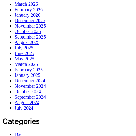
March 2026
February 2026
January 2026
December 2025
November 2025
October 2025
September 2025
August 2025
July 2025
June 2025
May 2025
March 2025
February 2025
January 2025
December 2024
November 2024
October 2024
September 2024
August 2024
July 2024
Categories
Dad