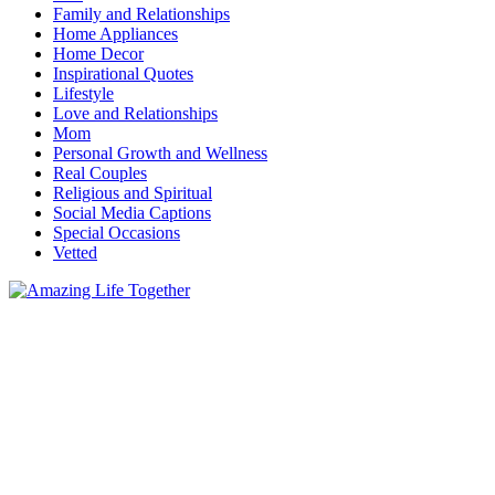
Family and Relationships
Home Appliances
Home Decor
Inspirational Quotes
Lifestyle
Love and Relationships
Mom
Personal Growth and Wellness
Real Couples
Religious and Spiritual
Social Media Captions
Special Occasions
Vetted