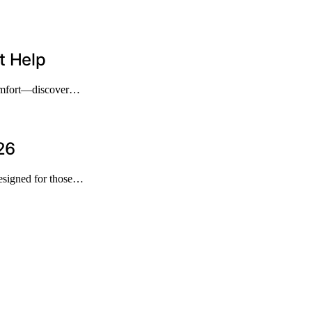
t Help
 comfort—discover…
26
designed for those…