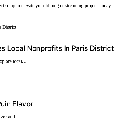
ct setup to elevate your filming or streaming projects today.
Local Nonprofits In Paris District
explore local…
uin Flavor
flavor and…