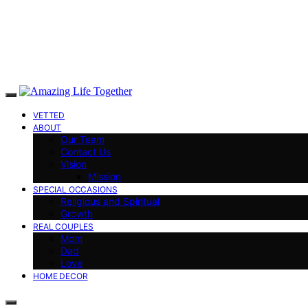
VETTED
ABOUT
Our Team
Contact Us
Vision
Mission
SPECIAL OCCASIONS
Religious and Spiritual
Growth
REAL COUPLES
Mom
Dad
Love
HOME DECOR