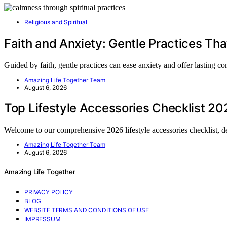
Religious and Spiritual
Faith and Anxiety: Gentle Practices Tha
Guided by faith, gentle practices can ease anxiety and offer lasting
Amazing Life Together Team
August 6, 2026
Top Lifestyle Accessories Checklist 20
Welcome to our comprehensive 2026 lifestyle accessories checklist, 
Amazing Life Together Team
August 6, 2026
Amazing Life Together
PRIVACY POLICY
BLOG
WEBSITE TERMS AND CONDITIONS OF USE
IMPRESSUM