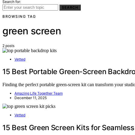
Search for:
SEARCH
BROWSING TAG
green screen
2 posts
Vetted
15 Best Portable Green-Screen Backdro
Finding the perfect portable green-screen kit can transform your studi
Amazing Life Together Team
December 11, 2025
Vetted
15 Best Green Screen Kits for Seamles