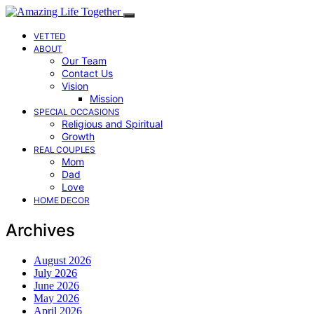
VETTED
ABOUT
Our Team
Contact Us
Vision
Mission
SPECIAL OCCASIONS
Religious and Spiritual
Growth
REAL COUPLES
Mom
Dad
Love
HOME DECOR
Archives
August 2026
July 2026
June 2026
May 2026
April 2026