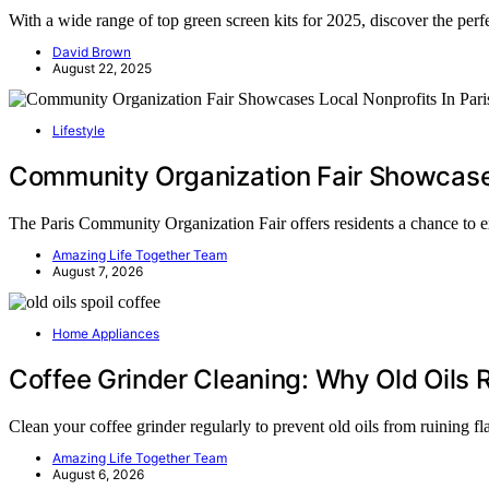
With a wide range of top green screen kits for 2025, discover the perfe
David Brown
August 22, 2025
Lifestyle
Community Organization Fair Showcases 
The Paris Community Organization Fair offers residents a chance to 
Amazing Life Together Team
August 7, 2026
Home Appliances
Coffee Grinder Cleaning: Why Old Oils R
Clean your coffee grinder regularly to prevent old oils from ruining 
Amazing Life Together Team
August 6, 2026