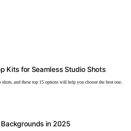
p Kits for Seamless Studio Shots
o shots, and these top 15 options will help you choose the best one.
s Backgrounds in 2025