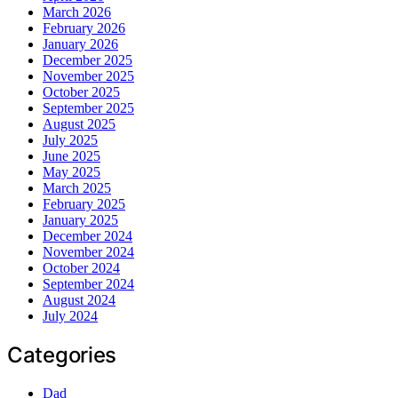
March 2026
February 2026
January 2026
December 2025
November 2025
October 2025
September 2025
August 2025
July 2025
June 2025
May 2025
March 2025
February 2025
January 2025
December 2024
November 2024
October 2024
September 2024
August 2024
July 2024
Categories
Dad