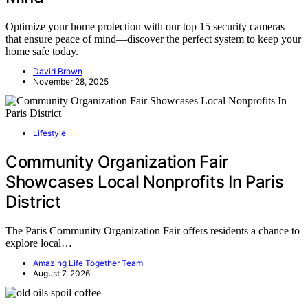
Optimize your home protection with our top 15 security cameras
that ensure peace of mind—discover the perfect system to keep your
home safe today.
David Brown
November 28, 2025
Lifestyle
Community Organization Fair
Showcases Local Nonprofits In Paris
District
The Paris Community Organization Fair offers residents a chance to
explore local…
Amazing Life Together Team
August 7, 2026