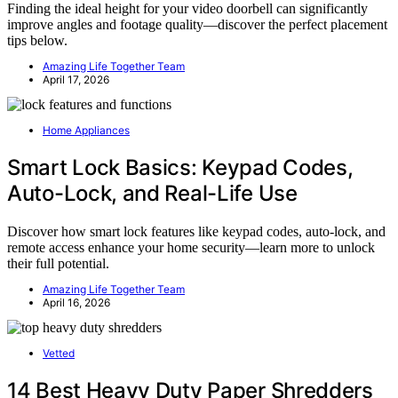
Finding the ideal height for your video doorbell can significantly
improve angles and footage quality—discover the perfect placement
tips below.
Amazing Life Together Team
April 17, 2026
Home Appliances
Smart Lock Basics: Keypad Codes,
Auto-Lock, and Real-Life Use
Discover how smart lock features like keypad codes, auto-lock, and
remote access enhance your home security—learn more to unlock
their full potential.
Amazing Life Together Team
April 16, 2026
Vetted
14 Best Heavy Duty Paper Shredders