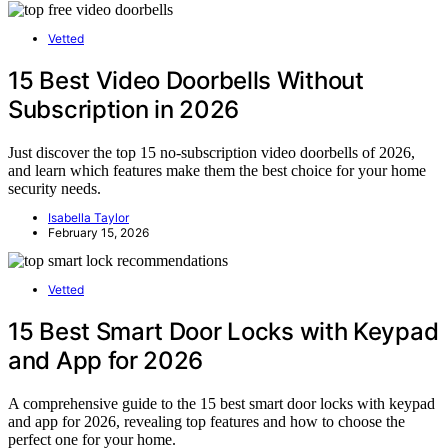
Vetted
15 Best Video Doorbells Without
Subscription in 2026
Just discover the top 15 no-subscription video doorbells of 2026,
and learn which features make them the best choice for your home
security needs.
Isabella Taylor
February 15, 2026
Vetted
15 Best Smart Door Locks with Keypad
and App for 2026
A comprehensive guide to the 15 best smart door locks with keypad
and app for 2026, revealing top features and how to choose the
perfect one for your home.