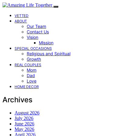
VETTED
ABOUT
Our Team
Contact Us
Vision
Mission
SPECIAL OCCASIONS
Religious and Spiritual
Growth
REAL COUPLES
Mom
Dad
Love
HOME DECOR
Archives
August 2026
July 2026
June 2026
May 2026
April 2026