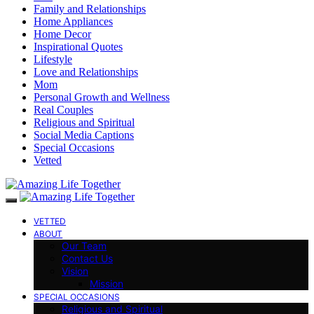
Family and Relationships
Home Appliances
Home Decor
Inspirational Quotes
Lifestyle
Love and Relationships
Mom
Personal Growth and Wellness
Real Couples
Religious and Spiritual
Social Media Captions
Special Occasions
Vetted
VETTED
ABOUT
Our Team
Contact Us
Vision
Mission
SPECIAL OCCASIONS
Religious and Spiritual