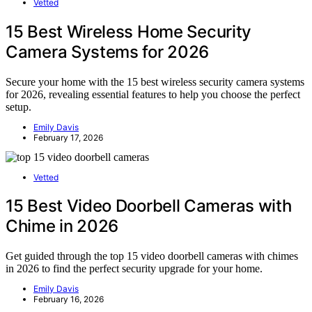
Vetted
15 Best Wireless Home Security
Camera Systems for 2026
Secure your home with the 15 best wireless security camera systems
for 2026, revealing essential features to help you choose the perfect
setup.
Emily Davis
February 17, 2026
Vetted
15 Best Video Doorbell Cameras with
Chime in 2026
Get guided through the top 15 video doorbell cameras with chimes
in 2026 to find the perfect security upgrade for your home.
Emily Davis
February 16, 2026