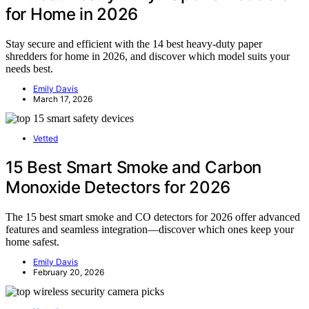
for Home in 2026
Stay secure and efficient with the 14 best heavy-duty paper
shredders for home in 2026, and discover which model suits your
needs best.
Emily Davis
March 17, 2026
Vetted
15 Best Smart Smoke and Carbon
Monoxide Detectors for 2026
The 15 best smart smoke and CO detectors for 2026 offer advanced
features and seamless integration—discover which ones keep your
home safest.
Emily Davis
February 20, 2026