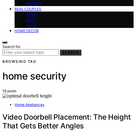
Growth
REAL COUPLES
Mom
Dad
Love
HOME DECOR
Search for:
SEARCH
BROWSING TAG
home security
16 posts
Home Appliances
Video Doorbell Placement: The Height
That Gets Better Angles