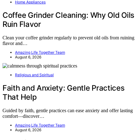
Home Appliances
Coffee Grinder Cleaning: Why Old Oils
Ruin Flavor
Clean your coffee grinder regularly to prevent old oils from ruining
flavor and…
Amazing Life Together Team
August 6, 2026
Religious and Spiritual
Faith and Anxiety: Gentle Practices
That Help
Guided by faith, gentle practices can ease anxiety and offer lasting
comfort—discover…
Amazing Life Together Team
August 6, 2026