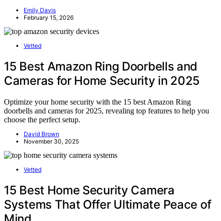
Emily Davis
February 15, 2026
Vetted
15 Best Amazon Ring Doorbells and
Cameras for Home Security in 2025
Optimize your home security with the 15 best Amazon Ring
doorbells and cameras for 2025, revealing top features to help you
choose the perfect setup.
David Brown
November 30, 2025
Vetted
15 Best Home Security Camera
Systems That Offer Ultimate Peace of
Mind