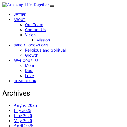
VETTED
ABOUT
Our Team
Contact Us
Vision
Mission
SPECIAL OCCASIONS
Religious and Spiritual
Growth
REAL COUPLES
Mom
Dad
Love
HOME DECOR
Archives
August 2026
July 2026
June 2026
May 2026
April 2026