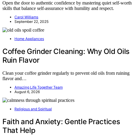
Open the door to authentic confidence by mastering quiet self-worth
skills that balance self-assurance with humility and respect.
Carol Williams
September 22, 2025
Home Appliances
Coffee Grinder Cleaning: Why Old Oils
Ruin Flavor
Clean your coffee grinder regularly to prevent old oils from ruining
flavor and…
Amazing Life Together Team
August 6, 2026
Religious and Spiritual
Faith and Anxiety: Gentle Practices
That Help