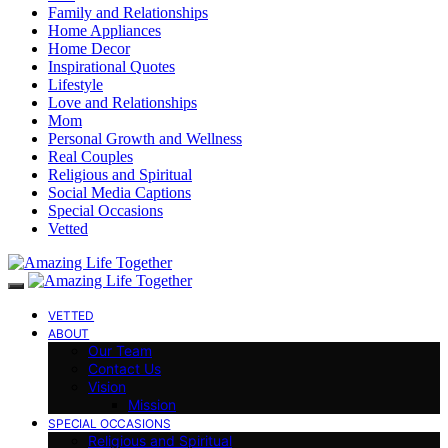
Family and Relationships
Home Appliances
Home Decor
Inspirational Quotes
Lifestyle
Love and Relationships
Mom
Personal Growth and Wellness
Real Couples
Religious and Spiritual
Social Media Captions
Special Occasions
Vetted
VETTED
ABOUT
Our Team
Contact Us
Vision
Mission
SPECIAL OCCASIONS
Religious and Spiritual