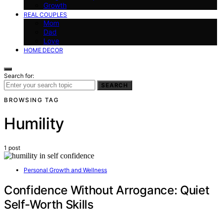
Growth
REAL COUPLES
Mom
Dad
Love
HOME DECOR
Search for:
SEARCH
BROWSING TAG
Humility
1 post
Personal Growth and Wellness
Confidence Without Arrogance: Quiet
Self-Worth Skills