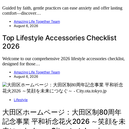
Guided by faith, gentle practices can ease anxiety and offer lasting
comfort—discover…
Amazing Life Together Team
August 6, 2026
Top Lifestyle Accessories Checklist
2026
Welcome to our comprehensive 2026 lifestyle accessories checklist,
designed for those…
Amazing Life Together Team
August 6, 2026
Lifestyle
大田区ホームページ：大田区制80周年
記念事業 平和祈念花火2026 ～笑顔を未