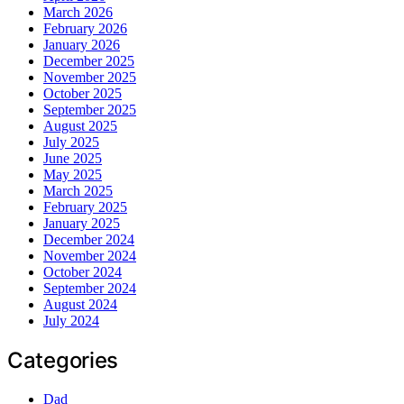
March 2026
February 2026
January 2026
December 2025
November 2025
October 2025
September 2025
August 2025
July 2025
June 2025
May 2025
March 2025
February 2025
January 2025
December 2024
November 2024
October 2024
September 2024
August 2024
July 2024
Categories
Dad