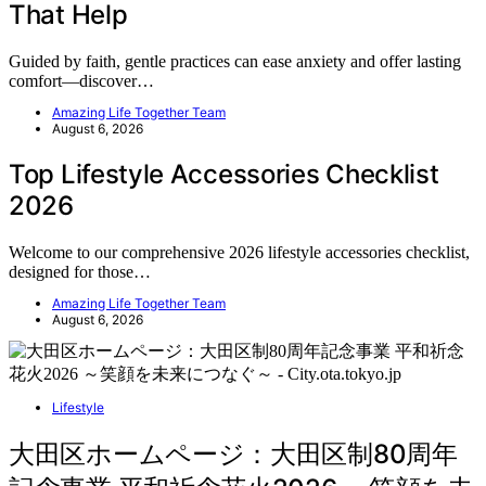
That Help
Guided by faith, gentle practices can ease anxiety and offer lasting
comfort—discover…
Amazing Life Together Team
August 6, 2026
Top Lifestyle Accessories Checklist
2026
Welcome to our comprehensive 2026 lifestyle accessories checklist,
designed for those…
Amazing Life Together Team
August 6, 2026
Lifestyle
大田区ホームページ：大田区制80周年