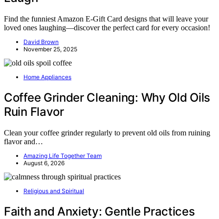
Find the funniest Amazon E-Gift Card designs that will leave your
loved ones laughing—discover the perfect card for every occasion!
David Brown
November 25, 2025
Home Appliances
Coffee Grinder Cleaning: Why Old Oils
Ruin Flavor
Clean your coffee grinder regularly to prevent old oils from ruining
flavor and…
Amazing Life Together Team
August 6, 2026
Religious and Spiritual
Faith and Anxiety: Gentle Practices