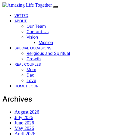
VETTED
ABOUT
Our Team
Contact Us
Vision
Mission
SPECIAL OCCASIONS
Religious and Spiritual
Growth
REAL COUPLES
Mom
Dad
Love
HOME DECOR
Archives
August 2026
July 2026
June 2026
May 2026
April 2026