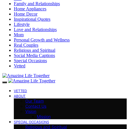
Family and Relationships
Home Appliances
Home Decor
Inspirational Quotes
Lifestyle
Love and Relationships
Mom
Personal Growth and Wellness
Real Couples
Religious and Spiritual
Social Media Captions
Special Occasions
Vetted
VETTED
ABOUT
Our Team
Contact Us
Vision
Mission
SPECIAL OCCASIONS
Religious and Spiritual