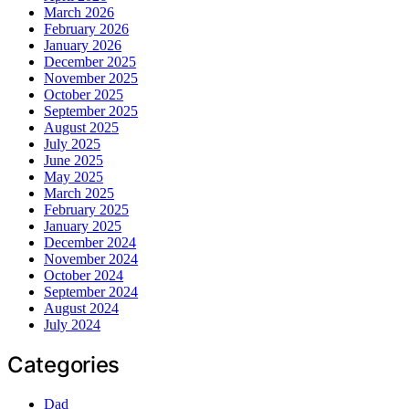
March 2026
February 2026
January 2026
December 2025
November 2025
October 2025
September 2025
August 2025
July 2025
June 2025
May 2025
March 2025
February 2025
January 2025
December 2024
November 2024
October 2024
September 2024
August 2024
July 2024
Categories
Dad