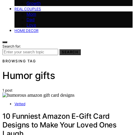
Growth
REAL COUPLES
Mom
Dad
Love
HOME DECOR
Search for:
SEARCH
BROWSING TAG
Humor gifts
1 post
Vetted
10 Funniest Amazon E-Gift Card
Designs to Make Your Loved Ones
Laugh