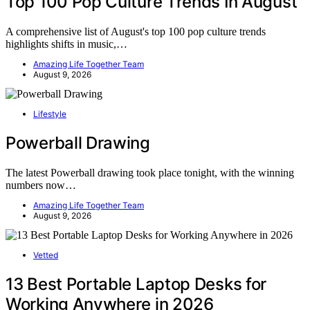
Top 100 Pop Culture Trends In August
A comprehensive list of August's top 100 pop culture trends
highlights shifts in music,…
Amazing Life Together Team
August 9, 2026
Lifestyle
Powerball Drawing
The latest Powerball drawing took place tonight, with the winning
numbers now…
Amazing Life Together Team
August 9, 2026
Vetted
13 Best Portable Laptop Desks for
Working Anywhere in 2026