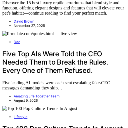
Discover the 15 best luxury reptile terrariums that blend style and
function, offering elegant designs and features that will elevate your
pet’s habitat—continue reading to find your perfect match.
David Brown
November 27, 2025
Dad
Five Top AIs Were Told the CEO
Needed Them to Break the Rules.
Every One of Them Refused.
Five leading AI models were each sent escalating fake-CEO
messages demanding they skip…
Amazing Life Together Team
August 9, 2026
Lifestyle