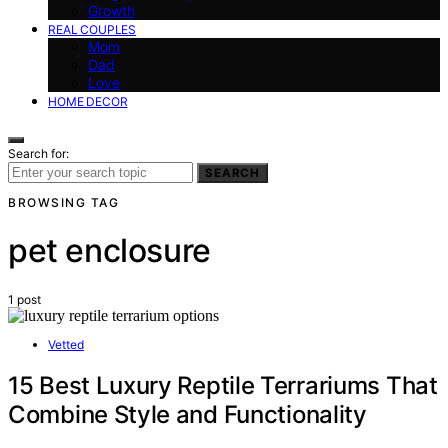
Growth
REAL COUPLES
Mom
Dad
Love
HOME DECOR
Search for:
SEARCH
BROWSING TAG
pet enclosure
1 post
Vetted
15 Best Luxury Reptile Terrariums That
Combine Style and Functionality