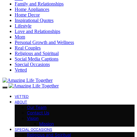
Family and Relationships
Home Appliances
Home Decor
Inspirational Quotes
Lifestyle
Love and Relationships
Mom
Personal Growth and Wellness
Real Couples
Religious and Spiritual
Social Media Captions
Special Occasions
Vetted
VETTED
ABOUT
Our Team
Contact Us
Vision
Mission
SPECIAL OCCASIONS
Religious and Spiritual