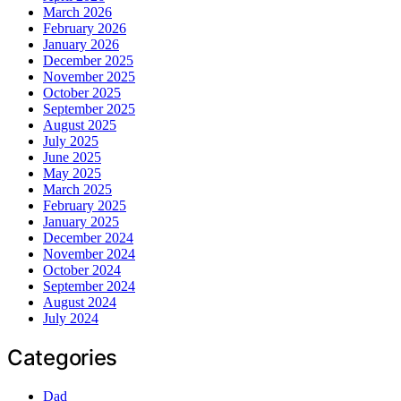
March 2026
February 2026
January 2026
December 2025
November 2025
October 2025
September 2025
August 2025
July 2025
June 2025
May 2025
March 2025
February 2025
January 2025
December 2024
November 2024
October 2024
September 2024
August 2024
July 2024
Categories
Dad