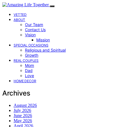
VETTED
ABOUT
Our Team
Contact Us
Vision
Mission
SPECIAL OCCASIONS
Religious and Spiritual
Growth
REAL COUPLES
Mom
Dad
Love
HOME DECOR
Archives
August 2026
July 2026
June 2026
May 2026
April 2026