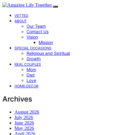
VETTED
ABOUT
Our Team
Contact Us
Vision
Mission
SPECIAL OCCASIONS
Religious and Spiritual
Growth
REAL COUPLES
Mom
Dad
Love
HOME DECOR
Archives
August 2026
July 2026
June 2026
May 2026
April 2026