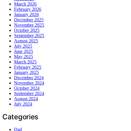
March 2026
February 2026
January 2026
December 2025
November 2025
October 2025
September 2025
August 2025
July 2025
June 2025
May 2025
March 2025
February 2025
January 2025
December 2024
November 2024
October 2024
September 2024
August 2024
July 2024
Categories
Dad