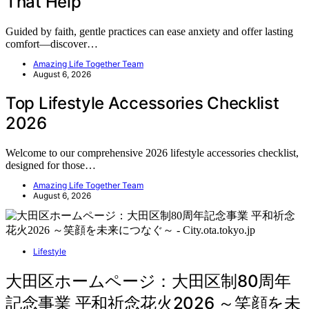
That Help
Guided by faith, gentle practices can ease anxiety and offer lasting
comfort—discover…
Amazing Life Together Team
August 6, 2026
Top Lifestyle Accessories Checklist
2026
Welcome to our comprehensive 2026 lifestyle accessories checklist,
designed for those…
Amazing Life Together Team
August 6, 2026
Lifestyle
大田区ホームページ：大田区制80周年
記念事業 平和祈念花火2026 ～笑顔を未