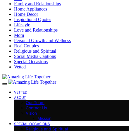
Family and Relationships
Home Appliances
Home Decor
Inspirational Quotes
Lifestyle
Love and Relationships
Mom
Personal Growth and Wellness
Real Couples
Religious and Spiritual
Social Media Captions
Special Occasions
Vetted
VETTED
ABOUT
Our Team
Contact Us
Vision
Mission
SPECIAL OCCASIONS
Religious and Spiritual