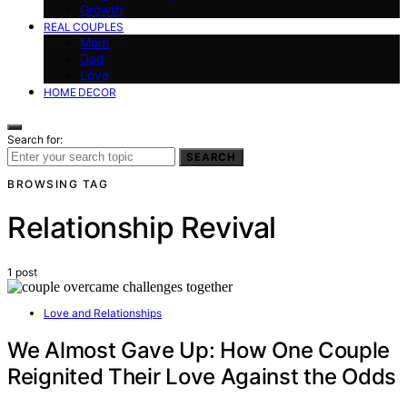
Growth
REAL COUPLES
Mom
Dad
Love
HOME DECOR
Search for:
SEARCH
BROWSING TAG
Relationship Revival
1 post
Love and Relationships
We Almost Gave Up: How One Couple
Reignited Their Love Against the Odds