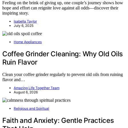
Feeling on the brink of giving up, one couple’s journey shows how
hope and effort can reignite love against all odds—discover their
inspiring story.
Isabella Taylor
July 6, 2025
Home Appliances
Coffee Grinder Cleaning: Why Old Oils
Ruin Flavor
Clean your coffee grinder regularly to prevent old oils from ruining
flavor and…
Amazing Life Together Team
August 6, 2026
Religious and Spiritual
Faith and Anxiety: Gentle Practices