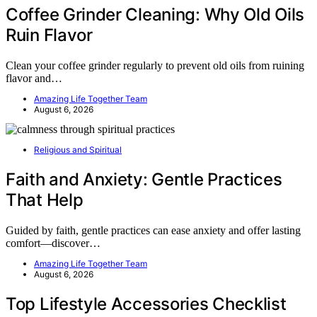
Coffee Grinder Cleaning: Why Old Oils
Ruin Flavor
Clean your coffee grinder regularly to prevent old oils from ruining
flavor and…
Amazing Life Together Team
August 6, 2026
Religious and Spiritual
Faith and Anxiety: Gentle Practices
That Help
Guided by faith, gentle practices can ease anxiety and offer lasting
comfort—discover…
Amazing Life Together Team
August 6, 2026
Top Lifestyle Accessories Checklist