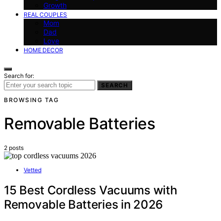
Growth
REAL COUPLES
Mom
Dad
Love
HOME DECOR
Search for:
SEARCH
BROWSING TAG
Removable Batteries
2 posts
Vetted
15 Best Cordless Vacuums with
Removable Batteries in 2026