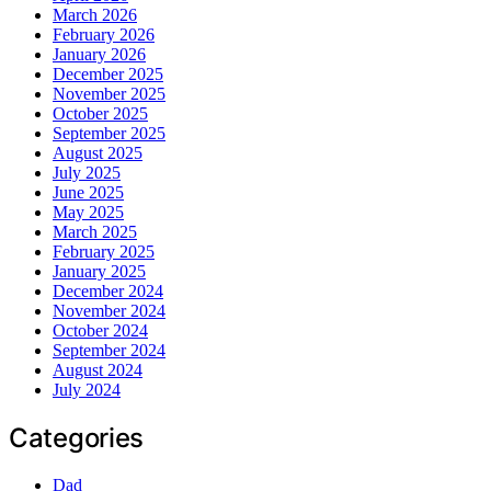
March 2026
February 2026
January 2026
December 2025
November 2025
October 2025
September 2025
August 2025
July 2025
June 2025
May 2025
March 2025
February 2025
January 2025
December 2024
November 2024
October 2024
September 2024
August 2024
July 2024
Categories
Dad