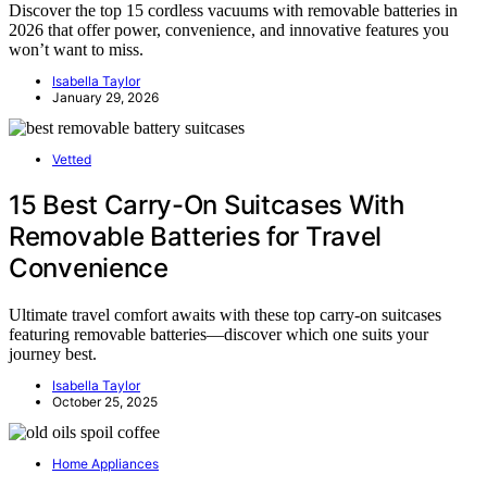
Discover the top 15 cordless vacuums with removable batteries in
2026 that offer power, convenience, and innovative features you
won’t want to miss.
Isabella Taylor
January 29, 2026
Vetted
15 Best Carry-On Suitcases With
Removable Batteries for Travel
Convenience
Ultimate travel comfort awaits with these top carry-on suitcases
featuring removable batteries—discover which one suits your
journey best.
Isabella Taylor
October 25, 2025
Home Appliances