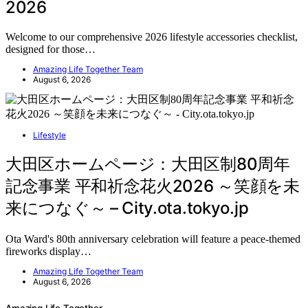
2026
Welcome to our comprehensive 2026 lifestyle accessories checklist,
designed for those…
Amazing Life Together Team
August 6, 2026
Lifestyle
大田区ホームページ：大田区制80周年
記念事業 平和祈念花火2026 ～笑顔を未
来につなぐ～ – City.ota.tokyo.jp
Ota Ward's 80th anniversary celebration will feature a peace-themed
fireworks display…
Amazing Life Together Team
August 6, 2026
Amazing Life Together