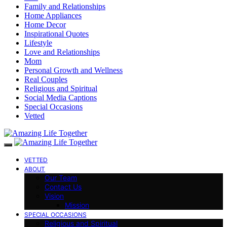
Family and Relationships
Home Appliances
Home Decor
Inspirational Quotes
Lifestyle
Love and Relationships
Mom
Personal Growth and Wellness
Real Couples
Religious and Spiritual
Social Media Captions
Special Occasions
Vetted
VETTED
ABOUT
Our Team
Contact Us
Vision
Mission
SPECIAL OCCASIONS
Religious and Spiritual