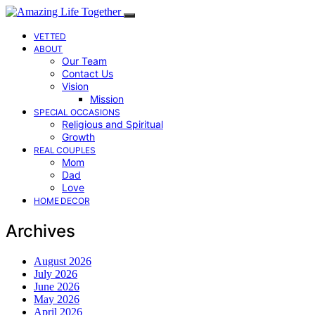
VETTED
ABOUT
Our Team
Contact Us
Vision
Mission
SPECIAL OCCASIONS
Religious and Spiritual
Growth
REAL COUPLES
Mom
Dad
Love
HOME DECOR
Archives
August 2026
July 2026
June 2026
May 2026
April 2026