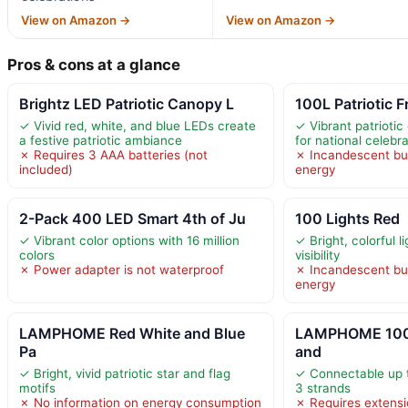
View on Amazon →
View on Amazon →
Pros & cons at a glance
Brightz LED Patriotic Canopy L
100L Patriotic F
✓ Vivid red, white, and blue LEDs create
✓ Vibrant patrioti
a festive patriotic ambiance
for national celebr
✗ Requires 3 AAA batteries (not
✗ Incandescent b
included)
energy
2-Pack 400 LED Smart 4th of Ju
100 Lights Red
✓ Vibrant color options with 16 million
✓ Bright, colorful l
colors
visibility
✗ Power adapter is not waterproof
✗ Incandescent b
energy
LAMPHOME Red White and Blue
LAMPHOME 100 
Pa
and
✓ Bright, vivid patriotic star and flag
✓ Connectable up t
motifs
3 strands
✗ No information on energy consumption
✗ Requires extensi