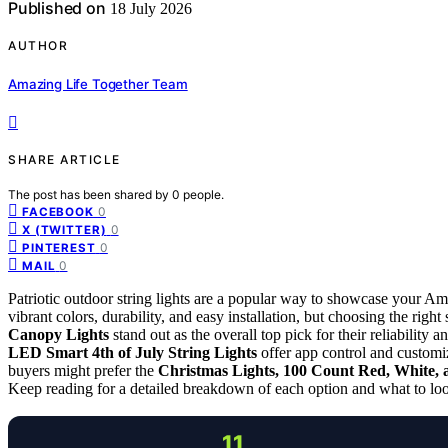
Published on
18 July 2026
AUTHOR
Amazing Life Together Team
SHARE ARTICLE
The post has been shared by
0
people.
0
FACEBOOK
0
X (TWITTER)
0
PINTEREST
0
MAIL
Patriotic outdoor string lights are a popular way to showcase your Am
vibrant colors, durability, and easy installation, but choosing the rig
Canopy Lights
stand out as the overall top pick for their reliability 
LED Smart 4th of July String Lights
offer app control and customi
buyers might prefer the
Christmas Lights, 100 Count Red, White, 
Keep reading for a detailed breakdown of each option and what to look 
11