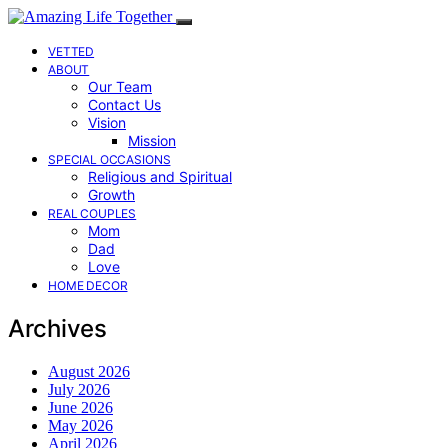
VETTED
ABOUT
Our Team
Contact Us
Vision
Mission
SPECIAL OCCASIONS
Religious and Spiritual
Growth
REAL COUPLES
Mom
Dad
Love
HOME DECOR
Archives
August 2026
July 2026
June 2026
May 2026
April 2026