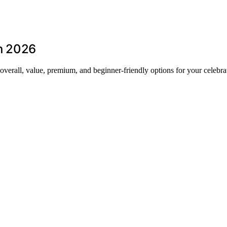
in 2026
t overall, value, premium, and beginner-friendly options for your celebra