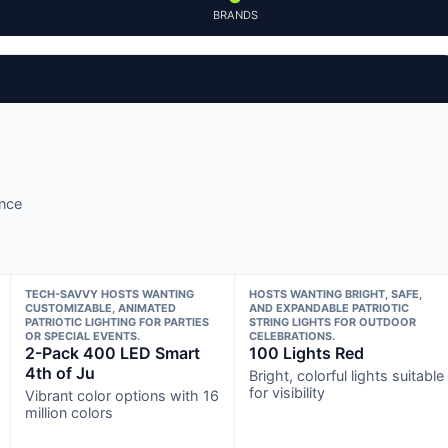
BRANDS
ance
TECH-SAVVY HOSTS WANTING
HOSTS WANTING BRIGHT, SAFE,
CUSTOMIZABLE, ANIMATED
AND EXPANDABLE PATRIOTIC
PATRIOTIC LIGHTING FOR PARTIES
STRING LIGHTS FOR OUTDOOR
OR SPECIAL EVENTS.
CELEBRATIONS.
2-Pack 400 LED Smart
100 Lights Red
4th of Ju
Bright, colorful lights suitable
for visibility
Vibrant color options with 16
million colors