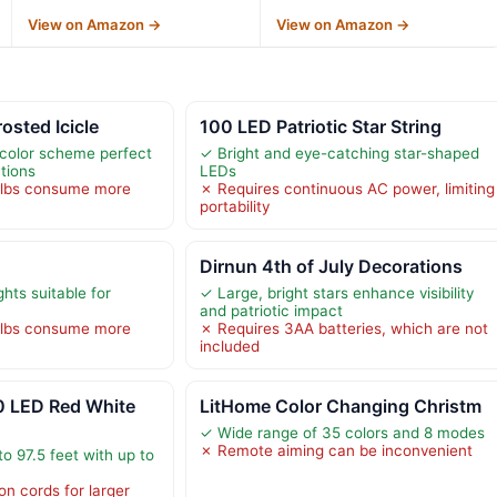
View on Amazon →
View on Amazon →
rosted Icicle
100 LED Patriotic Star String
c color scheme perfect
✓ Bright and eye-catching star-shaped
ations
LEDs
ulbs consume more
✗ Requires continuous AC power, limiting
portability
Dirnun 4th of July Decorations
ights suitable for
✓ Large, bright stars enhance visibility
and patriotic impact
ulbs consume more
✗ Requires 3AA batteries, which are not
included
LED Red White
LitHome Color Changing Christm
✓ Wide range of 35 colors and 8 modes
✗ Remote aiming can be inconvenient
o 97.5 feet with up to
on cords for larger