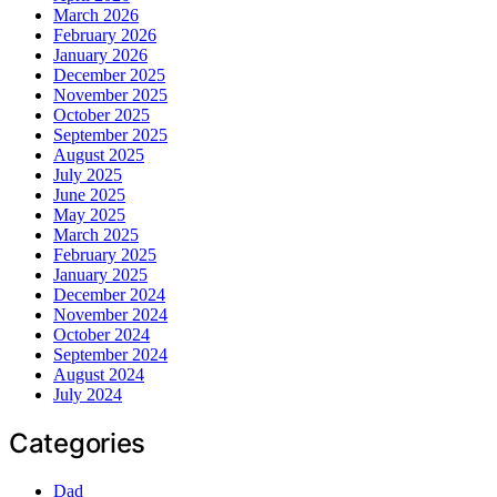
March 2026
February 2026
January 2026
December 2025
November 2025
October 2025
September 2025
August 2025
July 2025
June 2025
May 2025
March 2025
February 2025
January 2025
December 2024
November 2024
October 2024
September 2024
August 2024
July 2024
Categories
Dad