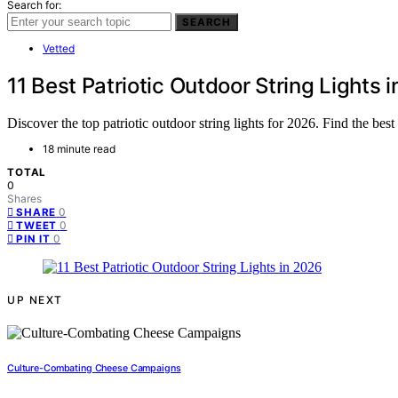
Search for:
SEARCH
Vetted
11 Best Patriotic Outdoor String Lights 
Discover the top patriotic outdoor string lights for 2026. Find the bes
18 minute read
TOTAL
0
Shares
0
SHARE
0
TWEET
0
PIN IT
UP NEXT
Culture-Combating Cheese Campaigns