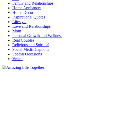
Family and Relationships
Home Appliances
Home Decor
Inspirational Quotes
Lifestyle
Love and Relationships
Mom
Personal Growth and Wellness
Real Couples
Religious and Spiritual
Social Media Captions
Special Occasions
Vetted