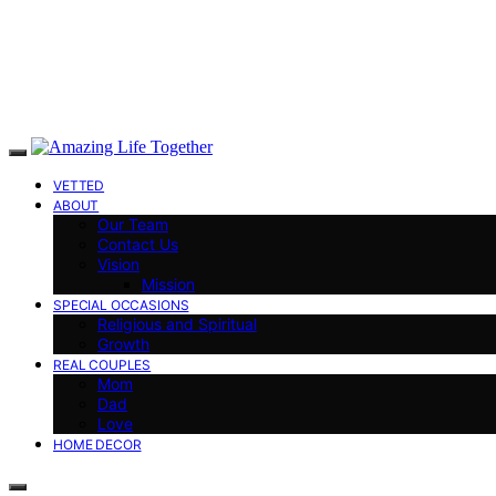
VETTED
ABOUT
Our Team
Contact Us
Vision
Mission
SPECIAL OCCASIONS
Religious and Spiritual
Growth
REAL COUPLES
Mom
Dad
Love
HOME DECOR