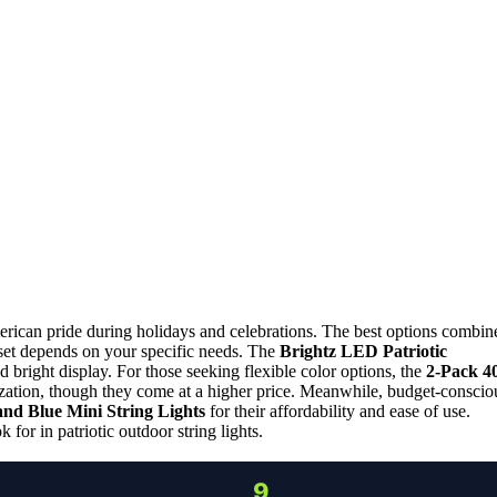
erican pride during holidays and celebrations. The best options combin
ht set depends on your specific needs. The
Brightz LED Patriotic
and bright display. For those seeking flexible color options, the
2-Pack 4
zation, though they come at a higher price. Meanwhile, budget-conscio
and Blue Mini String Lights
for their affordability and ease of use.
for in patriotic outdoor string lights.
9