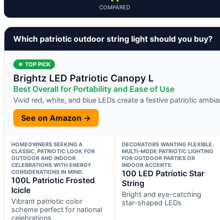
COMPARED
Which patriotic outdoor string light should you buy?
★ TOP PICK
Brightz LED Patriotic Canopy L
Best Overall for Portability and Ease of Use
Vivid red, white, and blue LEDs create a festive patriotic ambi
See on Amazon →
HOMEOWNERS SEEKING A
DECORATORS WANTING FLEXIBLE,
CLASSIC, PATRIOTIC LOOK FOR
MULTI-MODE PATRIOTIC LIGHTING
OUTDOOR AND INDOOR
FOR OUTDOOR PARTIES OR
CELEBRATIONS WITH ENERGY
INDOOR ACCENTS.
CONSIDERATIONS IN MIND.
100 LED Patriotic Star
100L Patriotic Frosted
String
Icicle
Bright and eye-catching
Vibrant patriotic color
star-shaped LEDs
scheme perfect for national
celebrations