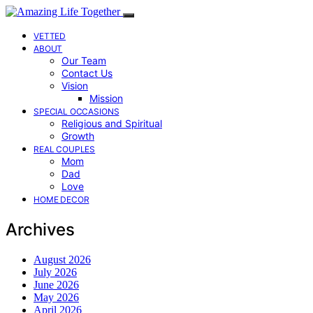
VETTED
ABOUT
Our Team
Contact Us
Vision
Mission
SPECIAL OCCASIONS
Religious and Spiritual
Growth
REAL COUPLES
Mom
Dad
Love
HOME DECOR
Archives
August 2026
July 2026
June 2026
May 2026
April 2026