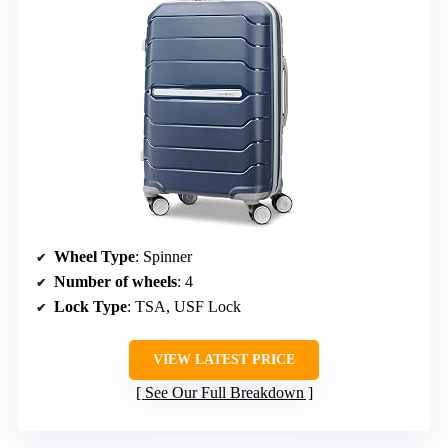
Wheel Type
: Spinner
Number of wheels
: 4
Lock Type
: TSA, USF Lock
VIEW LATEST PRICE
See Our Full Breakdown