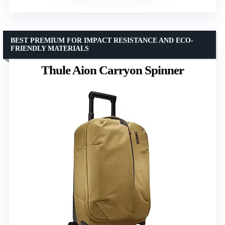
BEST PREMIUM FOR IMPACT RESISTANCE AND ECO-
FRIENDLY MATERIALS
Thule Aion Carryon Spinner