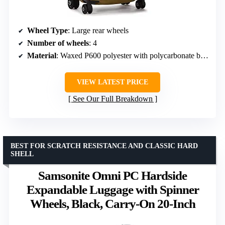
Wheel Type
: Large rear wheels
Number of wheels
: 4
Material
: Waxed P600 polyester with polycarbonate back
VIEW LATEST PRICE
See Our Full Breakdown
BEST FOR SCRATCH RESISTANCE AND CLASSIC HARD
SHELL
Samsonite Omni PC Hardside
Expandable Luggage with Spinner
Wheels, Black, Carry-On 20-Inch