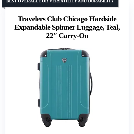
BEST OVERALL FOR VERSATILITY AND DURABILITY
Travelers Club Chicago Hardside
Expandable Spinner Luggage, Teal,
22″ Carry-On