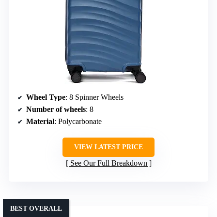
Wheel Type
: 8 Spinner Wheels
Number of wheels
: 8
Material
: Polycarbonate
VIEW LATEST PRICE
See Our Full Breakdown
BEST OVERALL