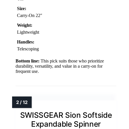
Size:
Carry-On 22″
Weight:
Lightweight
Handles:
Telescoping
Bottom line:
This pick suits those who prioritize
durability, versatility, and value in a carry-on for
frequent use.
SWISSGEAR Sion Softside
Expandable Spinner