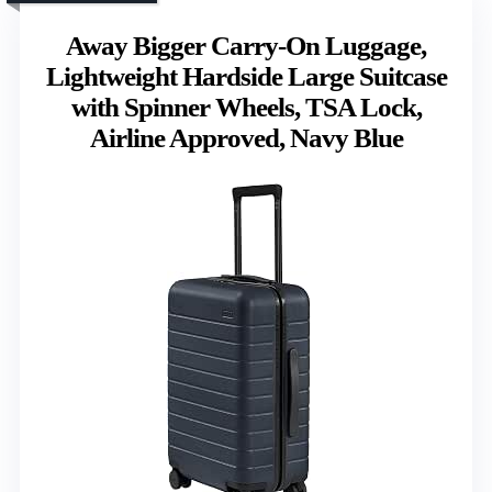
Away Bigger Carry-On Luggage,
Lightweight Hardside Large Suitcase
with Spinner Wheels, TSA Lock,
Airline Approved, Navy Blue