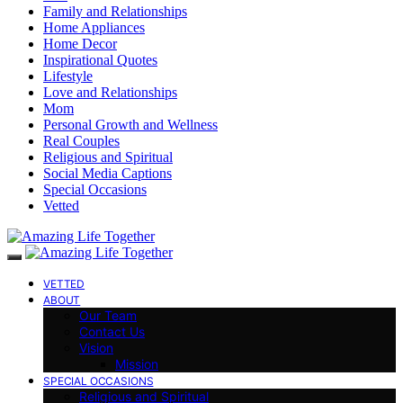
Family and Relationships
Home Appliances
Home Decor
Inspirational Quotes
Lifestyle
Love and Relationships
Mom
Personal Growth and Wellness
Real Couples
Religious and Spiritual
Social Media Captions
Special Occasions
Vetted
VETTED
ABOUT
Our Team
Contact Us
Vision
Mission
SPECIAL OCCASIONS
Religious and Spiritual