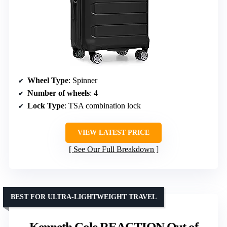
Wheel Type
: Spinner
Number of wheels
: 4
Lock Type
: TSA combination lock
VIEW LATEST PRICE
See Our Full Breakdown
BEST FOR ULTRA-LIGHTWEIGHT TRAVEL
Kenneth Cole REACTION Out of