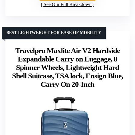
See Our Full Breakdown
BEST LIGHTWEIGHT FOR EASE OF MOBILITY
Travelpro Maxlite Air V2 Hardside
Expandable Carry on Luggage, 8
Spinner Wheels, Lightweight Hard
Shell Suitcase, TSA lock, Ensign Blue,
Carry On 20-Inch