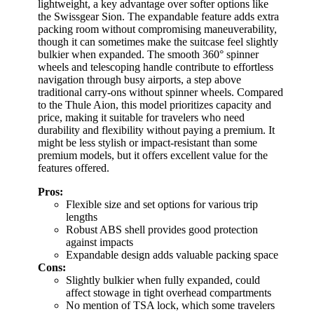
lightweight, a key advantage over softer options like
the Swissgear Sion. The expandable feature adds extra
packing room without compromising maneuverability,
though it can sometimes make the suitcase feel slightly
bulkier when expanded. The smooth 360° spinner
wheels and telescoping handle contribute to effortless
navigation through busy airports, a step above
traditional carry-ons without spinner wheels. Compared
to the Thule Aion, this model prioritizes capacity and
price, making it suitable for travelers who need
durability and flexibility without paying a premium. It
might be less stylish or impact-resistant than some
premium models, but it offers excellent value for the
features offered.
Pros:
Flexible size and set options for various trip
lengths
Robust ABS shell provides good protection
against impacts
Expandable design adds valuable packing space
Cons:
Slightly bulkier when fully expanded, could
affect stowage in tight overhead compartments
No mention of TSA lock, which some travelers