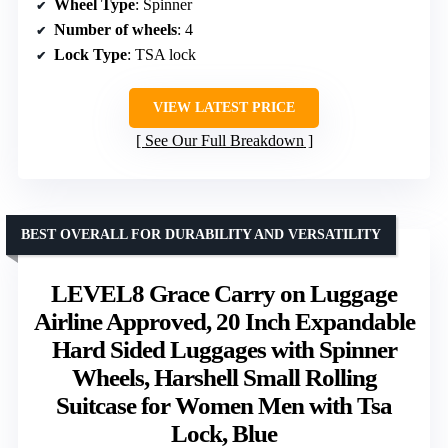
Wheel Type
: Spinner
Number of wheels
: 4
Lock Type
: TSA lock
VIEW LATEST PRICE
See Our Full Breakdown
BEST OVERALL FOR DURABILITY AND VERSATILITY
LEVEL8 Grace Carry on Luggage
Airline Approved, 20 Inch Expandable
Hard Sided Luggages with Spinner
Wheels, Harshell Small Rolling
Suitcase for Women Men with Tsa
Lock, Blue