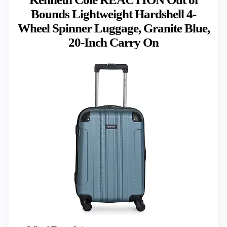
Bounds Lightweight Hardshell 4-
Wheel Spinner Luggage, Granite Blue,
20-Inch Carry On