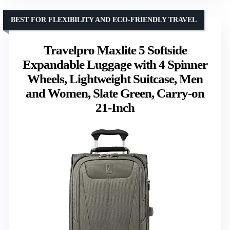
BEST FOR FLEXIBILITY AND ECO-FRIENDLY TRAVEL
Travelpro Maxlite 5 Softside
Expandable Luggage with 4 Spinner
Wheels, Lightweight Suitcase, Men
and Women, Slate Green, Carry-on
21-Inch