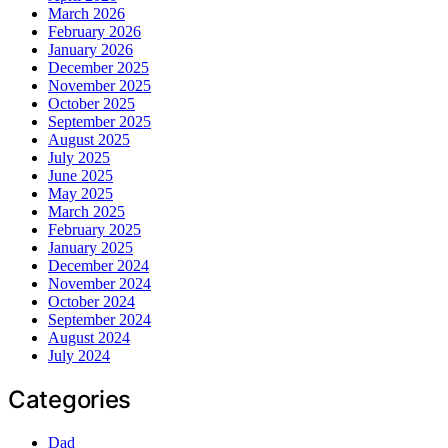
March 2026
February 2026
January 2026
December 2025
November 2025
October 2025
September 2025
August 2025
July 2025
June 2025
May 2025
March 2025
February 2025
January 2025
December 2024
November 2024
October 2024
September 2024
August 2024
July 2024
Categories
Dad