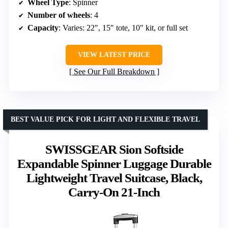
Wheel Type
: Spinner
Number of wheels
: 4
Capacity
: Varies: 22″, 15″ tote, 10″ kit, or full set
VIEW LATEST PRICE
See Our Full Breakdown
BEST VALUE PICK FOR LIGHT AND FLEXIBLE TRAVEL
SWISSGEAR Sion Softside
Expandable Spinner Luggage Durable
Lightweight Travel Suitcase, Black,
Carry-On 21-Inch