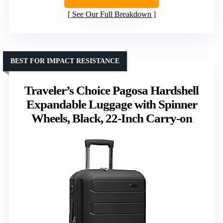
See Our Full Breakdown
BEST FOR IMPACT RESISTANCE
Traveler’s Choice Pagosa Hardshell
Expandable Luggage with Spinner
Wheels, Black, 22-Inch Carry-on