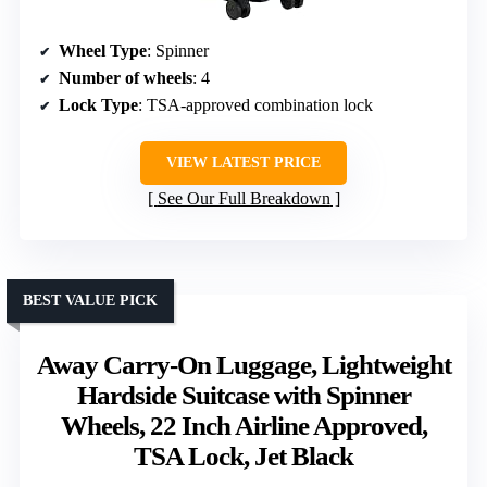
Wheel Type
: Spinner
Number of wheels
: 4
Lock Type
: TSA-approved combination lock
VIEW LATEST PRICE
See Our Full Breakdown
BEST VALUE PICK
Away Carry-On Luggage, Lightweight
Hardside Suitcase with Spinner
Wheels, 22 Inch Airline Approved,
TSA Lock, Jet Black