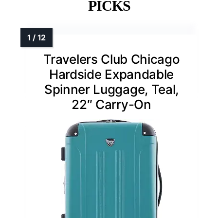
PICKS
Travelers Club Chicago
Hardside Expandable
Spinner Luggage, Teal,
22″ Carry-On