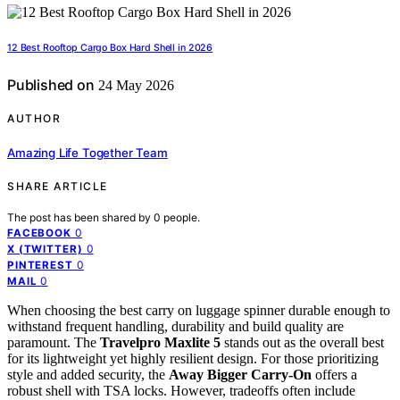
12 Best Rooftop Cargo Box Hard Shell in 2026
Published on
24 May 2026
AUTHOR
Amazing Life Together Team
SHARE ARTICLE
The post has been shared by
0
people.
0
FACEBOOK
0
X (TWITTER)
0
PINTEREST
0
MAIL
When choosing the best carry on luggage spinner durable enough to
withstand frequent handling, durability and build quality are
paramount. The
Travelpro Maxlite 5
stands out as the overall best
for its lightweight yet highly resilient design. For those prioritizing
style and added security, the
Away Bigger Carry-On
offers a
robust shell with TSA locks. However, tradeoffs often include