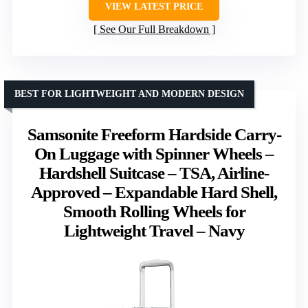
VIEW LATEST PRICE
See Our Full Breakdown
BEST FOR LIGHTWEIGHT AND MODERN DESIGN
Samsonite Freeform Hardside Carry-
On Luggage with Spinner Wheels –
Hardshell Suitcase – TSA, Airline-
Approved – Expandable Hard Shell,
Smooth Rolling Wheels for
Lightweight Travel – Navy