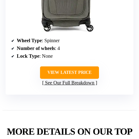
Wheel Type
: Spinner
Number of wheels
: 4
Lock Type
: None
VIEW LATEST PRICE
See Our Full Breakdown
MORE DETAILS ON OUR TOP