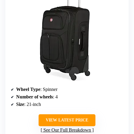
Wheel Type
: Spinner
Number of wheels
: 4
Size
: 21-inch
VIEW LATEST PRICE
See Our Full Breakdown