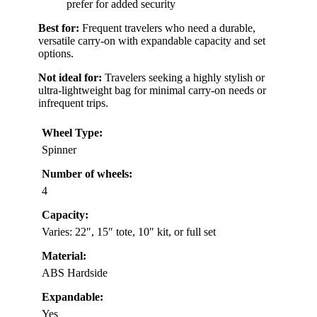
prefer for added security
Best for:
Frequent travelers who need a durable,
versatile carry-on with expandable capacity and set
options.
Not ideal for:
Travelers seeking a highly stylish or
ultra-lightweight bag for minimal carry-on needs or
infrequent trips.
Wheel Type:
Spinner
Number of wheels:
4
Capacity:
Varies: 22″, 15″ tote, 10″ kit, or full set
Material:
ABS Hardside
Expandable:
Yes