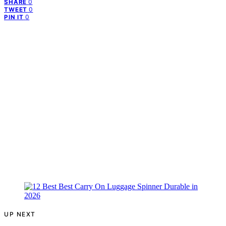
0
SHARE
0
TWEET
0
PIN IT
UP NEXT