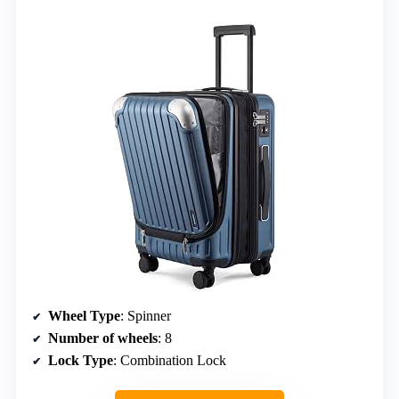
Wheel Type
: Spinner
Number of wheels
: 8
Lock Type
: Combination Lock