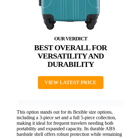
BEST OVERALL FOR
VERSATILITY AND
DURABILITY
VIEW LATEST PRICE
This option stands out for its flexible size options,
including a 3-piece set and a full 5-piece collection,
making it ideal for frequent travelers needing both
portability and expanded capacity. Its durable ABS
hardside shell offers robust protection while remaining