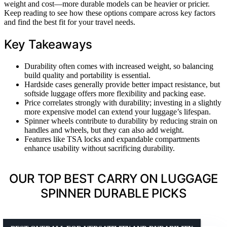
weight and cost—more durable models can be heavier or pricier.
Keep reading to see how these options compare across key factors
and find the best fit for your travel needs.
Key Takeaways
Durability often comes with increased weight, so balancing
build quality and portability is essential.
Hardside cases generally provide better impact resistance, but
softside luggage offers more flexibility and packing ease.
Price correlates strongly with durability; investing in a slightly
more expensive model can extend your luggage’s lifespan.
Spinner wheels contribute to durability by reducing strain on
handles and wheels, but they can also add weight.
Features like TSA locks and expandable compartments
enhance usability without sacrificing durability.
OUR TOP BEST CARRY ON LUGGAGE
SPINNER DURABLE PICKS