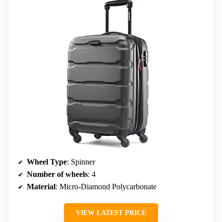
Wheel Type
: Spinner
Number of wheels
: 4
Material
: Micro-Diamond Polycarbonate
VIEW LATEST PRICE