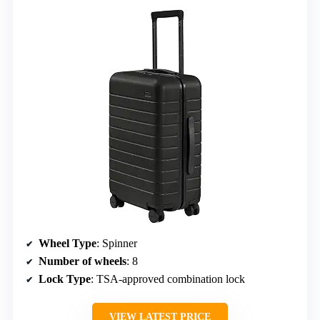
Wheel Type
: Spinner
Number of wheels
: 8
Lock Type
: TSA-approved combination lock
VIEW LATEST PRICE