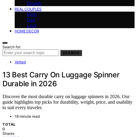
Growth
REAL COUPLES
Mom
Dad
Love
HOME DECOR
Search for:
SEARCH
Vetted
13 Best Carry On Luggage Spinner
Durable in 2026
Discover the most durable carry on luggage spinners in 2026. Our
guide highlights top picks for durability, weight, price, and usability
to suit every traveler.
18 minute read
TOTAL
0
Shares