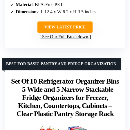
Material
: BPA-Free PET
Dimensions
: L 12.4 x W 6.2 x H 3.5 inches
VIEW LATEST PRICE
See Our Full Breakdown
BEST FOR BASIC PANTRY AND FRIDGE ORGANIZATION
Set Of 10 Refrigerator Organizer Bins
– 5 Wide and 5 Narrow Stackable
Fridge Organizers for Freezer,
Kitchen, Countertops, Cabinets –
Clear Plastic Pantry Storage Rack