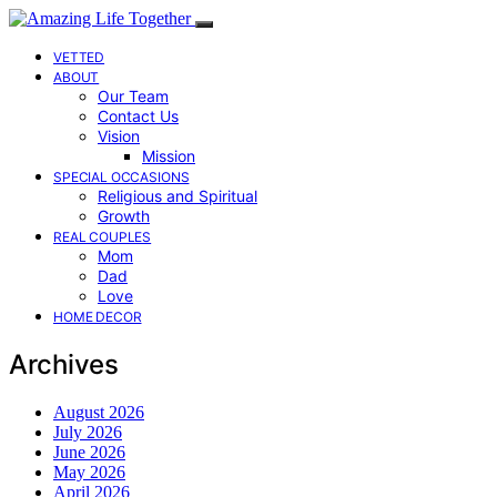
VETTED
ABOUT
Our Team
Contact Us
Vision
Mission
SPECIAL OCCASIONS
Religious and Spiritual
Growth
REAL COUPLES
Mom
Dad
Love
HOME DECOR
Archives
August 2026
July 2026
June 2026
May 2026
April 2026