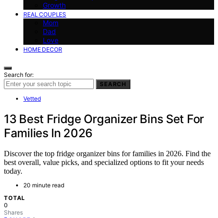
Growth
REAL COUPLES
Mom
Dad
Love
HOME DECOR
Search for:
SEARCH
Vetted
13 Best Fridge Organizer Bins Set For
Families In 2026
Discover the top fridge organizer bins for families in 2026. Find the
best overall, value picks, and specialized options to fit your needs
today.
20 minute read
TOTAL
0
Shares