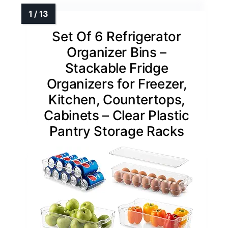
Set Of 6 Refrigerator
Organizer Bins –
Stackable Fridge
Organizers for Freezer,
Kitchen, Countertops,
Cabinets – Clear Plastic
Pantry Storage Racks