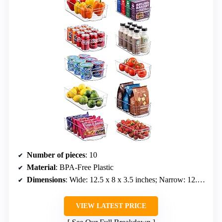
Number of pieces
: 10
Material
: BPA-Free Plastic
Dimensions
: Wide: 12.5 x 8 x 3.5 inches; Narrow: 12.25 x 6 x 3.5 inches
VIEW LATEST PRICE