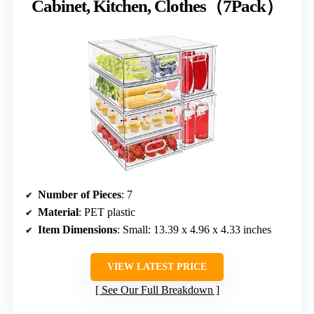
Cabinet, Kitchen, Clothes（7Pack）
Number of Pieces
: 7
Material
: PET plastic
Item Dimensions
: Small: 13.39 x 4.96 x 4.33 inches
VIEW LATEST PRICE
See Our Full Breakdown