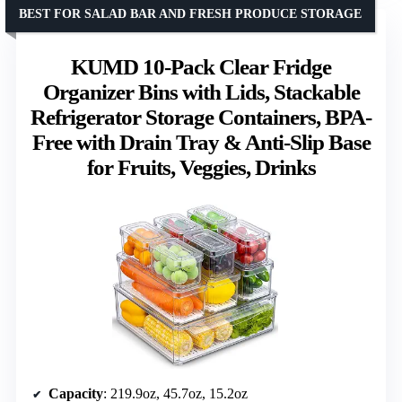
BEST FOR SALAD BAR AND FRESH PRODUCE STORAGE
KUMD 10-Pack Clear Fridge
Organizer Bins with Lids, Stackable
Refrigerator Storage Containers, BPA-
Free with Drain Tray & Anti-Slip Base
for Fruits, Veggies, Drinks
Capacity
: 219.9oz, 45.7oz, 15.2oz