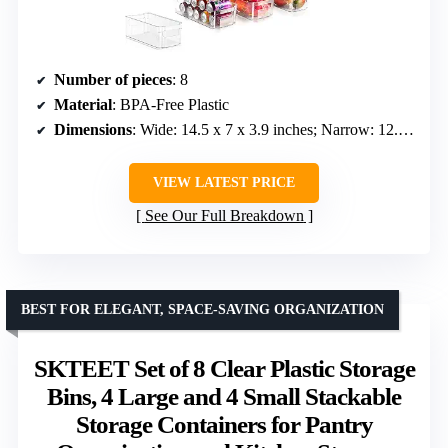
Number of pieces
: 8
Material
: BPA-Free Plastic
Dimensions
: Wide: 14.5 x 7 x 3.9 inches; Narrow: 12.4 x 6.2 x 3.5 inches
VIEW LATEST PRICE
See Our Full Breakdown
BEST FOR ELEGANT, SPACE-SAVING ORGANIZATION
SKTEET Set of 8 Clear Plastic Storage
Bins, 4 Large and 4 Small Stackable
Storage Containers for Pantry