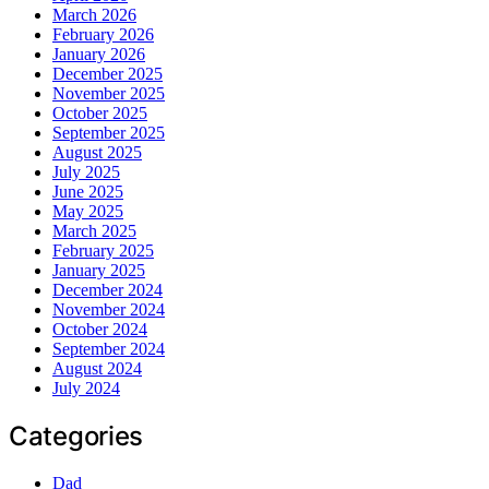
March 2026
February 2026
January 2026
December 2025
November 2025
October 2025
September 2025
August 2025
July 2025
June 2025
May 2025
March 2025
February 2025
January 2025
December 2024
November 2024
October 2024
September 2024
August 2024
July 2024
Categories
Dad