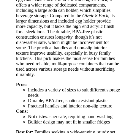
offers a wider range of dedicated compartments,
including a large soda can holder, which simplifies
beverage storage. Compared to the
Oizeir 8 Pack
, its
larger dimensions and included egg holder provide
more capacity, but it lacks the high-end acrylic finish
for a sleek look. The durable, BPA-free plastic
construction ensures longevity, though it’s not
dishwasher safe, which might be inconvenient for
some. The practical handles and non-slip interior
texture improve usability, especially in busy family
kitchens. This pick makes the most sense for families
who need reliable, multi-purpose containers that can be
used across various storage needs without sacrificing
durability.
Pros:
Includes a variety of sizes to suit different storage
needs
Durable, BPA-free, shatter-resistant plastic
Practical handles and interior non-slip texture
Cons:
Not dishwasher safe, requiring hand washing
Bulkier design may not fit in smaller fridges
Best for:
Families seeking a wide-ranging, sturdy set