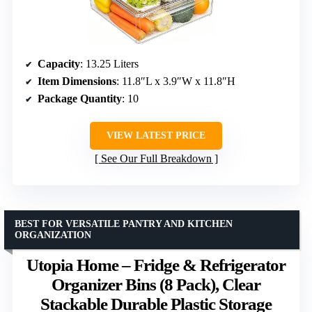
Capacity
: 13.25 Liters
Item Dimensions
: 11.8″L x 3.9″W x 11.8″H
Package Quantity
: 10
VIEW LATEST PRICE
See Our Full Breakdown
BEST FOR VERSATILE PANTRY AND KITCHEN
ORGANIZATION
Utopia Home – Fridge & Refrigerator
Organizer Bins (8 Pack), Clear
Stackable Durable Plastic Storage