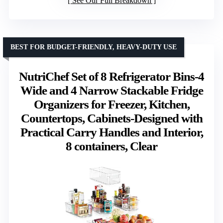
See Our Full Breakdown
BEST FOR BUDGET-FRIENDLY, HEAVY-DUTY USE
NutriChef Set of 8 Refrigerator Bins-4
Wide and 4 Narrow Stackable Fridge
Organizers for Freezer, Kitchen,
Countertops, Cabinets-Designed with
Practical Carry Handles and Interior,
8 containers, Clear