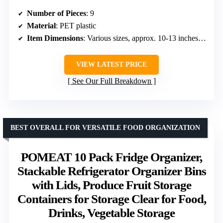
Number of Pieces
: 9
Material
: PET plastic
Item Dimensions
: Various sizes, approx. 10-13 inches in length
VIEW LATEST PRICE
See Our Full Breakdown
BEST OVERALL FOR VERSATILE FOOD ORGANIZATION
POMEAT 10 Pack Fridge Organizer,
Stackable Refrigerator Organizer Bins
with Lids, Produce Fruit Storage
Containers for Storage Clear for Food,
Drinks, Vegetable Storage