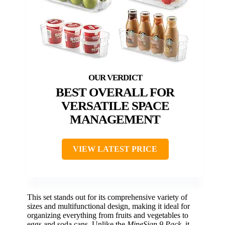
BEST OVERALL FOR
VERSATILE SPACE
MANAGEMENT
VIEW LATEST PRICE
This set stands out for its comprehensive variety of
sizes and multifunctional design, making it ideal for
organizing everything from fruits and vegetables to
eggs and soda cans. Unlike the
MineSign 9 Pack
, it