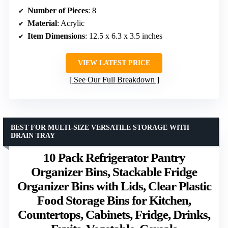
Number of Pieces
: 8
Material
: Acrylic
Item Dimensions
: 12.5 x 6.3 x 3.5 inches
VIEW LATEST PRICE
See Our Full Breakdown
BEST FOR MULTI-SIZE VERSATILE STORAGE WITH
DRAIN TRAY
10 Pack Refrigerator Pantry
Organizer Bins, Stackable Fridge
Organizer Bins with Lids, Clear Plastic
Food Storage Bins for Kitchen,
Countertops, Cabinets, Fridge, Drinks,