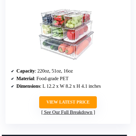
Capacity
: 220oz, 51oz, 16oz
Material
: Food-grade PET
Dimensions
: L 12.2 x W 8.2 x H 4.1 inches
VIEW LATEST PRICE
See Our Full Breakdown