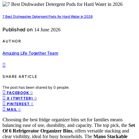
7 Best Dishwasher Detergent Pods for Hard Water in 2026
Published on
14 June 2026
AUTHOR
Amazing Life Together Team
SHARE ARTICLE
The post has been shared by
0
people.
0
FACEBOOK
0
X (TWITTER)
0
PINTEREST
0
MAIL
Choosing the best fridge organizer bins set for families means
balancing ease of use, durability, and capacity. The top pick, the
Set
Of 6 Refrigerator Organizer Bins
, offers versatile stacking and
clear visibility, ideal for busy households. The
Mano Stackable