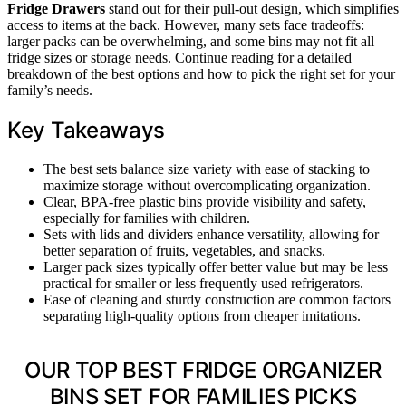
Fridge Drawers
stand out for their pull-out design, which simplifies
access to items at the back. However, many sets face tradeoffs:
larger packs can be overwhelming, and some bins may not fit all
fridge sizes or storage needs. Continue reading for a detailed
breakdown of the best options and how to pick the right set for your
family’s needs.
Key Takeaways
The best sets balance size variety with ease of stacking to
maximize storage without overcomplicating organization.
Clear, BPA-free plastic bins provide visibility and safety,
especially for families with children.
Sets with lids and dividers enhance versatility, allowing for
better separation of fruits, vegetables, and snacks.
Larger pack sizes typically offer better value but may be less
practical for smaller or less frequently used refrigerators.
Ease of cleaning and sturdy construction are common factors
separating high-quality options from cheaper imitations.
OUR TOP BEST FRIDGE ORGANIZER
BINS SET FOR FAMILIES PICKS