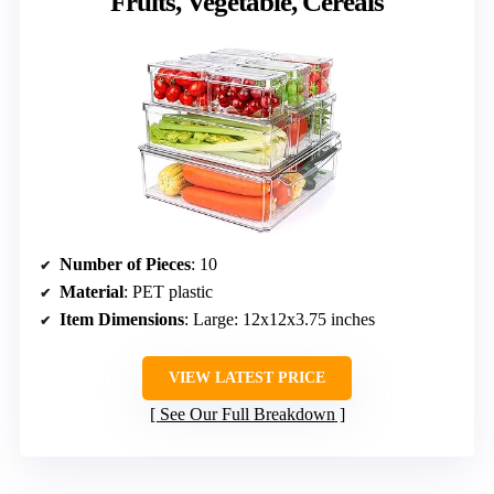
Fruits, Vegetable, Cereals
Number of Pieces
: 10
Material
: PET plastic
Item Dimensions
: Large: 12x12x3.75 inches
VIEW LATEST PRICE
See Our Full Breakdown