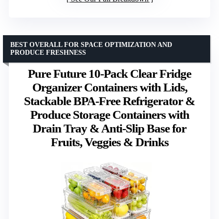
BEST OVERALL FOR SPACE OPTIMIZATION AND
PRODUCE FRESHNESS
Pure Future 10-Pack Clear Fridge
Organizer Containers with Lids,
Stackable BPA-Free Refrigerator &
Produce Storage Containers with
Drain Tray & Anti-Slip Base for
Fruits, Veggies & Drinks