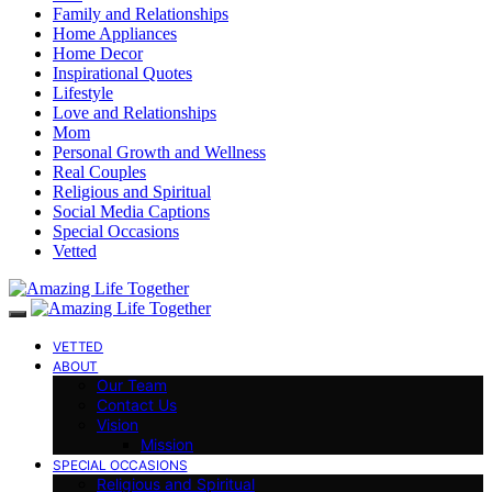
Family and Relationships
Home Appliances
Home Decor
Inspirational Quotes
Lifestyle
Love and Relationships
Mom
Personal Growth and Wellness
Real Couples
Religious and Spiritual
Social Media Captions
Special Occasions
Vetted
VETTED
ABOUT
Our Team
Contact Us
Vision
Mission
SPECIAL OCCASIONS
Religious and Spiritual