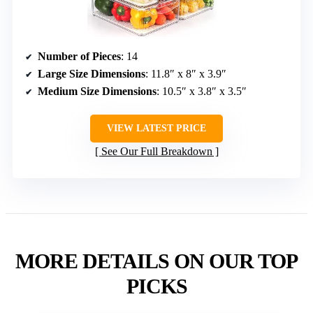
Number of Pieces
: 14
Large Size Dimensions
: 11.8″ x 8″ x 3.9″
Medium Size Dimensions
: 10.5″ x 3.8″ x 3.5″
VIEW LATEST PRICE
See Our Full Breakdown
MORE DETAILS ON OUR TOP
PICKS