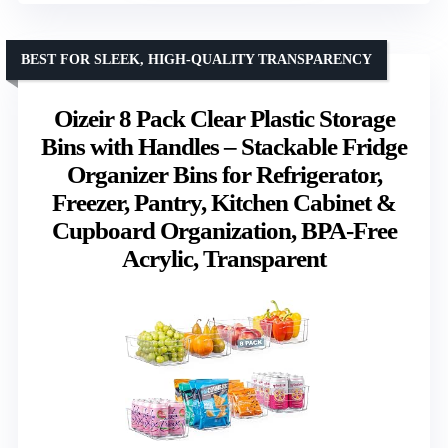
BEST FOR SLEEK, HIGH-QUALITY TRANSPARENCY
Oizeir 8 Pack Clear Plastic Storage
Bins with Handles – Stackable Fridge
Organizer Bins for Refrigerator,
Freezer, Pantry, Kitchen Cabinet &
Cupboard Organization, BPA-Free
Acrylic, Transparent