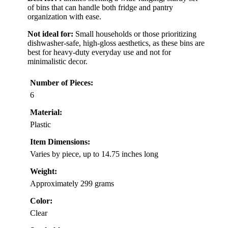
of bins that can handle both fridge and pantry
organization with ease.
Not ideal for:
Small households or those prioritizing
dishwasher-safe, high-gloss aesthetics, as these bins are
best for heavy-duty everyday use and not for
minimalistic decor.
Number of Pieces:
6
Material:
Plastic
Item Dimensions:
Varies by piece, up to 14.75 inches long
Weight:
Approximately 299 grams
Color:
Clear