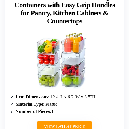
Containers with Easy Grip Handles
for Pantry, Kitchen Cabinets &
Countertops
Item Dimensions
: 12.4″L x 6.2″W x 3.5″H
Material Type
: Plastic
Number of Pieces
: 8
VIEW LATEST PRICE