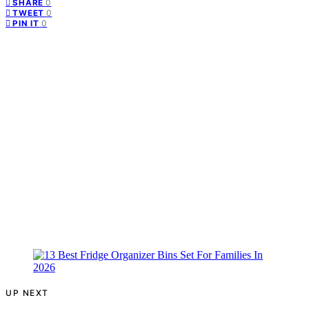
0
SHARE
0
TWEET
0
PIN IT
UP NEXT