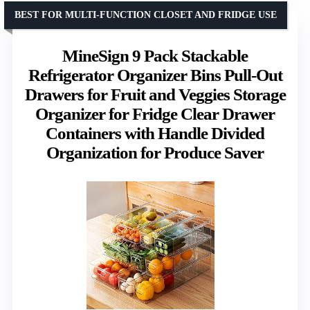
BEST FOR MULTI-FUNCTION CLOSET AND FRIDGE USE
MineSign 9 Pack Stackable
Refrigerator Organizer Bins Pull-Out
Drawers for Fruit and Veggies Storage
Organizer for Fridge Clear Drawer
Containers with Handle Divided
Organization for Produce Saver