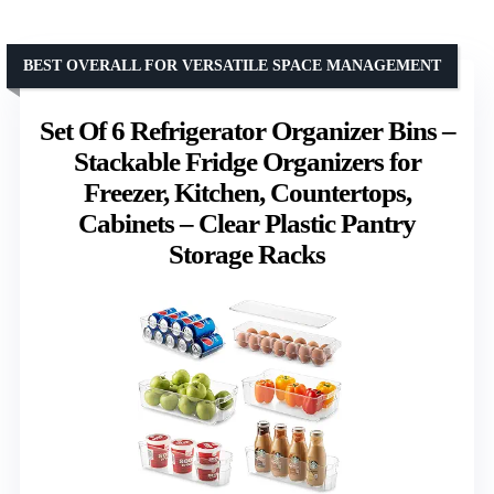
BEST OVERALL FOR VERSATILE SPACE MANAGEMENT
Set Of 6 Refrigerator Organizer Bins –
Stackable Fridge Organizers for
Freezer, Kitchen, Countertops,
Cabinets – Clear Plastic Pantry
Storage Racks