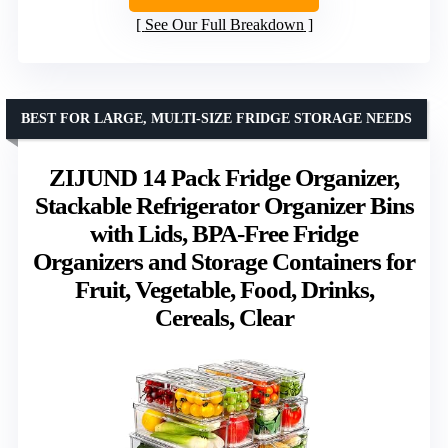
See Our Full Breakdown
BEST FOR LARGE, MULTI-SIZE FRIDGE STORAGE NEEDS
ZIJUND 14 Pack Fridge Organizer,
Stackable Refrigerator Organizer Bins
with Lids, BPA-Free Fridge
Organizers and Storage Containers for
Fruit, Vegetable, Food, Drinks,
Cereals, Clear