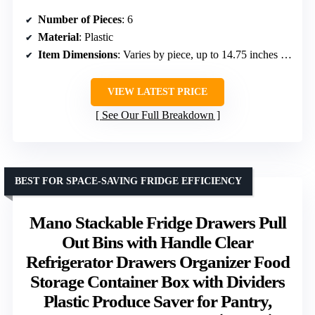
Number of Pieces
: 6
Material
: Plastic
Item Dimensions
: Varies by piece, up to 14.75 inches long
VIEW LATEST PRICE
See Our Full Breakdown
BEST FOR SPACE-SAVING FRIDGE EFFICIENCY
Mano Stackable Fridge Drawers Pull
Out Bins with Handle Clear
Refrigerator Drawers Organizer Food
Storage Container Box with Dividers
Plastic Produce Saver for Pantry,