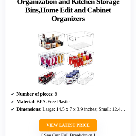
Organization and Kitchen Storage
Bins,Home Edit and Cabinet
Organizers
Number of pieces
: 8
Material
: BPA-Free Plastic
Dimensions
: Large: 14.5 x 7 x 3.9 inches; Small: 12.4 x 6.2 x 3.5 inches
VIEW LATEST PRICE
See Our Full Breakdown