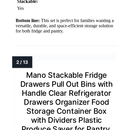
Stackable:
Yes
Bottom line:
This set is perfect for families wanting a
versatile, durable, and space-efficient storage solution
for both fridge and pantry.
Mano Stackable Fridge
Drawers Pull Out Bins with
Handle Clear Refrigerator
Drawers Organizer Food
Storage Container Box
with Dividers Plastic
Produce Saver for Pantry,