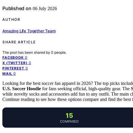
Published on
06 July 2026
AUTHOR
Amazing Life Together Team
SHARE ARTICLE
The post has been shared by
0
people.
0
FACEBOOK
0
X (TWITTER)
0
PINTEREST
0
MAIL
Looking for the best soccer fan apparel in 2026? The top picks inclu
U.S. Soccer Hoodie
for fans seeking official, high-quality gear. The
while novelty socks and accessories add fun to any outfit. The main cha
Continue reading to see how these options compare and find the best f
15
COMPARED