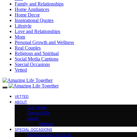
Family and Relationships
Home Appliances
Home Decor
Inspirational Quotes
Lifestyle
Love and Relationships
Mom
Personal Growth and Wellness
Real Couples
Religious and Spiritual
Social Media Captions
Special Occasions
Vetted
VETTED
ABOUT
Our Team
Contact Us
Vision
Mission
SPECIAL OCCASIONS
Religious and Spiritual