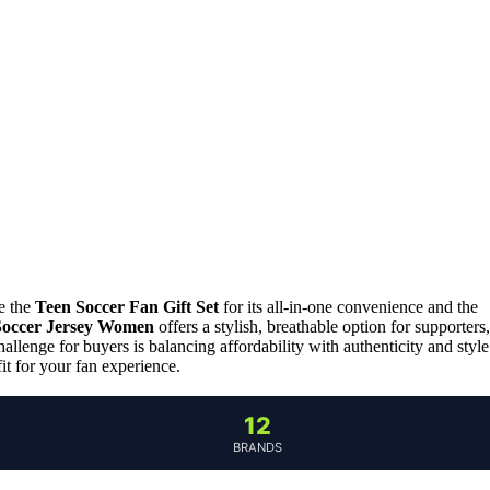
de the
Teen Soccer Fan Gift Set
for its all-in-one convenience and the
Soccer Jersey Women
offers a stylish, breathable option for supporters,
llenge for buyers is balancing affordability with authenticity and style
it for your fan experience.
12
BRANDS