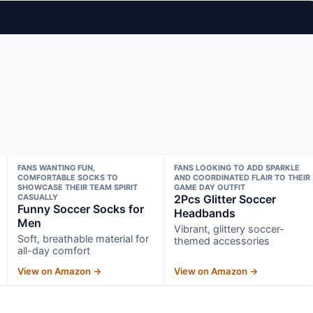
FANS WANTING FUN,
FANS LOOKING TO ADD SPARKLE
COMFORTABLE SOCKS TO
AND COORDINATED FLAIR TO THEIR
SHOWCASE THEIR TEAM SPIRIT
GAME DAY OUTFIT
CASUALLY
2Pcs Glitter Soccer
Funny Soccer Socks for
Headbands
Men
Vibrant, glittery soccer-
Soft, breathable material for
themed accessories
all-day comfort
View on Amazon →
View on Amazon →