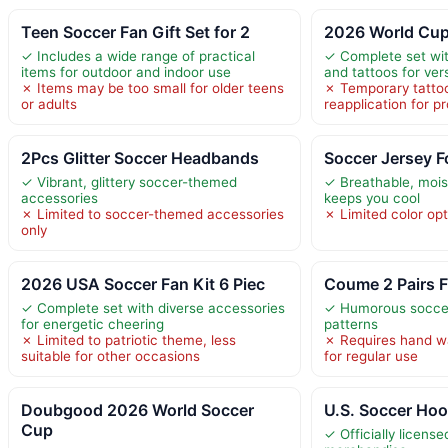
Teen Soccer Fan Gift Set for 2
2026 World Cup
✓ Includes a wide range of practical
✓ Complete set wit
items for outdoor and indoor use
and tattoos for vers
✗ Items may be too small for older teens
✗ Temporary tattoo
or adults
reapplication for p
2Pcs Glitter Soccer Headbands
Soccer Jersey F
✓ Vibrant, glittery soccer-themed
✓ Breathable, mois
accessories
keeps you cool
✗ Limited to soccer-themed accessories
✗ Limited color opt
only
2026 USA Soccer Fan Kit 6 Piec
Coume 2 Pairs 
✓ Complete set with diverse accessories
✓ Humorous socce
for energetic cheering
patterns
✗ Limited to patriotic theme, less
✗ Requires hand wa
suitable for other occasions
for regular use
Doubgood 2026 World Soccer
U.S. Soccer Hoo
Cup
✓ Officially licens