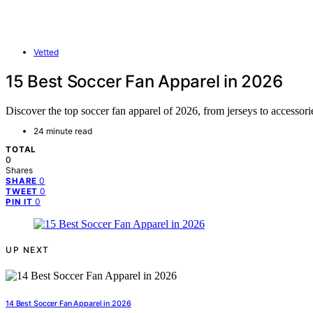
Vetted
15 Best Soccer Fan Apparel in 2026
Discover the top soccer fan apparel of 2026, from jerseys to accessori
24 minute read
TOTAL
0
Shares
0
SHARE
0
TWEET
0
PIN IT
UP NEXT
14 Best Soccer Fan Apparel in 2026