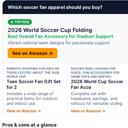
Which soccer fan apparel should you buy?
★ TOP PICK
2026 World Soccer Cup Folding
Best Overall Fan Accessory for Stadium Support
Vibrant national team designs for passionate support
See on Amazon →
PARENTS SHOPPING FOR KIDS OR
SOCCER FANS LOOKING FOR
TEENS EXCITED ABOUT THE 2026
QUICK, FUN ACCESSORIES FOR
WORLD CUP
GAME DAYS AND PARTIES
Teen Soccer Fan Gift Set
2026 World Cup Soccer
for 2
Fan Acce
Includes a wide range of
Complete set with
practical items for outdoor
headband, earrings, and
and indoor use
tattoos for versatile styling
View on Amazon →
View on Amazon →
Pros & cons at a glance