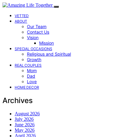
VETTED
ABOUT
Our Team
Contact Us
Vision
Mission
SPECIAL OCCASIONS
Religious and Spiritual
Growth
REAL COUPLES
Mom
Dad
Love
HOME DECOR
Archives
August 2026
July 2026
June 2026
May 2026
April 2026