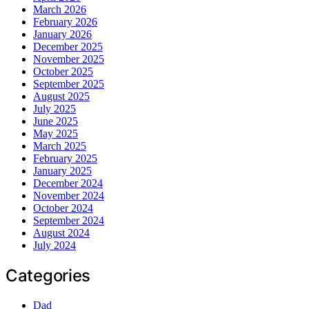
March 2026
February 2026
January 2026
December 2025
November 2025
October 2025
September 2025
August 2025
July 2025
June 2025
May 2025
March 2025
February 2025
January 2025
December 2024
November 2024
October 2024
September 2024
August 2024
July 2024
Categories
Dad