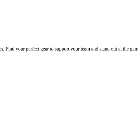
es. Find your perfect gear to support your team and stand out at the gam