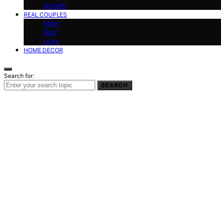
Growth
REAL COUPLES
Mom
Dad
Love
HOME DECOR
Search for:
SEARCH