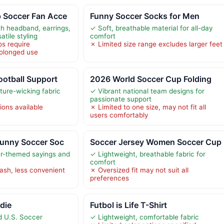
 Soccer Fan Acce
Funny Soccer Socks for Men
h headband, earrings,
✓ Soft, breathable material for all-day
atile styling
comfort
s require
✗ Limited size range excludes larger feet
rolonged use
ootball Support
2026 World Soccer Cup Folding
ture-wicking fabric
✓ Vibrant national team designs for
passionate support
ions available
✗ Limited to one size, may not fit all
users comfortably
Funny Soccer Soc
Soccer Jersey Women Soccer Cup
r-themed sayings and
✓ Lightweight, breathable fabric for
comfort
sh, less convenient
✗ Oversized fit may not suit all
preferences
die
Futbol is Life T-Shirt
ed U.S. Soccer
✓ Lightweight, comfortable fabric