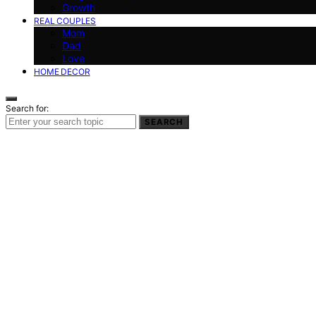
Growth
REAL COUPLES
Mom
Dad
Love
HOME DECOR
Search for:
SEARCH