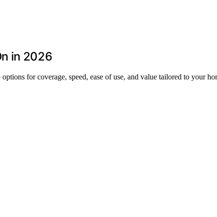
n in 2026
options for coverage, speed, ease of use, and value tailored to your h