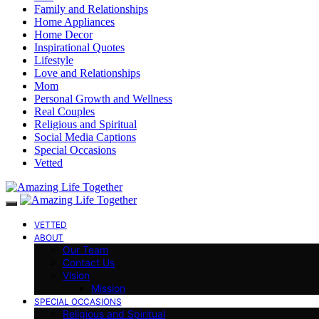
Family and Relationships
Home Appliances
Home Decor
Inspirational Quotes
Lifestyle
Love and Relationships
Mom
Personal Growth and Wellness
Real Couples
Religious and Spiritual
Social Media Captions
Special Occasions
Vetted
VETTED
ABOUT
Our Team
Contact Us
Vision
Mission
SPECIAL OCCASIONS
Religious and Spiritual