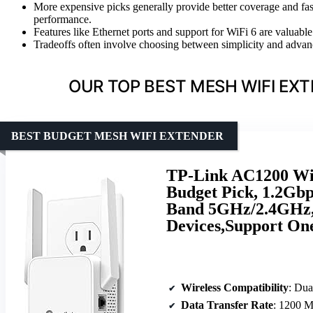
More expensive picks generally provide better coverage and fas
performance.
Features like Ethernet ports and support for WiFi 6 are valuable 
Tradeoffs often involve choosing between simplicity and advan
OUR TOP BEST MESH WIFI EX
BEST BUDGET MESH WIFI EXTENDER
TP-Link AC1200 WiF
Budget Pick, 1.2Gbp
Band 5GHz/2.4GHz, 
Devices,Support On
Wireless Compatibility
: Du
Data Transfer Rate
: 1200 