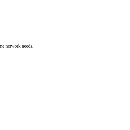
ome network needs.