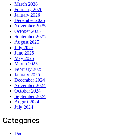
March 2026
February 2026
January 2026
December 2025
November 2025
October 2025
September 2025
August 2025
July 2025
June 2025
May 2025
March 2025
February 2025
January 2025
December 2024
November 2024
October 2024
September 2024
August 2024
July 2024
Categories
Dad