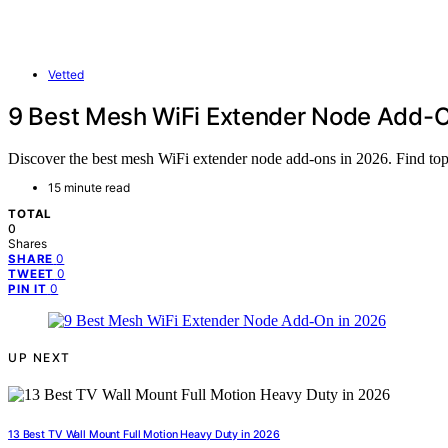
Vetted
9 Best Mesh WiFi Extender Node Add-O
Discover the best mesh WiFi extender node add-ons in 2026. Find top 
15 minute read
TOTAL
0
Shares
0
SHARE
0
TWEET
0
PIN IT
UP NEXT
13 Best TV Wall Mount Full Motion Heavy Duty in 2026