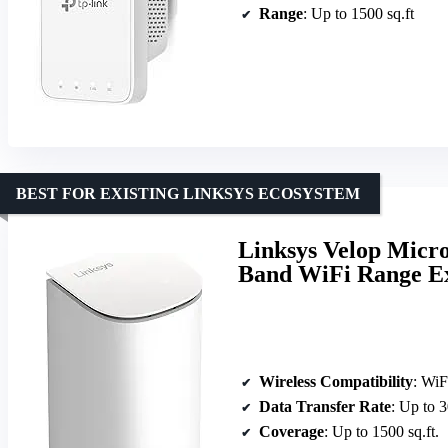
Range
: Up to 1500 sq.ft
BEST FOR EXISTING LINKSYS ECOSYSTEM
Linksys Velop Micr
Band WiFi Range Ex
Wireless Compatibility
: WiF
Data Transfer Rate
: Up to 
Coverage
: Up to 1500 sq.ft.