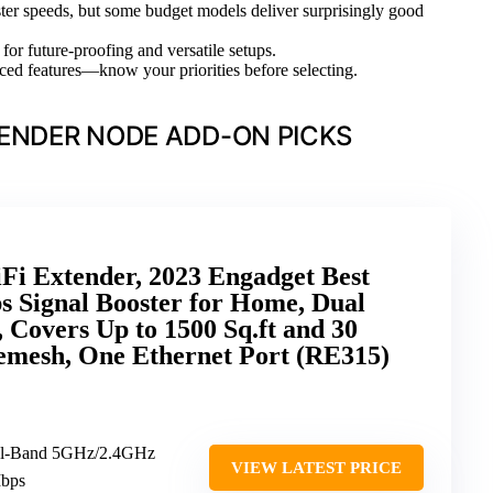
ter speeds, but some budget models deliver surprisingly good
for future-proofing and versatile setups.
ced features—know your priorities before selecting.
TENDER NODE ADD-ON PICKS
i Extender, 2023 Engadget Best
s Signal Booster for Home, Dual
Covers Up to 1500 Sq.ft and 30
emesh, One Ethernet Port (RE315)
al-Band 5GHz/2.4GHz
VIEW LATEST PRICE
Mbps