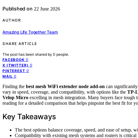
Published on
22 June 2026
AUTHOR
Amazing Life Together Team
SHARE ARTICLE
The post has been shared by
0
people.
0
FACEBOOK
0
X (TWITTER)
0
PINTEREST
0
MAIL
Finding the
best mesh WiFi extender node add-on
can significantl
vary in speed, coverage, and compatibility, with options like the
TP-L
Velop Micro
excelling in mesh integration. Many buyers face tough t
reading for a detailed comparison that helps pinpoint the best fit for y
Key Takeaways
The best options balance coverage, speed, and ease of setup, w
Compatibility with existing mesh systems and routers is critical 