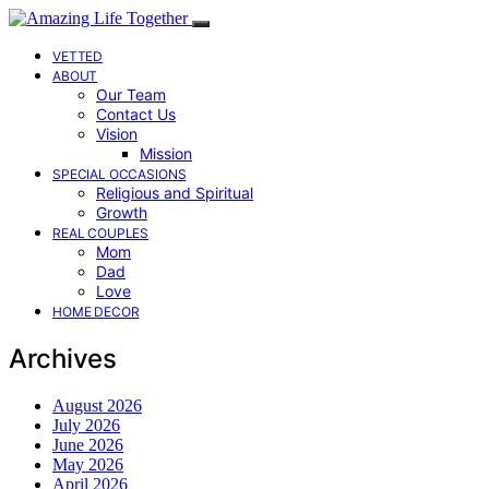
VETTED
ABOUT
Our Team
Contact Us
Vision
Mission
SPECIAL OCCASIONS
Religious and Spiritual
Growth
REAL COUPLES
Mom
Dad
Love
HOME DECOR
Archives
August 2026
July 2026
June 2026
May 2026
April 2026