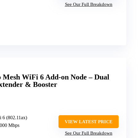
See Our Full Breakdown
o Mesh WiFi 6 Add-on Node – Dual
tender & Booster
i 6 (802.11ax)
VIEW LATEST PRICE
3000 Mbps
See Our Full Breakdown