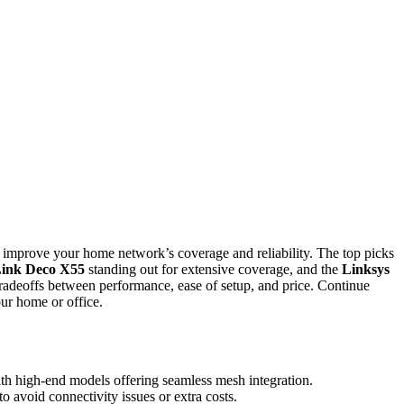
y improve your home network’s coverage and reliability. The top picks
ink Deco X55
standing out for extensive coverage, and the
Linksys
radeoffs between performance, ease of setup, and price. Continue
our home or office.
ith high-end models offering seamless mesh integration.
to avoid connectivity issues or extra costs.