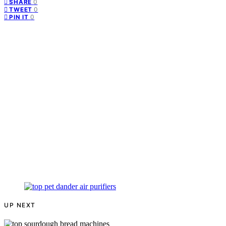
0
SHARE
0
TWEET
0
PIN IT
UP NEXT