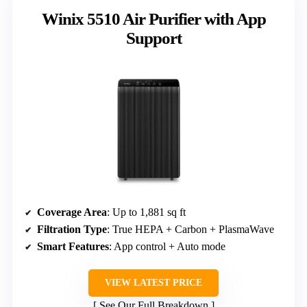
Winix 5510 Air Purifier with App
Support
Coverage Area
: Up to 1,881 sq ft
Filtration Type
: True HEPA + Carbon + PlasmaWave
Smart Features
: App control + Auto mode
VIEW LATEST PRICE
See Our Full Breakdown