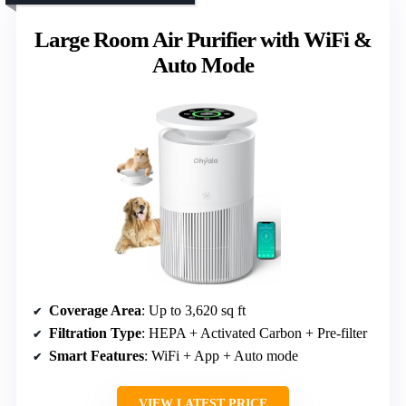
Large Room Air Purifier with WiFi &
Auto Mode
Coverage Area
: Up to 3,620 sq ft
Filtration Type
: HEPA + Activated Carbon + Pre-filter
Smart Features
: WiFi + App + Auto mode
VIEW LATEST PRICE