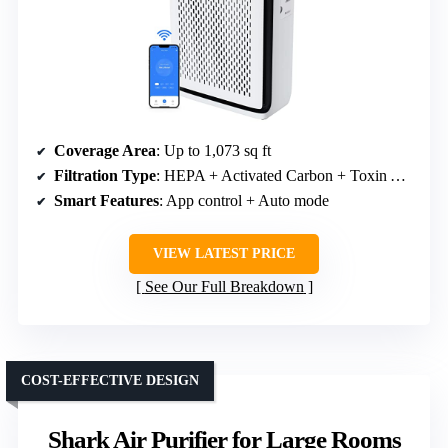
Coverage Area
: Up to 1,073 sq ft
Filtration Type
: HEPA + Activated Carbon + Toxin Absorber
Smart Features
: App control + Auto mode
VIEW LATEST PRICE
See Our Full Breakdown
COST-EFFECTIVE DESIGN
Shark Air Purifier for Large Rooms