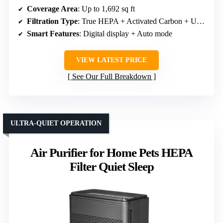
Coverage Area
: Up to 1,692 sq ft
Filtration Type
: True HEPA + Activated Carbon + UV-C
Smart Features
: Digital display + Auto mode
VIEW LATEST PRICE
See Our Full Breakdown
ULTRA-QUIET OPERATION
Air Purifier for Home Pets HEPA
Filter Quiet Sleep