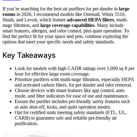
If you’re searching for the best air purifiers for pet dander in
large
rooms
in 2026, I recommend models like Oneisall, Winix 5510,
Shark, and Levoit, which feature
advanced HEPA filters
, multi-
stage filtration, and
large coverage capabilities
. Many include
smart features, allergen, and odor control, plus quiet operation. To
find the perfect fit for your space and pets, continue exploring the
options that meet your specific needs and safety standards.
Key Takeaways
Look for models with high CADR ratings over 1,000 sq ft per
hour for effective large room coverage.
Prioritize purifiers with multi-stage filtration, especially HEPA
and activated carbon filters, for pet dander and odor removal.
Choose devices with smart features like app control, auto
mode, and filter indicators for ease of use and maintenance.
Ensure the purifier includes pet-friendly safety features such
as auto shut-off, locks, and quiet operation modes.
Opt for certified units meeting safety standards (ETL, UL,
CARB) to guarantee safe and reliable pet-friendly air
purification.