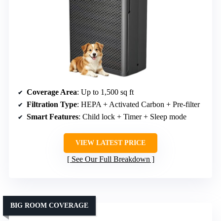
Coverage Area
: Up to 1,500 sq ft
Filtration Type
: HEPA + Activated Carbon + Pre-filter
Smart Features
: Child lock + Timer + Sleep mode
VIEW LATEST PRICE
See Our Full Breakdown
BIG ROOM COVERAGE