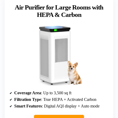
Air Purifier for Large Rooms with
HEPA & Carbon
Coverage Area
: Up to 3,500 sq ft
Filtration Type
: True HEPA + Activated Carbon
Smart Features
: Digital AQI display + Auto mode