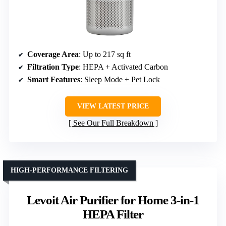
Coverage Area
: Up to 217 sq ft
Filtration Type
: HEPA + Activated Carbon
Smart Features
: Sleep Mode + Pet Lock
VIEW LATEST PRICE
See Our Full Breakdown
HIGH-PERFORMANCE FILTERING
Levoit Air Purifier for Home 3-in-1
HEPA Filter