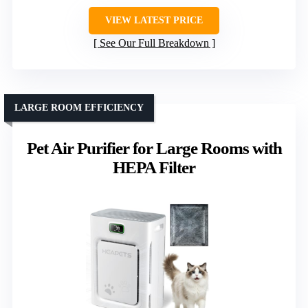
VIEW LATEST PRICE
See Our Full Breakdown
LARGE ROOM EFFICIENCY
Pet Air Purifier for Large Rooms with
HEPA Filter