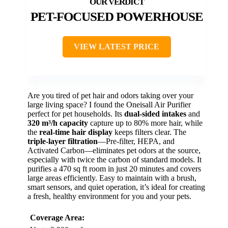
PET-FOCUSED POWERHOUSE
VIEW LATEST PRICE
Are you tired of pet hair and odors taking over your
large living space? I found the Oneisall Air Purifier
perfect for pet households. Its
dual-sided intakes
and
320 m³/h capacity
capture up to 80% more hair, while
the
real-time hair display
keeps filters clear. The
triple-layer filtration
—Pre-filter, HEPA, and
Activated Carbon—eliminates pet odors at the source,
especially with twice the carbon of standard models. It
purifies a 470 sq ft room in just 20 minutes and covers
large areas efficiently. Easy to maintain with a brush,
smart sensors, and quiet operation, it’s ideal for creating
a fresh, healthy environment for you and your pets.
Coverage Area: