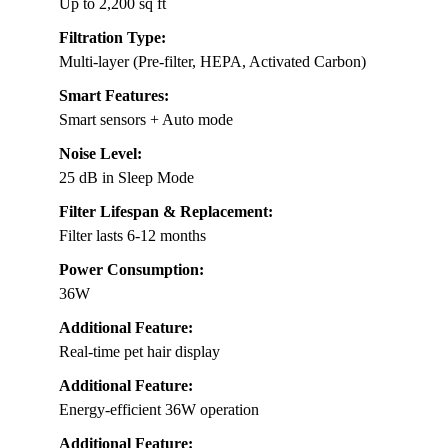
Up to 2,200 sq ft
Filtration Type:
Multi-layer (Pre-filter, HEPA, Activated Carbon)
Smart Features:
Smart sensors + Auto mode
Noise Level:
25 dB in Sleep Mode
Filter Lifespan & Replacement:
Filter lasts 6-12 months
Power Consumption:
36W
Additional Feature:
Real-time pet hair display
Additional Feature:
Energy-efficient 36W operation
Additional Feature: