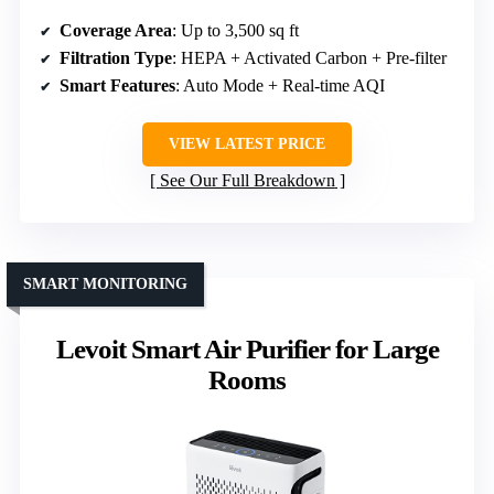
Coverage Area
: Up to 3,500 sq ft
Filtration Type
: HEPA + Activated Carbon + Pre-filter
Smart Features
: Auto Mode + Real-time AQI
VIEW LATEST PRICE
See Our Full Breakdown
SMART MONITORING
Levoit Smart Air Purifier for Large
Rooms