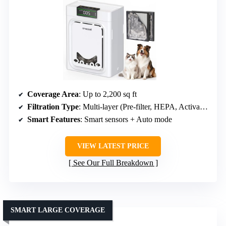
Coverage Area
: Up to 2,200 sq ft
Filtration Type
: Multi-layer (Pre-filter, HEPA, Activated Carbon)
Smart Features
: Smart sensors + Auto mode
VIEW LATEST PRICE
See Our Full Breakdown
SMART LARGE COVERAGE