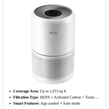
Coverage Area
: Up to 1,073 sq ft
Filtration Type
: HEPA + Activated Carbon + Toxin Absorber
Smart Features
: App control + Auto mode