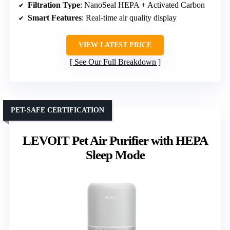
Filtration Type
: NanoSeal HEPA + Activated Carbon
Smart Features
: Real-time air quality display
VIEW LATEST PRICE
See Our Full Breakdown
PET-SAFE CERTIFICATION
LEVOIT Pet Air Purifier with HEPA
Sleep Mode