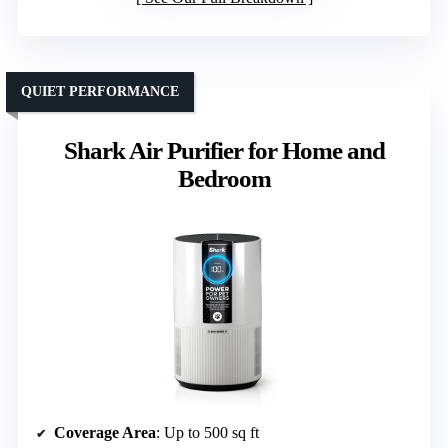
QUIET PERFORMANCE
Shark Air Purifier for Home and
Bedroom
Coverage Area
: Up to 500 sq ft