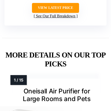
VIEW LATEST PRICE
See Our Full Breakdown
MORE DETAILS ON OUR TOP
PICKS
Oneisall Air Purifier for
Large Rooms and Pets