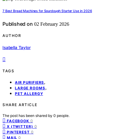
7 Best Bread Machines for Sourdough Starter Use in 2026
Published on
02 February 2026
AUTHOR
Isabella Taylor
TAGS
,
AIR PURIFIERS
,
LARGE ROOMS
PET ALLERGY
SHARE ARTICLE
The post has been shared by
0
people.
0
FACEBOOK
0
X (TWITTER)
0
PINTEREST
0
MAIL