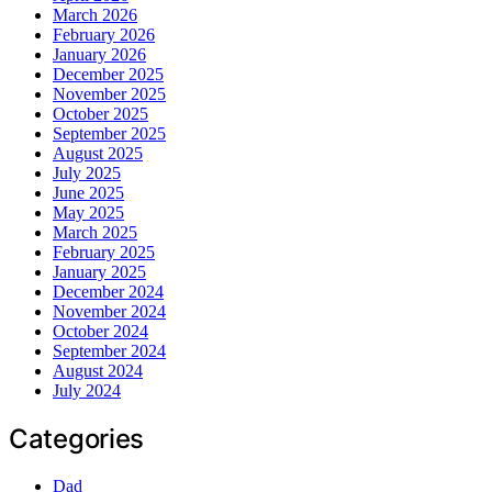
March 2026
February 2026
January 2026
December 2025
November 2025
October 2025
September 2025
August 2025
July 2025
June 2025
May 2025
March 2025
February 2025
January 2025
December 2024
November 2024
October 2024
September 2024
August 2024
July 2024
Categories
Dad