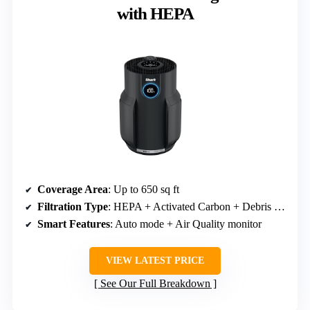
with HEPA
Coverage Area
: Up to 650 sq ft
Filtration Type
: HEPA + Activated Carbon + Debris Defense
Smart Features
: Auto mode + Air Quality monitor
VIEW LATEST PRICE
See Our Full Breakdown