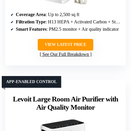
Coverage Area
: Up to 2,500 sq ft
Filtration Type
: H13 HEPA + Activated Carbon + Static Pre-filter
Smart Features
: PM2.5 monitor + Air quality indicator
VIEW LATEST PRICE
See Our Full Breakdown
APP-ENABLED CONTROL
Levoit Large Room Air Purifier with
Air Quality Monitor