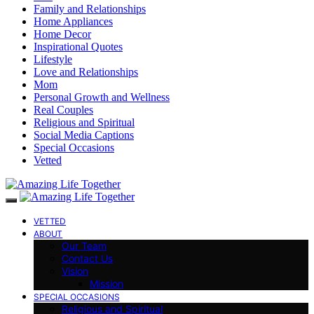
Family and Relationships
Home Appliances
Home Decor
Inspirational Quotes
Lifestyle
Love and Relationships
Mom
Personal Growth and Wellness
Real Couples
Religious and Spiritual
Social Media Captions
Special Occasions
Vetted
VETTED
ABOUT
Our Team
Contact Us
Vision
Mission
SPECIAL OCCASIONS
Religious and Spiritual