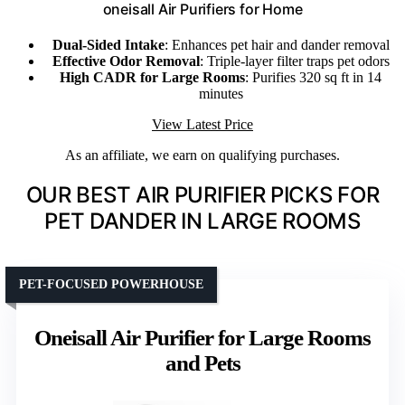
oneisall Air Purifiers for Home
Dual-Sided Intake
: Enhances pet hair and dander removal
Effective Odor Removal
: Triple-layer filter traps pet odors
High CADR for Large Rooms
: Purifies 320 sq ft in 14
minutes
View Latest Price
As an affiliate, we earn on qualifying purchases.
OUR BEST AIR PURIFIER PICKS FOR
PET DANDER IN LARGE ROOMS
PET-FOCUSED POWERHOUSE
Oneisall Air Purifier for Large Rooms
and Pets