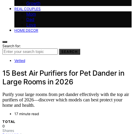
Growth
REAL COUPLES
Mom
Dad
Love
HOME DECOR
Search for:
SEARCH
Vetted
15 Best Air Purifiers for Pet Dander in
Large Rooms in 2026
Purify your large rooms from pet dander effectively with the top air
purifiers of 2026—discover which models can best protect your
home and health.
17 minute read
TOTAL
0
Shares