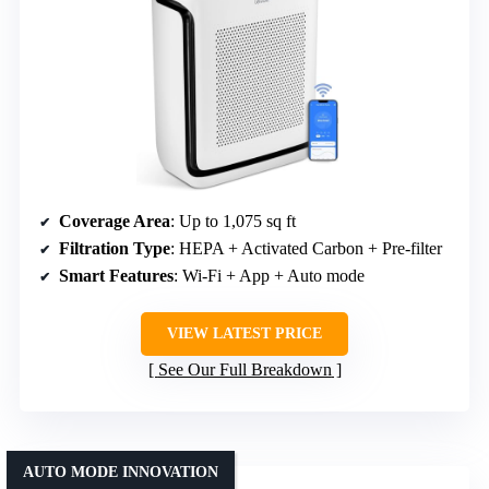
Coverage Area
: Up to 1,075 sq ft
Filtration Type
: HEPA + Activated Carbon + Pre-filter
Smart Features
: Wi-Fi + App + Auto mode
VIEW LATEST PRICE
See Our Full Breakdown
AUTO MODE INNOVATION