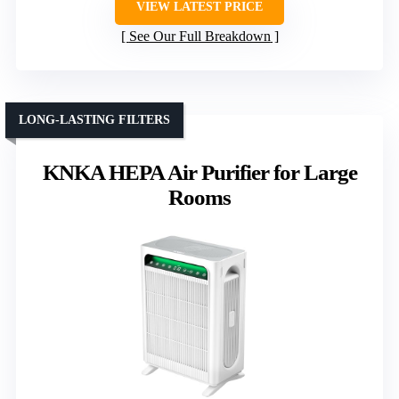
VIEW LATEST PRICE
See Our Full Breakdown
LONG-LASTING FILTERS
KNKA HEPA Air Purifier for Large
Rooms