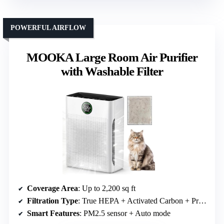
POWERFUL AIRFLOW
MOOKA Large Room Air Purifier
with Washable Filter
Coverage Area
: Up to 2,200 sq ft
Filtration Type
: True HEPA + Activated Carbon + Pre-filter
Smart Features
: PM2.5 sensor + Auto mode