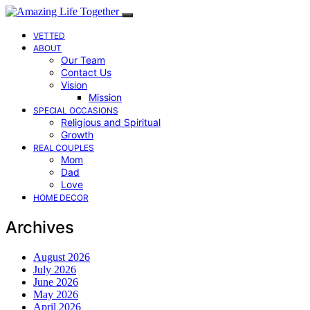
VETTED
ABOUT
Our Team
Contact Us
Vision
Mission
SPECIAL OCCASIONS
Religious and Spiritual
Growth
REAL COUPLES
Mom
Dad
Love
HOME DECOR
Archives
August 2026
July 2026
June 2026
May 2026
April 2026