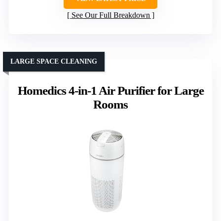
See Our Full Breakdown
LARGE SPACE CLEANING
Homedics 4-in-1 Air Purifier for Large
Rooms