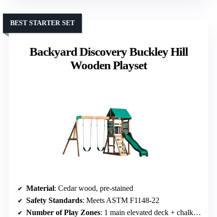
BEST STARTER SET
Backyard Discovery Buckley Hill
Wooden Playset
Material
: Cedar wood, pre-stained
Safety Standards
: Meets ASTM F1148-22
Number of Play Zones
: 1 main elevated deck + chalkboard