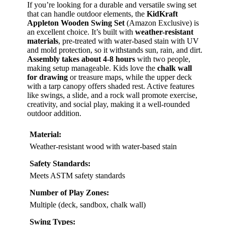
If you’re looking for a durable and versatile swing set
that can handle outdoor elements, the
KidKraft
Appleton Wooden Swing Set
(Amazon Exclusive) is
an excellent choice. It’s built with
weather-resistant
materials
, pre-treated with water-based stain with UV
and mold protection, so it withstands sun, rain, and dirt.
Assembly takes about 4-8 hours
with two people,
making setup manageable. Kids love the
chalk wall
for drawing
or treasure maps, while the upper deck
with a tarp canopy offers shaded rest. Active features
like swings, a slide, and a rock wall promote exercise,
creativity, and social play, making it a well-rounded
outdoor addition.
Material:
Weather-resistant wood with water-based stain
Safety Standards:
Meets ASTM safety standards
Number of Play Zones:
Multiple (deck, sandbox, chalk wall)
Swing Types: