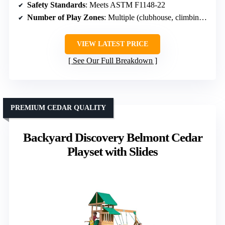
Safety Standards
: Meets ASTM F1148-22
Number of Play Zones
: Multiple (clubhouse, climbing, sandbox)
VIEW LATEST PRICE
See Our Full Breakdown
PREMIUM CEDAR QUALITY
Backyard Discovery Belmont Cedar
Playset with Slides