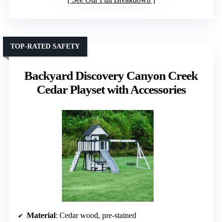
TOP-RATED SAFETY
Backyard Discovery Canyon Creek
Cedar Playset with Accessories
Material
: Cedar wood, pre-stained