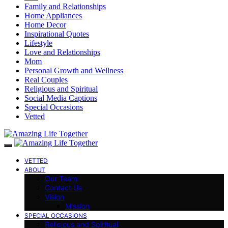
Family and Relationships
Home Appliances
Home Decor
Inspirational Quotes
Lifestyle
Love and Relationships
Mom
Personal Growth and Wellness
Real Couples
Religious and Spiritual
Social Media Captions
Special Occasions
Vetted
VETTED
ABOUT
Our Team
Contact Us
Vision
Mission
SPECIAL OCCASIONS
Religious and Spiritual