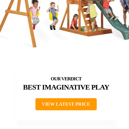
BEST IMAGINATIVE PLAY
VIEW LATEST PRICE