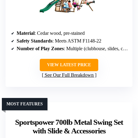
Material
: Cedar wood, pre-stained
Safety Standards
: Meets ASTM F1148-22
Number of Play Zones
: Multiple (clubhouse, slides, climbing, sandbox)
VIEW LATEST PRICE
See Our Full Breakdown
MOST FEATURES
Sportspower 700lb Metal Swing Set
with Slide & Accessories