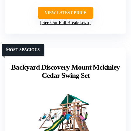
VIEW LATEST PRICE
See Our Full Breakdown
MOST SPACIOUS
Backyard Discovery Mount Mckinley
Cedar Swing Set