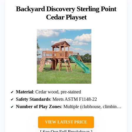
Backyard Discovery Sterling Point
Cedar Playset
Material
: Cedar wood, pre-stained
Safety Standards
: Meets ASTM F1148-22
Number of Play Zones
: Multiple (clubhouse, climbing, sandbox, food)
VIEW LATEST PRICE
See Our Full Breakdown