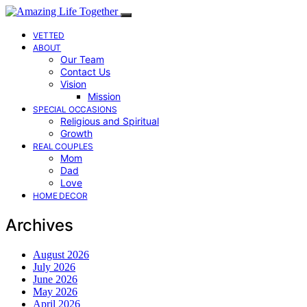
VETTED
ABOUT
Our Team
Contact Us
Vision
Mission
SPECIAL OCCASIONS
Religious and Spiritual
Growth
REAL COUPLES
Mom
Dad
Love
HOME DECOR
Archives
August 2026
July 2026
June 2026
May 2026
April 2026