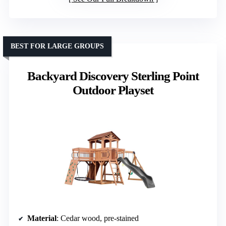
BEST FOR LARGE GROUPS
Backyard Discovery Sterling Point
Outdoor Playset
Material
: Cedar wood, pre-stained