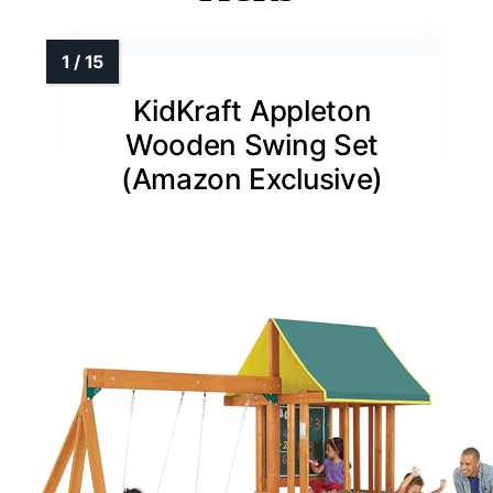
KidKraft Appleton
Wooden Swing Set
(Amazon Exclusive)