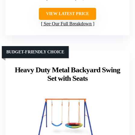
VIEW LATEST PRICE
See Our Full Breakdown
BUDGET-FRIENDLY CHOICE
Heavy Duty Metal Backyard Swing
Set with Seats