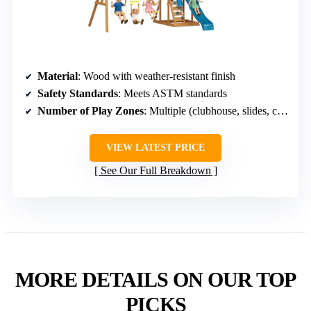
Material
: Wood with weather-resistant finish
Safety Standards
: Meets ASTM standards
Number of Play Zones
: Multiple (clubhouse, slides, climbing, sandbox)
VIEW LATEST PRICE
See Our Full Breakdown
MORE DETAILS ON OUR TOP
PICKS