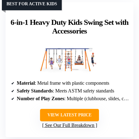
BEST FOR ACTIVE KIDS
6-in-1 Heavy Duty Kids Swing Set with
Accessories
Material
: Metal frame with plastic components
Safety Standards
: Meets ASTM safety standards
Number of Play Zones
: Multiple (clubhouse, slides, climbing)
VIEW LATEST PRICE
See Our Full Breakdown