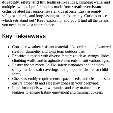
durability, safety, and fun features
like slides, climbing walls, and
multiple swings. I prefer models made from
weather-resistant
cedar or steel
that support several kids at once. Easy assembly,
safety standards, and long-lasting materials are key. Curious to see
which sets stand out? Keep exploring, and you’ll find all the details
you need to make a smart choice.
Key Takeaways
Consider weather-resistant materials like cedar and galvanized
steel for durability and long-term outdoor use.
Prioritize playsets with diverse features such as swings, slides,
climbing walls, and imaginative elements to suit various ages.
Ensure the set meets ASTM safety standards and includes
safety barriers, soft coverings, and proper hardware for child
safety.
Check assembly requirements, space needs, and clearances to
ensure proper fit and safe play zones in your backyard.
Look for models with warranties and easy maintenance
features to ensure lasting enjoyment and minimal upkeep.