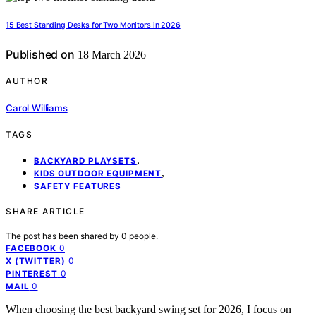
15 Best Standing Desks for Two Monitors in 2026
Published on
18 March 2026
AUTHOR
Carol Williams
TAGS
,
BACKYARD PLAYSETS
,
KIDS OUTDOOR EQUIPMENT
SAFETY FEATURES
SHARE ARTICLE
The post has been shared by
0
people.
0
FACEBOOK
0
X (TWITTER)
0
PINTEREST
0
MAIL
When choosing the best backyard swing set for 2026, I focus on