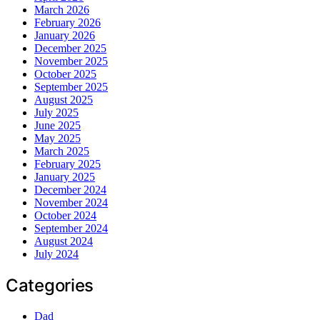
March 2026
February 2026
January 2026
December 2025
November 2025
October 2025
September 2025
August 2025
July 2025
June 2025
May 2025
March 2025
February 2025
January 2025
December 2024
November 2024
October 2024
September 2024
August 2024
July 2024
Categories
Dad