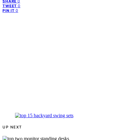
0
SHARE
0
TWEET
0
PIN IT
UP NEXT