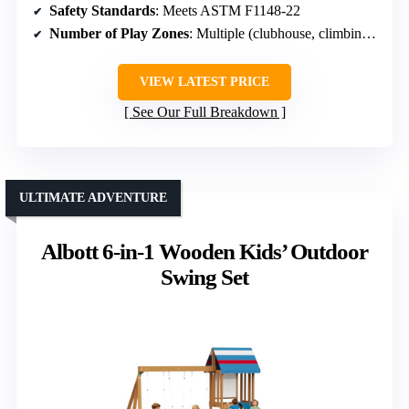
Safety Standards
: Meets ASTM F1148-22
Number of Play Zones
: Multiple (clubhouse, climbing, sandbox)
VIEW LATEST PRICE
See Our Full Breakdown
ULTIMATE ADVENTURE
Albott 6-in-1 Wooden Kids’ Outdoor
Swing Set