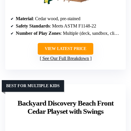
Material
: Cedar wood, pre-stained
Safety Standards
: Meets ASTM F1148-22
Number of Play Zones
: Multiple (deck, sandbox, climbing)
VIEW LATEST PRICE
See Our Full Breakdown
BEST FOR MULTIPLE KIDS
Backyard Discovery Beach Front
Cedar Playset with Swings