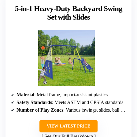
5-in-1 Heavy-Duty Backyard Swing
Set with Slides
Material
: Metal frame, impact-resistant plastics
Safety Standards
: Meets ASTM and CPSIA standards
Number of Play Zones
: Various (swings, slides, ball games)
VIEW LATEST PRICE
See Our Full Breakdown