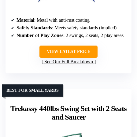
Material
: Metal with anti-rust coating
Safety Standards
: Meets safety standards (implied)
Number of Play Zones
: 2 swings, 2 seats, 2 play areas
VIEW LATEST PRICE
See Our Full Breakdown
BEST FOR SMALL YARDS
Trekassy 440lbs Swing Set with 2 Seats
and Saucer