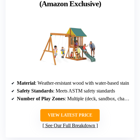
(Amazon Exclusive)
Material
: Weather-resistant wood with water-based stain
Safety Standards
: Meets ASTM safety standards
Number of Play Zones
: Multiple (deck, sandbox, chalk wall)
VIEW LATEST PRICE
See Our Full Breakdown