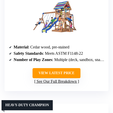
Material
: Cedar wood, pre-stained
Safety Standards
: Meets ASTM F1148-22
Number of Play Zones
: Multiple (deck, sandbox, snack bar)
VIEW LATEST PRICE
See Our Full Breakdown
HEAVY-DUTY CHAMPION