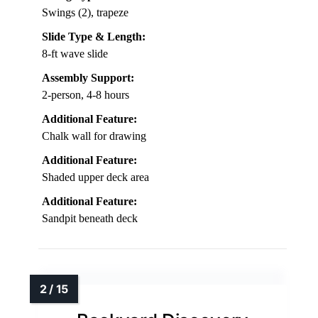
Swings (2), trapeze
Slide Type & Length:
8-ft wave slide
Assembly Support:
2-person, 4-8 hours
Additional Feature:
Chalk wall for drawing
Additional Feature:
Shaded upper deck area
Additional Feature:
Sandpit beneath deck