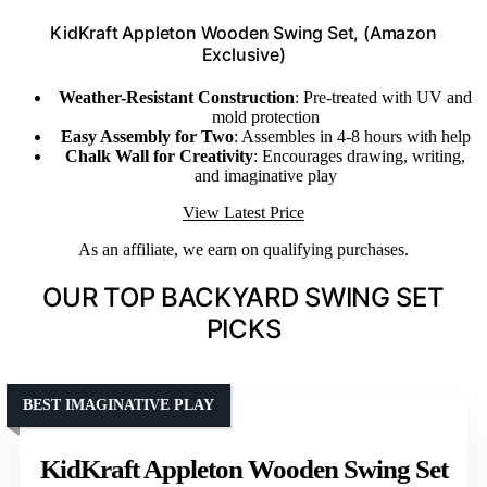
KidKraft Appleton Wooden Swing Set, (Amazon
Exclusive)
Weather-Resistant Construction
: Pre-treated with UV and
mold protection
Easy Assembly for Two
: Assembles in 4-8 hours with help
Chalk Wall for Creativity
: Encourages drawing, writing,
and imaginative play
View Latest Price
As an affiliate, we earn on qualifying purchases.
OUR TOP BACKYARD SWING SET
PICKS
BEST IMAGINATIVE PLAY
KidKraft Appleton Wooden Swing Set