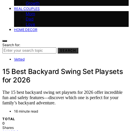
Growth
REAL COUPLES
Mom
Dad
Love
HOME DECOR
Search for:
SEARCH
Vetted
15 Best Backyard Swing Set Playsets
for 2026
The 15 best backyard swing set playsets for 2026 offer incredible
fun and safety features—discover which one is perfect for your
family’s backyard adventure.
16 minute read
TOTAL
0
Shares