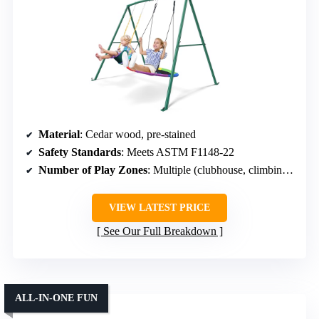
Material
: Cedar wood, pre-stained
Safety Standards
: Meets ASTM F1148-22
Number of Play Zones
: Multiple (clubhouse, climbing, swings)
VIEW LATEST PRICE
See Our Full Breakdown
ALL-IN-ONE FUN