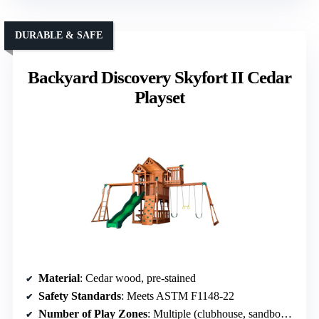
DURABLE & SAFE
Backyard Discovery Skyfort II Cedar
Playset
Material
: Cedar wood, pre-stained
Safety Standards
: Meets ASTM F1148-22
Number of Play Zones
: Multiple (clubhouse, sandbox, climbing)