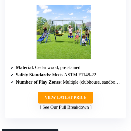
Material
: Cedar wood, pre-stained
Safety Standards
: Meets ASTM F1148-22
Number of Play Zones
: Multiple (clubhouse, sandbox, picnic)
VIEW LATEST PRICE
See Our Full Breakdown