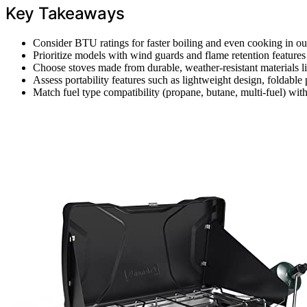
Key Takeaways
Consider BTU ratings for faster boiling and even cooking in ou
Prioritize models with wind guards and flame retention feature
Choose stoves made from durable, weather-resistant materials like
Assess portability features such as lightweight design, foldable 
Match fuel type compatibility (propane, butane, multi-fuel) with