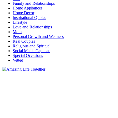
Family and Relationships
Home Appliances
Home Decor
Inspirational Quotes
Lifestyle
Love and Relationships
Mom
Personal Growth and Wellness
Real Couples
Religious and Spiritual
Social Media Captions
Special Occasions
Vetted