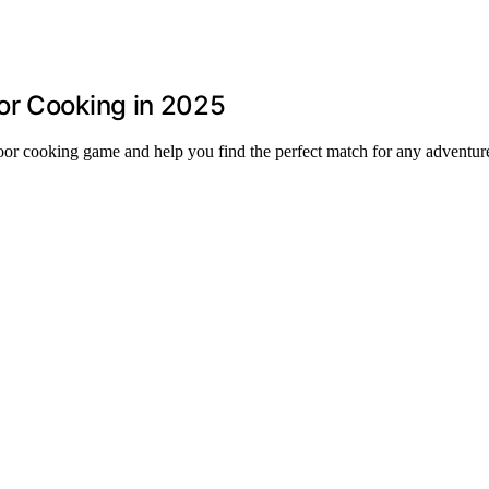
or Cooking in 2025
door cooking game and help you find the perfect match for any adventur