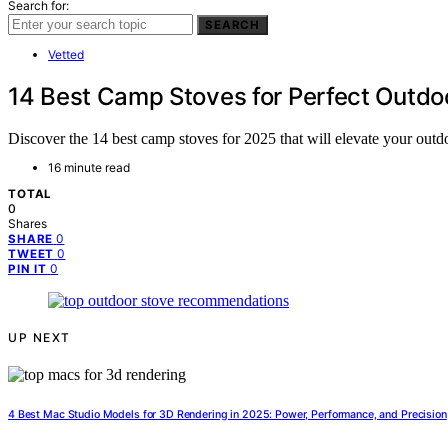
Search for:
SEARCH
Vetted
14 Best Camp Stoves for Perfect Outdo
Discover the 14 best camp stoves for 2025 that will elevate your out
16 minute read
TOTAL
0
Shares
0
SHARE
0
TWEET
0
PIN IT
UP NEXT
4 Best Mac Studio Models for 3D Rendering in 2025: Power, Performance, and Precision