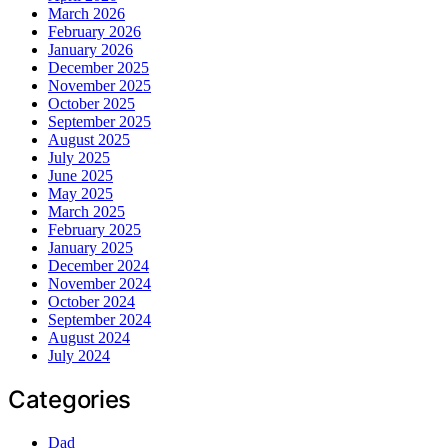
March 2026
February 2026
January 2026
December 2025
November 2025
October 2025
September 2025
August 2025
July 2025
June 2025
May 2025
March 2025
February 2025
January 2025
December 2024
November 2024
October 2024
September 2024
August 2024
July 2024
Categories
Dad