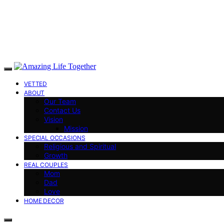
VETTED
ABOUT
Our Team
Contact Us
Vision
Mission
SPECIAL OCCASIONS
Religious and Spiritual
Growth
REAL COUPLES
Mom
Dad
Love
HOME DECOR