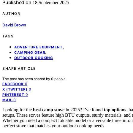
Published on
18 September 2025
AUTHOR
David Brown
TAGS
,
ADVENTURE EQUIPMENT
,
CAMPING GEAR
OUTDOOR COOKING
SHARE ARTICLE
The post has been shared by
0
people.
0
FACEBOOK
0
X (TWITTER)
0
PINTEREST
0
MAIL
Looking for the
best camp stove
in 2025? I’ve found
top options
tha
setups. These stoves feature high BTU outputs, sturdy materials, and
Whether you need a compact foldable model or a versatile three-in-one
perfect stove that matches your outdoor cooking needs.