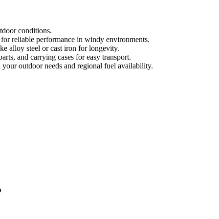
tdoor conditions.
s for reliable performance in windy environments.
 alloy steel or cast iron for longevity.
parts, and carrying cases for easy transport.
 your outdoor needs and regional fuel availability.