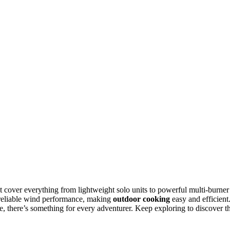
t cover everything from lightweight solo units to powerful multi-burner
 reliable wind performance, making
outdoor cooking
easy and efficient
, there’s something for every adventurer. Keep exploring to discover t