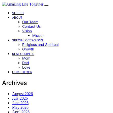
VETTED
ABOUT
Our Team
Contact Us
Vision
Mission
SPECIAL OCCASIONS
Religious and Spiritual
Growth
REAL COUPLES
Mom
Dad
Love
HOME DECOR
Archives
August 2026
July 2026
June 2026
May 2026
April 2026