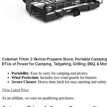
Coleman Triton 2-Burner Propane Stove, Portable Camping
BTUs of Power for Camping, Tailgating, Grilling, BBQ, & Mo
Portability
: Easy to carry for camping and picnics
Wind Protection
: Includes two wind guards for burners
Secure Closure
: Heavy-duty latch for easy opening and safety
View Latest Price
As an affiliate, we earn on qualifying purchases.