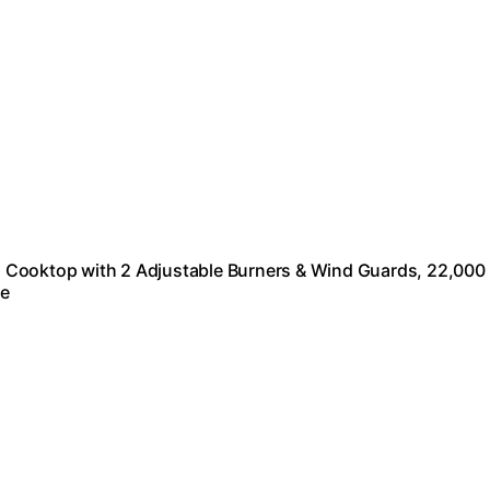
 Cooktop with 2 Adjustable Burners & Wind Guards, 22,000
re