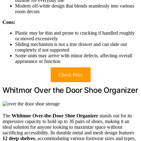
durable for everyday use
Modern off-white design that blends seamlessly into various
room decors
Cons:
Plastic may be thin and prone to cracking if handled roughly
or moved excessively
Sliding mechanism is not a true drawer and can slide out
completely if not supported
Some units may arrive with minor defects, affecting overall
appearance or function
Check Price
Whitmor Over the Door Shoe Organizer
The
Whitmor Over-the-Door Shoe Organizer
stands out for its
impressive capacity to hold up to 36 pairs of shoes, making it an
ideal solution for anyone looking to maximize space without
sacrificing accessibility. Its durable metal and mesh design features
12 deep shelves
, accommodating various footwear sizes and types,