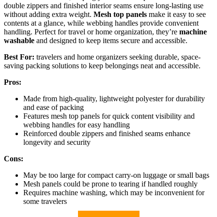
double zippers and finished interior seams ensure long-lasting use
without adding extra weight.
Mesh top panels
make it easy to see
contents at a glance, while webbing handles provide convenient
handling. Perfect for travel or home organization, they’re
machine
washable
and designed to keep items secure and accessible.
Best For:
travelers and home organizers seeking durable, space-
saving packing solutions to keep belongings neat and accessible.
Pros:
Made from high-quality, lightweight polyester for durability
and ease of packing
Features mesh top panels for quick content visibility and
webbing handles for easy handling
Reinforced double zippers and finished seams enhance
longevity and security
Cons:
May be too large for compact carry-on luggage or small bags
Mesh panels could be prone to tearing if handled roughly
Requires machine washing, which may be inconvenient for
some travelers