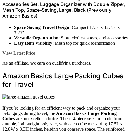
Accessories Set, Luggage Organizer with Double Zipper,
Mesh Top, Space-Saving, Large, Black (Previously
Amazon Basics)
Space-Saving Travel Design
: Compact 17.5'' x 12.75'' x
3.25''
Versatile Organization
: Store clothes, shoes, and accessories
Easy Item Visibility
: Mesh top for quick identification
View Latest Price
As an affiliate, we earn on qualifying purchases.
Amazon Basics Large Packing Cubes
for Travel
If you’re looking for an efficient way to pack and organize your
belongings during travel, the
Amazon Basics Large Packing
Cubes
are an excellent choice. These
4-piece sets
are made from
durable, lightweight polyester, with each cube measuring 17.5L x
12.8W x 3.3H inches, helping you conserve space. The reinforced