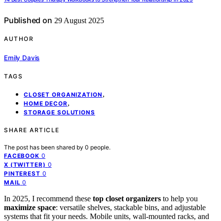
Published on
29 August 2025
AUTHOR
Emily Davis
TAGS
,
CLOSET ORGANIZATION
,
HOME DECOR
STORAGE SOLUTIONS
SHARE ARTICLE
The post has been shared by
0
people.
0
FACEBOOK
0
X (TWITTER)
0
PINTEREST
0
MAIL
In 2025, I recommend these
top closet organizers
to help you
maximize space
: versatile shelves, stackable bins, and adjustable
systems that fit your needs. Mobile units, wall-mounted racks, and