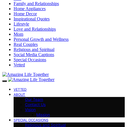
Family and Relationships
Home Appliances
Home Decor
Inspirational Quotes
Lifestyle
Love and Relationships
Mom
Personal Growth and Wellness
Real Couples
Religious and Spiritual
Social Media Captions
Special Occasions
Vetted
VETTED
ABOUT
Our Team
Contact Us
Vision
Mission
SPECIAL OCCASIONS
Religious and Spiritual