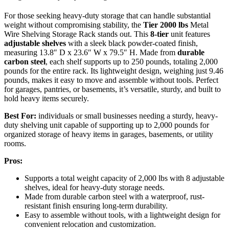
For those seeking heavy-duty storage that can handle substantial
weight without compromising stability, the
Tier 2000 lbs
Metal
Wire Shelving Storage Rack stands out. This
8-tier
unit features
adjustable shelves
with a sleek black powder-coated finish,
measuring 13.8″ D x 23.6″ W x 79.5″ H. Made from
durable
carbon steel
, each shelf supports up to 250 pounds, totaling 2,000
pounds for the entire rack. Its lightweight design, weighing just 9.46
pounds, makes it easy to move and assemble without tools. Perfect
for garages, pantries, or basements, it’s versatile, sturdy, and built to
hold heavy items securely.
Best For:
individuals or small businesses needing a sturdy, heavy-
duty shelving unit capable of supporting up to 2,000 pounds for
organized storage of heavy items in garages, basements, or utility
rooms.
Pros:
Supports a total weight capacity of 2,000 lbs with 8 adjustable
shelves, ideal for heavy-duty storage needs.
Made from durable carbon steel with a waterproof, rust-
resistant finish ensuring long-term durability.
Easy to assemble without tools, with a lightweight design for
convenient relocation and customization.