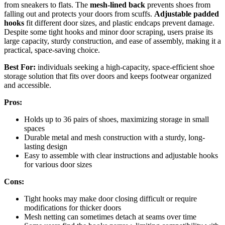
from sneakers to flats. The
mesh-lined back
prevents shoes from
falling out and protects your doors from scuffs.
Adjustable padded
hooks
fit different door sizes, and plastic endcaps prevent damage.
Despite some tight hooks and minor door scraping, users praise its
large capacity, sturdy construction, and ease of assembly, making it a
practical, space-saving choice.
Best For:
individuals seeking a high-capacity, space-efficient shoe
storage solution that fits over doors and keeps footwear organized
and accessible.
Pros:
Holds up to 36 pairs of shoes, maximizing storage in small
spaces
Durable metal and mesh construction with a sturdy, long-
lasting design
Easy to assemble with clear instructions and adjustable hooks
for various door sizes
Cons:
Tight hooks may make door closing difficult or require
modifications for thicker doors
Mesh netting can sometimes detach at seams over time