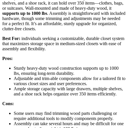
shelves, and a shoe rack, it can hold over 350 items—clothes, bags,
or suitcases. Wall-mounted and made of heavy-duty wood, it
supports up to 1000 lbs
. Assembly is straightforward with included
hardware, though some trimming and adjustments may be needed
for a perfect fit. It’s an affordable, sturdy upgrade for organized,
clutter-free closets.
Best For:
individuals seeking a customizable, durable closet system
that maximizes storage space in medium-sized closets with ease of
assembly and flexibility.
Pros:
Sturdy heavy-duty wood construction supports up to 1000
lbs, ensuring long-term durability.
Adjustable and trim-able components allow for a tailored fit to
various closet sizes and user preferences.
Ample storage capacity with large drawers, multiple shelves,
and a shoe rack helps organize over 350 items efficiently.
Cons:
Some users may find trimming wood parts challenging or
require additional tools to modify components properly.
Assembly can take several hours and may be difficult for one