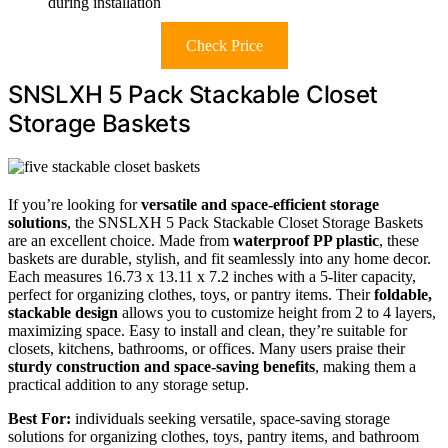
during installation
Check Price
SNSLXH 5 Pack Stackable Closet
Storage Baskets
If you’re looking for
versatile and space-efficient storage
solutions
, the SNSLXH 5 Pack Stackable Closet Storage Baskets
are an excellent choice. Made from
waterproof PP plastic
, these
baskets are durable, stylish, and fit seamlessly into any home decor.
Each measures 16.73 x 13.11 x 7.2 inches with a 5-liter capacity,
perfect for organizing clothes, toys, or pantry items. Their
foldable,
stackable design
allows you to customize height from 2 to 4 layers,
maximizing space. Easy to install and clean, they’re suitable for
closets, kitchens, bathrooms, or offices. Many users praise their
sturdy construction and space-saving benefits
, making them a
practical addition to any storage setup.
Best For:
individuals seeking versatile, space-saving storage
solutions for organizing clothes, toys, pantry items, and bathroom