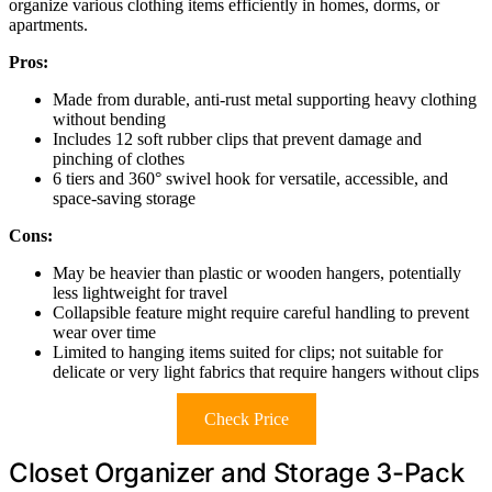
organize various clothing items efficiently in homes, dorms, or
apartments.
Pros:
Made from durable, anti-rust metal supporting heavy clothing
without bending
Includes 12 soft rubber clips that prevent damage and
pinching of clothes
6 tiers and 360° swivel hook for versatile, accessible, and
space-saving storage
Cons:
May be heavier than plastic or wooden hangers, potentially
less lightweight for travel
Collapsible feature might require careful handling to prevent
wear over time
Limited to hanging items suited for clips; not suitable for
delicate or very light fabrics that require hangers without clips
Check Price
Closet Organizer and Storage 3-Pack