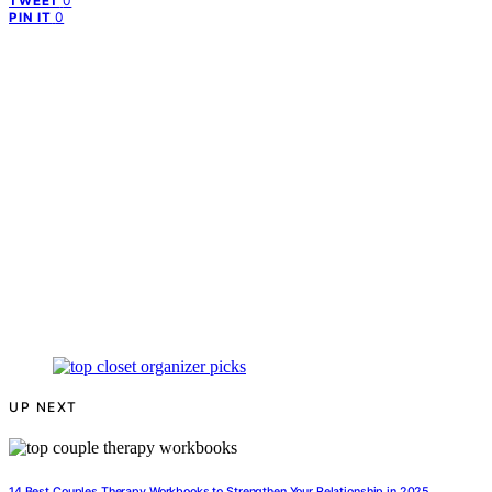
0
TWEET
0
PIN IT
UP NEXT
14 Best Couples Therapy Workbooks to Strengthen Your Relationship in 2025