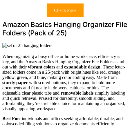
Check Price
Amazon Basics Hanging Organizer File
Folders (Pack of 25)
When organizing a busy office or home workspace, efficiency is
key, and the Amazon Basics Hanging Organizer File Folders stand
out with their
vibrant colors
and
expandable design
. These letter-
sized folders come in a 25-pack with bright hues like red, orange,
yellow, green, and blue, making color coding easy. Made from
sturdy paper
with scored bottoms, they expand to hold more
documents and fit neatly in drawers, cabinets, or bins. The
adjustable clear plastic tabs and
removable labels
simplify labeling
and quick retrieval. Praised for durability, smooth sliding, and
affordability, they’re a reliable choice for maintaining an organized,
visually appealing workspace.
Best For:
individuals and offices seeking affordable, durable, and
color-coded filing solutions to organize documents efficiently.