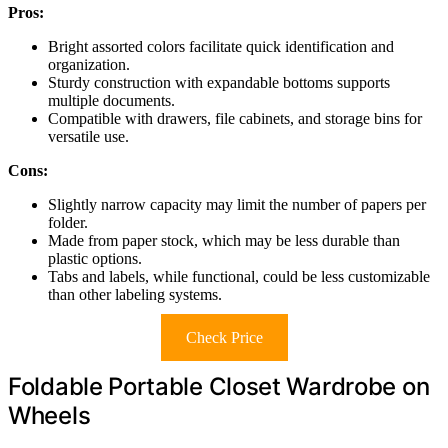
Pros:
Bright assorted colors facilitate quick identification and
organization.
Sturdy construction with expandable bottoms supports
multiple documents.
Compatible with drawers, file cabinets, and storage bins for
versatile use.
Cons:
Slightly narrow capacity may limit the number of papers per
folder.
Made from paper stock, which may be less durable than
plastic options.
Tabs and labels, while functional, could be less customizable
than other labeling systems.
Check Price
Foldable Portable Closet Wardrobe on
Wheels