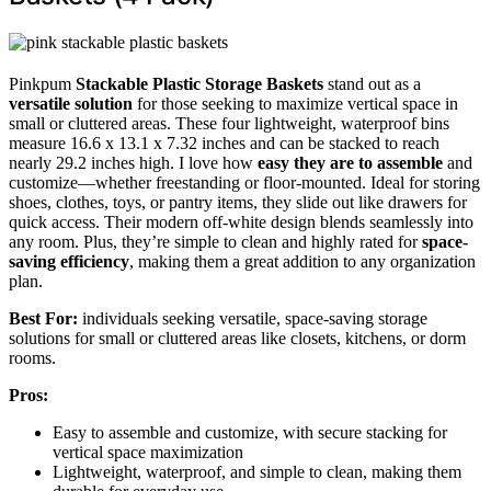
Pinkpum
Stackable Plastic Storage Baskets
stand out as a
versatile solution
for those seeking to maximize vertical space in
small or cluttered areas. These four lightweight, waterproof bins
measure 16.6 x 13.1 x 7.32 inches and can be stacked to reach
nearly 29.2 inches high. I love how
easy they are to assemble
and
customize—whether freestanding or floor-mounted. Ideal for storing
shoes, clothes, toys, or pantry items, they slide out like drawers for
quick access. Their modern off-white design blends seamlessly into
any room. Plus, they’re simple to clean and highly rated for
space-
saving efficiency
, making them a great addition to any organization
plan.
Best For:
individuals seeking versatile, space-saving storage
solutions for small or cluttered areas like closets, kitchens, or dorm
rooms.
Pros:
Easy to assemble and customize, with secure stacking for
vertical space maximization
Lightweight, waterproof, and simple to clean, making them