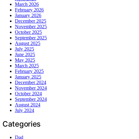
March 2026
February 2026
January 2026
December 2025
November 2025
October 2025
September 2025
August 2025
July 2025
June 2025
May 2025
March 2025
February 2025
January 2025
December 2024
November 2024
October 2024
September 2024
August 2024
July 2024
Categories
Dad