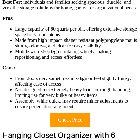
Best For:
individuals and families seeking spacious, durable, and
versatile storage solutions for home, garage, or organizational needs.
Pros:
Large capacity of 80 quarts per bin, offering extensive storage
space for various items
Made from high-impact, shatter-resistant polypropylene that is
sturdy, odorless, and clear for easy visibility
Mobile with 360-degree rotating wheels, making
repositioning and access effortless
Cons:
Front doors may sometimes misalign or feel slightly flimsy,
affecting ease of access
Not designed for extremely heavy loads or rough handling,
limiting use for very bulky or heavy items
Assembly, while quick, may require minor adjustments to
ensure perfect door alignment
Check Price
Hanging Closet Organizer with 6