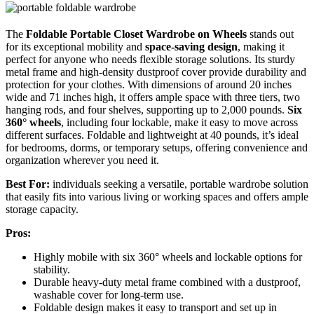
The
Foldable Portable Closet Wardrobe
on Wheels
stands out
for its exceptional mobility and
space-saving design
, making it
perfect for anyone who needs flexible storage solutions. Its sturdy
metal frame and high-density dustproof cover provide durability and
protection for your clothes. With dimensions of around 20 inches
wide and 71 inches high, it offers ample space with three tiers, two
hanging rods, and four shelves, supporting up to 2,000 pounds.
Six
360° wheels
, including four lockable, make it easy to move across
different surfaces. Foldable and lightweight at 40 pounds, it’s ideal
for bedrooms, dorms, or temporary setups, offering convenience and
organization wherever you need it.
Best For:
individuals seeking a versatile, portable wardrobe solution
that easily fits into various living or working spaces and offers ample
storage capacity.
Pros:
Highly mobile with six 360° wheels and lockable options for
stability.
Durable heavy-duty metal frame combined with a dustproof,
washable cover for long-term use.
Foldable design makes it easy to transport and set up in