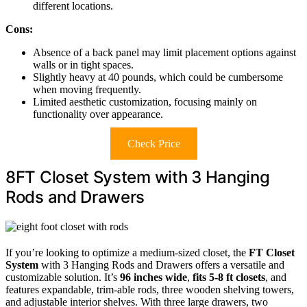
different locations.
Cons:
Absence of a back panel may limit placement options against
walls or in tight spaces.
Slightly heavy at 40 pounds, which could be cumbersome
when moving frequently.
Limited aesthetic customization, focusing mainly on
functionality over appearance.
Check Price
8FT Closet System with 3 Hanging
Rods and Drawers
If you’re looking to optimize a medium-sized closet, the
FT Closet
System
with 3 Hanging Rods and Drawers offers a versatile and
customizable solution. It’s
96 inches wide
,
fits 5-8 ft closets
, and
features expandable, trim-able rods, three wooden shelving towers,
and adjustable interior shelves. With three large drawers, two