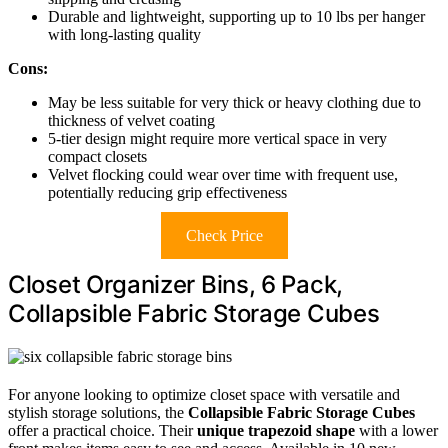
Durable and lightweight, supporting up to 10 lbs per hanger
with long-lasting quality
Cons:
May be less suitable for very thick or heavy clothing due to
thickness of velvet coating
5-tier design might require more vertical space in very
compact closets
Velvet flocking could wear over time with frequent use,
potentially reducing grip effectiveness
Check Price
Closet Organizer Bins, 6 Pack,
Collapsible Fabric Storage Cubes
For anyone looking to optimize closet space with versatile and
stylish storage solutions, the
Collapsible Fabric Storage Cubes
offer a practical choice. Their
unique trapezoid shape
with a lower