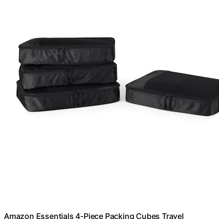
Amazon Essentials 4-Piece Packing Cubes Travel