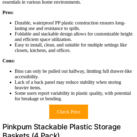
essentials in various home environments.
Pros:
Durable, waterproof PP plastic construction ensures long-
lasting use and resistance to spills.
Foldable and stackable design allows for customizable height
and efficient space utilization.
Easy to install, clean, and suitable for multiple settings like
closets, kitchens, and offices.
Cons:
Bins can only be pulled out halfway, limiting full drawer-like
accessibility.
Lack of a back panel may reduce stability when storing
heavier items.
Some users report variability in plastic quality, with potential
for breakage or bending.
Check Price
Pinkpum Stackable Plastic Storage
Baskets (4 Pack)