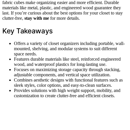
fabric cubes make organizing easier and more efficient. Durable
materials like metal, plastic, and engineered wood guarantee they
last. If you’re curious about the best options for your closet to stay
clutter-free,
stay with me
for more details.
Key Takeaways
Offers a variety of closet organizers including portable, wall-
mounted, shelving, and modular systems to suit different
space needs.
Features durable materials like steel, reinforced engineered
wood, and waterproof plastics for long-lasting use.
Focuses on maximizing storage capacity through stacking,
adjustable components, and vertical space utilization.
Combines aesthetic designs with functional features such as
sleek styles, color options, and easy-to-clean surfaces.
Provides solutions with high weight support, mobility, and
customization to create clutter-free and efficient closets.