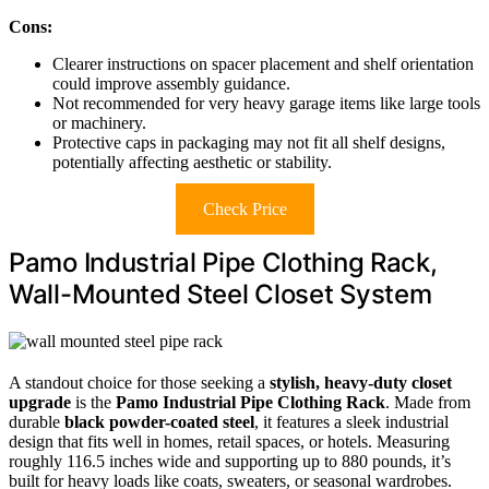
Cons:
Clearer instructions on spacer placement and shelf orientation
could improve assembly guidance.
Not recommended for very heavy garage items like large tools
or machinery.
Protective caps in packaging may not fit all shelf designs,
potentially affecting aesthetic or stability.
Check Price
Pamo Industrial Pipe Clothing Rack,
Wall-Mounted Steel Closet System
A standout choice for those seeking a
stylish, heavy-duty closet
upgrade
is the
Pamo Industrial Pipe Clothing Rack
. Made from
durable
black powder-coated steel
, it features a sleek industrial
design that fits well in homes, retail spaces, or hotels. Measuring
roughly 116.5 inches wide and supporting up to 880 pounds, it’s
built for heavy loads like coats, sweaters, or seasonal wardrobes.