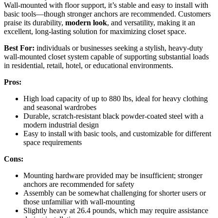
Wall-mounted with floor support, it’s stable and easy to install with
basic tools—though stronger anchors are recommended. Customers
praise its durability,
modern look
, and versatility, making it an
excellent, long-lasting solution for maximizing closet space.
Best For:
individuals or businesses seeking a stylish, heavy-duty
wall-mounted closet system capable of supporting substantial loads
in residential, retail, hotel, or educational environments.
Pros:
High load capacity of up to 880 lbs, ideal for heavy clothing
and seasonal wardrobes
Durable, scratch-resistant black powder-coated steel with a
modern industrial design
Easy to install with basic tools, and customizable for different
space requirements
Cons:
Mounting hardware provided may be insufficient; stronger
anchors are recommended for safety
Assembly can be somewhat challenging for shorter users or
those unfamiliar with wall-mounting
Slightly heavy at 26.4 pounds, which may require assistance