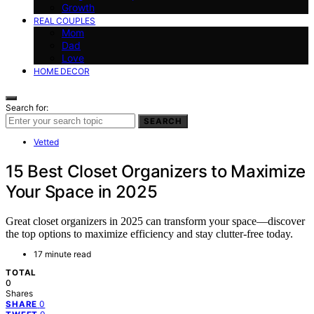
Growth
REAL COUPLES
Mom
Dad
Love
HOME DECOR
Search for:
SEARCH
Vetted
15 Best Closet Organizers to Maximize
Your Space in 2025
Great closet organizers in 2025 can transform your space—discover
the top options to maximize efficiency and stay clutter-free today.
17 minute read
TOTAL
0
Shares
0
SHARE