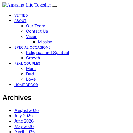
VETTED
ABOUT
Our Team
Contact Us
Vision
Mission
SPECIAL OCCASIONS
Religious and Spiritual
Growth
REAL COUPLES
Mom
Dad
Love
HOME DECOR
Archives
August 2026
July 2026
June 2026
May 2026
April 2026