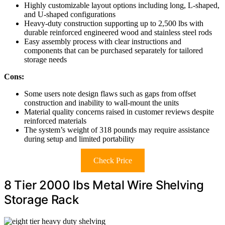
Highly customizable layout options including long, L-shaped,
and U-shaped configurations
Heavy-duty construction supporting up to 2,500 lbs with
durable reinforced engineered wood and stainless steel rods
Easy assembly process with clear instructions and
components that can be purchased separately for tailored
storage needs
Cons:
Some users note design flaws such as gaps from offset
construction and inability to wall-mount the units
Material quality concerns raised in customer reviews despite
reinforced materials
The system’s weight of 318 pounds may require assistance
during setup and limited portability
Check Price
8 Tier 2000 lbs Metal Wire Shelving
Storage Rack