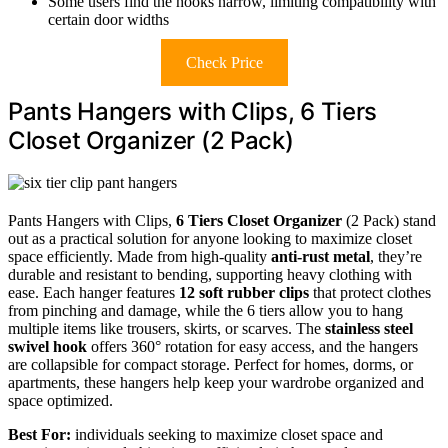
Some users find the hooks narrow, limiting compatibility with
certain door widths
Check Price
Pants Hangers with Clips, 6 Tiers
Closet Organizer (2 Pack)
Pants Hangers with Clips,
6 Tiers Closet Organizer
(2 Pack) stand
out as a practical solution for anyone looking to maximize closet
space efficiently. Made from high-quality
anti-rust metal
, they’re
durable and resistant to bending, supporting heavy clothing with
ease. Each hanger features
12 soft rubber clips
that protect clothes
from pinching and damage, while the 6 tiers allow you to hang
multiple items like trousers, skirts, or scarves. The
stainless steel
swivel hook
offers 360° rotation for easy access, and the hangers
are collapsible for compact storage. Perfect for homes, dorms, or
apartments, these hangers help keep your wardrobe organized and
space optimized.
Best For:
individuals seeking to maximize closet space and