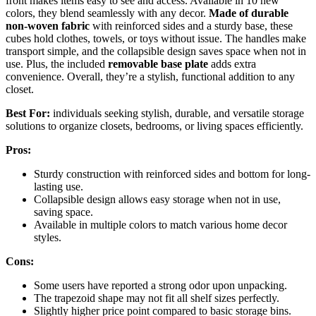
front makes items easy to see and access. Available in 10 new
colors, they blend seamlessly with any decor.
Made of durable
non-woven fabric
with reinforced sides and a sturdy base, these
cubes hold clothes, towels, or toys without issue. The handles make
transport simple, and the collapsible design saves space when not in
use. Plus, the included
removable base plate
adds extra
convenience. Overall, they’re a stylish, functional addition to any
closet.
Best For:
individuals seeking stylish, durable, and versatile storage
solutions to organize closets, bedrooms, or living spaces efficiently.
Pros:
Sturdy construction with reinforced sides and bottom for long-
lasting use.
Collapsible design allows easy storage when not in use,
saving space.
Available in multiple colors to match various home decor
styles.
Cons:
Some users have reported a strong odor upon unpacking.
The trapezoid shape may not fit all shelf sizes perfectly.
Slightly higher price point compared to basic storage bins.