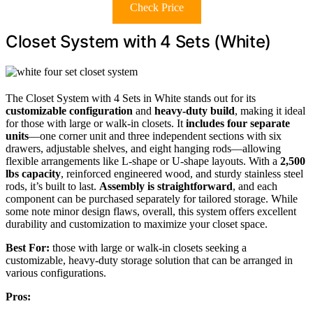
Check Price
Closet System with 4 Sets (White)
The Closet System with 4 Sets in White stands out for its
customizable configuration
and
heavy-duty build
, making it ideal
for those with large or walk-in closets. It
includes four separate
units
—one corner unit and three independent sections with six
drawers, adjustable shelves, and eight hanging rods—allowing
flexible arrangements like L-shape or U-shape layouts. With a
2,500
lbs capacity
, reinforced engineered wood, and sturdy stainless steel
rods, it’s built to last.
Assembly is straightforward
, and each
component can be purchased separately for tailored storage. While
some note minor design flaws, overall, this system offers excellent
durability and customization to maximize your closet space.
Best For:
those with large or walk-in closets seeking a
customizable, heavy-duty storage solution that can be arranged in
various configurations.
Pros: