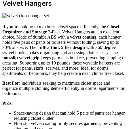
Velvet Hangers
If you’re looking to maximize closet space efficiently, the
Closet
Organizer and Storage
3-Pack Velvet Hangers are an excellent
choice. Made of durable ABS with a
velvet coating
, each hanger
holds five pairs of pants or trousers without folding, saving up to
80% of space. Their
ultra-thin, 5-tier design
with 360-degree
swivel hooks makes organizing and accessing clothes easy. The
non-slip velvet grip
keeps garments in place, preventing slipping or
creasing. Supporting up to 10 pounds, these versatile hangers are
perfect for pants, skirts, scarves, and more. Ideal for dorms,
apartments, or bedrooms, they help create a neat, clutter-free closet.
Best For:
individuals seeking to maximize closet space and
organize multiple clothing items efficiently in dorms, apartments, or
bedrooms.
Pros:
Space-saving design that can hold 5 pairs of pants per hanger,
reducing closet clutter
Non-slip velvet coating firmly secures garments, preventing
slipping and creasing