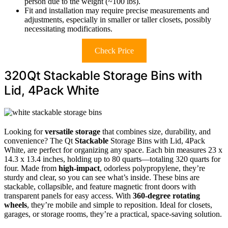
person due to the weight (~100 lbs).
Fit and installation may require precise measurements and
adjustments, especially in smaller or taller closets, possibly
necessitating modifications.
Check Price
320Qt Stackable Storage Bins with
Lid, 4Pack White
Looking for
versatile storage
that combines size, durability, and
convenience? The Qt
Stackable
Storage Bins with Lid, 4Pack
White, are perfect for organizing any space. Each bin measures 23 x
14.3 x 13.4 inches, holding up to 80 quarts—totaling 320 quarts for
four. Made from
high-impact
, odorless polypropylene, they’re
sturdy and clear, so you can see what’s inside. These bins are
stackable, collapsible, and feature magnetic front doors with
transparent panels for easy access. With
360-degree rotating
wheels
, they’re mobile and simple to reposition. Ideal for closets,
garages, or storage rooms, they’re a practical, space-saving solution.