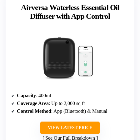
Airversa Waterless Essential Oil
Diffuser with App Control
Capacity
: 400ml
Coverage Area
: Up to 2,000 sq ft
Control Method
: App (Bluetooth) & Manual
VIEW LATEST PRICE
See Our Full Breakdown