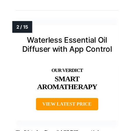
Waterless Essential Oil
Diffuser with App Control
SMART
AROMATHERAPY
VIEW LATEST PRICE