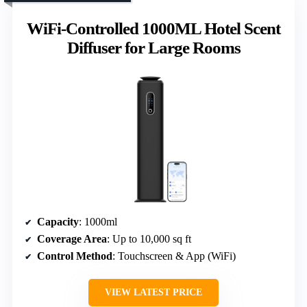
WiFi-Controlled 1000ML Hotel Scent
Diffuser for Large Rooms
Capacity
: 1000ml
Coverage Area
: Up to 10,000 sq ft
Control Method
: Touchscreen & App (WiFi)
VIEW LATEST PRICE