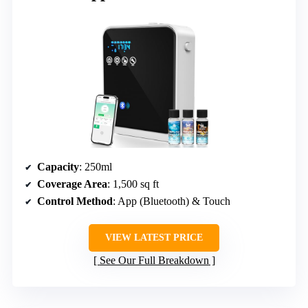
Capacity
: 250ml
Coverage Area
: 1,500 sq ft
Control Method
: App (Bluetooth) & Touch
VIEW LATEST PRICE
See Our Full Breakdown