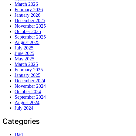
March 2026
February 2026
January 2026
December 2025
November 2025
October 2025
September 2025
August 2025
July 2025
June 2025
May 2025
March 2025
February 2025
January 2025
December 2024
November 2024
October 2024
September 2024
August 2024
July 2024
Categories
Dad