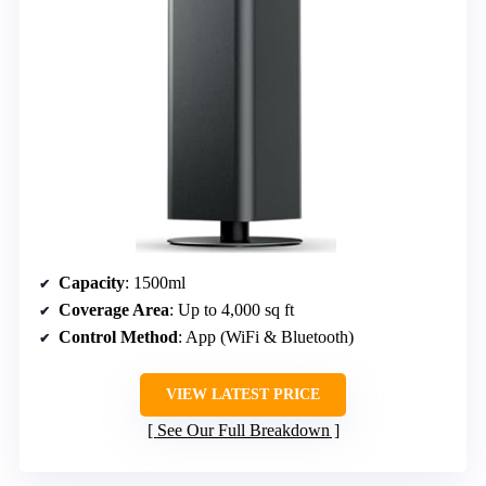
Capacity
: 1500ml
Coverage Area
: Up to 4,000 sq ft
Control Method
: App (WiFi & Bluetooth)
VIEW LATEST PRICE
See Our Full Breakdown