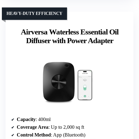
HEAVY-DUTY EFFICIENCY
Airversa Waterless Essential Oil
Diffuser with Power Adapter
Capacity
: 400ml
Coverage Area
: Up to 2,000 sq ft
Control Method
: App (Bluetooth)