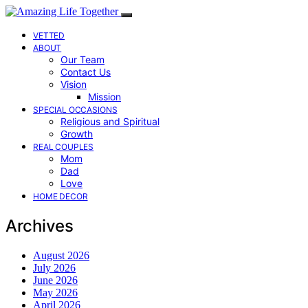
VETTED
ABOUT
Our Team
Contact Us
Vision
Mission
SPECIAL OCCASIONS
Religious and Spiritual
Growth
REAL COUPLES
Mom
Dad
Love
HOME DECOR
Archives
August 2026
July 2026
June 2026
May 2026
April 2026