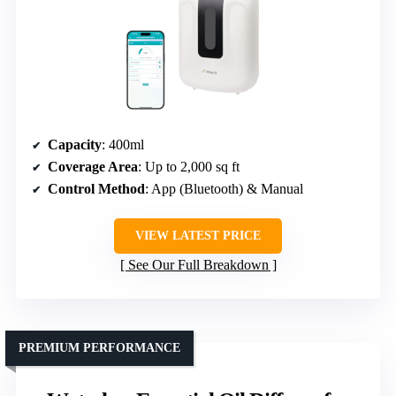
Capacity
: 400ml
Coverage Area
: Up to 2,000 sq ft
Control Method
: App (Bluetooth) & Manual
VIEW LATEST PRICE
See Our Full Breakdown
PREMIUM PERFORMANCE