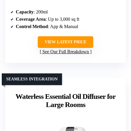
Capacity
: 200ml
Coverage Area
: Up to 3,000 sq ft
Control Method
: App & Manual
VIEW LATEST PRICE
See Our Full Breakdown
SEAMLESS INTEGRATION
Waterless Essential Oil Diffuser for
Large Rooms