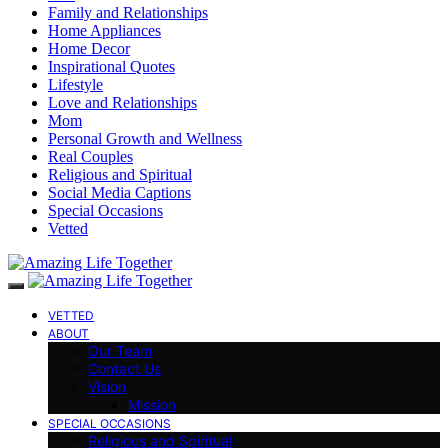
Family and Relationships
Home Appliances
Home Decor
Inspirational Quotes
Lifestyle
Love and Relationships
Mom
Personal Growth and Wellness
Real Couples
Religious and Spiritual
Social Media Captions
Special Occasions
Vetted
VETTED
ABOUT
Our Team
Contact Us
Vision
Mission
SPECIAL OCCASIONS
Religious and Spiritual