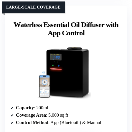
LARGE-SCALE COVERAGE
Waterless Essential Oil Diffuser with
App Control
Capacity
: 200ml
Coverage Area
: 5,000 sq ft
Control Method
: App (Bluetooth) & Manual