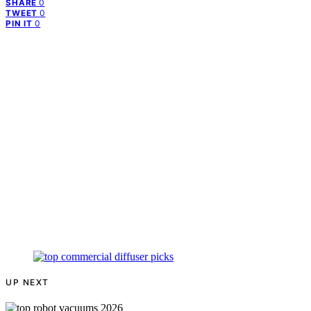
0
SHARE
0
TWEET
0
PIN IT
UP NEXT