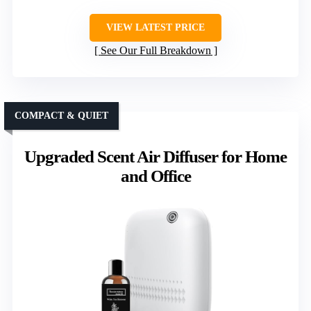
VIEW LATEST PRICE
See Our Full Breakdown
COMPACT & QUIET
Upgraded Scent Air Diffuser for Home
and Office