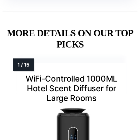
MORE DETAILS ON OUR TOP
PICKS
WiFi-Controlled 1000ML
Hotel Scent Diffuser for
Large Rooms