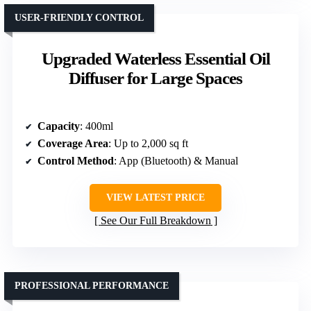
USER-FRIENDLY CONTROL
Upgraded Waterless Essential Oil
Diffuser for Large Spaces
Capacity
: 400ml
Coverage Area
: Up to 2,000 sq ft
Control Method
: App (Bluetooth) & Manual
VIEW LATEST PRICE
See Our Full Breakdown
PROFESSIONAL PERFORMANCE