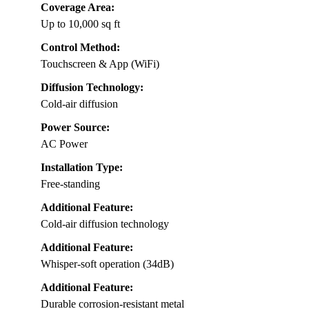
Coverage Area:
Up to 10,000 sq ft
Control Method:
Touchscreen & App (WiFi)
Diffusion Technology:
Cold-air diffusion
Power Source:
AC Power
Installation Type:
Free-standing
Additional Feature:
Cold-air diffusion technology
Additional Feature:
Whisper-soft operation (34dB)
Additional Feature:
Durable corrosion-resistant metal