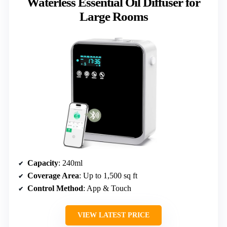
Waterless Essential Oil Diffuser for
Large Rooms
Capacity
: 240ml
Coverage Area
: Up to 1,500 sq ft
Control Method
: App & Touch
VIEW LATEST PRICE