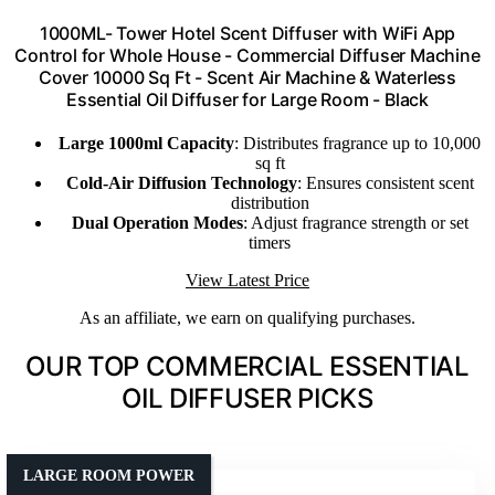
1000ML- Tower Hotel Scent Diffuser with WiFi App
Control for Whole House - Commercial Diffuser Machine
Cover 10000 Sq Ft - Scent Air Machine & Waterless
Essential Oil Diffuser for Large Room - Black
Large 1000ml Capacity
: Distributes fragrance up to 10,000
sq ft
Cold-Air Diffusion Technology
: Ensures consistent scent
distribution
Dual Operation Modes
: Adjust fragrance strength or set
timers
View Latest Price
As an affiliate, we earn on qualifying purchases.
OUR TOP COMMERCIAL ESSENTIAL
OIL DIFFUSER PICKS
LARGE ROOM POWER