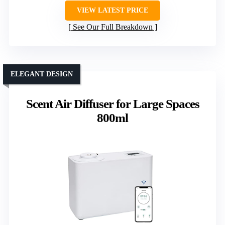
VIEW LATEST PRICE
See Our Full Breakdown
ELEGANT DESIGN
Scent Air Diffuser for Large Spaces
800ml