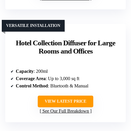
VERSATILE INSTALLATION
Hotel Collection Diffuser for Large
Rooms and Offices
Capacity
: 200ml
Coverage Area
: Up to 3,000 sq ft
Control Method
: Bluetooth & Manual
VIEW LATEST PRICE
See Our Full Breakdown