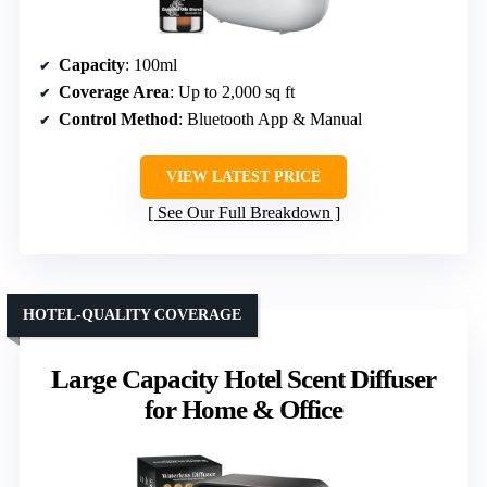
Capacity
: 100ml
Coverage Area
: Up to 2,000 sq ft
Control Method
: Bluetooth App & Manual
VIEW LATEST PRICE
See Our Full Breakdown
HOTEL-QUALITY COVERAGE
Large Capacity Hotel Scent Diffuser
for Home & Office