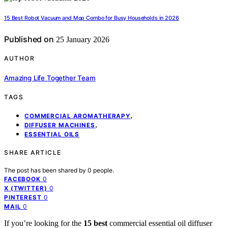
15 Best Robot Vacuum and Mop Combo for Busy Households in 2026
Published on
25 January 2026
AUTHOR
Amazing Life Together Team
TAGS
,
COMMERCIAL AROMATHERAPY
,
DIFFUSER MACHINES
ESSENTIAL OILS
SHARE ARTICLE
The post has been shared by
0
people.
0
FACEBOOK
0
X (TWITTER)
0
PINTEREST
0
MAIL
If you’re looking for the
15 best
commercial essential oil diffuser