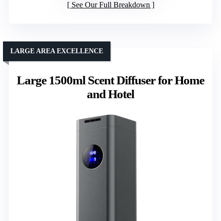
See Our Full Breakdown
LARGE AREA EXCELLENCE
Large 1500ml Scent Diffuser for Home
and Hotel