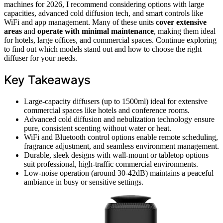
machines for 2026, I recommend considering options with large
capacities, advanced cold diffusion tech, and smart controls like
WiFi and app management. Many of these units
cover extensive
areas
and
operate with minimal maintenance
, making them ideal
for hotels, large offices, and commercial spaces. Continue exploring
to find out which models stand out and how to choose the right
diffuser for your needs.
Key Takeaways
Large-capacity diffusers (up to 1500ml) ideal for extensive
commercial spaces like hotels and conference rooms.
Advanced cold diffusion and nebulization technology ensure
pure, consistent scenting without water or heat.
WiFi and Bluetooth control options enable remote scheduling,
fragrance adjustment, and seamless environment management.
Durable, sleek designs with wall-mount or tabletop options
suit professional, high-traffic commercial environments.
Low-noise operation (around 30-42dB) maintains a peaceful
ambiance in busy or sensitive settings.