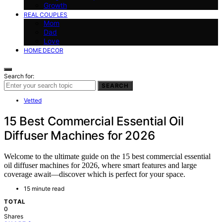
Growth
REAL COUPLES
Mom
Dad
Love
HOME DECOR
Search for:
SEARCH
Vetted
15 Best Commercial Essential Oil
Diffuser Machines for 2026
Welcome to the ultimate guide on the 15 best commercial essential
oil diffuser machines for 2026, where smart features and large
coverage await—discover which is perfect for your space.
15 minute read
TOTAL
0
Shares