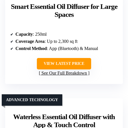
Smart Essential Oil Diffuser for Large
Spaces
Capacity
: 250ml
Coverage Area
: Up to 2,300 sq ft
Control Method
: App (Bluetooth) & Manual
VIEW LATEST PRICE
See Our Full Breakdown
ADVANCED TECHNOLOGY
Waterless Essential Oil Diffuser with
App & Touch Control