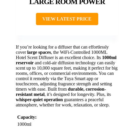
LARGE ROOM POWER
VIEW LATEST PRICE
If you’re looking for a diffuser that can effortlessly
cover
large spaces
, the WiFi-Controlled 1000ML
Hotel Scent Diffuser is an excellent choice. Its
1000ml
reservoir
and cold-air diffusion technology can easily
scent up to 10,000 square feet, making it perfect for big
rooms, offices, or commercial environments. You can
control it remotely via the Tuya Smart app or
touchscreen, adjusting fragrance strength and setting
timers with ease. Built from
durable, corrosion-
resistant metal
, it’s designed for longevity. Plus, its
whisper-quiet operation
guarantees a peaceful
atmosphere, whether for work, relaxation, or sleep.
Capacity:
1000ml