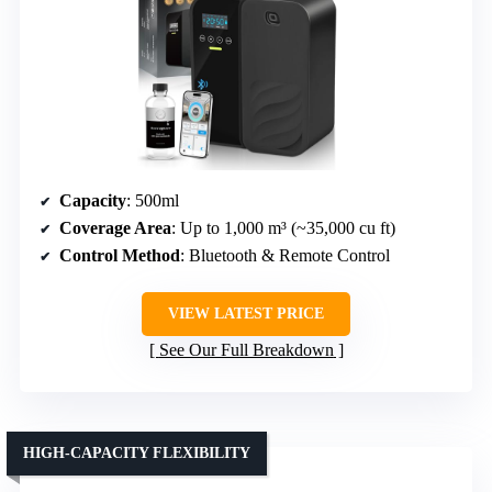
Capacity
: 500ml
Coverage Area
: Up to 1,000 m³ (~35,000 cu ft)
Control Method
: Bluetooth & Remote Control
VIEW LATEST PRICE
See Our Full Breakdown
HIGH-CAPACITY FLEXIBILITY