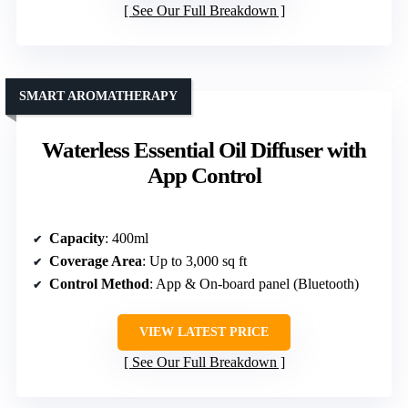
See Our Full Breakdown
SMART AROMATHERAPY
Waterless Essential Oil Diffuser with
App Control
Capacity
: 400ml
Coverage Area
: Up to 3,000 sq ft
Control Method
: App & On-board panel (Bluetooth)
VIEW LATEST PRICE
See Our Full Breakdown